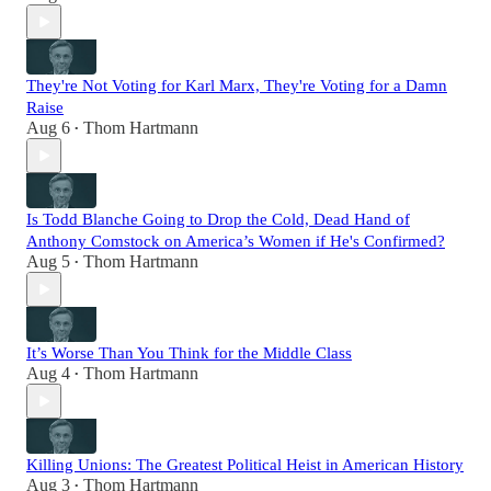
They're Not Voting for Karl Marx, They're Voting for a Damn
Raise
Aug 6
Thom Hartmann
•
Is Todd Blanche Going to Drop the Cold, Dead Hand of
Anthony Comstock on America’s Women if He's Confirmed?
Aug 5
Thom Hartmann
•
It’s Worse Than You Think for the Middle Class
Aug 4
Thom Hartmann
•
Killing Unions: The Greatest Political Heist in American History
Aug 3
Thom Hartmann
•