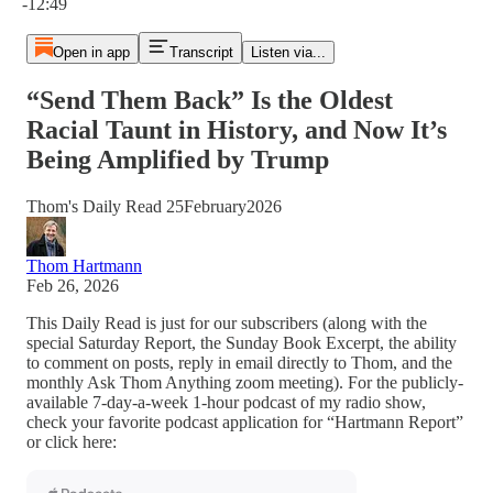
-12:49
Open in app
Transcript
Listen via...
“Send Them Back” Is the Oldest
Racial Taunt in History, and Now It’s
Being Amplified by Trump
Thom's Daily Read 25February2026
Thom Hartmann
Feb 26, 2026
This Daily Read is just for our subscribers (along with the
special Saturday Report, the Sunday Book Excerpt, the ability
to comment on posts, reply in email directly to Thom, and the
monthly Ask Thom Anything zoom meeting). For the publicly-
available 7-day-a-week 1-hour podcast of my radio show,
check your favorite podcast application for “Hartmann Report”
or click here: