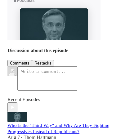
Discussion about this episode
Comments
Restacks
Recent Episodes
Who Is the "Third Way" and Why Are They Fighting
Progressives Instead of Republicans?
Aug 7
Thom Hartmann
•