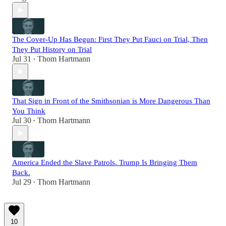
The Cover-Up Has Begun: First They Put Fauci on Trial, Then
They Put History on Trial
Jul 31
Thom Hartmann
•
That Sign in Front of the Smithsonian is More Dangerous Than
You Think
Jul 30
Thom Hartmann
•
America Ended the Slave Patrols. Trump Is Bringing Them
Back.
Jul 29
Thom Hartmann
•
10