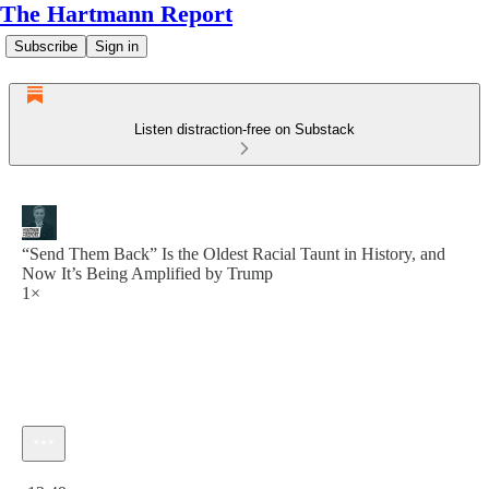
The Hartmann Report
Subscribe
Sign in
Listen distraction-free on Substack
“Send Them Back” Is the Oldest Racial Taunt in History, and
Now It’s Being Amplified by Trump
1×
Current time: 0:00 / Total time: -12:49