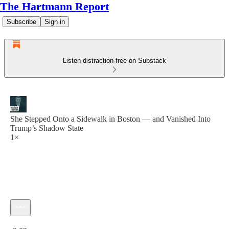
The Hartmann Report
Subscribe
Sign in
Listen distraction-free on Substack
She Stepped Onto a Sidewalk in Boston — and Vanished Into
Trump’s Shadow State
1×
Current time: 0:00 / Total time: -9:02