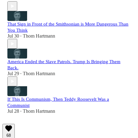
That Sign in Front of the Smithsonian is More Dangerous Than
You Think
Jul 30
Thom Hartmann
•
America Ended the Slave Patrols. Trump Is Bringing Them
Back.
Jul 29
Thom Hartmann
•
If This Is Communism, Then Teddy Roosevelt Was a
Communist
Jul 28
Thom Hartmann
•
68