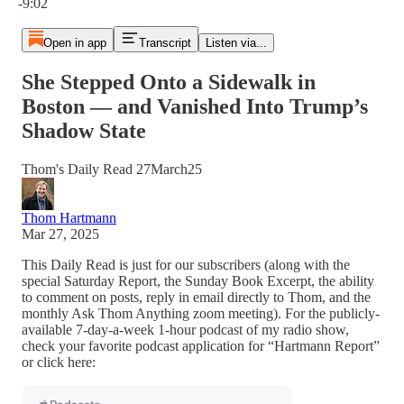
-9:02
Open in app
Transcript
Listen via...
She Stepped Onto a Sidewalk in
Boston — and Vanished Into Trump’s
Shadow State
Thom's Daily Read 27March25
Thom Hartmann
Mar 27, 2025
This Daily Read is just for our subscribers (along with the
special Saturday Report, the Sunday Book Excerpt, the ability
to comment on posts, reply in email directly to Thom, and the
monthly Ask Thom Anything zoom meeting). For the publicly-
available 7-day-a-week 1-hour podcast of my radio show,
check your favorite podcast application for “Hartmann Report”
or click here: