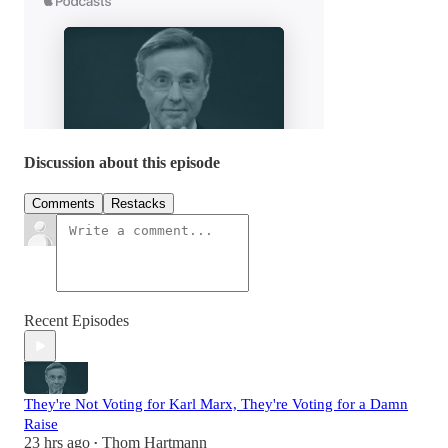
Discussion about this episode
Comments
Restacks
Recent Episodes
They're Not Voting for Karl Marx, They're Voting for a Damn
Raise
23 hrs ago
Thom Hartmann
•