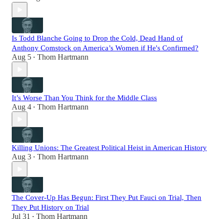
Is Todd Blanche Going to Drop the Cold, Dead Hand of
Anthony Comstock on America’s Women if He's Confirmed?
Aug 5
Thom Hartmann
•
It’s Worse Than You Think for the Middle Class
Aug 4
Thom Hartmann
•
Killing Unions: The Greatest Political Heist in American History
Aug 3
Thom Hartmann
•
The Cover-Up Has Begun: First They Put Fauci on Trial, Then
They Put History on Trial
Jul 31
Thom Hartmann
•