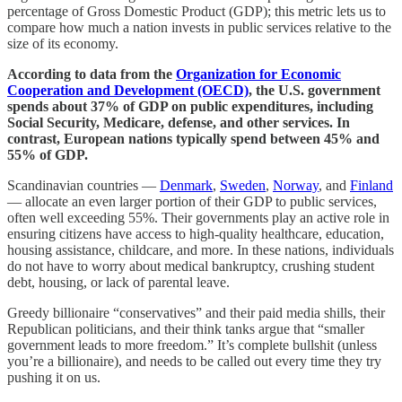
percentage of Gross Domestic Product (GDP); this metric lets us to
compare how much a nation invests in public services relative to the
size of its economy.
According to data from the
Organization for Economic
Cooperation and Development (OECD)
, the U.S. government
spends about 37% of GDP on public expenditures, including
Social Security, Medicare, defense, and other services. In
contrast, European nations typically spend between 45% and
55% of GDP.
Scandinavian countries —
Denmark
,
Sweden
,
Norway
, and
Finland
— allocate an even larger portion of their GDP to public services,
often well exceeding 55%. Their governments play an active role in
ensuring citizens have access to high-quality healthcare, education,
housing assistance, childcare, and more. In these nations, individuals
do not have to worry about medical bankruptcy, crushing student
debt, housing, or lack of parental leave.
Greedy billionaire “conservatives” and their paid media shills, their
Republican politicians, and their think tanks argue that “smaller
government leads to more freedom.” It’s complete bullshit (unless
you’re a billionaire), and needs to be called out every time they try
pushing it on us.