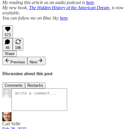
My reading this article as an audio podcast is
here
.
My new book,
The Hidden History of the American Dream
, is now
available.
You can follow me on Blue Sky
here
.
573
46
196
Share
Previous
Next
Discussion about this post
Comments
Restacks
Carl Selfe
Feb 28, 2025