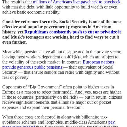
The result is that
millions of Americans live paycheck to paycheck
with massive debt, with little opportunity to build wealth or even
achieve basic economic stability.
Consider retirement security. Social Security is one of the most
effective and popular government programs in American
history, yet
Republicans consistently push to cut or privatize it
and Musk’s teenagers are working hard to find ways to cut it
even further.
Meanwhile, pensions have all but disappeared in the private sector,
leaving most workers dependent on 401(k)s, which are subject to
the volatility of the stock market. In contrast,
European nations
provide generous public pensions
— their equivalent of Social
Security — that ensure seniors can retire with dignity and without
fear of poverty.
Opponents of “Big Government” often point to higher taxes in
Europe as a reason to reject their model. And, yes, taxes are higher
in those countries (particularly on the rich) — but in return, citizens
receive significant benefits that eliminate major out-of-pocket
expenses and expand their personal freedom.
When those costs are factored in along with billionaire tax-
avoidance schemes and loopholes, middle-class Americans
pay