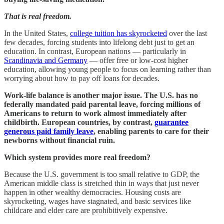
That is real freedom.
In the United States,
college tuition has skyrocketed
over the last
few decades, forcing students into lifelong debt just to get an
education. In contrast, European nations — particularly in
Scandinavia and Germany
— offer free or low-cost higher
education, allowing young people to focus on learning rather than
worrying about how to pay off loans for decades.
Work-life balance is another major issue. The U.S. has no
federally mandated paid parental leave, forcing millions of
Americans to return to work almost immediately after
childbirth. European countries, by contrast,
guarantee
generous paid family leave
, enabling parents to care for their
newborns without financial ruin.
Which system provides more real freedom?
Because the U.S. government is too small relative to GDP, the
American middle class is stretched thin in ways that just never
happen in other wealthy democracies. Housing costs are
skyrocketing, wages have stagnated, and basic services like
childcare and elder care are prohibitively expensive.