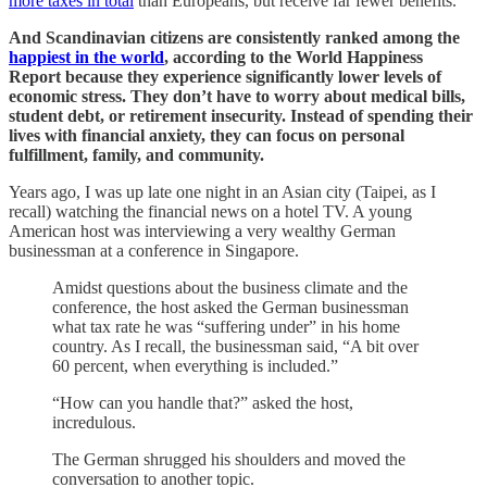
more taxes in total
than Europeans, but receive far fewer benefits.
And Scandinavian citizens are consistently ranked among the
happiest in the world
, according to the World Happiness
Report because they experience significantly lower levels of
economic stress. They don’t have to worry about medical bills,
student debt, or retirement insecurity. Instead of spending their
lives with financial anxiety, they can focus on personal
fulfillment, family, and community.
Years ago, I was up late one night in an Asian city (Taipei, as I
recall) watching the financial news on a hotel TV. A young
American host was interviewing a very wealthy German
businessman at a conference in Singapore.
Amidst questions about the business climate and the
conference, the host asked the German businessman
what tax rate he was “suffering under” in his home
country. As I recall, the businessman said, “A bit over
60 percent, when everything is included.”
“How can you handle that?” asked the host,
incredulous.
The German shrugged his shoulders and moved the
conversation to another topic.