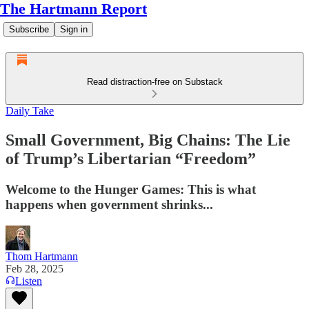
The Hartmann Report
Subscribe
Sign in
Read distraction-free on Substack
Daily Take
Small Government, Big Chains: The Lie
of Trump’s Libertarian “Freedom”
Welcome to the Hunger Games: This is what
happens when government shrinks...
Thom Hartmann
Feb 28, 2025
Listen