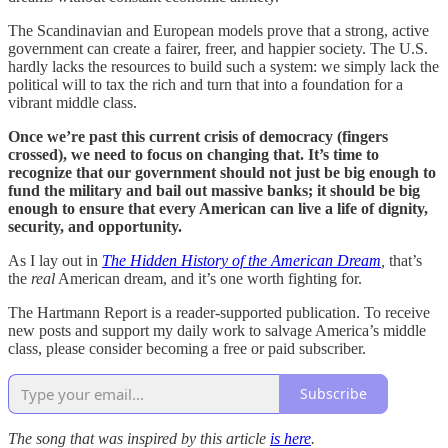
The Scandinavian and European models prove that a strong, active
government can create a fairer, freer, and happier society. The U.S.
hardly lacks the resources to build such a system: we simply lack the
political will to tax the rich and turn that into a foundation for a
vibrant middle class.
Once we’re past this current crisis of democracy (fingers
crossed), we need to focus on changing that. It’s time to
recognize that our government should not just be big enough to
fund the military and bail out massive banks; it should be big
enough to ensure that every American can live a life of dignity,
security, and opportunity.
As I lay out in
The Hidden History of the American Dream
,
that’s
the
real
American dream, and it’s one worth fighting for.
The Hartmann Report is a reader-supported publication. To receive
new posts and support my daily work to salvage America’s middle
class, please consider becoming a free or paid subscriber.
Subscribe
The song that was inspired by this article
is here
.