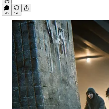
573
46
196