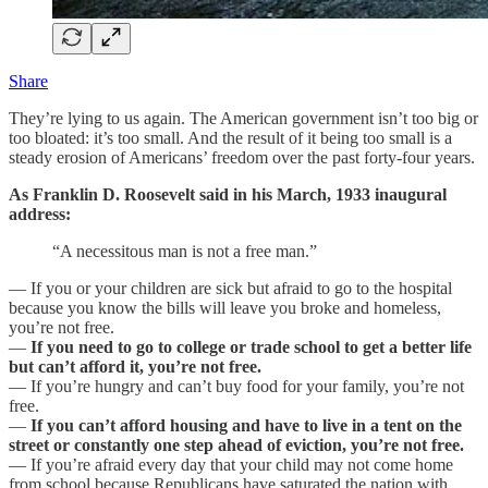
Share
They’re lying to us again. The American government isn’t too big or
too bloated: it’s too small. And the result of it being too small is a
steady erosion of Americans’ freedom over the past forty-four years.
As Franklin D. Roosevelt said in his March, 1933 inaugural
address:
“A necessitous man is not a free man.”
— If you or your children are sick but afraid to go to the hospital
because you know the bills will leave you broke and homeless,
you’re not free.
—
If you need to go to college or trade school to get a better life
but can’t afford it, you’re not free.
— If you’re hungry and can’t buy food for your family, you’re not
free.
—
If you can’t afford housing and have to live in a tent on the
street or constantly one step ahead of eviction, you’re not free.
— If you’re afraid every day that your child may not come home
from school because Republicans have saturated the nation with