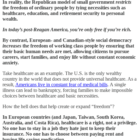
In reality, the Republican model of small government
restricts
the freedom of ordinary people by tying necessities such as
healthcare, education, and retirement security to personal
wealth.
In today’s post-Reagan America, you’re only free if you’re rich.
By contrast, European- and Canadian-style social democracy
increases
the freedom of working class people by ensuring that
their basic human needs are met, allowing citizens to pursue
careers, start families, and enjoy life without constant economic
anxiety.
Take healthcare as an example. The U.S. is the only wealthy
country in the world that does not provide universal healthcare. As a
result,
Americans live in constant fear of medical bills
. A single
illness can lead to bankruptcy, forcing families to make impossible
choices between healthcare and basic necessities.
How the hell does that help create or expand “freedom”?
In European countries (and Japan, Taiwan, South Korea,
Australia, and Costa Rica), healthcare is a right, not a privilege.
No one has to stay in a job they hate just to keep their
insurance. No one has to choose between paying rent and
buying life-saving medication.