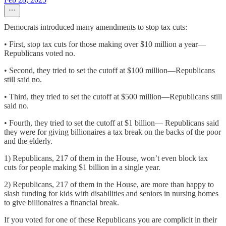
Democrats introduced many amendments to stop tax cuts:
• First, stop tax cuts for those making over $10 million a year—
Republicans voted no.
• Second, they tried to set the cutoff at $100 million—Republicans
still said no.
• Third, they tried to set the cutoff at $500 million—Republicans still
said no.
• Fourth, they tried to set the cutoff at $1 billion— Republicans said
they were for giving billionaires a tax break on the backs of the poor
and the elderly.
1) Republicans, 217 of them in the House, won’t even block tax
cuts for people making $1 billion in a single year.
2) Republicans, 217 of them in the House, are more than happy to
slash funding for kids with disabilities and seniors in nursing homes
to give billionaires a financial break.
If you voted for one of these Republicans you are complicit in their