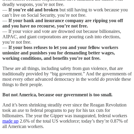
deadly weapons, you’re not free.
—
If you’re old and broken
but still having to work because you
can’t live on Social Security, you’re not free.
—
If your bank and insurance company are ripping you off
and you have no recourse, you’re not free.
— If your voice and vote are drowned out because billionaires,
AIPAC, and giant corporations are pouring cash into elections,
you’re not free.
—
If your boss refuses to let you and your fellow workers
unionize and punishes you for demanding better wages,
working conditions, and benefits you’re not free.
These are all things, including safety from gun violence, that are
traditionally provided by “big government.” And the governments of
most every other advanced democracy in the world
do
provide these
things to their people.
But not America, because our government is too small.
And it’s been shrinking steadily ever since the Reagan Revolution
took an axe to federal programs to pay for his tax cuts for
billionaires. The year the Gipper was inaugurated, federal workers
made up
2.6% of the total US workforce; today’s they’re 0.87% of
all American workers.