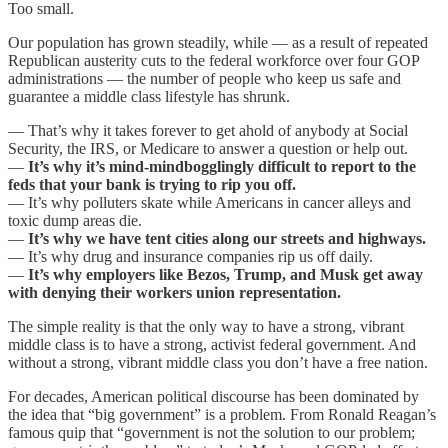
Too small.
Our population has grown steadily, while — as a result of repeated
Republican austerity cuts to the federal workforce over four GOP
administrations — the number of people who keep us safe and
guarantee a middle class lifestyle has shrunk.
— That’s why it takes forever to get ahold of anybody at Social
Security, the IRS, or Medicare to answer a question or help out.
—
It’s why it’s mind-mindbogglingly difficult to report to the
feds that your bank is trying to rip you off.
— It’s why polluters skate while Americans in cancer alleys and
toxic dump areas die.
—
It’s why we have tent cities along our streets and highways.
— It’s why drug and insurance companies rip us off daily.
—
It’s why employers like Bezos, Trump, and Musk get away
with denying their workers union representation.
The simple reality is that the only way to have a strong, vibrant
middle class is to have a strong, activist federal government. And
without a strong, vibrant middle class you don’t have a free nation.
For decades, American political discourse has been dominated by
the idea that “big government” is a problem. From Ronald Reagan’s
famous quip that “government is not the solution to our problem;