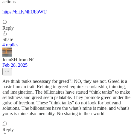
actions.
https://bit.ly/4hUbbWU
Reply
Share
4 replies
JennSH from NC
Feb 28, 2025
Are think tanks necessary for greed?! NO, they are not. Greed is a
basic human trait. Reining in greed requires scholarship, thinking,
and imagination. The billionaires have started “think tanks” to make
selfishness and greed seem palatable. They promote greed under the
guise of freedom. These “think tanks” do not look for both/and
solutions. The billionaires have the what’s mine is mine, and what’s
yours is mine also mentality. No sharing in their world.
Reply