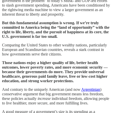
government
is
the problem” to today’s Musk- and GOP-led efforts
to slash government spending, Americans have been conditioned by
the rightwing media machine to view a larger government as an
inherent threat to liberty and prosperity.
But this fundamental assumption is wrong. If we’re truly
committed to America being the “land of opportunity” with the
right to life, liberty, and the pursuit of happiness at its core, the
U.S. government is far too small.
Comparing the United States to other wealthy nations, particularly
European and Scandinavian countries, reveals a stark contrast in
how governments serve their citizens.
Those nations enjoy a higher quality of life, better health
outcomes, lower poverty rates, and more economic security —
because their governments do more. They provide universal
healthcare, generous paid family leave, free or low-cost higher
education, and strong worker protections.
And contrary to the uniquely American (and now
Argentinian
)
conservative argument that big government means less freedom,
these policies actually
increase
individual freedom, allowing people
to live healthier, more secure, and more fulfilling lives.
A good measure of a government’s size is its spending as a