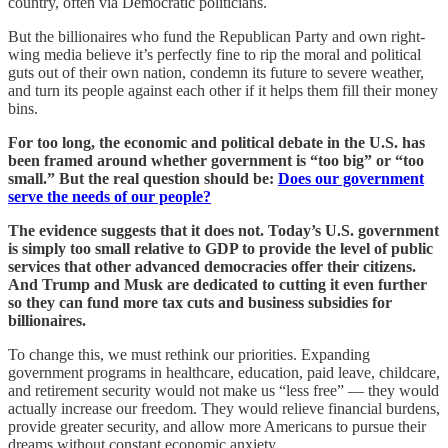
country, often via Democratic politicians.
But the billionaires who fund the Republican Party and own right-
wing media believe it’s perfectly fine to rip the moral and political
guts out of their own nation, condemn its future to severe weather,
and turn its people against each other if it helps them fill their money
bins.
For too long, the economic and political debate in the U.S. has
been framed around whether government is “too big” or “too
small.” But the real question should be:
Does our government
serve the needs of our people?
The evidence suggests that it does not. Today’s U.S. government
is simply too small relative to GDP to provide the level of public
services that other advanced democracies offer their citizens.
And Trump and Musk are dedicated to cutting it even further
so they can fund more tax cuts and business subsidies for
billionaires.
To change this, we must rethink our priorities. Expanding
government programs in healthcare, education, paid leave, childcare,
and retirement security would not make us “less free” — they would
actually increase our freedom. They would relieve financial burdens,
provide greater security, and allow more Americans to pursue their
dreams without constant economic anxiety.