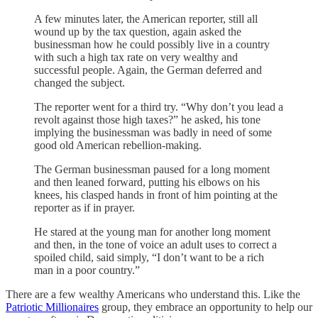
A few minutes later, the American reporter, still all
wound up by the tax question, again asked the
businessman how he could possibly live in a country
with such a high tax rate on very wealthy and
successful people. Again, the German deferred and
changed the subject.
The reporter went for a third try. “Why don’t you lead a
revolt against those high taxes?” he asked, his tone
implying the businessman was badly in need of some
good old American rebellion-making.
The German businessman paused for a long moment
and then leaned forward, putting his elbows on his
knees, his clasped hands in front of him pointing at the
reporter as if in prayer.
He stared at the young man for another long moment
and then, in the tone of voice an adult uses to correct a
spoiled child, said simply, “I don’t want to be a rich
man in a poor country.”
There are a few wealthy Americans who understand this. Like the
Patriotic Millionaires
group, they embrace an opportunity to help our