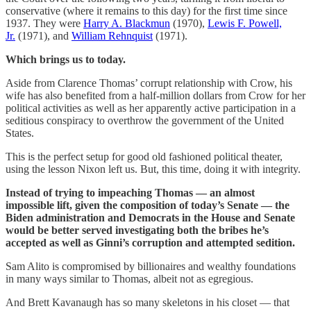
conservative (where it remains to this day) for the first time since
1937. They were
Harry A. Blackmun
(1970),
Lewis F. Powell,
Jr.
(1971), and
William Rehnquist
(1971).
Which brings us to today.
Aside from Clarence Thomas’ corrupt relationship with Crow, his
wife has also benefited from a half-million dollars from Crow for her
political activities as well as her apparently active participation in a
seditious conspiracy to overthrow the government of the United
States.
This is the perfect setup for good old fashioned political theater,
using the lesson Nixon left us. But, this time, doing it with integrity.
Instead of trying to impeaching Thomas — an almost
impossible lift, given the composition of today’s Senate — the
Biden administration and Democrats in the House and Senate
would be better served investigating both the bribes he’s
accepted as well as Ginni’s corruption and attempted sedition.
Sam Alito is compromised by billionaires and wealthy foundations
in many ways similar to Thomas, albeit not as egregious.
And Brett Kavanaugh has so many skeletons in his closet — that