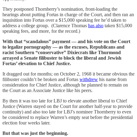
They postponed Thornberry’s nomination, front-loading the
hearings about putting Fortas in charge of the Court, and then ran an
inquisition into Fortas over a $15,000 speaking fee he’d taken to
address a college group. (Clarence Thomas
has also
taken $15,000
speaking fees, and more, for the record.)
With that “scandalous” payment — and his vote on the Court
to legalize pornography — as the excuses, Republicans and
racist Southern “conservative” Dixiecrats like Thurmond
arrayed a Senate filibuster to block the liberal and Jewish
Fortas’ elevation to Chief Justice.
It dragged out for months; on October 2, 1968 it became obvious the
filibuster couldn’t be broken and Fortas
withdrew
his name from
consideration for Chief Justice, although he planned to remain on
the Court as an Associate Justice like his peers.
By then it was too late for LBJ to elevate another liberal to Chief
Justice (Warren stayed on the Court for another half-year to provide
continuity) and also too late for LBJ’s nominee Thornberry to even
be considered to replace Warren’s empty seat before the presidential
election four weeks later.
But that was just the beginning.