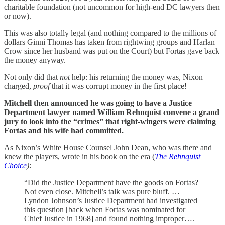
charitable foundation (not uncommon for high-end DC lawyers then
or now).
This was also totally legal (and nothing compared to the millions of
dollars Ginni Thomas has taken from rightwing groups and Harlan
Crow since her husband was put on the Court) but Fortas gave back
the money anyway.
Not only did that
not
help: his returning the money was, Nixon
charged,
proof
that it was corrupt money in the first place!
Mitchell then announced he was going to have a Justice
Department lawyer named William Rehnquist convene a grand
jury to look into the “crimes” that right-wingers were claiming
Fortas and his wife had committed.
As Nixon’s White House Counsel John Dean, who was there and
knew the players, wrote in his book on the era (
The Rehnquist
Choice
)
:
“Did the Justice Department have the goods on Fortas?
Not even close. Mitchell’s talk was pure bluff. …
Lyndon Johnson’s Justice Department had investigated
this question [back when Fortas was nominated for
Chief Justice in 1968] and found nothing improper….