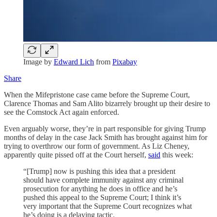
Image by
Edward Lich
from
Pixabay
Share
When the Mifepristone case came before the Supreme Court,
Clarence Thomas and Sam Alito bizarrely brought up their desire to
see the Comstock Act again enforced.
Even arguably worse, they’re in part responsible for giving Trump
months of delay in the case Jack Smith has brought against him for
trying to overthrow our form of government. As Liz Cheney,
apparently quite pissed off at the Court herself,
said
this week:
“[Trump] now is pushing this idea that a president
should have complete immunity against any criminal
prosecution for anything he does in office and he’s
pushed this appeal to the Supreme Court; I think it’s
very important that the Supreme Court recognizes what
he’s doing is a delaying tactic.