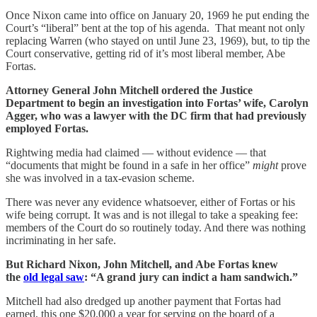
Once Nixon came into office on January 20, 1969 he put ending the
Court’s “liberal” bent at the top of his agenda. That meant not only
replacing Warren (who stayed on until June 23, 1969), but, to tip the
Court conservative, getting rid of it’s most liberal member, Abe
Fortas.
Attorney General John Mitchell ordered the Justice
Department to begin an investigation into Fortas’ wife, Carolyn
Agger, who was a lawyer with the DC firm that had previously
employed Fortas.
Rightwing media had claimed — without evidence — that
“documents that might be found in a safe in her office”
might
prove
she was involved in a tax-evasion scheme.
There was never any evidence whatsoever, either of Fortas or his
wife being corrupt. It was and is not illegal to take a speaking fee:
members of the Court do so routinely today. And there was nothing
incriminating in her safe.
But Richard Nixon, John Mitchell, and Abe Fortas knew
the
old legal saw
: “A grand jury can indict a ham sandwich.”
Mitchell had also dredged up another payment that Fortas had
earned, this one $20,000 a year for serving on the board of a