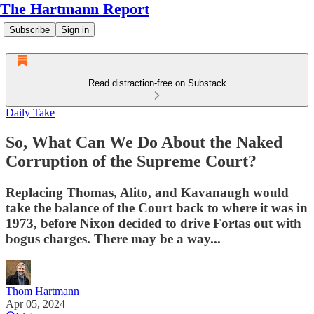
The Hartmann Report
Subscribe
Sign in
Read distraction-free on Substack
Daily Take
So, What Can We Do About the Naked
Corruption of the Supreme Court?
Replacing Thomas, Alito, and Kavanaugh would
take the balance of the Court back to where it was in
1973, before Nixon decided to drive Fortas out with
bogus charges. There may be a way...
Thom Hartmann
Apr 05, 2024