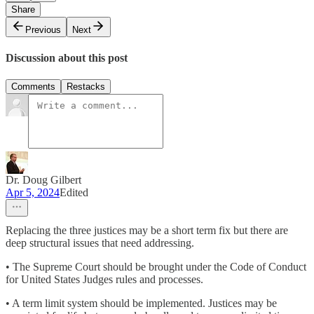
Share
Previous
Next
Discussion about this post
Comments
Restacks
Dr. Doug Gilbert
Apr 5, 2024
Edited
Replacing the three justices may be a short term fix but there are
deep structural issues that need addressing.
• The Supreme Court should be brought under the Code of Conduct
for United States Judges rules and processes.
• A term limit system should be implemented. Justices may be