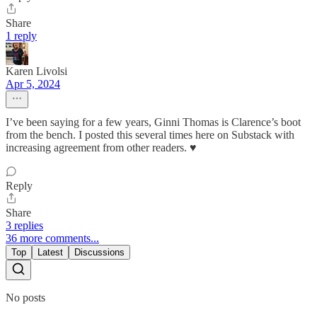
Share
1 reply
Karen Livolsi
Apr 5, 2024
I’ve been saying for a few years, Ginni Thomas is Clarence’s boot
from the bench. I posted this several times here on Substack with
increasing agreement from other readers. ♥️
Reply
Share
3 replies
36 more comments...
Top
Latest
Discussions
No posts