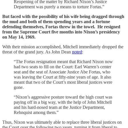
Reopening of the matter by Richard Nixon’s Justice
Department was purely a means to torture Fortas.”
But faced with the possibility of his wife being dragged through
the mud and both of them spending years and a fortune
defending themselves, Fortas threw in the towel. He resigned
from the Supreme Court five months into Nixon’s presidency
on May 14, 1969.
With their mission accomplished, Mitchell immediately dropped the
threat of the grand jury. As John Dean
noted
:
“The Fortas resignation meant that Richard Nixon now
had two seats to fill on the Court: Earl Warren’s center
seat and the seat of Associate Justice Abe Fortas, who
was leaving the Court at fifty-nine years of age. It also
meant that two of the Court’s most liberal justices were
gone.
“Nixon’s aggressive posture toward the high court was
paying off in a big way, with the help of John Mitchell
and his hard-nosed team at the Justice Department,
Rehnquist among them.”
Thus, Nixon was ultimately able to replace three liberal justices on
the Court over the following two years, turning it from liberal to