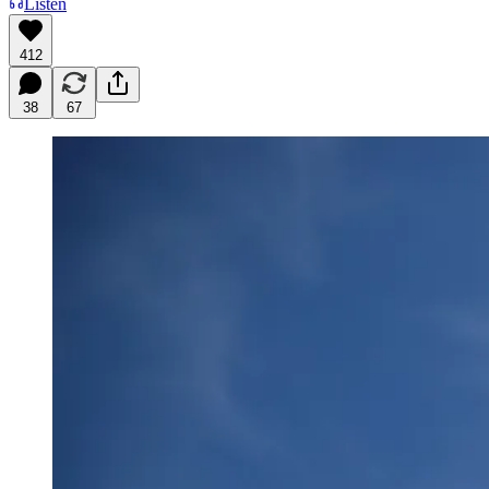
Listen
412
38
67