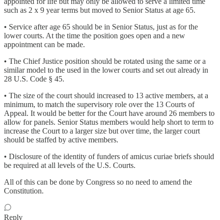
appointed for life but may only be allowed to serve a limited time
such as 2 x 9 year terms but moved to Senior Status at age 65.
• Service after age 65 should be in Senior Status, just as for the
lower courts. At the time the position goes open and a new
appointment can be made.
• The Chief Justice position should be rotated using the same or a
similar model to the used in the lower courts and set out already in
28 U.S. Code § 45.
• The size of the court should increased to 13 active members, at a
minimum, to match the supervisory role over the 13 Courts of
Appeal. It would be better for the Court have around 26 members to
allow for panels. Senior Status members would help short to term to
increase the Court to a larger size but over time, the larger court
should be staffed by active members.
• Disclosure of the identity of funders of amicus curiae briefs should
be required at all levels of the U.S. Courts.
All of this can be done by Congress so no need to amend the
Constitution.
Reply