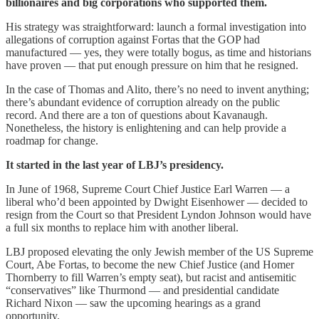
billionaires and big corporations who supported them.
His strategy was straightforward: launch a formal investigation into
allegations of corruption against Fortas that the GOP had
manufactured — yes, they were totally bogus, as time and historians
have proven — that put enough pressure on him that he resigned.
In the case of Thomas and Alito, there’s no need to invent anything;
there’s abundant evidence of corruption already on the public
record. And there are a ton of questions about Kavanaugh.
Nonetheless, the history is enlightening and can help provide a
roadmap for change.
It started in the last year of LBJ’s presidency.
In June of 1968, Supreme Court Chief Justice Earl Warren — a
liberal who’d been appointed by Dwight Eisenhower — decided to
resign from the Court so that President Lyndon Johnson would have
a full six months to replace him with another liberal.
LBJ proposed elevating the only Jewish member of the US Supreme
Court, Abe Fortas, to become the new Chief Justice (and Homer
Thornberry to fill Warren’s empty seat), but racist and antisemitic
“conservatives” like Thurmond — and presidential candidate
Richard Nixon — saw the upcoming hearings as a grand
opportunity.