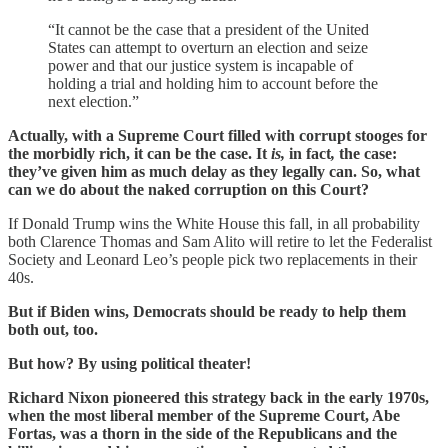
“It cannot be the case that a president of the United
States can attempt to overturn an election and seize
power and that our justice system is incapable of
holding a trial and holding him to account before the
next election.”
Actually, with a Supreme Court filled with corrupt stooges for
the morbidly rich, it can be the case. It
is,
in fact
,
the case:
they’ve given him as much delay as they legally can. So, what
can we do about the naked corruption on this Court?
If Donald Trump wins the White House this fall, in all probability
both Clarence Thomas and Sam Alito will retire to let the Federalist
Society and Leonard Leo’s people pick two replacements in their
40s.
But if Biden wins, Democrats should be ready to help them
both out, too.
But how?
By using political theater!
Richard Nixon pioneered this strategy back in the early 1970s,
when the most liberal member of the Supreme Court, Abe
Fortas, was a thorn in the side of the Republicans and the