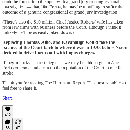
could be forced into the open with a grand jury or congressional
investigation — that, like Fortas, he may be unwilling to suffer the
outcome of a genuine congressional or grand jury investigation.
(There’s also the $10 million Chief Justice Roberts’ wife has taken
from law firms with business before the Court, although I think it
unlikely he’ll be as easily taken down.)
Replacing Thomas, Alito, and Kavanaugh would take the
balance of the Court back to where it was in 1970, before Nixon
decided to drive Fortas out with bogus charges.
If they’re lucky — or strategic — we may be able to get an Abe
Fortas outcome and clean up the reputation of the Court in one fell
stroke.
Thank you for reading The Hartmann Report. This post is public so
feel free to share it.
Share
412
38
67