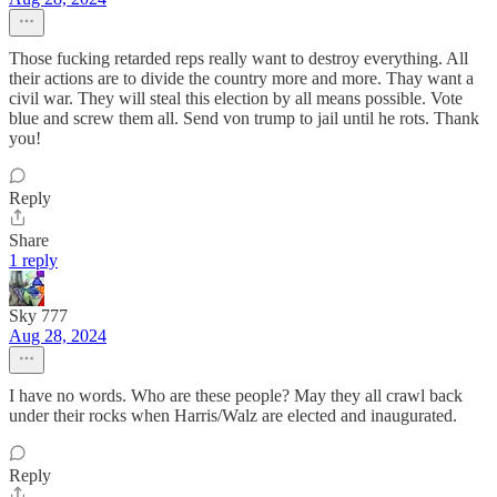
Those fucking retarded reps really want to destroy everything. All
their actions are to divide the country more and more. Thay want a
civil war. They will steal this election by all means possible. Vote
blue and screw them all. Send von trump to jail until he rots. Thank
you!
Reply
Share
1 reply
Sky 777
Aug 28, 2024
I have no words. Who are these people? May they all crawl back
under their rocks when Harris/Walz are elected and inaugurated.
Reply