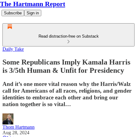
The Hartmann Report
Subscribe
Sign in
Read distraction-free on Substack
Daily Take
Some Republicans Imply Kamala Harris
is 3/5th Human & Unfit for Presidency
And it’s one more vital reason why the Harris/Walz
call for Americans of all races, religions, and gender
identities to embrace each other and bring our
nation together is so vital…
Thom Hartmann
Aug 28, 2024