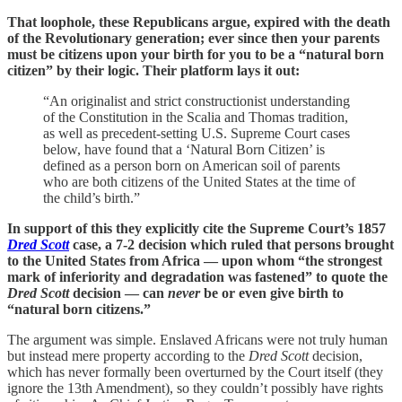
That loophole, these Republicans argue, expired with the death
of the Revolutionary generation; ever since then your parents
must be citizens upon your birth for you to be a “natural born
citizen” by their logic. Their platform lays it out:
“An originalist and strict constructionist understanding
of the Constitution in the Scalia and Thomas tradition,
as well as precedent-setting U.S. Supreme Court cases
below, have found that a ‘Natural Born Citizen’ is
defined as a person born on American soil of parents
who are both citizens of the United States at the time of
the child’s birth.”
In support of this they explicitly cite the Supreme Court’s 1857
Dred Scott
case, a 7-2 decision which ruled that persons brought
to the United States from Africa — upon whom “the strongest
mark of inferiority and degradation was fastened” to quote the
Dred Scott
decision — can
never
be or even give birth to
“natural born citizens.”
The argument was simple. Enslaved Africans were not truly human
but instead mere property according to the
Dred Scott
decision,
which has never formally been overturned by the Court itself (they
ignore the 13th Amendment), so they couldn’t possibly have rights