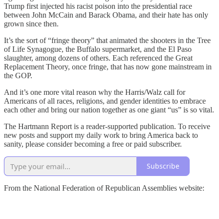
Trump first injected his racist poison into the presidential race
between John McCain and Barack Obama, and their hate has only
grown since then.
It’s the sort of “fringe theory” that animated the shooters in the Tree
of Life Synagogue, the Buffalo supermarket, and the El Paso
slaughter, among dozens of others. Each referenced the Great
Replacement Theory, once fringe, that has now gone mainstream in
the GOP.
And it’s one more vital reason why the Harris/Walz call for
Americans of all races, religions, and gender identities to embrace
each other and bring our nation together as one giant “us” is so vital.
The Hartmann Report is a reader-supported publication. To receive
new posts and support my daily work to bring America back to
sanity, please consider becoming a free or paid subscriber.
Subscribe
From the National Federation of Republican Assemblies website: