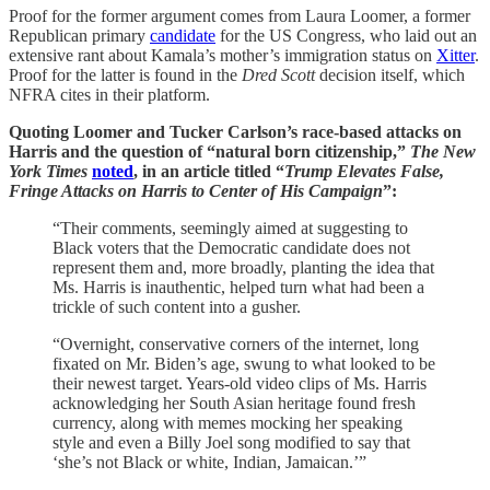
Proof for the former argument comes from Laura Loomer, a former
Republican primary
candidate
for the US Congress, who laid out an
extensive rant about Kamala’s mother’s immigration status on
Xitter
.
Proof for the latter is found in the
Dred Scott
decision itself, which
NFRA cites in their platform.
Quoting Loomer and Tucker Carlson’s race-based attacks on
Harris and the question of “natural born citizenship,”
The New
York Times
noted
, in an article titled “
Trump Elevates False,
Fringe Attacks on Harris to Center of His Campaign
”:
“Their comments, seemingly aimed at suggesting to
Black voters that the Democratic candidate does not
represent them and, more broadly, planting the idea that
Ms. Harris is inauthentic, helped turn what had been a
trickle of such content into a gusher.
“Overnight, conservative corners of the internet, long
fixated on Mr. Biden’s age, swung to what looked to be
their newest target. Years-old video clips of Ms. Harris
acknowledging her South Asian heritage found fresh
currency, along with memes mocking her speaking
style and even a Billy Joel song modified to say that
‘she’s not Black or white, Indian, Jamaican.’”