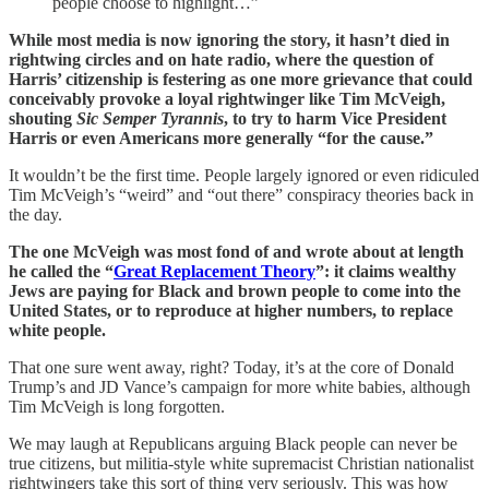
people choose to highlight…”
While most media is now ignoring the story, it hasn’t died in
rightwing circles and on hate radio, where the question of
Harris’ citizenship is festering as one more grievance that could
conceivably provoke a loyal rightwinger like Tim McVeigh,
shouting
Sic Semper Tyrannis
, to try to harm Vice President
Harris or even Americans more generally “for the cause.”
It wouldn’t be the first time. People largely ignored or even ridiculed
Tim McVeigh’s “weird” and “out there” conspiracy theories back in
the day.
The one McVeigh was most fond of and wrote about at length
he called the “
Great Replacement Theory
”: it claims wealthy
Jews are paying for Black and brown people to come into the
United States, or to reproduce at higher numbers, to replace
white people.
That one sure went away, right? Today, it’s at the core of Donald
Trump’s and JD Vance’s campaign for more white babies, although
Tim McVeigh is long forgotten.
We may laugh at Republicans arguing Black people can never be
true citizens, but militia-style white supremacist Christian nationalist
rightwingers take this sort of thing very seriously. This was how