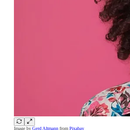
Image by
Gerd Altmann
from
Pixabay