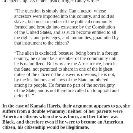
of citizenship
.
As Chief Justice Roger Taney wrote:
“The question is simply this: Can a negro, whose
ancestors were imported into this country, and sold as
slaves, become a member of the political community
formed and brought into existence by the Constitution
of the United States, and as such become entitled to all
the rights, and privileges, and immunities, guarantied by
that instrument to the citizen?
“The alien is excluded, because, being born in a foreign
country, he cannot be a member of the community until
he is naturalized. But why are the African race, born in
the State, not permitted to share in one of the highest
duties of the citizen? The answer is obvious; he is not,
by the institutions and laws of the State, numbered
among its people. He forms no part of the sovereignty
of the State, and is not therefore called on to uphold and
defend it.”
In the case of Kamala Harris, their argument appears to go, she
suffers from a double-whammy: neither of her parents were
American citizens when she was born, and her father was
Black, and therefore even if he were to become an American
citizen, his citizenship would be illegitimate.