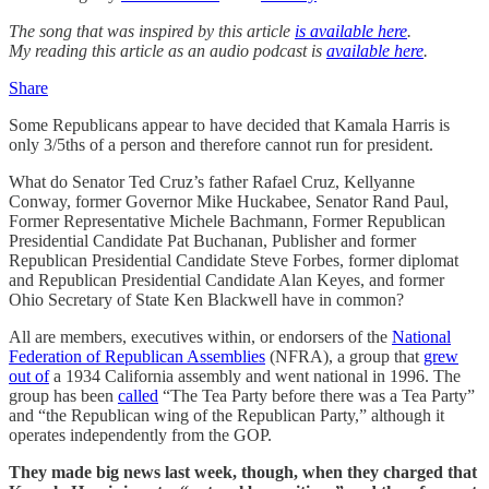
The song that was inspired by this article
is available here
.
My reading this article as an audio podcast is
available here
.
Share
Some Republicans appear to have decided that Kamala Harris is
only 3/5ths of a person and therefore cannot run for president.
What do Senator Ted Cruz’s father Rafael Cruz, Kellyanne
Conway, former Governor Mike Huckabee, Senator Rand Paul,
Former Representative Michele Bachmann, Former Republican
Presidential Candidate Pat Buchanan, Publisher and former
Republican Presidential Candidate Steve Forbes, former diplomat
and Republican Presidential Candidate Alan Keyes, and former
Ohio Secretary of State Ken Blackwell have in common?
All are members, executives within, or endorsers of the
National
Federation of Republican Assemblies
(NFRA), a group that
grew
out of
a 1934 California assembly and went national in 1996. The
group has been
called
“The Tea Party before there was a Tea Party”
and “the Republican wing of the Republican Party,” although it
operates independently from the GOP.
They made big news last week, though, when they charged that