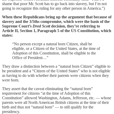
shame that poor Mr. Scott has to go back into slavery, but I’m not
going to recognize this ruling for any other person in America.”)
When these Republicans bring up the argument that because of
slavery and the 3/5ths compromise, which were the basis of the
Supreme Court’s
Dred Scott
decision, they’re referring to
Article II, Section 1, Paragraph 5 of the US Constitution, which
states:
“No person except a natural born Citizen, shall be
eligible, or a Citizen of the United States, at the time of
Adoption of this Constitution, shall be eligible to the
Office of President…”
They draw a distinction between a “natural born Citizen” eligible to
be president and a “Citizen of the United States” who is not eligible
as having to do with whether their parents were citizens when they
were born.
They assert that the caveat eliminating the “natural born”
requirement for citizens “at the time of Adoption of this
Constitution” allowed Washington, Adams, Jefferson, etc. — whose
parents were all North American British citizens at the time of their
birth and thus not “natural born” — to still qualify for the
presidency.