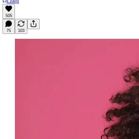
Listen
505
75
103