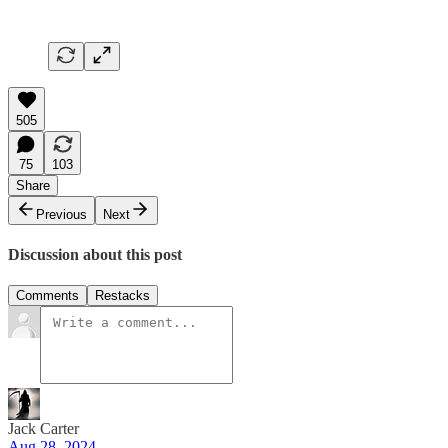
505
75
103
Share
Previous
Next
Discussion about this post
Comments
Restacks
Jack Carter
Aug 28, 2024