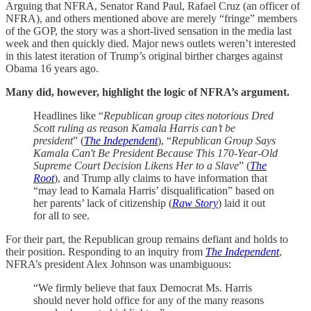
Arguing that NFRA, Senator Rand Paul, Rafael Cruz (an officer of
NFRA), and others mentioned above are merely “fringe” members
of the GOP, the story was a short-lived sensation in the media last
week and then quickly died. Major news outlets weren’t interested
in this latest iteration of Trump’s original birther charges against
Obama 16 years ago.
Many did, however, highlight the logic of NFRA’s argument.
Headlines like “
Republican group cites notorious Dred
Scott ruling as reason Kamala Harris can’t be
president
” (
The Independent
), “
Republican Group Says
Kamala Can't Be President Because This 170-Year-Old
Supreme Court Decision Likens Her to a Slave
” (
The
Root
), and Trump ally claims to have information that
“may lead to Kamala Harris’ disqualification” based on
her parents’ lack of citizenship (
Raw Story
) laid it out
for all to see.
For their part, the Republican group remains defiant and holds to
their position. Responding to an inquiry from
The Independent
,
NFRA’s president Alex Johnson was unambiguous:
“We firmly believe that faux Democrat Ms. Harris
should never hold office for any of the many reasons