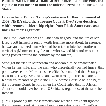
Kamala Harris is not a “natural born citizen” and therefore not
eligible to run for or to hold the office of President of the United
States.
In an echo of Donald Trump’s notorious birther movement of
2008, NFRA cited the Supreme Court’s
Dred Scott
decision,
which removed citizenship rights from Black Americans, as a
basis for their argument.
The Dred Scott case was an American tragedy, and the life of Mr.
Dred Scott himself is really worth learning more about. In essence,
he was an enslaved man who had been taken into free northern
territories (Minnesota) by the man who owned him and was then
being posted around the country by the military.
Scott got married in Minnesota and appeared to be emancipated.
When he, his wife, and the man who theoretically owned him at that
point were sent to Missouri, state officials demanded that Scott go
back into slavery. Scott sued and went through three state and 2
federal court cases to get to the US Supreme Court. And finally, at
the Supreme Court, he lost when the Court ruled that no African-
American could ever be a real US citizen, regardless of the state he
lived in.
(This is probably the most famous case where a president ignored
the Supreme Court: Abraham Lincoln essentially said, “That’s a