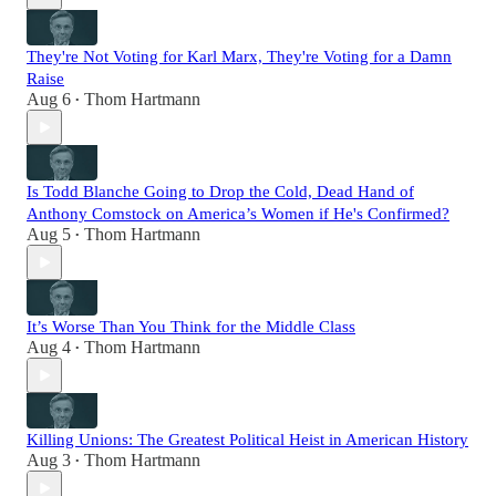
They're Not Voting for Karl Marx, They're Voting for a Damn
Raise
Aug 6
Thom Hartmann
•
Is Todd Blanche Going to Drop the Cold, Dead Hand of
Anthony Comstock on America’s Women if He's Confirmed?
Aug 5
Thom Hartmann
•
It’s Worse Than You Think for the Middle Class
Aug 4
Thom Hartmann
•
Killing Unions: The Greatest Political Heist in American History
Aug 3
Thom Hartmann
•