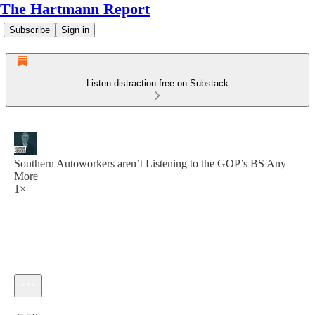
The Hartmann Report
Subscribe
Sign in
Listen distraction-free on Substack
Southern Autoworkers aren’t Listening to the GOP’s BS Any
More
1×
Current time: 0:00 / Total time: -7:56