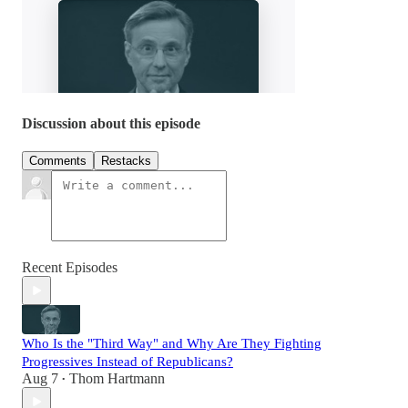
Discussion about this episode
Comments
Restacks
Recent Episodes
Who Is the "Third Way" and Why Are They Fighting
Progressives Instead of Republicans?
Aug 7
Thom Hartmann
•