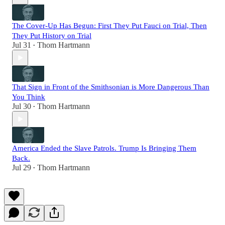
The Cover-Up Has Begun: First They Put Fauci on Trial, Then
They Put History on Trial
Jul 31
Thom Hartmann
•
That Sign in Front of the Smithsonian is More Dangerous Than
You Think
Jul 30
Thom Hartmann
•
America Ended the Slave Patrols. Trump Is Bringing Them
Back.
Jul 29
Thom Hartmann
•