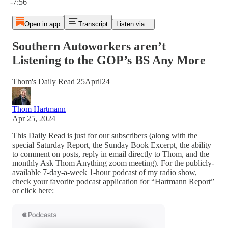
-7:56
Open in app
Transcript
Listen via...
Southern Autoworkers aren’t
Listening to the GOP’s BS Any More
Thom's Daily Read 25April24
Thom Hartmann
Apr 25, 2024
This Daily Read is just for our subscribers (along with the
special Saturday Report, the Sunday Book Excerpt, the ability
to comment on posts, reply in email directly to Thom, and the
monthly Ask Thom Anything zoom meeting). For the publicly-
available 7-day-a-week 1-hour podcast of my radio show,
check your favorite podcast application for “Hartmann Report”
or click here: