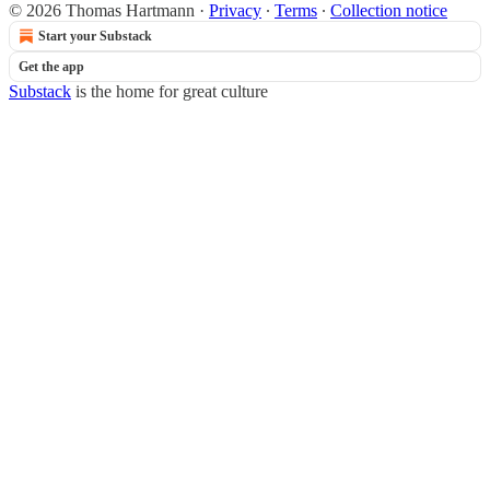
© 2026 Thomas Hartmann
·
Privacy
∙
Terms
∙
Collection notice
Start your Substack
Get the app
Substack
is the home for great culture