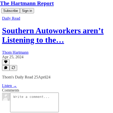
The Hartmann Report
Subscribe
Sign in
Daily Read
Southern Autoworkers aren’t
Listening to the…
Thom Hartmann
Apr 25, 2024
Thom's Daily Read 25April24
Listen →
Comments