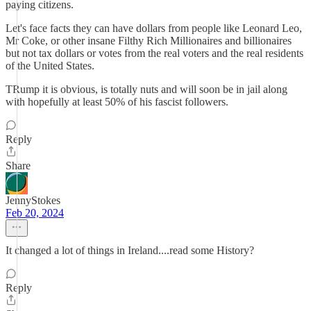
paying citizens.
Let's face facts they can have dollars from people like Leonard Leo,
Mr Coke, or other insane Filthy Rich Millionaires and billionaires
but not tax dollars or votes from the real voters and the real residents
of the United States.
TRump it is obvious, is totally nuts and will soon be in jail along
with hopefully at least 50% of his fascist followers.
Reply
Share
JennyStokes
Feb 20, 2024
It changed a lot of things in Ireland....read some History?
Reply