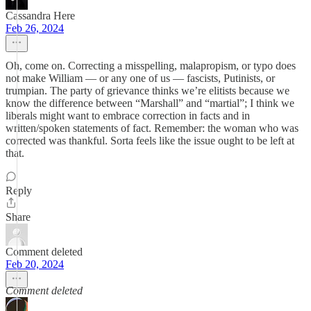
Cassandra Here
Feb 26, 2024
Oh, come on. Correcting a misspelling, malapropism, or typo does
not make William — or any one of us — fascists, Putinists, or
trumpian. The party of grievance thinks we’re elitists because we
know the difference between “Marshall” and “martial”; I think we
liberals might want to embrace correction in facts and in
written/spoken statements of fact. Remember: the woman who was
corrected was thankful. Sorta feels like the issue ought to be left at
that.
Reply
Share
Comment deleted
Feb 20, 2024
Comment deleted