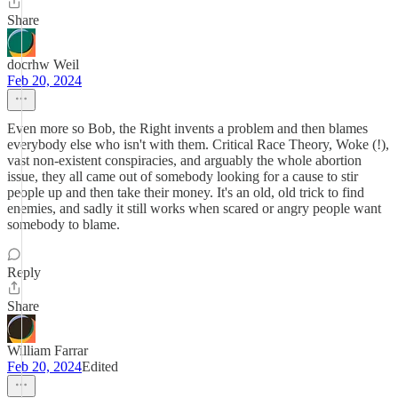
Share
docrhw Weil
Feb 20, 2024
Even more so Bob, the Right invents a problem and then blames
everybody else who isn't with them. Critical Race Theory, Woke (!),
vast non-existent conspiracies, and arguably the whole abortion
issue, they all came out of somebody looking for a cause to stir
people up and then take their money. It's an old, old trick to find
enemies, and sadly it still works when scared or angry people want
somebody to blame.
Reply
Share
William Farrar
Feb 20, 2024
Edited