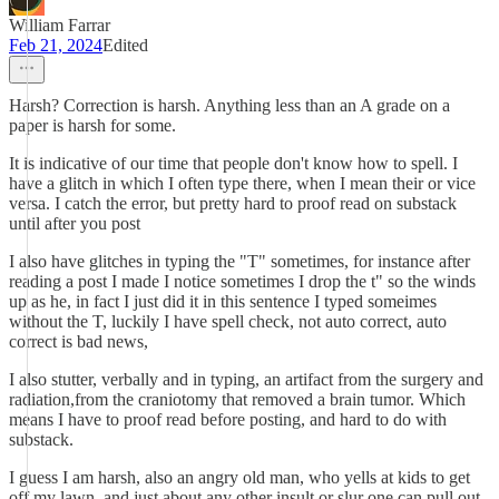
William Farrar
Feb 21, 2024
Edited
Harsh? Correction is harsh. Anything less than an A grade on a
paper is harsh for some.
It is indicative of our time that people don't know how to spell. I
have a glitch in which I often type there, when I mean their or vice
versa. I catch the error, but pretty hard to proof read on substack
until after you post
I also have glitches in typing the "T" sometimes, for instance after
reading a post I made I notice sometimes I drop the t" so the winds
up as he, in fact I just did it in this sentence I typed someimes
without the T, luckily I have spell check, not auto correct, auto
correct is bad news,
I also stutter, verbally and in typing, an artifact from the surgery and
radiation,from the craniotomy that removed a brain tumor. Which
means I have to proof read before posting, and hard to do with
substack.
I guess I am harsh, also an angry old man, who yells at kids to get
off my lawn, and just about any other insult or slur one can pull out