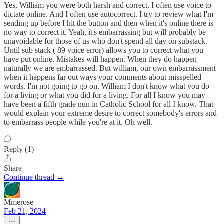
Yes, William you were both harsh and correct. I often use voice to
dictate online. And I often use autocorrect. I try to review what I'm
sending up before I hit the button and then when it's online there is
no way to correct it. Yeah, it's embarrassing but will probably be
unavoidable for those of us who don't spend all day on substack.
Until sub stack ( 89 voice error) allows you to correct what you
have put online. Mistakes will happen. When they do happen
naturally we are embarrassed. But william, our own embarrassment
when it happens far out ways your comments about misspelled
words. I'm not going to go on. William I don't know what you do
for a living or what you did for a living. For all I know you may
have been a fifth grade nun in Catholic School for all I know. That
would explain your extreme desire to correct somebody's errors and
to embarrass people while you're at it. Oh well.
Reply (1)
Share
Continue thread →
Mmerose
Feb 21, 2024