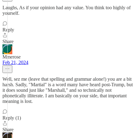
Laughs, As if your opinion had any value. You think too highly of
yourself.
Reply
Share
Mmerose
Feb 21, 2024
Well, sez me (leave that spelling and grammar alone!) you are a bit
harsh. Sadly, "Martial" is a word many have heard post-Trump, but
it does sound just like "Marshall," and so technically not
phonetically illiterate. I am basically on your side, that important
meaning is lost.
Reply (1)
Share