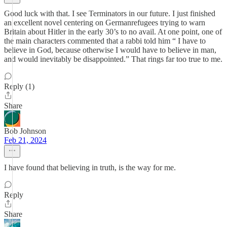
Good luck with that. I see Terminators in our future. I just finished
an excellent novel centering on Germanrefugees trying to warn
Britain about Hitler in the early 30’s to no avail. At one point, one of
the main characters commented that a rabbi told him “ I have to
believe in God, because otherwise I would have to believe in man,
and would inevitably be disappointed.” That rings far too true to me.
Reply (1)
Share
Bob Johnson
Feb 21, 2024
I have found that believing in truth, is the way for me.
Reply
Share