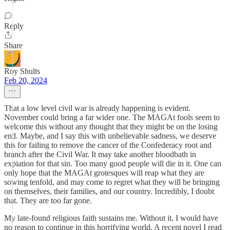
Reply
Share
Roy Shults
Feb 20, 2024
That a low level civil war is already happening is evident.
November could bring a far wider one. The MAGAt fools seem to
welcome this without any thought that they might be on the losing
end. Maybe, and I say this with unbelievable sadness, we deserve
this for failing to remove the cancer of the Confederacy root and
branch after the Civil War. It may take another bloodbath in
expiation for that sin. Too many good people will die in it. One can
only hope that the MAGAt grotesques will reap what they are
sowing tenfold, and may come to regret what they will be bringing
on themselves, their families, and our country. Incredibly, I doubt
that. They are too far gone.
My late-found religious faith sustains me. Without it, I would have
no reason to continue in this horrifying world. A recent novel I read