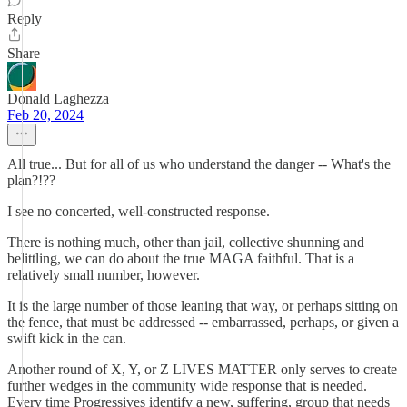
Reply
Share
Donald Laghezza
Feb 20, 2024
All true... But for all of us who understand the danger -- What's the
plan?!??
I see no concerted, well-constructed response.
There is nothing much, other than jail, collective shunning and
belittling, we can do about the true MAGA faithful. That is a
relatively small number, however.
It is the large number of those leaning that way, or perhaps sitting on
the fence, that must be addressed -- embarrassed, perhaps, or given a
swift kick in the can.
Another round of X, Y, or Z LIVES MATTER only serves to create
further wedges in the community wide response that is needed.
Every time Progressives identify a new, suffering, group that needs