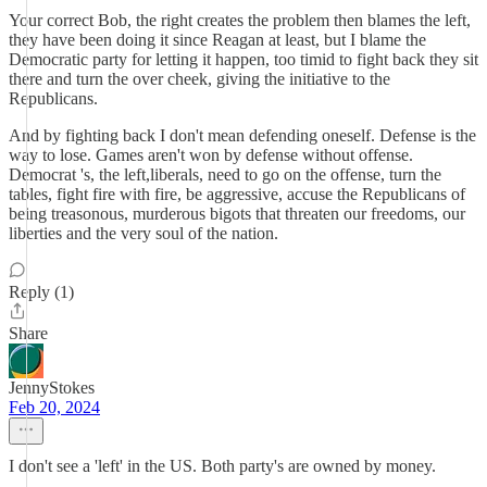
Your correct Bob, the right creates the problem then blames the left,
they have been doing it since Reagan at least, but I blame the
Democratic party for letting it happen, too timid to fight back they sit
there and turn the over cheek, giving the initiative to the
Republicans.
And by fighting back I don't mean defending oneself. Defense is the
way to lose. Games aren't won by defense without offense.
Democrat 's, the left,liberals, need to go on the offense, turn the
tables, fight fire with fire, be aggressive, accuse the Republicans of
being treasonous, murderous bigots that threaten our freedoms, our
liberties and the very soul of the nation.
Reply (1)
Share
JennyStokes
Feb 20, 2024
I don't see a 'left' in the US. Both party's are owned by money.