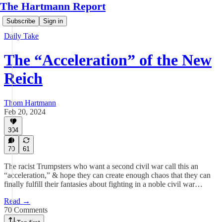
The Hartmann Report
Subscribe
Sign in
Daily Take
The “Acceleration” of the New
Reich
Thom Hartmann
Feb 20, 2024
304
70
61
The racist Trumpsters who want a second civil war call this an
“acceleration,” & hope they can create enough chaos that they can
finally fulfill their fantasies about fighting in a noble civil war…
Read →
70 Comments