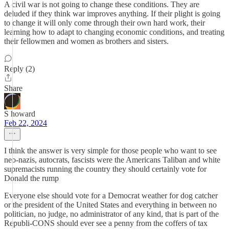
A civil war is not going to change these conditions. They are
deluded if they think war improves anything. If their plight is going
to change it will only come through their own hard work, their
learning how to adapt to changing economic conditions, and treating
their fellowmen and women as brothers and sisters.
Reply (2)
Share
S howard
Feb 22, 2024
I think the answer is very simple for those people who want to see
neo-nazis, autocrats, fascists were the Americans Taliban and white
supremacists running the country they should certainly vote for
Donald the rump
Everyone else should vote for a Democrat weather for dog catcher
or the president of the United States and everything in between no
politician, no judge, no administrator of any kind, that is part of the
Republi-CONS should ever see a penny from the coffers of tax