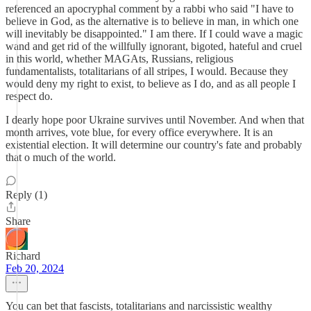
referenced an apocryphal comment by a rabbi who said "I have to
believe in God, as the alternative is to believe in man, in which one
will inevitably be disappointed." I am there. If I could wave a magic
wand and get rid of the willfully ignorant, bigoted, hateful and cruel
in this world, whether MAGAts, Russians, religious
fundamentalists, totalitarians of all stripes, I would. Because they
would deny my right to exist, to believe as I do, and as all people I
respect do.
I dearly hope poor Ukraine survives until November. And when that
month arrives, vote blue, for every office everywhere. It is an
existential election. It will determine our country's fate and probably
that o much of the world.
Reply (1)
Share
Richard
Feb 20, 2024
You can bet that fascists, totalitarians and narcissistic wealthy