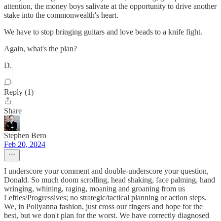
attention, the money boys salivate at the opportunity to drive another
stake into the commonwealth's heart.
We have to stop bringing guitars and love beads to a knife fight.
Again, what's the plan?
D.
Reply (1)
Share
Stephen Bero
Feb 20, 2024
I underscore your comment and double-underscore your question,
Donald. So much doom scrolling, head shaking, face palming, hand
wringing, whining, raging, moaning and groaning from us
Lefties/Progressives; no strategic/tactical planning or action steps.
We, in Pollyanna fashion, just cross our fingers and hope for the
best, but we don't plan for the worst. We have correctly diagnosed