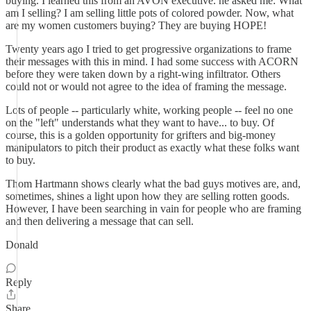
buying. I learned this from an AVON executive. he asked me: What
am I selling? I am selling little pots of colored powder. Now, what
are my women customers buying? They are buying HOPE!
Twenty years ago I tried to get progressive organizations to frame
their messages with this in mind. I had some success with ACORN
before they were taken down by a right-wing infiltrator. Others
could not or would not agree to the idea of framing the message.
Lots of people -- particularly white, working people -- feel no one
on the "left" understands what they want to have... to buy. Of
course, this is a golden opportunity for grifters and big-money
manipulators to pitch their product as exactly what these folks want
to buy.
Thom Hartmann shows clearly what the bad guys motives are, and,
sometimes, shines a light upon how they are selling rotten goods.
However, I have been searching in vain for people who are framing
and then delivering a message that can sell.
Donald
Reply
Share