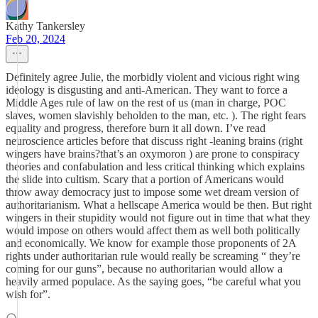
Kathy Tankersley
Feb 20, 2024
Definitely agree Julie, the morbidly violent and vicious right wing
ideology is disgusting and anti-American. They want to force a
Middle Ages rule of law on the rest of us (man in charge, POC
slaves, women slavishly beholden to the man, etc. ). The right fears
equality and progress, therefore burn it all down. I’ve read
neuroscience articles before that discuss right -leaning brains (right
wingers have brains?that’s an oxymoron ) are prone to conspiracy
theories and confabulation and less critical thinking which explains
the slide into cultism. Scary that a portion of Americans would
throw away democracy just to impose some wet dream version of
authoritarianism. What a hellscape America would be then. But right
wingers in their stupidity would not figure out in time that what they
would impose on others would affect them as well both politically
and economically. We know for example those proponents of 2A
rights under authoritarian rule would really be screaming “ they’re
coming for our guns”, because no authoritarian would allow a
heavily armed populace. As the saying goes, “be careful what you
wish for”.