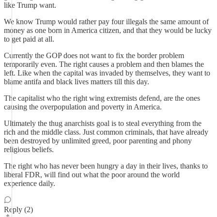
like Trump want.
We know Trump would rather pay four illegals the same amount of
money as one born in America citizen, and that they would be lucky
to get paid at all.
Currently the GOP does not want to fix the border problem
temporarily even. The right causes a problem and then blames the
left. Like when the capital was invaded by themselves, they want to
blame antifa and black lives matters till this day.
The capitalist who the right wing extremists defend, are the ones
causing the overpopulation and poverty in America.
Ultimately the thug anarchists goal is to steal everything from the
rich and the middle class. Just common criminals, that have already
been destroyed by unlimited greed, poor parenting and phony
religious beliefs.
The right who has never been hungry a day in their lives, thanks to
liberal FDR, will find out what the poor around the world
experience daily.
Reply (2)