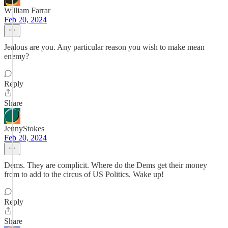
William Farrar
Feb 20, 2024
Jealous are you. Any particular reason you wish to make mean
enemy?
Reply
Share
JennyStokes
Feb 20, 2024
Dems. They are complicit. Where do the Dems get their money
from to add to the circus of US Politics. Wake up!
Reply
Share