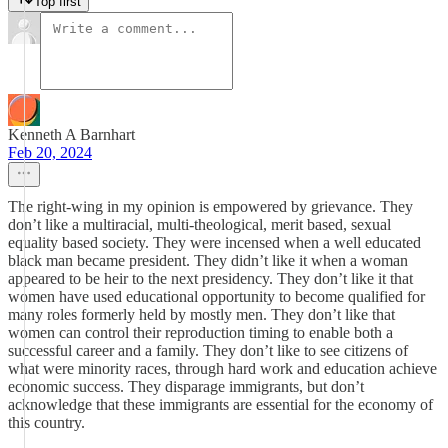
Top first
Kenneth A Barnhart
Feb 20, 2024
The right-wing in my opinion is empowered by grievance. They
don’t like a multiracial, multi-theological, merit based, sexual
equality based society. They were incensed when a well educated
black man became president. They didn’t like it when a woman
appeared to be heir to the next presidency. They don’t like it that
women have used educational opportunity to become qualified for
many roles formerly held by mostly men. They don’t like that
women can control their reproduction timing to enable both a
successful career and a family. They don’t like to see citizens of
what were minority races, through hard work and education achieve
economic success. They disparage immigrants, but don’t
acknowledge that these immigrants are essential for the economy of
this country.