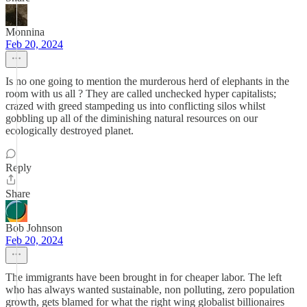
Monnina
Feb 20, 2024
Is no one going to mention the murderous herd of elephants in the
room with us all ? They are called unchecked hyper capitalists;
crazed with greed stampeding us into conflicting silos whilst
gobbling up all of the diminishing natural resources on our
ecologically destroyed planet.
Reply
Share
Bob Johnson
Feb 20, 2024
The immigrants have been brought in for cheaper labor. The left
who has always wanted sustainable, non polluting, zero population
growth, gets blamed for what the right wing globalist billionaires