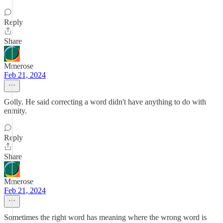
Reply
Share
Mmerose
Feb 21, 2024
Golly. He said correcting a word didn't have anything to do with
enmity.
Reply
Share
Mmerose
Feb 21, 2024
Sometimes the right word has meaning where the wrong word is