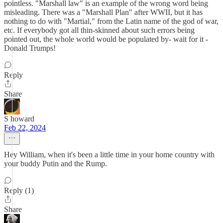
pointless. "Marshall law" is an example of the wrong word being
misleading. There was a "Marshall Plan" after WWII, but it has
nothing to do with "Martial," from the Latin name of the god of war,
etc. If everybody got all thin-skinned about such errors being
pointed out, the whole world would be populated by- wait for it -
Donald Trumps!
Reply
Share
S howard
Feb 22, 2024
Hey William, when it's been a little time in your home country with
your buddy Putin and the Rump.
Reply (1)
Share