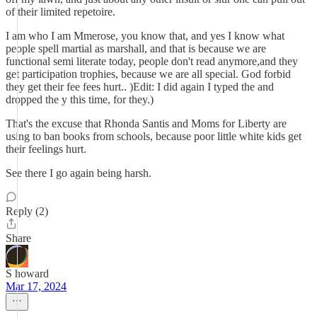
of their limited repetoire.
I am who I am Mmerose, you know that, and yes I know what
people spell martial as marshall, and that is because we are
functional semi literate today, people don't read anymore,and they
get participation trophies, because we are all special. God forbid
they get their fee fees hurt.. )Edit: I did again I typed the and
dropped the y this time, for they.)
That's the excuse that Rhonda Santis and Moms for Liberty are
using to ban books from schools, because poor little white kids get
their feelings hurt.
See there I go again being harsh.
Reply (2)
Share
S howard
Mar 17, 2024