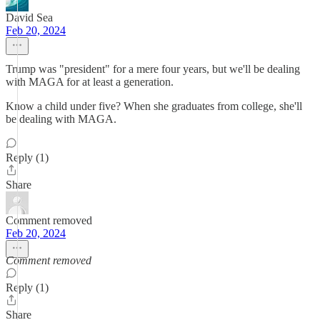
David Sea
Feb 20, 2024
Trump was "president" for a mere four years, but we'll be dealing
with MAGA for at least a generation.
Know a child under five? When she graduates from college, she'll
be dealing with MAGA.
Reply (1)
Share
Comment removed
Feb 20, 2024
Comment removed
Reply (1)
Share