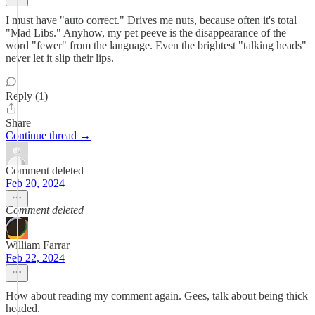
I must have "auto correct." Drives me nuts, because often it's total
"Mad Libs." Anyhow, my pet peeve is the disappearance of the
word "fewer" from the language. Even the brightest "talking heads"
never let it slip their lips.
Reply (1)
Share
Continue thread →
Comment deleted
Feb 20, 2024
Comment deleted
William Farrar
Feb 22, 2024
How about reading my comment again. Gees, talk about being thick
headed.