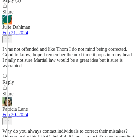
Reply (3)
Share
Julie Dahlman
Feb 21, 2024
I was not offended and like Thom I do not mind being corrected.
Good to know, hope I remember the next time it pops into my head.
I really not sure Martial law would be a great idea but it sure is
warranted.
Reply
Share
Patricia Lane
Feb 20, 2024
Why do you always contact individuals to correct their mistakes?
Do you really think that’s helpful. It’s not , in fact it’s condescending