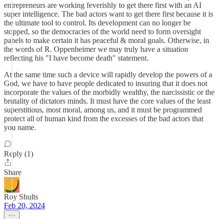
entrepreneurs are working feverishly to get there first with an AI
super intelligence. The bad actors want to get there first because it is
the ultimate tool to control. Its development can no longer be
stopped, so the democracies of the world need to form oversight
panels to make certain it has peaceful & moral goals. Otherwise, in
the words of R. Oppenheimer we may truly have a situation
reflecting his "I have become death" statement.
At the same time such a device will rapidly develop the powers of a
God, we have to have people dedicated to insuring that it does not
incorporate the values of the morbidly wealthy, the narcissistic or the
brutality of dictators minds. It must have the core values of the least
superstitious, most moral, among us, and it must be programmed
protect all of human kind from the excesses of the bad actors that
you name.
Reply (1)
Share
Roy Shults
Feb 20, 2024