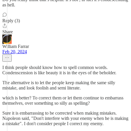
as hell.
Reply (3)
Share
William Farrar
Feb 20, 2024
I think people should know how to spell common words.
Condenscension is like beauty it is in the eyes of the beholder.
The alternative is to let the people keep making the same silly
mistake, and look foolish and semi literate.
which is better? To correct them or let them continue to embarrass
themselves, over something so silly as spelling?
Sure it is embarrassing to be corrected when making mistakes.
Napoleon said, "Don't interfere with your enemy when he is making
a mistake". I don't consider people I correct my enemy.