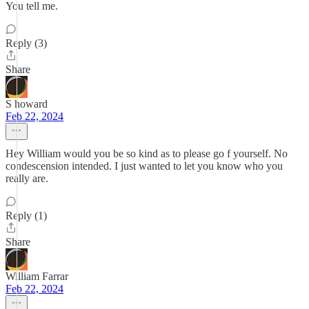
You tell me.
Reply (3)
Share
S howard
Feb 22, 2024
Hey William would you be so kind as to please go f yourself. No
condescension intended. I just wanted to let you know who you
really are.
Reply (1)
Share
William Farrar
Feb 22, 2024