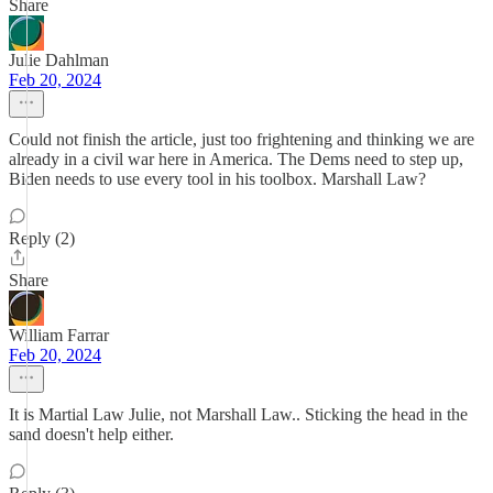
Share
Julie Dahlman
Feb 20, 2024
Could not finish the article, just too frightening and thinking we are
already in a civil war here in America. The Dems need to step up,
Biden needs to use every tool in his toolbox. Marshall Law?
Reply (2)
Share
William Farrar
Feb 20, 2024
It is Martial Law Julie, not Marshall Law.. Sticking the head in the
sand doesn't help either.