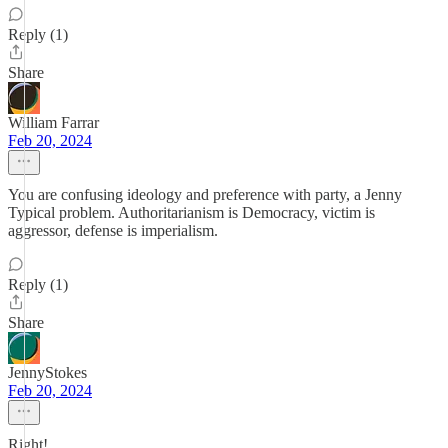
Reply (1)
Share
William Farrar
Feb 20, 2024
You are confusing ideology and preference with party, a Jenny
Typical problem. Authoritarianism is Democracy, victim is
aggressor, defense is imperialism.
Reply (1)
Share
JennyStokes
Feb 20, 2024
Right!