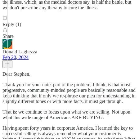
the illness, which, as the medical doctors say, is half the battle, but
we don't prescribe any therapy to cure the illness.
Reply (1)
Share
Donald Laghezza
Feb 20, 2024
Dear Stephen,
Thank you for your note. part of the problem, I think, is that most
progressive, community-minded people are basically reasonable and
keep thinking that if only we re-phrase our plea for understanding in
slightly different tones or with more facts, it must get through.
That is: we continue to focus upon what we are selling. Not upon
what this wide range of Americans ARE BUYING.
Having spent forty years in corporate America, I learned the key to
successful selling is always remember what your customer is