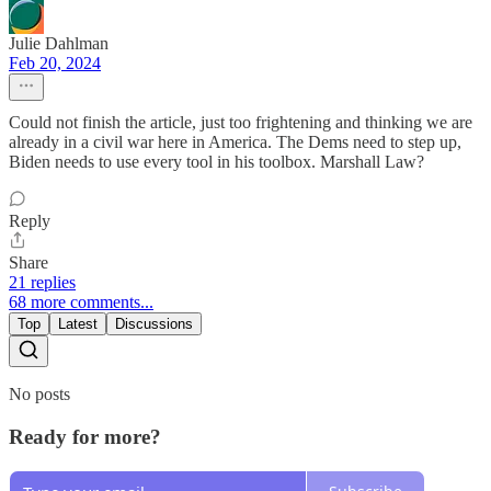
Julie Dahlman
Feb 20, 2024
Could not finish the article, just too frightening and thinking we are
already in a civil war here in America. The Dems need to step up,
Biden needs to use every tool in his toolbox. Marshall Law?
Reply
Share
21 replies
68 more comments...
Top
Latest
Discussions
No posts
Ready for more?