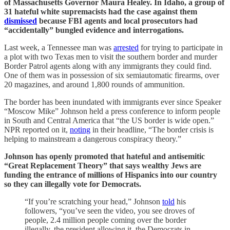
of Massachusetts Governor Maura Healey. In Idaho, a group of
31 hateful white supremacists had the case against them
dismissed
because FBI agents and local prosecutors had
“accidentally” bungled evidence and interrogations.
Last week, a Tennessee man was
arrested
for trying to participate in
a plot with two Texas men to visit the southern border and murder
Border Patrol agents along with any immigrants they could find.
One of them was in possession of six semiautomatic firearms, over
20 magazines, and around 1,800 rounds of ammunition.
The border has been inundated with immigrants ever since Speaker
“Moscow Mike” Johnson held a press conference to inform people
in South and Central America that “the US border is wide open.”
NPR reported on it,
noting
in their headline, “The border crisis is
helping to mainstream a dangerous conspiracy theory.”
Johnson has openly promoted that hateful and antisemitic
“Great Replacement Theory” that says wealthy Jews are
funding the entrance of millions of Hispanics into our country
so they can illegally vote for Democrats.
“If you’re scratching your head,” Johnson
told
his
followers, “you’ve seen the video, you see droves of
people, 2.4 million people coming over the border
illegally, the president allowing it, the Democrats in