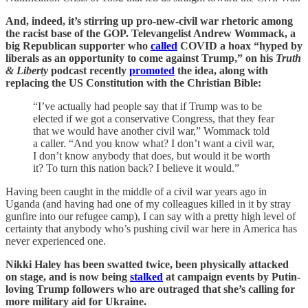
And, indeed, it’s stirring up pro-new-civil war rhetoric among
the racist base of the GOP. Televangelist Andrew Wommack, a
big Republican supporter who
called
COVID a hoax “hyped by
liberals as an opportunity to come against Trump,” on his
Truth
& Liberty
podcast recently
promoted
the idea, along with
replacing the US Constitution with the Christian Bible:
“I’ve actually had people say that if Trump was to be
elected if we got a conservative Congress, that they fear
that we would have another civil war,” Wommack told
a caller. “And you know what? I don’t want a civil war,
I don’t know anybody that does, but would it be worth
it? To turn this nation back? I believe it would.”
Having been caught in the middle of a civil war years ago in
Uganda (and having had one of my colleagues killed in it by stray
gunfire into our refugee camp), I can say with a pretty high level of
certainty that anybody who’s pushing civil war here in America has
never experienced one.
Nikki Haley has been swatted twice, been physically attacked
on stage, and is now being
stalked
at campaign events by Putin-
loving Trump followers who are outraged that she’s calling for
more military aid for Ukraine.