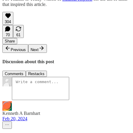
that inspired this article.
304
70
61
Share
Previous
Next
Discussion about this post
Comments
Restacks
Kenneth A Barnhart
Feb 20, 2024