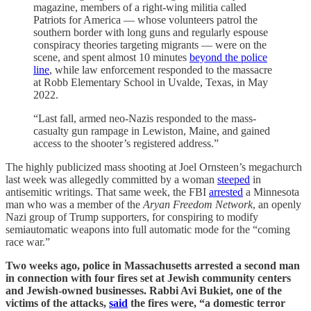
magazine, members of a right-wing militia called
Patriots for America — whose volunteers patrol the
southern border with long guns and regularly espouse
conspiracy theories targeting migrants — were on the
scene, and spent almost 10 minutes
beyond the police
line
, while law enforcement responded to the massacre
at Robb Elementary School in Uvalde, Texas, in May
2022.
“Last fall, armed neo-Nazis responded to the mass-
casualty gun rampage in Lewiston, Maine, and gained
access to the shooter’s registered address.”
The highly publicized mass shooting at Joel Ornsteen’s megachurch
last week was allegedly committed by a woman
steeped
in
antisemitic writings. That same week, the FBI
arrested
a Minnesota
man who was a member of the
Aryan Freedom Network
, an openly
Nazi group of Trump supporters, for conspiring to modify
semiautomatic weapons into full automatic mode for the “coming
race war.”
Two weeks ago, police in Massachusetts arrested a second man
in connection with four fires set at Jewish community centers
and Jewish-owned businesses. Rabbi Avi Bukiet, one of the
victims of the attacks,
said
the fires were, “a domestic terror