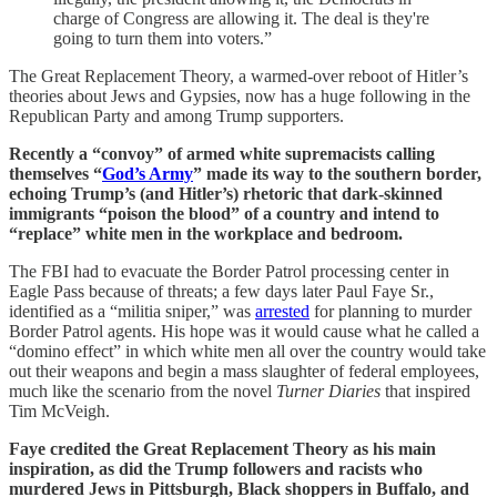
charge of Congress are allowing it. The deal is they're
going to turn them into voters.”
The Great Replacement Theory, a warmed-over reboot of Hitler’s
theories about Jews and Gypsies, now has a huge following in the
Republican Party and among Trump supporters.
Recently a “convoy” of armed white supremacists calling
themselves “
God’s Army
” made its way to the southern border,
echoing Trump’s (and Hitler’s) rhetoric that dark-skinned
immigrants “poison the blood” of a country and intend to
“replace” white men in the workplace and bedroom.
The FBI had to evacuate the Border Patrol processing center in
Eagle Pass because of threats; a few days later Paul Faye Sr.,
identified as a “militia sniper,” was
arrested
for planning to murder
Border Patrol agents. His hope was it would cause what he called a
“domino effect” in which white men all over the country would take
out their weapons and begin a mass slaughter of federal employees,
much like the scenario from the novel
Turner Diaries
that inspired
Tim McVeigh.
Faye credited the Great Replacement Theory as his main
inspiration, as did the Trump followers and racists who
murdered Jews in Pittsburgh, Black shoppers in Buffalo, and