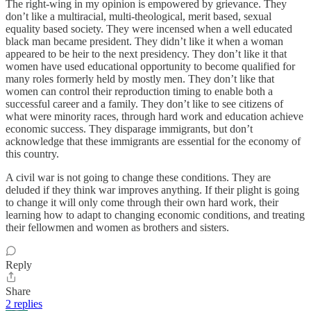
The right-wing in my opinion is empowered by grievance. They
don’t like a multiracial, multi-theological, merit based, sexual
equality based society. They were incensed when a well educated
black man became president. They didn’t like it when a woman
appeared to be heir to the next presidency. They don’t like it that
women have used educational opportunity to become qualified for
many roles formerly held by mostly men. They don’t like that
women can control their reproduction timing to enable both a
successful career and a family. They don’t like to see citizens of
what were minority races, through hard work and education achieve
economic success. They disparage immigrants, but don’t
acknowledge that these immigrants are essential for the economy of
this country.
A civil war is not going to change these conditions. They are
deluded if they think war improves anything. If their plight is going
to change it will only come through their own hard work, their
learning how to adapt to changing economic conditions, and treating
their fellowmen and women as brothers and sisters.
Reply
Share
2 replies