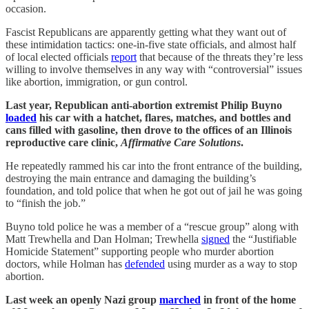
occasion.
Fascist Republicans are apparently getting what they want out of
these intimidation tactics: one-in-five state officials, and almost half
of local elected officials
report
that because of the threats they’re less
willing to involve themselves in any way with “controversial” issues
like abortion, immigration, or gun control.
Last year, Republican anti-abortion extremist Philip Buyno
loaded
his car with a hatchet, flares, matches, and bottles and
cans filled with gasoline, then drove to the offices of an Illinois
reproductive care clinic,
Affirmative Care Solutions
.
He repeatedly rammed his car into the front entrance of the building,
destroying the main entrance and damaging the building’s
foundation, and told police that when he got out of jail he was going
to “finish the job.”
Buyno told police he was a member of a “rescue group” along with
Matt Trewhella and Dan Holman; Trewhella
signed
the “Justifiable
Homicide Statement” supporting people who murder abortion
doctors, while Holman has
defended
using murder as a way to stop
abortion.
Last week an openly Nazi group
marched
in front of the home