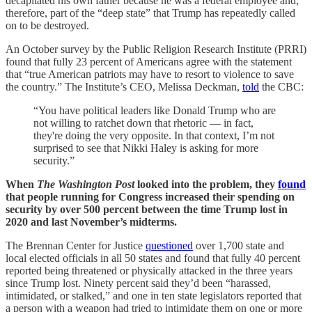
decapitated his own father because he was a federal employee and,
therefore, part of the “deep state” that Trump has repeatedly called
on to be destroyed.
An October survey by the Public Religion Research Institute (PRRI)
found that fully 23 percent of Americans agree with the statement
that “true American patriots may have to resort to violence to save
the country.” The Institute’s CEO, Melissa Deckman,
told
the CBC:
“You have political leaders like Donald Trump who are
not willing to ratchet down that rhetoric — in fact,
they're doing the very opposite. In that context, I’m not
surprised to see that Nikki Haley is asking for more
security.”
When
The Washington Post
looked into the problem, they
found
that people running for Congress increased their spending on
security by over 500 percent between the time Trump lost in
2020 and last November’s midterms.
The Brennan Center for Justice
questioned
over 1,700 state and
local elected officials in all 50 states and found that fully 40 percent
reported being threatened or physically attacked in the three years
since Trump lost. Ninety percent said they’d been “harassed,
intimidated, or stalked,” and one in ten state legislators reported that
a person with a weapon had tried to intimidate them on one or more