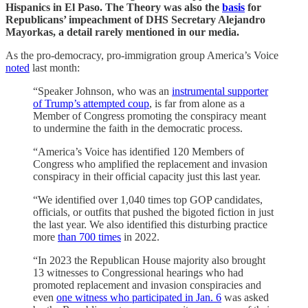
Hispanics in El Paso. The Theory was also the
basis
for
Republicans’ impeachment of DHS Secretary Alejandro
Mayorkas, a detail rarely mentioned in our media.
As the pro-democracy, pro-immigration group America’s Voice
noted
last month:
“Speaker Johnson, who was an
instrumental supporter
of Trump’s attempted coup
, is far from alone as a
Member of Congress promoting the conspiracy meant
to undermine the faith in the democratic process.
“America’s Voice has identified 120 Members of
Congress who amplified the replacement and invasion
conspiracy in their official capacity just this last year.
“We identified over 1,040 times top GOP candidates,
officials, or outfits that pushed the bigoted fiction in just
the last year. We also identified this disturbing practice
more
than 700 times
in 2022.
“In 2023 the Republican House majority also brought
13 witnesses to Congressional hearings who had
promoted replacement and invasion conspiracies and
even
one witness who participated in Jan. 6
was asked