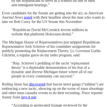
by the Republicans to serve as a witness on one of their
anti-immigrant hearings.”
Even candidates for the Senate are getting into the act, as
American
Journal News
noted
with their headline about the man who wants to
take on Bob Casey for the US Senate this November:
“Republican David McCormick invests millions in
website that platforms Holocaust denial.”
The Michigan House of Representatives just stripped Republican
Representative Josh Schriver of his committee assignments for
publicly promoting the Replacement Theory. Lt. Governor Garlin
Gilchrist, a regular guest on my radio program, said:
“Rep. Schriver’s peddling of the racist ‘replacement
theory’ is a deplorable demonstration of his fear of a
dynamic and diverse Michigan future where all of our
people in every community can succeed.”
Rolling Stone
has
discovered
that fascist street gangs (“militias”) are
embracing a new tactic, showing up on the scene of mass shootings
and other mass casualty events to do their recruiting.
Trace
reporter
Sonny Sone
lays it out
:
“According to geolocated footage reviewed by the