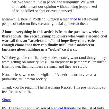
car. We want to live in peace and tranquility. We want
to be able to cast our opinion without being jeopardized
of being killed or shot or even harassed.”
Meanwhile, here in Portland, Oregon a man
tried
to set several
people of color on fire, screaming racial epithets at them.
Almost everything in this article is from the past two weeks or
thereabouts: the racist Trump followers who want a second civil
war call this an “acceleration,” and hope they can create
enough chaos that they can finally fulfill their adolescent
fantasies about fighting in a “noble” civil war.
Will they get the conflict they so desperately want (and thought they
were getting on January 6th)? I’m skeptical: to paraphrase President
Eisenhower, their numbers are small and they are stupid.
Nonetheless, we must be vigilant if America is to survive as a
pluralistic, multiracial society…
Thank you for reading The Hartmann Report. This post is public so
feel free to share it.
Share
PS. Thanks to Teddy Wilson of
Radical Reports
for the list of links