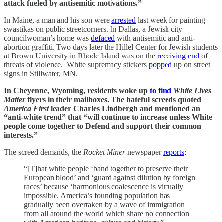
attack fueled by antisemitic motivations.”
In Maine, a man and his son were
arrested
last week for painting
swastikas on public streetcorners. In Dallas, a Jewish city
councilwoman’s home was
defaced
with antisemitic and anti-
abortion graffiti. Two days later the Hillel Center for Jewish students
at Brown University in Rhode Island was on the
receiving end
of
threats of violence. White supremacy stickers
popped
up on street
signs in Stillwater, MN.
In Cheyenne, Wyoming, residents woke up
to find
White Lives
Matter
flyers in their mailboxes. The hateful screeds quoted
America First
leader Charles Lindbergh and mentioned an
“anti-white trend” that “will continue to increase unless White
people come together to Defend and support their common
interests.”
The screed demands, the
Rocket Miner
newspaper
reports
:
“[T]hat white people ‘band together to preserve their
European blood’ and ‘guard against dilution by foreign
races’ because ‘harmonious coalescence is virtually
impossible. America’s founding population has
gradually been overtaken by a wave of immigration
from all around the world which share no connection