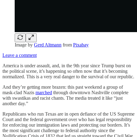
Image by
Gerd Altmann
from
Pixabay
Leave a comment
America is under assault, and, in the 9th year since Trump burst on
the political scene, it’s happening so often now that it’s becoming
normalized. This is a very real danger to the survival of our republic.
And they’re getting more brazen: this past weekend a group of
mask-clad Nazis
marched
through downtown Nashville complete
with swastikas and racist chants. The media treated it like “just
another day.”
Republicans who run Texas are in open defiance of the US Supreme
Court and the federal government over who has legal responsibility
for enforcing our immigration laws and protecting our borders. It’s
the most significant challenge to federal authority since the
Nullification Crisis of 1832 that led us straight toward the Civil War.