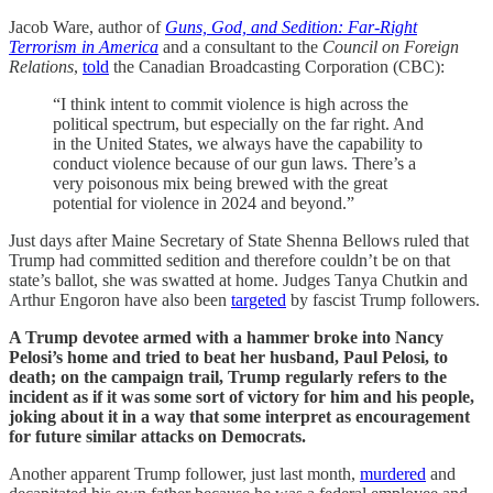
Jacob Ware, author of
Guns, God, and Sedition: Far-Right
Terrorism in America
and a consultant to the
Council on Foreign
Relations
,
told
the Canadian Broadcasting Corporation (CBC):
“I think intent to commit violence is high across the
political spectrum, but especially on the far right. And
in the United States, we always have the capability to
conduct violence because of our gun laws. There’s a
very poisonous mix being brewed with the great
potential for violence in 2024 and beyond.”
Just days after Maine Secretary of State Shenna Bellows ruled that
Trump had committed sedition and therefore couldn’t be on that
state’s ballot, she was swatted at home. Judges Tanya Chutkin and
Arthur Engoron have also been
targeted
by fascist Trump followers.
A Trump devotee armed with a hammer broke into Nancy
Pelosi’s home and tried to beat her husband, Paul Pelosi, to
death; on the campaign trail, Trump regularly refers to the
incident as if it was some sort of victory for him and his people,
joking about it in a way that some interpret as encouragement
for future similar attacks on Democrats.
Another apparent Trump follower, just last month,
murdered
and