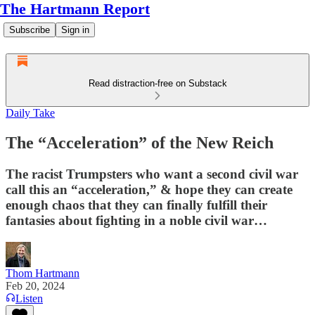
The Hartmann Report
Subscribe
Sign in
Read distraction-free on Substack
Daily Take
The “Acceleration” of the New Reich
The racist Trumpsters who want a second civil war
call this an “acceleration,” & hope they can create
enough chaos that they can finally fulfill their
fantasies about fighting in a noble civil war…
Thom Hartmann
Feb 20, 2024
Listen