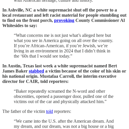
with American heritage, culture and history.”
In Ashville, NC a white supremacist shut off the power to a
local restaurant and left racist material for people stumbling out
to find on the front porch,
provoking
County Commissioner Al
Whitesides to say:
“What concerns me is not just what’s alleged here but
what you see in America going on all over the country.
If you’re African-American, if you’re Jewish, we’re
living in an environment in 2024 that I didn’t think in
the ‘60s that I would see today.”
In Austin, Texas last week a white supremacist named Bert
James Baker
stabbed
a victim because of the color of his skin or
his national origin. Mustafaa Carroll, the interim executive
director for CAIR, told reporters:
“Baker repeatedly screamed the N-word and other
obscenities, opened a passenger door, pulled one of the
victims out of the car and physically attacked him.”
The father of the victim
told
reporters:
“We came into the U.S. after the American dream. And
my dream, and our dream, was not a big house or a big