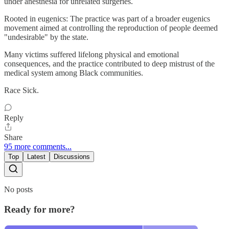
under anesthesia for unrelated surgeries.
Rooted in eugenics: The practice was part of a broader eugenics
movement aimed at controlling the reproduction of people deemed
"undesirable" by the state.
Many victims suffered lifelong physical and emotional
consequences, and the practice contributed to deep mistrust of the
medical system among Black communities.
Race Sick.
Reply
Share
95 more comments...
Top
Latest
Discussions
No posts
Ready for more?