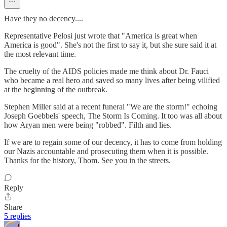
Have they no decency....
Representative Pelosi just wrote that "America is great when
America is good". She's not the first to say it, but she sure said it at
the most relevant time.
The cruelty of the AIDS policies made me think about Dr. Fauci
who became a real hero and saved so many lives after being vilified
at the beginning of the outbreak.
Stephen Miller said at a recent funeral "We are the storm!" echoing
Joseph Goebbels' speech, The Storm Is Coming. It too was all about
how Aryan men were being "robbed". Filth and lies.
If we are to regain some of our decency, it has to come from holding
our Nazis accountable and prosecuting them when it is possible.
Thanks for the history, Thom. See you in the streets.
Reply
Share
5 replies