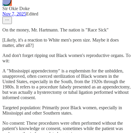
Sir Okie Doke
Nov 7, 2025
Edited
On the money, Mr. Hartmann. The nation is "Race Sick"
[Likely, it's a reaction to White men's peen size. Maybe it does
matter, after all?]
And don't forget ripping out Black women's reproductive organs. To
wit:
A "Mississippi appendectomy" is a euphemism for the unbidden,
unapproved, often coerced sterilization of Black women in the
United States, especially in the South, from the 1920s through the
1980s. It refers to a procedure falsely presented as an appendectomy,
but was actually a hysterectomy or tubal ligation performed without
informed consent.
Targeted population: Primarily poor Black women, especially in
Mississippi and other Southern states.
No consent: These procedures were often performed without the
patient’s knowledge or consent, sometimes while the patient was