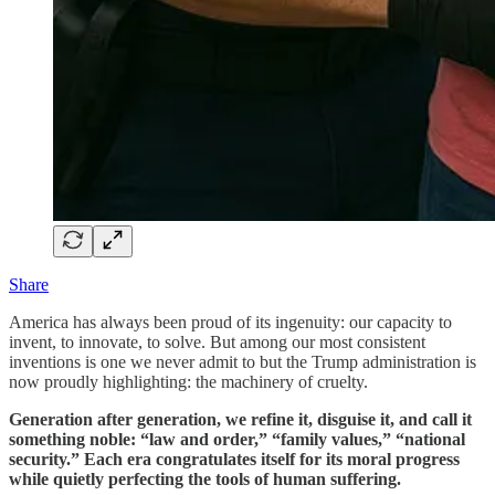
Share
America has always been proud of its ingenuity: our capacity to
invent, to innovate, to solve. But among our most consistent
inventions is one we never admit to but the Trump administration is
now proudly highlighting: the machinery of cruelty.
Generation after generation, we refine it, disguise it, and call it
something noble: “law and order,” “family values,” “national
security.” Each era congratulates itself for its moral progress
while quietly perfecting the tools of human suffering.