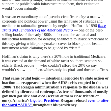
support, or public health infrastructure to them, their extinction
would “occur naturally.”
It was an extraordinary act of pseudoscientific cruelty: a man with
corporate and political power using the language of statistics and
medicine to rationalize genocide by neglect. Hoffman’s 1896
Race
Traits and Tendencies of the American Negro
— one of the best-
selling books of the early 1900s — became the actuarial and
intellectual foundation for denying healthcare to Black Americans to
this day, giving white policymakers cover to block public health
investment while claiming to be guided by “data.”
Hoffman’s claim is why there’s a 20% hole in traditional Medicare:
it was created at the demand of white racist southern senators so
elderly Black people — who couldn’t afford the 20% co-pay —
wouldn’t show up in then-whites-only hospitals and doctors’ offices.
That same brutal logic — intentional genocide by state action or
inaction — reappeared when the AIDS crisis erupted in the
1980s. The Reagan administration’s response to the disease was
defined by silence and contempt. As tens of thousands of mostly
gay men got sick and died (several of them close friends of
ours), America’s
bigoted President
Reagan refused
even to utter
the word “AIDS”
throughout his presidency.