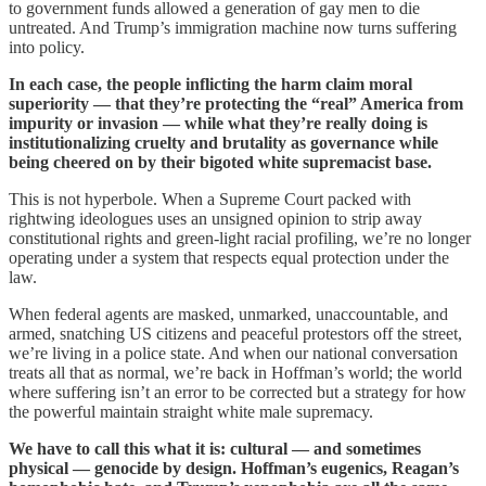
to government funds allowed a generation of gay men to die
untreated. And Trump’s immigration machine now turns suffering
into policy.
In each case, the people inflicting the harm claim moral
superiority — that they’re protecting the “real” America from
impurity or invasion — while what they’re really doing is
institutionalizing cruelty and brutality as governance while
being cheered on by their bigoted white supremacist base.
This is not hyperbole. When a Supreme Court packed with
rightwing ideologues uses an unsigned opinion to strip away
constitutional rights and green-light racial profiling, we’re no longer
operating under a system that respects equal protection under the
law.
When federal agents are masked, unmarked, unaccountable, and
armed, snatching US citizens and peaceful protestors off the street,
we’re living in a police state. And when our national conversation
treats all that as normal, we’re back in Hoffman’s world; the world
where suffering isn’t an error to be corrected but a strategy for how
the powerful maintain straight white male supremacy.
We have to call this what it is: cultural — and sometimes
physical — genocide by design. Hoffman’s eugenics, Reagan’s