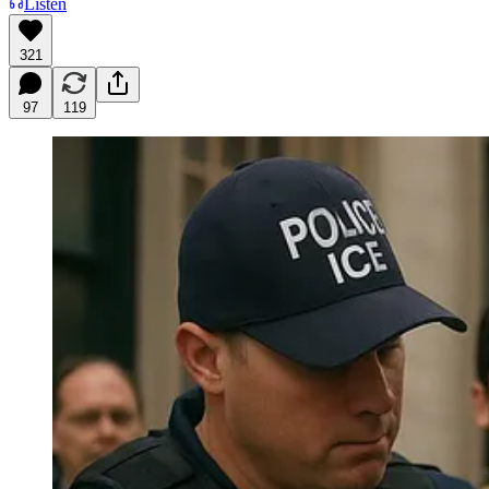
Listen
321
97
119