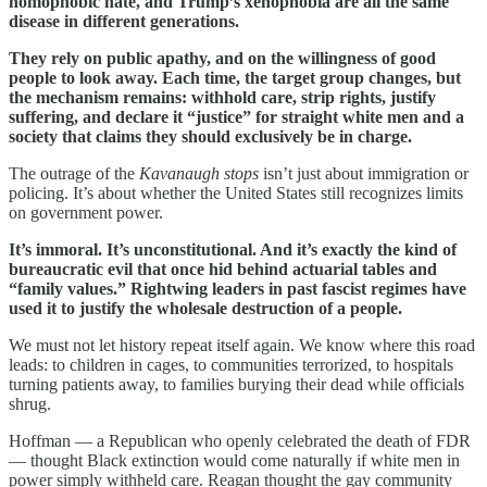
homophobic hate, and Trump’s xenophobia are all the same
disease in different generations.
They rely on public apathy, and on the willingness of good
people to look away. Each time, the target group changes, but
the mechanism remains: withhold care, strip rights, justify
suffering, and declare it “justice” for straight white men and a
society that claims they should exclusively be in charge.
The outrage of the
Kavanaugh stops
isn’t just about immigration or
policing. It’s about whether the United States still recognizes limits
on government power.
It’s immoral. It’s unconstitutional. And it’s exactly the kind of
bureaucratic evil that once hid behind actuarial tables and
“family values.” Rightwing leaders in past fascist regimes have
used it to justify the wholesale destruction of a people.
We must not let history repeat itself again. We know where this road
leads: to children in cages, to communities terrorized, to hospitals
turning patients away, to families burying their dead while officials
shrug.
Hoffman — a Republican who openly celebrated the death of FDR
— thought Black extinction would come naturally if white men in
power simply withheld care. Reagan thought the gay community