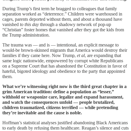
During Trump’s first term he bragged to colleagues that family
separation worked as “deterrence.” Children were warehoused in
cages, parents deported without them, and about a thousand have
vanished
to this day
through a shadowy network of pop-up
“Christian” foster homes that vanished after they got the kids from
the Trump administration.
The trauma was — and is — intentional, an explicit message to
would-be brown-skinned migrants that America would destroy their
families if they came here. Now Trump,
et al
, are expanding that
same logic nationwide, empowered by corrupt white Republicans
on a Supreme Court that has abandoned the Constitution in favor of
hateful, bigoted ideology and obedience to the party that appointed
them.
What we’re witnessing right now is the third great chapter in a
grim American tradition: define a population as “lesser,”
withhold or weaponize care, legalize and expand harassment,
and watch the consequences unfold — people brutalized,
children traumatized, citizens terrified — while pretending
they’re inevitable and the cause is noble.
Hoffman’s statistical analyses justified abandoning Black Americans
to early death by refusing them healthcare. Reagan’s silence and cuts