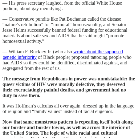
— His press secretary laughed, from the official White House
podium, about gay men dying .
— Conservative pundits like Pat Buchanan called the disease
“nature’s retribution” for “immoral” homosexuality, and Senator
Jesse Helms successfully banned federal funding for educational
materials about safe sex and AIDS that he said might “promote
homosexual activity.”
— William F. Buckley Jr. (who also
wrote about the supposed
genetic inferiority
of Black people) proposed tattooing people who
had AIDS so they could be identified, discriminated against, and
segregated from the rest of us.
The message from Republicans in power was unmistakable: the
queer victims of HIV were morally defective, they deserved
their excruciatingly painful deaths, and government had no
duty to save them.
It was Hoffman’s calculus all over again, dressed up in the language
of religion and “family values” instead of racial eugenics.
Now that same monstrous pattern is repeating itself both along
our border and border towns, as well as across the interior of
the United States. The logic of white racial and cultural