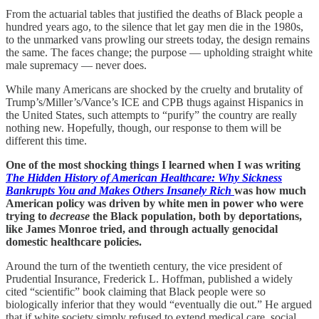
From the actuarial tables that justified the deaths of Black people a
hundred years ago, to the silence that let gay men die in the 1980s,
to the unmarked vans prowling our streets today, the design remains
the same. The faces change; the purpose — upholding straight white
male supremacy — never does.
While many Americans are shocked by the cruelty and brutality of
Trump’s/Miller’s/Vance’s ICE and CPB thugs against Hispanics in
the United States, such attempts to “purify” the country are really
nothing new. Hopefully, though, our response to them will be
different this time.
One of the most shocking things I learned when I was writing
The Hidden History of American Healthcare: Why Sickness
Bankrupts You and Makes Others Insanely Rich
was how much
American policy was driven by white men in power who were
trying to
decrease
the Black population, both by deportations,
like James Monroe tried, and through actually genocidal
domestic healthcare policies.
Around the turn of the twentieth century, the vice president of
Prudential Insurance, Frederick L. Hoffman, published a widely
cited “scientific” book claiming that Black people were so
biologically inferior that they would “eventually die out.” He argued
that if white society simply refused to extend medical care, social