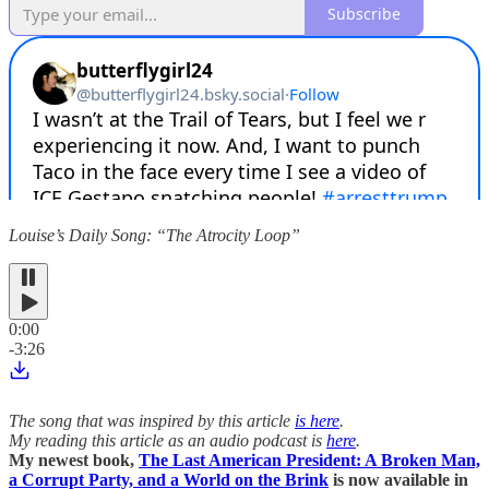
Subscribe
Louise’s Daily Song: “The Atrocity Loop”
0:00
-3:26
The song that was inspired by this article
is here
.
My reading this article as an audio podcast is
here
.
My newest book,
The Last American President: A Broken Man,
a Corrupt Party, and a World on the Brink
is now available in