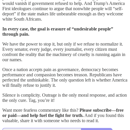
would vanish if government refused to help. And Trump’s America
First ideologues continue to argue that nonwhite people will “self-
deport” if the state makes life unbearable enough as they welcome
white South Africans.
In every case, the goal is erasure of “undesirable people”
through pain.
We have the power to stop it, but only if we refuse to normalize it.
Every senator, every judge, every journalist, every citizen must
confront the reality that the machinery of cruelty is running again in
our names.
Once a nation accepts pain as governance, democracy becomes
performance and compassion becomes treason. Republicans have
perfected the unthinkable. The only question left is whether America
will finally refuse to justify it.
Silence is complicity. Outrage is the only moral response, and action
the only cure. Tag, you’re it!
Want more fearless commentary like this?
Please subscribe—free
or paid—and help fuel the fight for truth.
And if you found this
valuable, share it with someone who needs to read it.