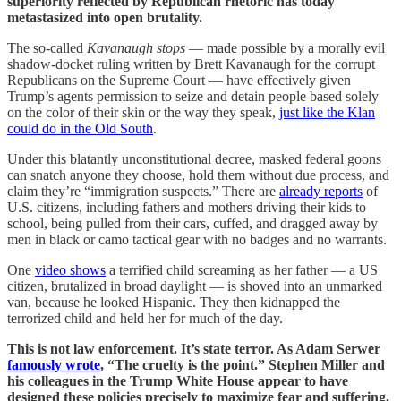
superiority reflected by Republican rhetoric has today
metastasized into open brutality.
The so-called
Kavanaugh stops
— made possible by a morally evil
shadow-docket ruling written by Brett Kavanaugh for the corrupt
Republicans on the Supreme Court — have effectively given
Trump’s agents permission to seize and detain people based solely
on the color of their skin or the way they speak,
just like the Klan
could do in the Old South
.
Under this blatantly unconstitutional decree, masked federal goons
can snatch anyone they choose, hold them without due process, and
claim they’re “immigration suspects.” There are
already reports
of
U.S. citizens, including fathers and mothers driving their kids to
school, being pulled from their cars, cuffed, and dragged away by
men in black or camo tactical gear with no badges and no warrants.
One
video shows
a terrified child screaming as her father — a US
citizen, brutalized in broad daylight — is shoved into an unmarked
van, because he looked Hispanic. They then kidnapped the
terrorized child and held her for much of the day.
This is not law enforcement. It’s state terror. As Adam Serwer
famously wrote
, “The cruelty is the point.” Stephen Miller and
his colleagues in the Trump White House appear to have
designed these policies precisely to maximize fear and suffering.