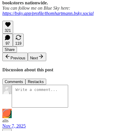
bookstores nationwide.
You can follow me on Blue Sky here:
https://bsky.app/profile/thomhartmann.bsky.social
321
97
119
Share
Previous
Next
Discussion about this post
Comments
Restacks
alis
Nov 7, 2025