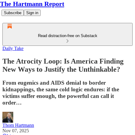
The Hartmann Report
Subscribe
Sign in
Read distraction-free on Substack
Daily Take
The Atrocity Loop: Is America Finding
New Ways to Justify the Unthinkable?
From eugenics and AIDS denial to border
kidnappings, the same cold logic endures: if the
victims suffer enough, the powerful can call it
order…
Thom Hartmann
Nov 07, 2025