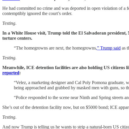
He had committed no crime and was deported in open violation of a fe
contemptibly ignored the court’s order.
Testing
.
In a White House visit, Trump told the El Salvadoran president, N
torture centers.
“The homegrowns are next, the homegrowns
,” Trump said
as t
Testing.
Meanwhile, ICE detention facilities are also holding US citizens
reported
:
“Velez, a marketing designer and Cal Poly Pomona graduate, was
being approached and grabbed by masked men with guns, so the
“Police responded to the scene near Ninth and Spring streets an
She’s out of the detention facility now, but on $5000 bond; ICE appare
Testing
.
And now Trump is telling us he wants to strip a natural-born US cit