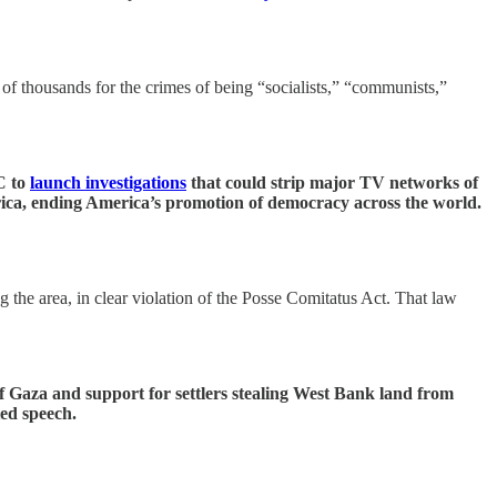
of thousands for the crimes of being “socialists,” “communists,”
C to
launch investigations
that could strip major TV networks of
merica, ending America’s promotion of democracy across the world.
g the area, in clear violation of the Posse Comitatus Act. That law
 Gaza and support for settlers stealing West Bank land from
ed speech.