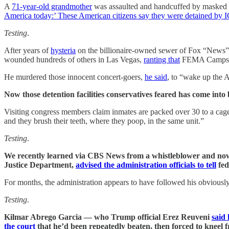
A
71-year-old grandmother
was assaulted and handcuffed by masked 
America today:’ These American citizens say they were detained by 
Testing
.
After years of
hysteria
on the billionaire-owned sewer of Fox “News” 
wounded hundreds of others in Las Vegas,
ranting that
FEMA Camps set
He murdered those innocent concert-goers,
he said
, to “wake up the 
Now those detention facilities conservatives feared has come into
Visiting congress members claim inmates are packed over 30 to a c
and they brush their teeth, where they poop, in the same unit.”
Testing
.
We recently learned via CBS News from a whistleblower and now-
Justice Department,
advised the administration officials to tell
fed
For months, the administration appears to have followed his obviousl
Testing
.
Kilmar Abrego Garcia — who Trump official Erez Reuveni
said
the court
that he’d been repeatedly beaten, then forced to kneel 