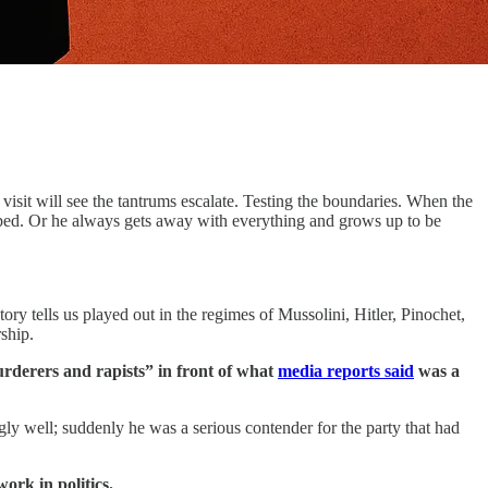
visit will see the tantrums escalate. Testing the boundaries. When the
opped. Or he always gets away with everything and grows up to be
ory tells us played out in the regimes of Mussolini, Hitler, Pinochet,
ship.
derers and rapists” in front of what
media reports said
was a
y well; suddenly he was a serious contender for the party that had
ork in politics.