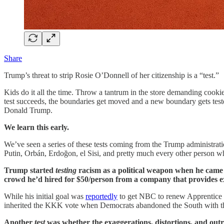
Share
Trump’s threat to strip Rosie O’Donnell of her citizenship is a “test.”
Kids do it all the time. Throw a tantrum in the store demanding cookie
test succeeds, the boundaries get moved and a new boundary gets teste
Donald Trump.
We learn this early.
We’ve seen a series of these tests coming from the Trump administration
Putin, Orbán, Erdoğon, el Sisi, and pretty much every other person wh
Trump started
testing
racism as a political weapon when he came
crowd he’d hired for $50/person from a company that provides 
While his initial goal was
reportedly
to get NBC to renew Apprentice 
inherited the KKK vote when Democrats abandoned the South with the
Another
test
was whether the exaggerations, distortions, and outrig