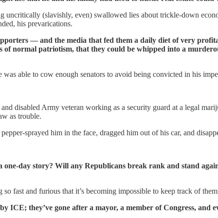
 uncritically (slavishly, even) swallowed lies about trickle-down econ
ed, his prevarications.
upporters — and the media that fed them a daily diet of very profit
 of normal patriotism, that they could be whipped into a murderous 
e was able to cow enough senators to avoid being convicted in his imp
and disabled Army veteran working as a security guard at a legal marij
aw as trouble.
pper-sprayed him in the face, dragged him out of his car, and disapp
a one-day story? Will any Republicans break rank and stand again
 so fast and furious that it’s becoming impossible to keep track of the
 by ICE; they’ve gone after a mayor, a member of Congress, and ev