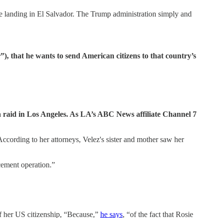
re landing in El Salvador. The Trump administration simply and
”), that he wants to send American citizens to that country’s
a raid in Los Angeles. As LA’s ABC News affiliate Channel 7
cording to her attorneys, Velez's sister and mother saw her
cement operation.”
f her US citizenship, “Because,”
he says
, “of the fact that Rosie