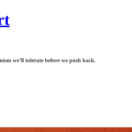
rt
ism we’ll tolerate before we push back.