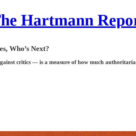
he Hartmann Repo
tes, Who’s Next?
ainst critics — is a measure of how much authoritarian