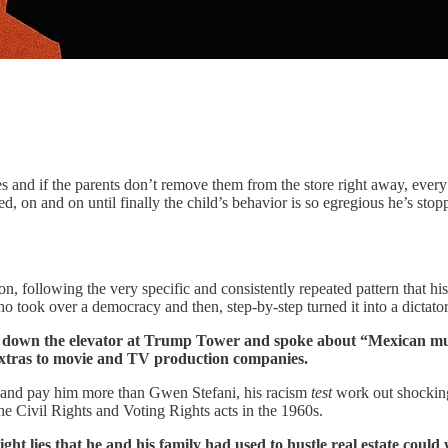
s and if the parents don’t remove them from the store right away, every 
d, on and on until finally the child’s behavior is so egregious he’s st
, following the very specific and consistently repeated pattern that hist
o took over a democracy and then, step-by-step turned it into a dictator
 down the elevator at Trump Tower and spoke about “Mexican mur
extras to movie and TV production companies.
and pay him more than Gwen Stefani, his racism
test
work out shockingl
 Civil Rights and Voting Rights acts in the 1960s.
ht lies that he and his family had used to hustle real estate could w