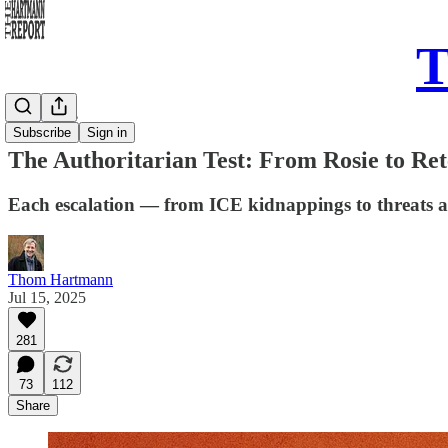
T
Daily Take
Subscribe
Sign in
The Authoritarian Test: From Rosie to Re
Each escalation — from ICE kidnappings to threats ag
Thom Hartmann
Jul 15, 2025
281
73
112
Share