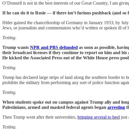
O’Donnell is not in the best interests of our Great Country, I am givi
If he can do it to Rosie — if there isn’t furious pushback (and so fa
Hitler gained the chancellorship of Germany in January 1933; by July 
Jews, or journalists and commentators who’d written or spoken ill of h
Testing
.
Trump wants
NPR and PBS defunded
as soon as possible, havin
their broadcast licenses if they continue to report on him and h
He kicked the Associated Press out of the White House press pool
Testing.
Trump has declared large strips of land along the southern border to be
prohibits the military from performing any sort of police function again
Testing.
When students spoke out on campus against Trump ally and longt
Palestinians, armed and masked federal agents began
arresting
th
Then Trump went after their universities,
bringing several to heel
just
Testing
.