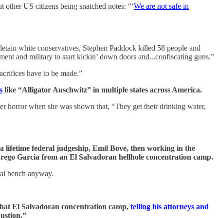
t other US citizens being snatched notes: “‘
We are not safe in
etain white conservatives, Stephen Paddock killed 58 people and
t and military to start kickin’ down doors and...confiscating guns.”
acrifices have to be made.”
s
like “Alligator Auschwitz” in multiple states across America.
er horror when she was shown that, “They get their drinking water,
lifetime federal judgeship, Emil Bove, then working in the
brego Garcia from an El Salvadoran hellhole concentration camp.
eral bench anyway.
that El Salvadoran concentration camp,
telling his attorneys and
ustion.”