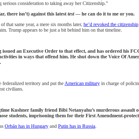
ng serious consideration to taking away her Citizenship.”
r, there isn’t) against this latest
test
— he can do it to me or you.
of that same year, a mere six months later,
he’d revoked the citizenship
im. Trump appears to be just a bit behind him on that timeline.
g issued an Executive Order to that effect, and has ordered his FC
is activities in ways that offend him. He shut down the Voice Of A
.
 federalized territory and put the
American military
in charge of policin
st civilians.
ime Kushner family friend Bibi Netanyahu’s murderous assault of
ose students, imprisoning them for their First Amendment-protect
 as
Orbán has in Hungary
and
Putin has in Russia
.