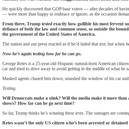
He quickly discovered that GOP base voters — after decades of having
— were more than happy to embrace or ignore, as the occasion demand
From there, Trump
tested
exactly how gullible his most fervent s
defiance of both the law and common sense, so outside the bounds
the government of the United States of America.
The nation and our press reacted as if he’d failed that
test
, but when h
Now he’s again testing how far he can go.
George Retes is a 25-year-old Hispanic natural-born American citizen 
car and tried to drive away to avoid getting in the middle of what he s
Masked agents chased him down, smashed the window of his car and pe
Testing.
Will Democrats make a stink? Will the media make it more than 
shows? How far can he go next time?
So far, Trump thinks he’s winning these
tests
. The outrages are coming
Retes wasn’t the only US citizen who’s been arrested or detained