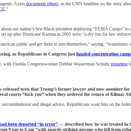
agents. Axios
documents others
; as the CNN headline on the story abou
ICE
.”
about our nation’s first Black president deploying “FEMA Camps” to d
 up after Hurricane Katrina in 2005 were “a dry run for law enforcemen
American public and get them to arm themselves,” saying, “Sometimes s
 being, as Republicans in Congress just
funded concentration camp
age, with Florida Congresswoman Debbie Wasserman Schultz
reporting
h
released texts that Trump’s former lawyer and now-nominee for a 
eral courts “fuck you” when they ordered the return of Kilmar A
y unconstitutional and illegal advice. Republicans want him on the fed
 had been deported “in error”
— described how he was treated in 
from 9 pm to 6 am “with guards striking anyone who fell from exha