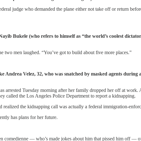
deral judge who demanded the plane either not take off or return befo
ayib Bukele (who refers to himself as “the world’s coolest dictator
he two men laughed. “You’ve got to build about five more places.”
 like Andrea Velez, 32, who was snatched by masked agents during 
 arrested Tuesday morning after her family dropped her off at work. Ac
y called the Los Angeles Police Department to report a kidnapping.
d realized the kidnapping call was actually a federal immigration-enfor
ntly has plans for her future.
izen comedienne — who’s made jokes about him that pissed him off — o