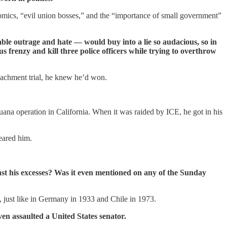
omics, “evil union bosses,” and the “importance of small government”
able outrage and hate — would buy into a lie so audacious, so in
frenzy and kill three police officers while trying to overthrow
eachment trial, he knew he’d won.
uana operation in California. When it was raided by ICE, he got in his
eared him.
st his excesses? Was it even mentioned on any of the Sunday
m, just like in Germany in 1933 and Chile in 1973.
en assaulted a United States senator.