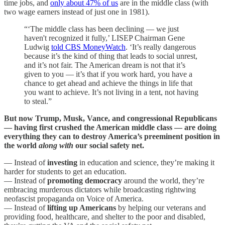
time jobs, and
only about 47% of us
are in the middle class (with
two wage earners instead of just one in 1981).
“‘The middle class has been declining — we just
haven't recognized it fully,’ LISEP Chairman Gene
Ludwig
told CBS MoneyWatch
. ‘It’s really dangerous
because it’s the kind of thing that leads to social unrest,
and it’s not fair. The American dream is not that it’s
given to you — it’s that if you work hard, you have a
chance to get ahead and achieve the things in life that
you want to achieve. It’s not living in a tent, not having
to steal.”
But now Trump, Musk, Vance, and congressional Republicans
— having first crushed the American middle class — are doing
everything they can to destroy America’s preeminent position in
the world
along with
our social safety net.
— Instead of
investing
in education and science, they’re making it
harder for students to get an education.
— Instead of
promoting democracy
around the world, they’re
embracing murderous dictators while broadcasting rightwing
neofascist propaganda on Voice of America.
— Instead of
lifting up Americans
by helping our veterans and
providing food, healthcare, and shelter to the poor and disabled,