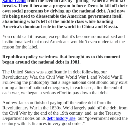
Santa Claus
from the Democrats by “gifting” America with tax
breaks. Then it became a program to force Dems to kill off their
own social programs by driving up the national debt. And now
it’s being used to disassemble the American government itself,
abandoning what’s left of the middle class while handing
America’s dominant role in the world to China and Russia.
You could call it treason, except that it’s become so normalized and
institutionalized that most Americans wouldn’t even understand the
reason for the label.
Republican policy weirdness that brought us to this moment
began around the national debt in 1981.
The United States was significantly in debt following our
Revolutionary War, the Civil War, World War I, and World War II.
Following the philosophy that a large national debt should only exist
during a time of national emergency, in each case, after the end of
each war, we began a serious effort to pay down that debt.
Andrew Jackson finished paying off the entire debt from the
Revolutionary War in the 1830s. We’d largely paid off the debt from
the Civil War by the end of the 19th century, and, as the Treasury
Department notes on its
debt history site
, our “government ended the
century with its finances in very good order.”