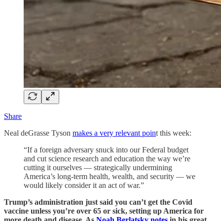
Share
Neal deGrasse Tyson
makes a very relevant poin
t this week:
“If a foreign adversary snuck into our Federal budget
and cut science research and education the way we’re
cutting it ourselves — strategically undermining
America’s long-term health, wealth, and security — we
would likely consider it an act of war.”
Trump’s administration just said you can’t get the Covid
vaccine unless you’re over 65 or sick, setting up America for
more death and disease. As
Noah Berlatsky notes
in his great