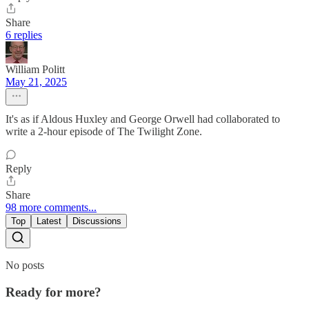
Share
6 replies
William Politt
May 21, 2025
It's as if Aldous Huxley and George Orwell had collaborated to
write a 2-hour episode of The Twilight Zone.
Reply
Share
98 more comments...
Top
Latest
Discussions
No posts
Ready for more?