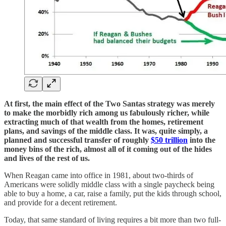
At first, the main effect of the Two Santas strategy was merely
to make the morbidly rich among us fabulously richer, while
extracting much of that wealth from the homes, retirement
plans, and savings of the middle class. It was, quite simply, a
planned and successful transfer of roughly
$50 trillion
into the
money bins of the rich, almost all of it coming out of the hides
and lives of the rest of us.
When Reagan came into office in 1981, about two-thirds of
Americans were solidly middle class with a single paycheck being
able to buy a home, a car, raise a family, put the kids through school,
and provide for a decent retirement.
Today, that same standard of living requires a bit more than two full-