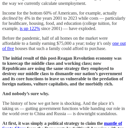
the way we currently calculate unemployment.
Income for the bottom 60% of Americans, for example, actually
declined
by 4% in the years 2001 to 2023 while costs — particularly
for healthcare, housing, food, and education (college tuition, for
example,
is up 122%
since 2001) — have exploded.
Before the pandemic, half of all homes on the market were
affordable to a family earning $75,000 a year; today it’s only
one out
of five
houses that such a family could afford to purchase.
The initial result of this post-Reagan Revolution economy was
to kneecap the middle class and working class; now
Republicans are using the same strategy they employed to
destroy our middle class to dismantle our nation’s government
and its core functions to leave us vulnerable to the predation of
foreign nations, vulture capitalists, and the morbidly rich.
And nobody’s sure why.
The history of how we got here is shocking. And the place it’s
taking us — gutting government functions while handing our role in
the world over to China and Russia — is downright scandalous.
At first, it was simply a political strategy to claim the
mantle of