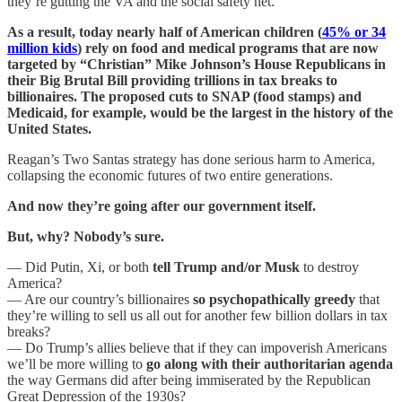
they’re gutting the VA and the social safety net.
As a result, today nearly half of American children (
45% or 34
million kids
) rely on food and medical programs that are now
targeted by “Christian” Mike Johnson’s House Republicans in
their Big Brutal Bill providing trillions in tax breaks to
billionaires. The proposed cuts to SNAP (food stamps) and
Medicaid, for example, would be the largest in the history of the
United States.
Reagan’s Two Santas strategy has done serious harm to America,
collapsing the economic futures of two entire generations.
And now they’re going after our government itself.
But, why? Nobody’s sure.
— Did Putin, Xi, or both
tell Trump and/or Musk
to destroy
America?
— Are our country’s billionaires
so psychopathically greedy
that
they’re willing to sell us all out for another few billion dollars in tax
breaks?
— Do Trump’s allies believe that if they can impoverish Americans
we’ll be more willing to
go along with their authoritarian agenda
the way Germans did after being immiserated by the Republican
Great Depression of the 1930s?