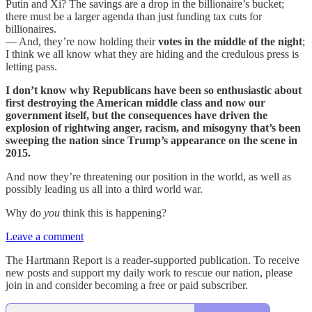
Putin and Xi? The savings are a drop in the billionaire’s bucket;
there must be a larger agenda than just funding tax cuts for
billionaires.
— And, they’re now holding their
votes in the middle of the night
;
I think we all know what they are hiding and the credulous press is
letting pass.
I don’t know why Republicans have been so enthusiastic about
first destroying the American middle class and now our
government itself, but the consequences have driven the
explosion of rightwing anger, racism, and misogyny that’s been
sweeping the nation since Trump’s appearance on the scene in
2015.
And now they’re threatening our position in the world, as well as
possibly leading us all into a third world war.
Why do
you
think this is happening?
Leave a comment
The Hartmann Report is a reader-supported publication. To receive
new posts and support my daily work to rescue our nation, please
join in and consider becoming a free or paid subscriber.