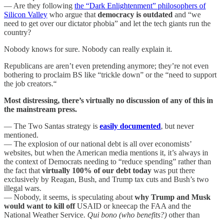
— Are they following
the “Dark Enlightenment” philosophers of
Silicon Valley
who argue that
democracy is outdated
and “we
need to get over our dictator phobia” and let the tech giants run the
country?
Nobody knows for sure. Nobody can really explain it.
Republicans are aren’t even pretending anymore; they’re not even
bothering to proclaim BS like “trickle down” or the “need to support
the job creators.“
Most distressing, there’s virtually no discussion of any of this in
the mainstream press.
— The Two Santas strategy is
easily documented
, but never
mentioned.
— The explosion of our national debt is all over economists’
websites, but when the American media mentions it, it’s always in
the context of Democrats needing to “reduce spending” rather than
the fact that
virtually 100% of our debt today
was put there
exclusively by Reagan, Bush, and Trump tax cuts and Bush’s two
illegal wars.
— Nobody, it seems, is speculating about
why Trump and Musk
would want to kill off
USAID or kneecap the FAA and the
National Weather Service.
Qui bono (who benefits?)
other than