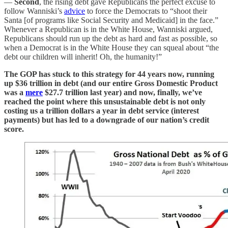
—
Second
, the rising debt gave Republicans the perfect excuse to
follow Wanniski’s
advice
to force the Democrats to “shoot their
Santa [of programs like Social Security and Medicaid] in the face.”
Whenever a Republican is in the White House, Wanniski argued,
Republicans should run up the debt as hard and fast as possible, so
when a Democrat is in the White House they can squeal about “the
debt our children will inherit! Oh, the humanity!”
The GOP has stuck to this strategy for 44 years now, running
up $36 trillion in debt (and our entire Gross Domestic Product
was a
mere
$27.7 trillion last year) and now, finally, we’ve
reached the point where this unsustainable debt is not only
costing us a trillion dollars a year in debt service (interest
payments) but has led to a downgrade of our nation’s credit
score.