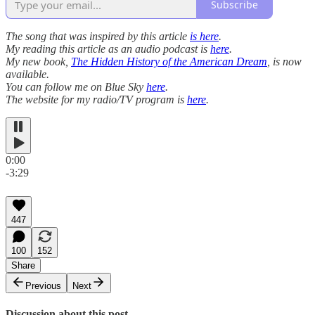
Subscribe
The song that was inspired by this article
is here
.
My reading this article as an audio podcast is
here
.
My new book,
The Hidden History of the American Dream
, is now
available.
You can follow me on Blue Sky
here
.
The website for my radio/TV program is
here
.
0:00
-3:29
447
100
152
Share
Previous
Next
Discussion about this post