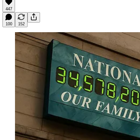
447
100
152