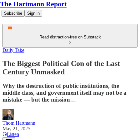
The Hartmann Report
Subscribe
Sign in
Read distraction-free on Substack
Daily Take
The Biggest Political Con of the Last
Century Unmasked
Why the destruction of public institutions, the
middle class, and government itself may not be a
mistake — but the mission…
Thom Hartmann
May 21, 2025
Listen