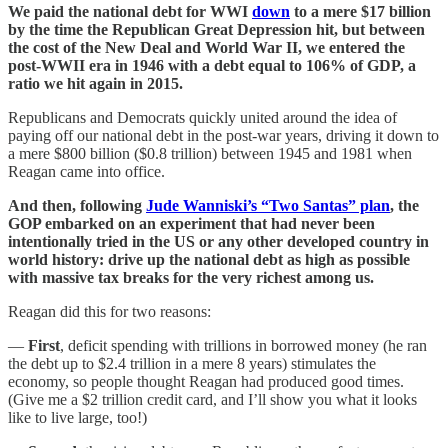
We paid the national debt for WWI
down
to a mere $17 billion
by the time the Republican Great Depression hit, but between
the cost of the New Deal and World War II, we entered the
post-WWII era in 1946 with a debt equal to 106% of GDP, a
ratio we hit again in 2015.
Republicans and Democrats quickly united around the idea of
paying off our national debt in the post-war years, driving it down to
a mere $800 billion ($0.8 trillion) between 1945 and 1981 when
Reagan came into office.
And then, following
Jude Wanniski’s “Two Santas” plan
, the
GOP embarked on an experiment that had never been
intentionally tried in the US or any other developed country in
world history: drive up the national debt as high as possible
with massive tax breaks for the very richest among us.
Reagan did this for two reasons:
—
First
, deficit spending with trillions in borrowed money (he ran
the debt up to $2.4 trillion in a mere 8 years) stimulates the
economy, so people thought Reagan had produced good times.
(Give me a $2 trillion credit card, and I’ll show you what it looks
like to live large, too!)