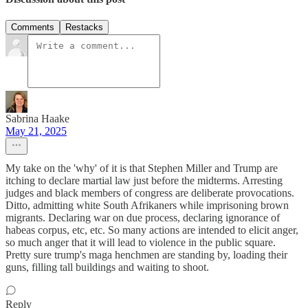
Comments
Restacks
Sabrina Haake
May 21, 2025
My take on the 'why' of it is that Stephen Miller and Trump are
itching to declare martial law just before the midterms. Arresting
judges and black members of congress are deliberate provocations.
Ditto, admitting white South Afrikaners while imprisoning brown
migrants. Declaring war on due process, declaring ignorance of
habeas corpus, etc, etc. So many actions are intended to elicit anger,
so much anger that it will lead to violence in the public square.
Pretty sure trump's maga henchmen are standing by, loading their
guns, filling tall buildings and waiting to shoot.
Reply