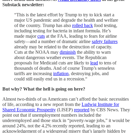
Substack newsletter:
“This is the latest effort by Trump to try to kick start a
major US pandemic and degrade the health and welfare
of the country. Trump has also
rolled back
food testing,
including testing for bacteria in infant formula. He’s
made major
cuts
at the FAA, leading to fears for airline
safety—and a number of dramatic airline
safety failures
already may be related to the destruction of capacity.
Cuts at the NOAA may
diminish
the ability to warn
about dangerous weather events. The Republican
proposals for Medicaid cuts are likely to
lead
to tens of
thousands of deaths. And of course Trump’s senseless
tariffs are increasing
inflation
, destroying jobs, and
could still easily end us in a recession.“
But why? What the hell is going on here?
Almost two-thirds of us Americans can’t afford the basic necessities
of life, according to a new report from the
Ludwig Institute for
Shared Economic Prosperity
(LISEP)
reported
by CBS News. They
point out that if unemployment numbers included the
underemployed and those stuck in “poverty-wage jobs,” it would be
around 24%, not the 4.2% recently reported, leading to an
acknowledgement of a widespread misery that’s largely hidden by