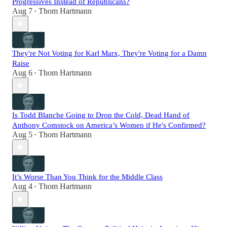
Progressives Instead of Republicans?
Aug 7
Thom Hartmann
•
They're Not Voting for Karl Marx, They're Voting for a Damn
Raise
Aug 6
Thom Hartmann
•
Is Todd Blanche Going to Drop the Cold, Dead Hand of
Anthony Comstock on America’s Women if He's Confirmed?
Aug 5
Thom Hartmann
•
It’s Worse Than You Think for the Middle Class
Aug 4
Thom Hartmann
•