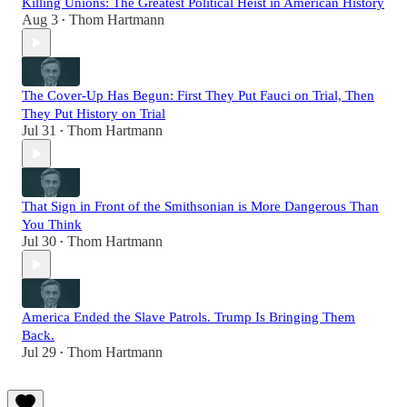
Killing Unions: The Greatest Political Heist in American History
Aug 3
Thom Hartmann
•
The Cover-Up Has Begun: First They Put Fauci on Trial, Then
They Put History on Trial
Jul 31
Thom Hartmann
•
That Sign in Front of the Smithsonian is More Dangerous Than
You Think
Jul 30
Thom Hartmann
•
America Ended the Slave Patrols. Trump Is Bringing Them
Back.
Jul 29
Thom Hartmann
•