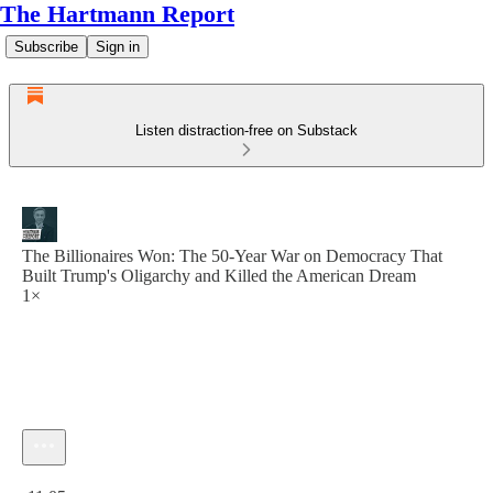
The Hartmann Report
Subscribe
Sign in
Listen distraction-free on Substack
The Billionaires Won: The 50-Year War on Democracy That
Built Trump's Oligarchy and Killed the American Dream
1×
Current time: 0:00 / Total time: -11:05