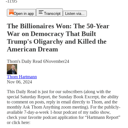
-11:05
Open in app
Transcript
Listen via...
The Billionaires Won: The 50-Year
War on Democracy That Built
Trump's Oligarchy and Killed the
American Dream
Thom's Daily Read 6November24
Thom Hartmann
Nov 06, 2024
This Daily Read is just for our subscribers (along with the
special Saturday Report, the Sunday Book Excerpt, the ability
to comment on posts, reply in email directly to Thom, and the
monthly Ask Thom Anything zoom meeting). For the publicly-
available 7-day-a-week 1-hour podcast of my radio show,
check your favorite podcast application for “Hartmann Report”
or click here: