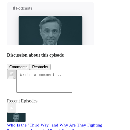
Discussion about this episode
Comments
Restacks
Recent Episodes
Who Is the "Third Way" and Why Are They Fighting