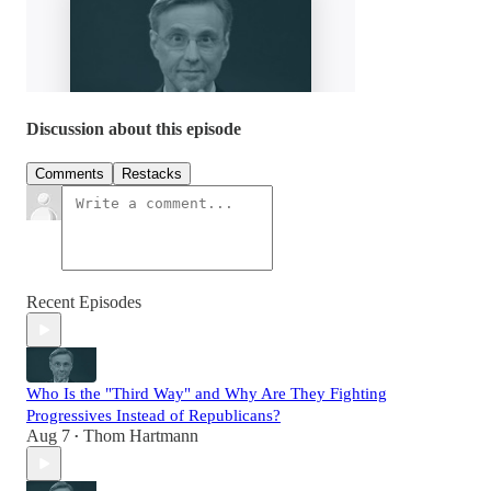
Discussion about this episode
Comments
Restacks
Recent Episodes
Who Is the "Third Way" and Why Are They Fighting
Progressives Instead of Republicans?
Aug 7
Thom Hartmann
•