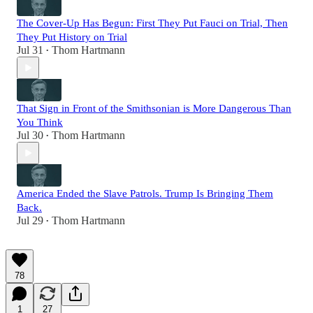
The Cover-Up Has Begun: First They Put Fauci on Trial, Then
They Put History on Trial
Jul 31
Thom Hartmann
•
That Sign in Front of the Smithsonian is More Dangerous Than
You Think
Jul 30
Thom Hartmann
•
America Ended the Slave Patrols. Trump Is Bringing Them
Back.
Jul 29
Thom Hartmann
•
78
1
27