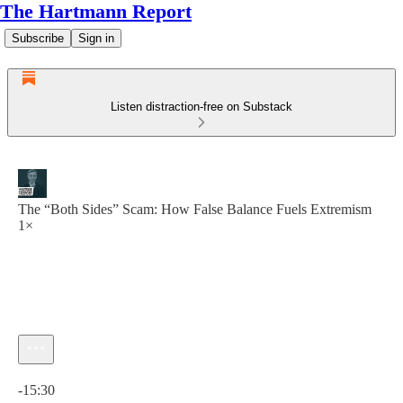
The Hartmann Report
Subscribe
Sign in
Listen distraction-free on Substack
The “Both Sides” Scam: How False Balance Fuels Extremism
1×
Current time: 0:00 / Total time: -15:30
-15:30