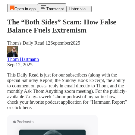
Open in app
Transcript
Listen via...
The “Both Sides” Scam: How False
Balance Fuels Extremism
Thom's Daily Read 12September2025
Thom Hartmann
Sep 12, 2025
This Daily Read is just for our subscribers (along with the
special Saturday Report, the Sunday Book Excerpt, the ability
to comment on posts, reply in email directly to Thom, and the
monthly Ask Thom Anything zoom meeting). For the publicly-
available 7-day-a-week 1-hour podcast of my radio show,
check your favorite podcast application for “Hartmann Report”
or click here: