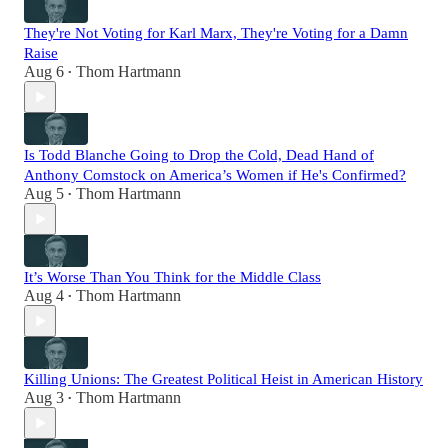
They're Not Voting for Karl Marx, They're Voting for a Damn
Raise
Aug 6
Thom Hartmann
•
Is Todd Blanche Going to Drop the Cold, Dead Hand of
Anthony Comstock on America’s Women if He's Confirmed?
Aug 5
Thom Hartmann
•
It’s Worse Than You Think for the Middle Class
Aug 4
Thom Hartmann
•
Killing Unions: The Greatest Political Heist in American History
Aug 3
Thom Hartmann
•