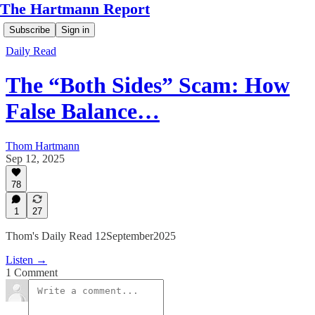
The Hartmann Report
Subscribe
Sign in
Daily Read
The “Both Sides” Scam: How
False Balance…
Thom Hartmann
Sep 12, 2025
78
1
27
Thom's Daily Read 12September2025
Listen →
1 Comment