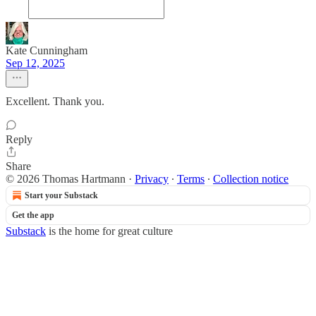
Kate Cunningham
Sep 12, 2025
Excellent. Thank you.
Reply
Share
© 2026 Thomas Hartmann
·
Privacy
∙
Terms
∙
Collection notice
Start your Substack
Get the app
Substack
is the home for great culture