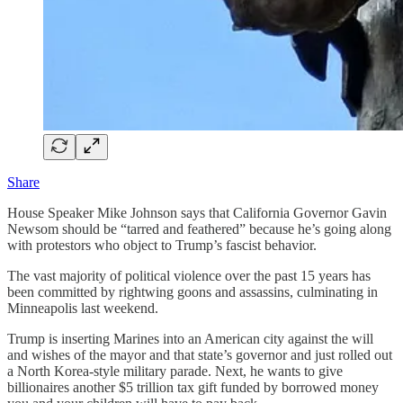
Share
House Speaker Mike Johnson says that California Governor Gavin
Newsom should be “tarred and feathered” because he’s going along
with protestors who object to Trump’s fascist behavior.
The vast majority of political violence over the past 15 years has
been committed by rightwing goons and assassins, culminating in
Minneapolis last weekend.
Trump is inserting Marines into an American city against the will
and wishes of the mayor and that state’s governor and just rolled out
a North Korea-style military parade. Next, he wants to give
billionaires another $5 trillion tax gift funded by borrowed money