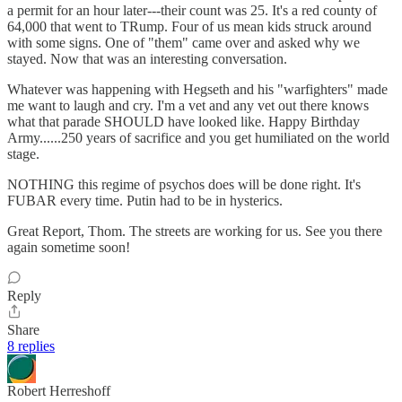
a permit for an hour later---their count was 25. It's a red county of
64,000 that went to TRump. Four of us mean kids struck around
with some signs. One of "them" came over and asked why we
stayed. Now that was an interesting conversation.
Whatever was happening with Hegseth and his "warfighters" made
me want to laugh and cry. I'm a vet and any vet out there knows
what that parade SHOULD have looked like. Happy Birthday
Army......250 years of sacrifice and you get humiliated on the world
stage.
NOTHING this regime of psychos does will be done right. It's
FUBAR every time. Putin had to be in hysterics.
Great Report, Thom. The streets are working for us. See you there
again sometime soon!
Reply
Share
8 replies
Robert Herreshoff