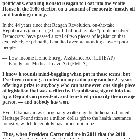
politicians, enabling Ronald Reagan to float into the White
House in the 1980 election on a tsunami of corporate (mostly oil
and banking) money.
In the 44 years since that Reagan Revolution, on-the-take
Republicans (and a large handful of on-the-take “problem solver”
Democrats) have passed a total of two pieces of legislation that
exclusively or primarily benefited average working class or poor
people:
— Low Income Home Energy Assistance Act (LIHEAP)
— Family and Medical Leave Act (FMLA)
I know it sounds mind-boggling when put in those terms, but
I’ve been running a contest on my radio program for 22 years
offering a prize to anybody who can name even one single piece
of legislation that was written by Republicans, signed into law
by a Republican president, and benefited primarily the average
person — and nobody has won.
Even Obamacare was originally written by the billionaire-funded
Heritage Foundation as a trillion-dollar gift to the health insurance
industry, which it certainly has turned out to be.
Thus, when President Carter told me in 2011 that the 2010