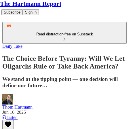
The Hartmann Report
Subscribe
Sign in
Read distraction-free on Substack
Daily Take
The Choice Before Tyranny: Will We Let
Oligarchs Rule or Take Back America?
We stand at the tipping point — one decision will
define our future…
Thom Hartmann
Jun 16, 2025
Listen