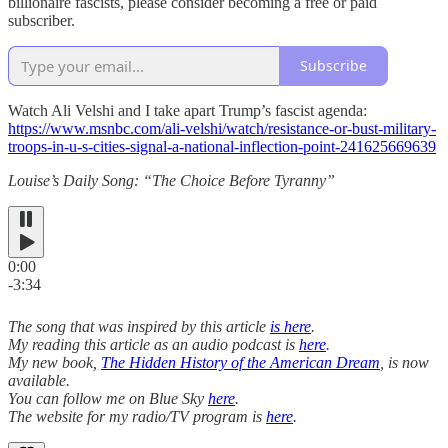
billionaire fascists, please consider becoming a free or paid
subscriber.
Subscribe
Watch Ali Velshi and I take apart Trump’s fascist agenda:
https://www.msnbc.com/ali-velshi/watch/resistance-or-bust-military-
troops-in-u-s-cities-signal-a-national-inflection-point-241625669639
Louise’s Daily Song: “The Choice Before Tyranny”
0:00
-3:34
The song that was inspired by this article
is here
.
My reading this article as an audio podcast is
here
.
My new book,
The Hidden History of the American Dream
, is now
available.
You can follow me on Blue Sky
here
.
The website for my radio/TV program is
here
.