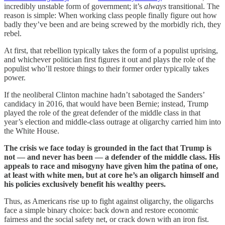
incredibly unstable form of government; it’s
always
transitional. The
reason is simple: When working class people finally figure out how
badly they’ve been and are being screwed by the morbidly rich, they
rebel.
At first, that rebellion typically takes the form of a populist uprising,
and whichever politician first figures it out and plays the role of the
populist who’ll restore things to their former order typically takes
power.
If the neoliberal Clinton machine hadn’t sabotaged the Sanders’
candidacy in 2016, that would have been Bernie; instead, Trump
played the role of the great defender of the middle class in that
year’s election and middle-class outrage at oligarchy carried him into
the White House.
The crisis we face today is grounded in the fact that Trump is
not — and never has been — a defender of the middle class. His
appeals to race and misogyny have given him the patina of one,
at least with white men, but at core he’s an oligarch himself and
his policies exclusively benefit his wealthy peers.
Thus, as Americans rise up to fight against oligarchy, the oligarchs
face a simple binary choice: back down and restore economic
fairness and the social safety net, or crack down with an iron fist.