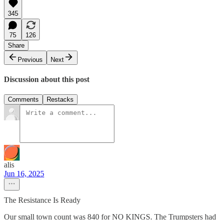
345
75
126
Share
Previous
Next
Discussion about this post
Comments
Restacks
alis
Jun 16, 2025
The Resistance Is Ready
Our small town count was 840 for NO KINGS. The Trumpsters had