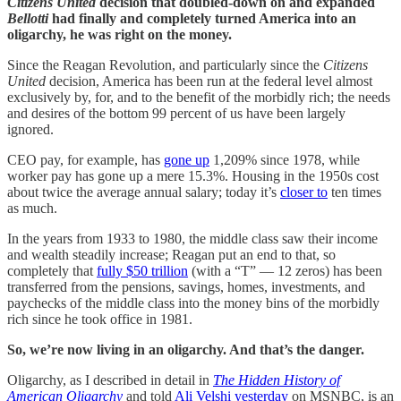
Citizens United
decision that doubled-down on and expanded
Bellotti
had finally and completely turned America into an
oligarchy, he was right on the money.
Since the Reagan Revolution, and particularly since the
Citizens
United
decision, America has been run at the federal level almost
exclusively by, for, and to the benefit of the morbidly rich; the needs
and desires of the bottom 99 percent of us have been largely
ignored.
CEO pay, for example, has
gone up
1,209% since 1978, while
worker pay has gone up a mere 15.3%. Housing in the 1950s cost
about twice the average annual salary; today it’s
closer to
ten times
as much.
In the years from 1933 to 1980, the middle class saw their income
and wealth steadily increase; Reagan put an end to that, so
completely that
fully $50 trillion
(with a “T” — 12 zeros) has been
transferred from the pensions, savings, homes, investments, and
paychecks of the middle class into the money bins of the morbidly
rich since he took office in 1981.
So, we’re now living in an oligarchy. And that’s the danger.
Oligarchy, as I described in detail in
The Hidden History of
American Oligarchy
and told
Ali Velshi yesterday
on MSNBC, is an