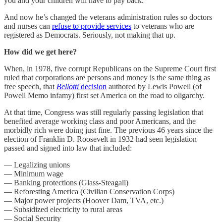
you and your children will have to pay back.
And now he’s changed the veterans administration rules so doctors
and nurses can
refuse to provide services
to veterans who are
registered as Democrats. Seriously, not making that up.
How did we get here?
When, in 1978, five corrupt Republicans on the Supreme Court first
ruled that corporations are persons and money is the same thing as
free speech, that
Bellotti
decision
authored by Lewis Powell (of
Powell Memo infamy) first set America on the road to oligarchy.
At that time, Congress was still regularly passing legislation that
benefited average working class and poor Americans, and the
morbidly rich were doing just fine. The previous 46 years since the
election of Franklin D. Roosevelt in 1932 had seen legislation
passed and signed into law that included:
— Legalizing unions
— Minimum wage
— Banking protections (Glass-Steagall)
— Reforesting America (Civilian Conservation Corps)
— Major power projects (Hoover Dam, TVA, etc.)
— Subsidized electricity to rural areas
— Social Security