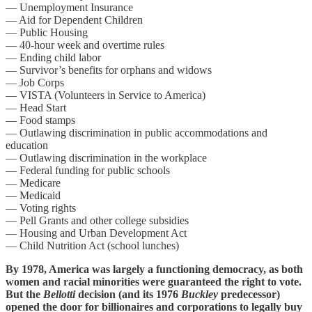
— Unemployment Insurance
— Aid for Dependent Children
— Public Housing
— 40-hour week and overtime rules
— Ending child labor
— Survivor’s benefits for orphans and widows
— Job Corps
— VISTA (Volunteers in Service to America)
— Head Start
— Food stamps
— Outlawing discrimination in public accommodations and
education
— Outlawing discrimination in the workplace
— Federal funding for public schools
— Medicare
— Medicaid
— Voting rights
— Pell Grants and other college subsidies
— Housing and Urban Development Act
— Child Nutrition Act (school lunches)
By 1978, America was largely a functioning democracy, as both
women and racial minorities were guaranteed the right to vote.
But the
Bellotti
decision (and its 1976
Buckley
predecessor)
opened the door for billionaires and corporations to legally buy