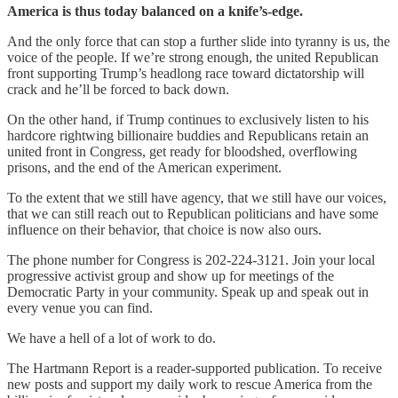
America is thus today balanced on a knife’s-edge.
And the only force that can stop a further slide into tyranny is us, the
voice of the people. If we’re strong enough, the united Republican
front supporting Trump’s headlong race toward dictatorship will
crack and he’ll be forced to back down.
On the other hand, if Trump continues to exclusively listen to his
hardcore rightwing billionaire buddies and Republicans retain an
united front in Congress, get ready for bloodshed, overflowing
prisons, and the end of the American experiment.
To the extent that we still have agency, that we still have our voices,
that we can still reach out to Republican politicians and have some
influence on their behavior, that choice is now also ours.
The phone number for Congress is 202-224-3121. Join your local
progressive activist group and show up for meetings of the
Democratic Party in your community. Speak up and speak out in
every venue you can find.
We have a hell of a lot of work to do.
The Hartmann Report is a reader-supported publication. To receive
new posts and support my daily work to rescue America from the