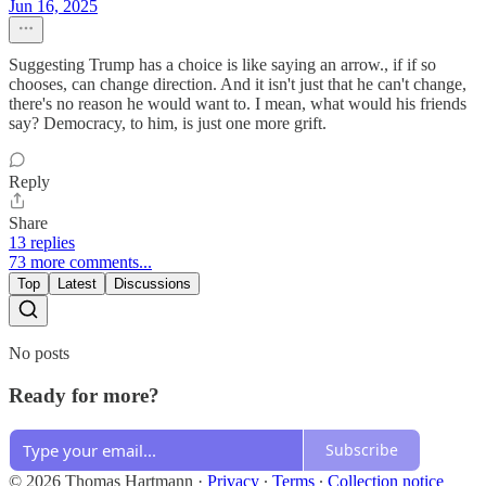
Jun 16, 2025
Suggesting Trump has a choice is like saying an arrow., if if so
chooses, can change direction. And it isn't just that he can't change,
there's no reason he would want to. I mean, what would his friends
say? Democracy, to him, is just one more grift.
Reply
Share
13 replies
73 more comments...
Top
Latest
Discussions
No posts
Ready for more?
Subscribe
© 2026 Thomas Hartmann
·
Privacy
∙
Terms
∙
Collection notice