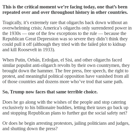
This is the critical moment we’re facing today, one that’s been
repeated over and over throughout history in other countries.
Tragically, it’s extremely rare that oligarchs back down without an
overwhelming crisis; America’s oligarchs only surrendered power in
the 1930s — one of the few exceptions to the rule — because the
Republican Great Depression was so severe they didn’t think they
could pull it off (although they tried with the failed plot to kidnap
and kill Roosevelt in 1933).
When Putin, Orbán, Erdoğan, el Sisi, and other oligarchs faced
similar populist anti-oligarch revolts by their own countrymen, they
brought down the hammer. The free press, free speech, the right to
protest, and meaningful political opposition have vanished from all
of those countries and dozens more who’ve trod that same path.
So, Trump now faces that same terrible choice.
Does he go along with the wishes of the people and stop catering
exclusively to his billionaire buddies, letting their taxes go back up
and stopping Republican plans to further gut the social safety net?
Or does he begin arresting protestors, jailing politicians and judges,
and shutting down the press?