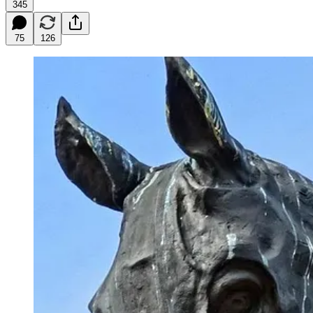
345
75
126