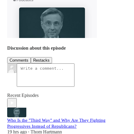
Discussion about this episode
Comments
Restacks
Recent Episodes
Who Is the "Third Way" and Why Are They Fighting
Progressives Instead of Republicans?
19 hrs ago
Thom Hartmann
•