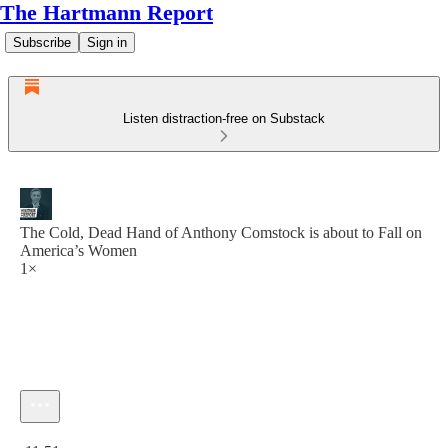
The Hartmann Report
Subscribe
Sign in
Listen distraction-free on Substack
The Cold, Dead Hand of Anthony Comstock is about to Fall on
America’s Women
1×
Current time: 0:00 / Total time: -11:51