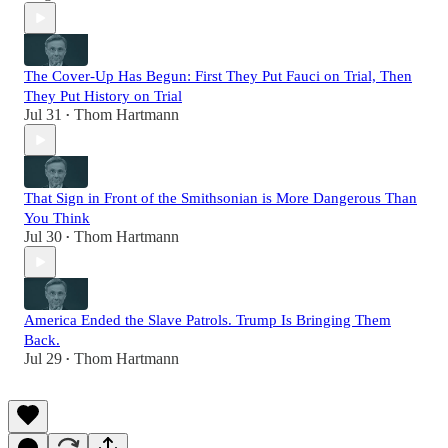
The Cover-Up Has Begun: First They Put Fauci on Trial, Then
They Put History on Trial
Jul 31
Thom Hartmann
•
That Sign in Front of the Smithsonian is More Dangerous Than
You Think
Jul 30
Thom Hartmann
•
America Ended the Slave Patrols. Trump Is Bringing Them
Back.
Jul 29
Thom Hartmann
•