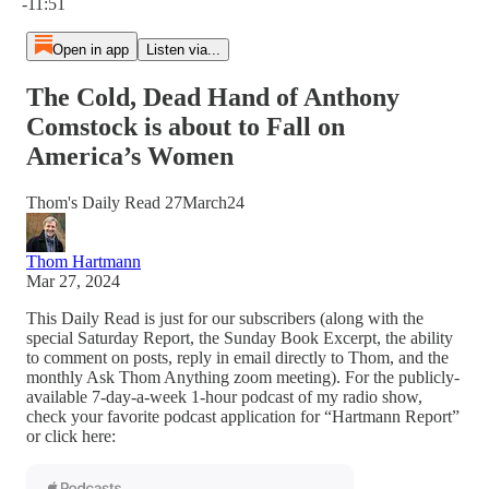
-11:51
Open in app
Listen via...
The Cold, Dead Hand of Anthony
Comstock is about to Fall on
America’s Women
Thom's Daily Read 27March24
Thom Hartmann
Mar 27, 2024
This Daily Read is just for our subscribers (along with the
special Saturday Report, the Sunday Book Excerpt, the ability
to comment on posts, reply in email directly to Thom, and the
monthly Ask Thom Anything zoom meeting). For the publicly-
available 7-day-a-week 1-hour podcast of my radio show,
check your favorite podcast application for “Hartmann Report”
or click here: