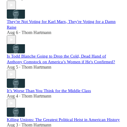
They're Not Voting for Karl Marx, They're Voting for a Damn
Raise
Aug 6
Thom Hartmann
•
Is Todd Blanche Going to Drop the Cold, Dead Hand of
Anthony Comstock on America’s Women if He's Confirmed?
Aug 5
Thom Hartmann
•
It’s Worse Than You Think for the Middle Class
Aug 4
Thom Hartmann
•
Killing Unions: The Greatest Political Heist in American History
Aug 3
Thom Hartmann
•