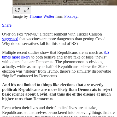
Image by
Thomas Wolter
from
Pixabay
...
Share
Over on Fox “News,” a recent segment with Tucker Carlson
suggested
that vaccines are more dangerous than getting Covid.
Why do conservatives fall for this kind of BS?
Multiple recent studies show that Republicans are as much as
8.5
times more likely
to both believe and share fake or false “news”
with others than are Democrats. The phenomenon is obvious,
actually: while as many as half of Republicans believe the 2020
election was “stolen” from Trump, there’s no similarly disprovable
“big lie” embraced by Democrats.
And it’s not limited to things like elections that are overtly
political: Republicans are more likely than Democrats to reject
basic science about Covid, and thus die of the disease at much
higher rates than Democrats.
Even when their lives and their families’ lives are at stake,
Republicans let themselves be suckered into believing things that are