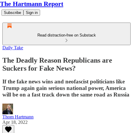
The Hartmann Report
Subscribe
Sign in
Read distraction-free on Substack
Daily Take
The Deadly Reason Republicans are
Suckers for Fake News?
If the fake news wins and neofascist politicians like
Trump again gain serious national power, America
will be on a fast track down the same road as Russia
Thom Hartmann
Apr 18, 2022