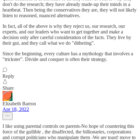
don't do the research; they have already made-up their minds in a
heartbeat. Then being the conservatives they are, they will not likely
listen to reasoned, nuanced alternatives.
In fact, all of the above is why they reject us, our research, our
experts, and our leaders who want to get together and make a
decision only after careful consideration of the facts. They live by
their gut, and they call what we do "dithering".
Since the beginning, every culture has a mythology that involves a
"trickster". Divide and conquer is often their strategy.
Reply
Share
Elizabeth Barron
Apr 18, 2022
I like using parental controls on parents-No hope of countering this
force of the gullible , the disaffected, the billionaries, corporations
and corrupt politicians who manipulate them -We are toast! move to