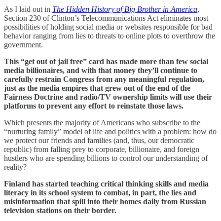
As I laid out in
The Hidden History of Big Brother in America
,
Section 230 of Clinton’s Telecommunications Act eliminates most
possibilities of holding social media or websites responsible for bad
behavior ranging from lies to threats to online plots to overthrow the
government.
This “get out of jail free” card has made more than few social
media billionaires, and with that money they’ll continue to
carefully restrain Congress from any meaningful regulation,
just as the media empires that grew out of the end of the
Fairness Doctrine and radio/TV ownership limits will use their
platforms to prevent any effort to reinstate those laws.
Which presents the majority of Americans who subscribe to the
“nurturing family” model of life and politics with a problem: how do
we protect our friends and families (and, thus, our democratic
republic) from falling prey to corporate, billionaire, and foreign
hustlers who are spending billions to control our understanding of
reality?
Finland has started teaching critical thinking skills and media
literacy in its school system to combat, in part, the lies and
misinformation that spill into their homes daily from Russian
television stations on their border.