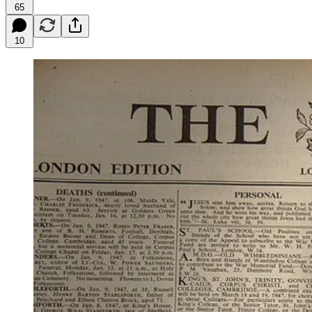
65
10