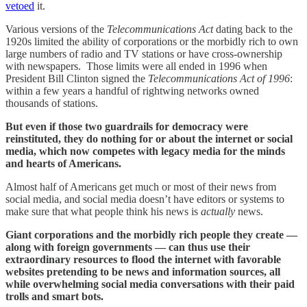
vetoed
it.
Various versions of the
Telecommunications Act
dating back to the
1920s limited the ability of corporations or the morbidly rich to own
large numbers of radio and TV stations or have cross-ownership
with newspapers. Those limits were all ended in 1996 when
President Bill Clinton signed the
Telecommunications Act of 1996
:
within a few years a handful of rightwing networks owned
thousands of stations.
But even if those two guardrails for democracy were
reinstituted, they do nothing for or about the internet or social
media, which now competes with legacy media for the minds
and hearts of Americans.
Almost half of Americans get much or most of their news from
social media, and social media doesn’t have editors or systems to
make sure that what people think his news is
actually
news.
Giant corporations and the morbidly rich people they create —
along with foreign governments — can thus use their
extraordinary resources to flood the internet with favorable
websites pretending to be news and information sources, all
while overwhelming social media conversations with their paid
trolls and smart bots.