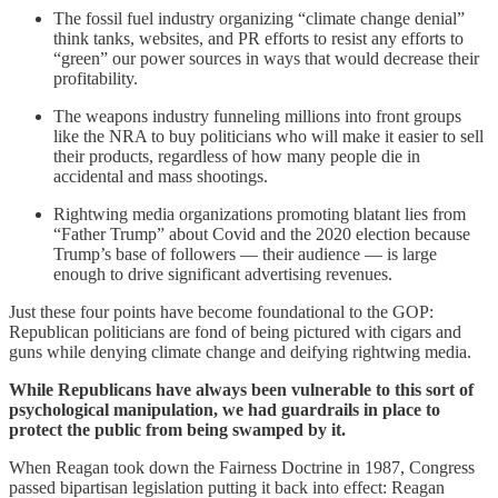
The fossil fuel industry organizing “climate change denial”
think tanks, websites, and PR efforts to resist any efforts to
“green” our power sources in ways that would decrease their
profitability.
The weapons industry funneling millions into front groups
like the NRA to buy politicians who will make it easier to sell
their products, regardless of how many people die in
accidental and mass shootings.
Rightwing media organizations promoting blatant lies from
“Father Trump” about Covid and the 2020 election because
Trump’s base of followers — their audience — is large
enough to drive significant advertising revenues.
Just these four points have become foundational to the GOP:
Republican politicians are fond of being pictured with cigars and
guns while denying climate change and deifying rightwing media.
While Republicans have always been vulnerable to this sort of
psychological manipulation, we had guardrails in place to
protect the public from being swamped by it.
When Reagan took down the Fairness Doctrine in 1987, Congress
passed bipartisan legislation putting it back into effect: Reagan