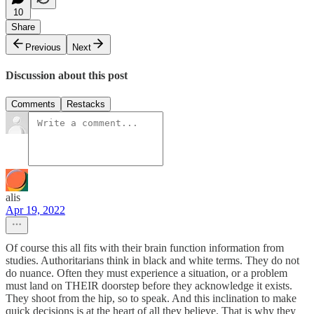
10
Share
Previous
Next
Discussion about this post
Comments
Restacks
alis
Apr 19, 2022
Of course this all fits with their brain function information from
studies. Authoritarians think in black and white terms. They do not
do nuance. Often they must experience a situation, or a problem
must land on THEIR doorstep before they acknowledge it exists.
They shoot from the hip, so to speak. And this inclination to make
quick decisions is at the heart of all they believe. That is why they