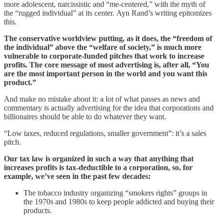
more adolescent, narcissistic and “me-centered,” with the myth of
the “rugged individual” at its center. Ayn Rand’s writing epitomizes
this.
The conservative worldview putting, as it does, the “freedom of
the individual” above the “welfare of society,” is much more
vulnerable to corporate-funded pitches that work to increase
profits. The core message of most advertising is, after all, “You
are the most important person in the world and you want this
product.”
And make no mistake about it: a lot of what passes as news and
commentary is actually advertising for the idea that corporations and
billionaires should be able to do whatever they want.
“Low taxes, reduced regulations, smaller government”: it’s a sales
pitch.
Our tax law is organized in such a way that anything that
increases profits is tax-deductible to a corporation, so, for
example, we’ve seen in the past few decades:
The tobacco industry organizing “smokers rights” groups in
the 1970s and 1980s to keep people addicted and buying their
products.