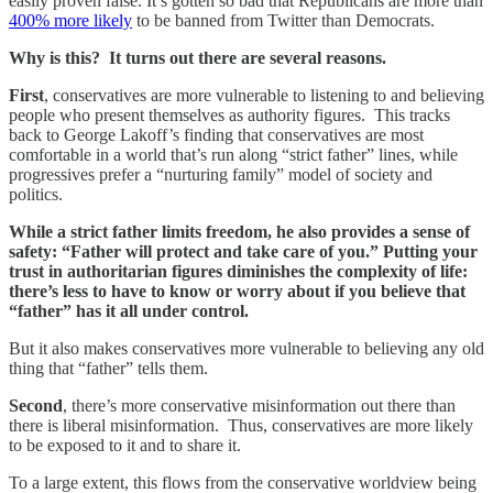
easily proven false. It’s gotten so bad that Republicans are more than
400% more likely
to be banned from Twitter than Democrats.
Why is this? It turns out there are several reasons.
First
, conservatives are more vulnerable to listening to and believing
people who present themselves as authority figures. This tracks
back to George Lakoff’s finding that conservatives are most
comfortable in a world that’s run along “strict father” lines, while
progressives prefer a “nurturing family” model of society and
politics.
While a strict father limits freedom, he also provides a sense of
safety: “Father will protect and take care of you.” Putting your
trust in authoritarian figures diminishes the complexity of life:
there’s less to have to know or worry about if you believe that
“father” has it all under control.
But it also makes conservatives more vulnerable to believing any old
thing that “father” tells them.
Second
, there’s more conservative misinformation out there than
there is liberal misinformation. Thus, conservatives are more likely
to be exposed to it and to share it.
To a large extent, this flows from the conservative worldview being