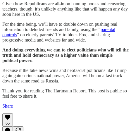
Given how Republicans are all-in on banning books and censoring
teachers, though, it’s unlikely anything like that will happen any day
soon here in the US.
For the time being, we’ll have to double down on pushing real
information to deluded friends and family, using the “
parental
controls
” on elderly parents’ TV to block Fox, and sharing
progressive media and websites far and wide.
And doing everything we can to elect politicians who will tell the
truth and hold democracy as a higher value than simple
political power.
Because if the fake news wins and neofascist politicians like Trump
again gain serious national power, America will be on a fast track
down the same road as Russia.
Thank you for reading The Hartmann Report. This post is public so
feel free to share it.
Share
65