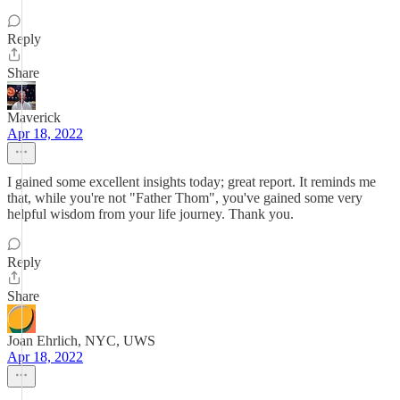
Reply
Share
Maverick
Apr 18, 2022
I gained some excellent insights today; great report. It reminds me
that, while you're not "Father Thom", you've gained some very
helpful wisdom from your life journey. Thank you.
Reply
Share
Joan Ehrlich, NYC, UWS
Apr 18, 2022