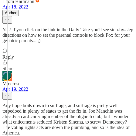
Thom Hartmann
Apr 18, 2022
Author
Yes! If you click on the link in the Daily Take you'll see step-by-step
directions on how to set the parental controls to block Fox for your
geriatric parents... ;)
Reply
Share
Mmerose
Apr 19, 2022
Any hope boils down to suffrage, and suffrage is pretty well
torpedoed in plenty of states to get the fix in. Joe Manchin was
already a card-carrying member of the oligarch club, but I wonder
what enticements seduced Kristen Sinema, to screw Democracy?
The voting rights acts are down the plumbing, and so is the idea of
America.