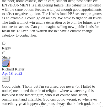
the poor, homelessness, health care, student debt, post office etc.
ENVIRONMENT is a staggering failure. His cabinet is half-filled
with the same bottom feeders with just enough good appointments
to offset negative opinion. The Kochs fund PBS science programs
as an example. I could go on all day. We have to fight on all levels.
The truth will not win until a generation or two in the future, way
too late to save us. Can you imagine selling new public lands for
fossil fuels? Even Sen Warren doesn't have a climate change
category to contact her.
Reply
Share
Richard Kiefer
Apr 18, 2022
Good points, Thom, but I'm surprised you never (or I failed to
notice) mentioned the role of religion, where whatever god is
involved is the father figure, who is of course omniscient,
omnipresent and infallible. God can do no wrong, so whenever
something great happens, the pious always thank their god, but of