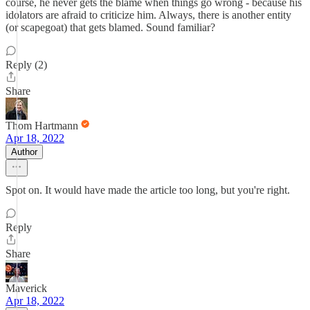
course, he never gets the blame when things go wrong - because his
idolators are afraid to criticize him. Always, there is another entity
(or scapegoat) that gets blamed. Sound familiar?
Reply (2)
Share
Thom Hartmann
Apr 18, 2022
Author
Spot on. It would have made the article too long, but you're right.
Reply
Share
Maverick
Apr 18, 2022