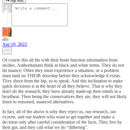
Top first
alis
Apr 19, 2022
Of course this all fits with their brain function information from
studies. Authoritarians think in black and white terms. They do not
do nuance. Often they must experience a situation, or a problem
must land on THEIR doorstep before they acknowledge it exists.
They shoot from the hip, so to speak. And this inclination to make
quick decisions is at the heart of all they believe. That is why they
don't do the research; they have already made-up their minds in a
heartbeat. Then being the conservatives they are, they will not likely
listen to reasoned, nuanced alternatives.
In fact, all of the above is why they reject us, our research, our
experts, and our leaders who want to get together and make a
decision only after careful consideration of the facts. They live by
their gut, and they call what we do "dithering".