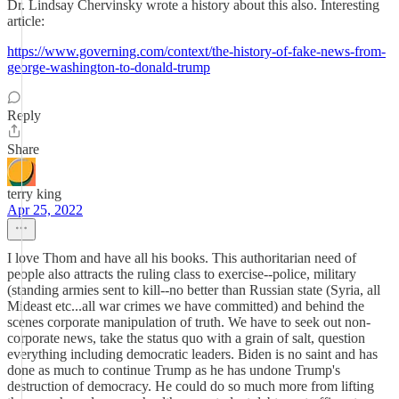
Dr. Lindsay Chervinsky wrote a history about this also. Interesting
article:
https://www.governing.com/context/the-history-of-fake-news-from-
george-washington-to-donald-trump
Reply
Share
terry king
Apr 25, 2022
I love Thom and have all his books. This authoritarian need of
people also attracts the ruling class to exercise--police, military
(standing armies sent to kill--no better than Russian state (Syria, all
Mideast etc...all war crimes we have committed) and behind the
scenes corporate manipulation of truth. We have to seek out non-
corporate news, take the status quo with a grain of salt, question
everything including democratic leaders. Biden is no saint and has
done as much to continue Trump as he has undone Trump's
destruction of democracy. He could do so much more from lifting