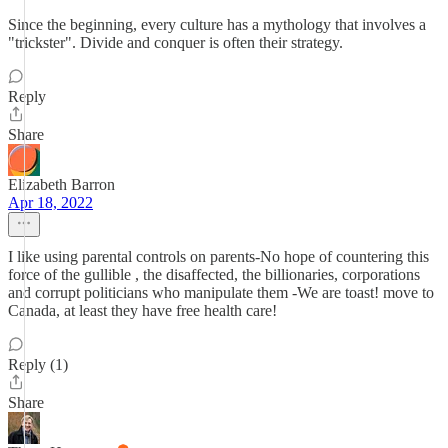
Since the beginning, every culture has a mythology that involves a
"trickster". Divide and conquer is often their strategy.
Reply
Share
Elizabeth Barron
Apr 18, 2022
I like using parental controls on parents-No hope of countering this
force of the gullible , the disaffected, the billionaries, corporations
and corrupt politicians who manipulate them -We are toast! move to
Canada, at least they have free health care!
Reply (1)
Share