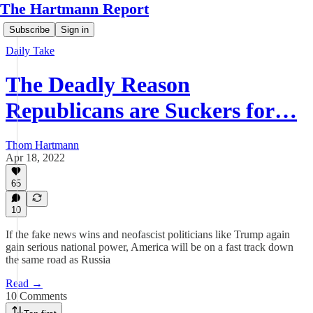
The Hartmann Report
Subscribe
Sign in
Daily Take
The Deadly Reason
Republicans are Suckers for…
Thom Hartmann
Apr 18, 2022
65
10
If the fake news wins and neofascist politicians like Trump again
gain serious national power, America will be on a fast track down
the same road as Russia
Read →
10 Comments