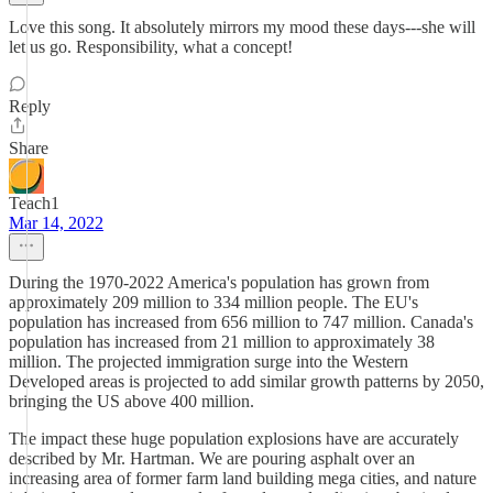
Love this song. It absolutely mirrors my mood these days---she will
let us go. Responsibility, what a concept!
Reply
Share
Teach1
Mar 14, 2022
During the 1970-2022 America's population has grown from
approximately 209 million to 334 million people. The EU's
population has increased from 656 million to 747 million. Canada's
population has increased from 21 million to approximately 38
million. The projected immigration surge into the Western
Developed areas is projected to add similar growth patterns by 2050,
bringing the US above 400 million.
The impact these huge population explosions have are accurately
described by Mr. Hartman. We are pouring asphalt over an
increasing area of former farm land building mega cities, and nature