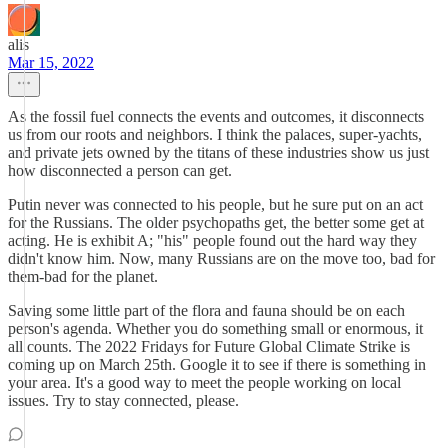
alis
Mar 15, 2022
As the fossil fuel connects the events and outcomes, it disconnects
us from our roots and neighbors. I think the palaces, super-yachts,
and private jets owned by the titans of these industries show us just
how disconnected a person can get.
Putin never was connected to his people, but he sure put on an act
for the Russians. The older psychopaths get, the better some get at
acting. He is exhibit A; "his" people found out the hard way they
didn't know him. Now, many Russians are on the move too, bad for
them-bad for the planet.
Saving some little part of the flora and fauna should be on each
person's agenda. Whether you do something small or enormous, it
all counts. The 2022 Fridays for Future Global Climate Strike is
coming up on March 25th. Google it to see if there is something in
your area. It's a good way to meet the people working on local
issues. Try to stay connected, please.