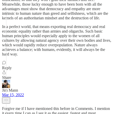
Meanwhile, those lucky enough to have been born with all the
advantages must show that democracy and empathy are more
intrinsic to human nature than greed and selfishness, which are the
kernels of an authoritarian mindset and the destruction of life.
In a perfect world, that means exporting real democracy and real
economic equality rather than armies and oligarchs. Such basic
human principles would especially apply to the women of all
cultures by allowing natural agency over their own bodies and lives,
which would rapidly reduce overpopulation. Nature always
achieves a balance; with humans, evidently, it will always be the
hard way.
Reply
Share
Jim Mann
Mar 15, 2022
Forgive me if I have mentioned this before in Comments. I mention
it every time I can as I see it as the easiest, fastest and most