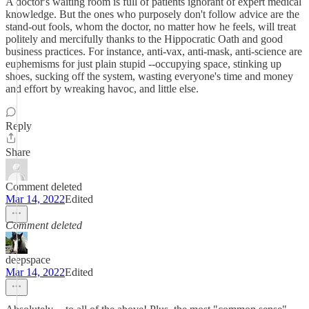
A doctor's waiting room is full of patients ignorant of expert medical
knowledge. But the ones who purposely don't follow advice are the
stand-out fools, whom the doctor, no matter how he feels, will treat
politely and mercifully thanks to the Hippocratic Oath and good
business practices. For instance, anti-vax, anti-mask, anti-science are
euphemisms for just plain stupid --occupying space, stinking up
shoes, sucking off the system, wasting everyone's time and money
and effort by wreaking havoc, and little else.
Reply
Share
Comment deleted
Mar 14, 2022
Edited
Comment deleted
deepspace
Mar 14, 2022
Edited