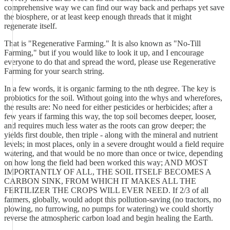
comprehensive way we can find our way back and perhaps yet save
the biosphere, or at least keep enough threads that it might
regenerate itself.
That is "Regenerative Farming." It is also known as "No-Till
Farming," but if you would like to look it up, and I encourage
everyone to do that and spread the word, please use Regenerative
Farming for your search string.
In a few words, it is organic farming to the nth degree. The key is
probiotics for the soil. Without going into the whys and wherefores,
the results are: No need for either pesticides or herbicides; after a
few years if farming this way, the top soil becomes deeper, looser,
and requires much less water as the roots can grow deeper; the
yields first double, then triple - along with the mineral and nutrient
levels; in most places, only in a severe drought would a field require
watering, and that would be no more than once or twice, depending
on how long the field had been worked this way; AND MOST
IMPORTANTLY OF ALL, THE SOIL ITSELF BECOMES A
CARBON SINK, FROM WHICH IT MAKES ALL THE
FERTILIZER THE CROPS WILL EVER NEED. If 2/3 of all
farmers, globally, would adopt this pollution-saving (no tractors, no
plowing, no furrowing, no pumps for watering) we could shortly
reverse the atmospheric carbon load and begin healing the Earth.