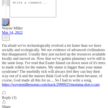
Wayne Miller
Mar 14, 2022
I'm afraid we've technologically evolved a lot faster than we have
socially and ecologically. We see evidence of advanced civilizations
that disappeared. Usually they just sucked up the resources available
locally and moved on. Now that we've gotten planetary we're still in
the same loop. I've read that Easter Island cut down most of it's trees
to made rollers for the statues. My statue is bigger than your statue
syndrome? The morbidly rich will always feel they can buy their
way out of it and the masses think God will save them because, of
course, God made all this for us.... So I had to write a song.
https://waynemillersongs.com/track/2999925/momma-don-t-care
Reply (3)
Share