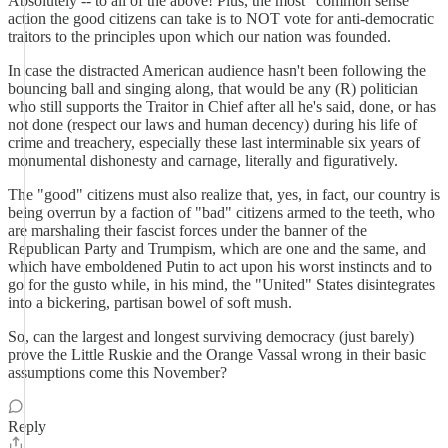
Absolutely -- to all of the above! Plus, the most "common sense"
action the good citizens can take is to NOT vote for anti-democratic
traitors to the principles upon which our nation was founded.
In case the distracted American audience hasn't been following the
bouncing ball and singing along, that would be any (R) politician
who still supports the Traitor in Chief after all he's said, done, or has
not done (respect our laws and human decency) during his life of
crime and treachery, especially these last interminable six years of
monumental dishonesty and carnage, literally and figuratively.
The "good" citizens must also realize that, yes, in fact, our country is
being overrun by a faction of "bad" citizens armed to the teeth, who
are marshaling their fascist forces under the banner of the
Republican Party and Trumpism, which are one and the same, and
which have emboldened Putin to act upon his worst instincts and to
go for the gusto while, in his mind, the "United" States disintegrates
into a bickering, partisan bowel of soft mush.
So, can the largest and longest surviving democracy (just barely)
prove the Little Ruskie and the Orange Vassal wrong in their basic
assumptions come this November?
Reply