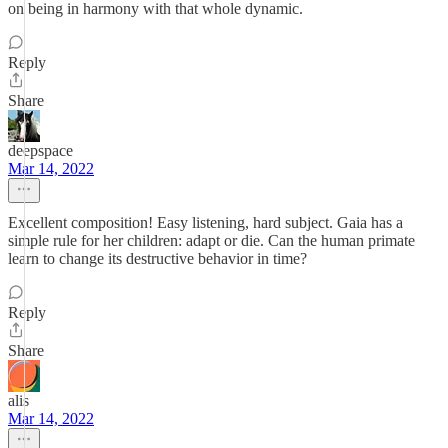
on being in harmony with that whole dynamic.
Reply
Share
deepspace
Mar 14, 2022
Excellent composition! Easy listening, hard subject. Gaia has a
simple rule for her children: adapt or die. Can the human primate
learn to change its destructive behavior in time?
Reply
Share
alis
Mar 14, 2022