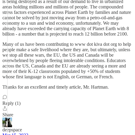
is being destroyed as a result of our demand to live in urbanized
areas holding millions and millions of people. The compounded
stress factors experienced across Planet Earth by families and nature
cannot be solved by just moving away from a petro-oil-and-gas
economy to a sun and wind economy, unfortunately. We may
already have exceeded the carrying capacity of Planet Earth with 8
billion - a number that is projected to reach 12 billion before 2100.
Many of us have been contributing to www dot kiva dot org to help
people make a safe livelihood where they are, but ultimately, unless
we stop all these wars, the EU, the US and Canada will be
overwhelmed by people fleeing intolerable conditions. Educators
across the US, Canada and the EU are already seeing a more and
more of their K-12 classrooms populated by +50% of students
whose first language is not English, or German, or French.
Thanks for an excellent and timely article, Mr. Hartman.
Reply (1)
Share
deepspace