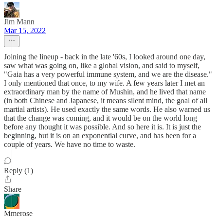
Jim Mann
Mar 15, 2022
Joining the lineup - back in the late '60s, I looked around one day,
saw what was going on, like a global vision, and said to myself,
"Gaia has a very powerful immune system, and we are the disease."
I only mentioned that once, to my wife. A few years later I met an
extraordinary man by the name of Mushin, and he lived that name
(in both Chinese and Japanese, it means silent mind, the goal of all
martial artists). He used exactly the same words. He also warned us
that the change was coming, and it would be on the world long
before any thought it was possible. And so here it is. It is just the
beginning, but it is on an exponential curve, and has been for a
couple of years. We have no time to waste.
Reply (1)
Share
Mmerose