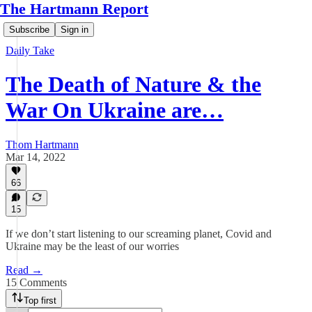
The Hartmann Report
Subscribe
Sign in
Daily Take
The Death of Nature & the
War On Ukraine are…
Thom Hartmann
Mar 14, 2022
66
15
If we don’t start listening to our screaming planet, Covid and
Ukraine may be the least of our worries
Read →
15 Comments
Top first