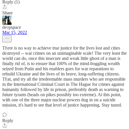
Reply (1)
Share
deepspace
Mar 15, 2022
There is no way to achieve true justice for the lives lost and cities
destroyed -- war crimes on an unimaginable scale! The very least the
world can do, once this insecure and weak little ghost of a man is
finally rid of, is to ensure that 100% of the mind-boggling wealth
seized from Putin and his enablers goes for war reparations to
rebuild Ukraine and the lives of its brave, long-suffering citizens.
That, and try all the irredeemable mass murders who are responsible
in the International Criminal Court in The Hague for crimes against
humanity followed by life in prison, preferably death as warning to
future tyrants (heads on pikes possibly too extreme). At this point,
with one of the three major nuclear powers dug in on a suicide
mission, it's hard to see that level of justice happening. Stay tuned.
Reply