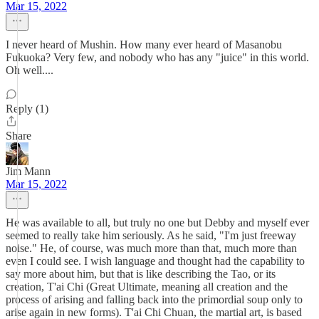
Mar 15, 2022
I never heard of Mushin. How many ever heard of Masanobu
Fukuoka? Very few, and nobody who has any "juice" in this world.
Oh well....
Reply (1)
Share
Jim Mann
Mar 15, 2022
He was available to all, but truly no one but Debby and myself ever
seemed to really take him seriously. As he said, "I'm just freeway
noise." He, of course, was much more than that, much more than
even I could see. I wish language and thought had the capability to
say more about him, but that is like describing the Tao, or its
creation, T'ai Chi (Great Ultimate, meaning all creation and the
process of arising and falling back into the primordial soup only to
arise again in new forms). T'ai Chi Chuan, the martial art, is based