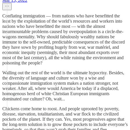
Mar 15, 2022
Conflating immigration — from nations who have benefitted the
least by the exploitation of the world’s resources and workers into
nations who have benefitted the most — with the almost
insurmountable problems caused by overpopulation is a circle-the-
wagons mentality. Why should fabulously wealthy nations be
immune to the self-owned, predictable consequences of the discord
they have sown by profiting hugely from war, war matériel, and
economic inequity (seemingly, their most abundant exports over
most of the last century), all the while ruining the environment and
poisoning the people?
Walling out the rest of the world is the ultimate hypocrisy. Besides,
the diversity of language and culture won by a wise and
compassionate immigration system makes a nation stronger, not
weaker. After all, where would America be today if a displaced,
homogenous herd of white Christian European immigrants
dominated our culture? Oh, wait...
Chickens come home to roost. And people uprooted by poverty,
disease, starvation, totalitarianism, and war flock to the civilized
pockets of the planet. If they can. Yes, most progressives agree that
the long-term solution is to grow those pockets to include everyone’s
homelands, so that they won’t grab their families and flee.