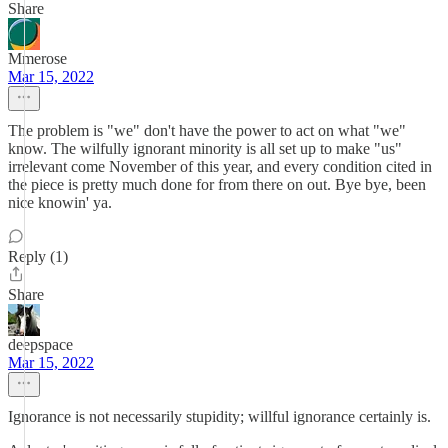
Share
Mmerose
Mar 15, 2022
The problem is "we" don't have the power to act on what "we"
know. The wilfully ignorant minority is all set up to make "us"
irrelevant come November of this year, and every condition cited in
the piece is pretty much done for from there on out. Bye bye, been
nice knowin' ya.
Reply (1)
Share
deepspace
Mar 15, 2022
Ignorance is not necessarily stupidity; willful ignorance certainly is.