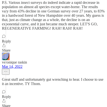
P.S. Various insect surveys do indeed indicate a rapid decrease in
population on almost all species except water-borne. The results
vary from 43% decline in one German survey over 27 years, to 83%
in a hardwood forest of New Hampshire over 40 years. My guess is
that, just as climate change as a whole, the decline is on an
exponential curve, and it just became much steeper. LET'S GO,
REGENERATIVE FARMING! RAH! RAH! RAH!
Reply
Share
veronique raskin
Mar 14, 2022
Great stuff and unfortunately gut wrenching to hear. I choose to use
it an incentive. TY Thom.
Reply
Share