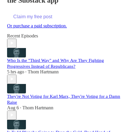
the Substack app
Claim my free post
Or purchase a paid subscription.
Recent Episodes
Who Is the "Third Way" and Why Are They Fighting
Progressives Instead of Republicans?
5 hrs ago
Thom Hartmann
•
They're Not Voting for Karl Marx, They're Voting for a Damn
Raise
Aug 6
Thom Hartmann
•