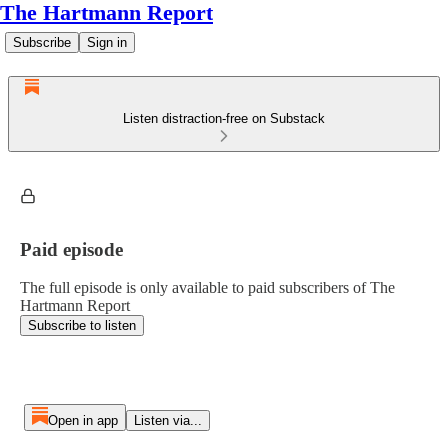
The Hartmann Report
Subscribe
Sign in
Listen distraction-free on Substack
Paid episode
The full episode is only available to paid subscribers of The
Hartmann Report
Subscribe to listen
Open in app
Listen via...