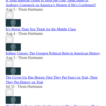
Is Todd Blanche Going to Drop the Cold, Dead Hand of
Anthony Comstock on America’s Women if He's Confirmed?
Aug 5
Thom Hartmann
•
It’s Worse Than You Think for the Middle Class
Aug 4
Thom Hartmann
•
Killing Unions: The Greatest Political Heist in American History
Aug 3
Thom Hartmann
•
The Cover-Up Has Begun: First They Put Fauci on Trial, Then
They Put History on Trial
Jul 31
Thom Hartmann
•