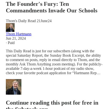
The Founder's Fury: Ten
Commandments Invade Our Schools
Thom's Daily Read 21June24
Thom Hartmann
Jun 21, 2024
∙ Paid
This Daily Read is just for our subscribers (along with the
special Saturday Report, the Sunday Book Excerpt, the ability
to comment on posts, reply in email directly to Thom, and the
monthly Ask Thom Anything zoom meeting). For the publicly-
available 7-day-a-week 1-hour podcast of my radio show,
check your favorite podcast application for “Hartmann Rep…
Continue reading this post for free in