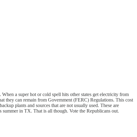
When a super hot or cold spell hits other states get electricity from
 so that they can remain from Government (FERC) Regulations. This cost
e backup plants and sources that are not usually used. These are
his summer in TX. That is all though. Vote the Republicans out.