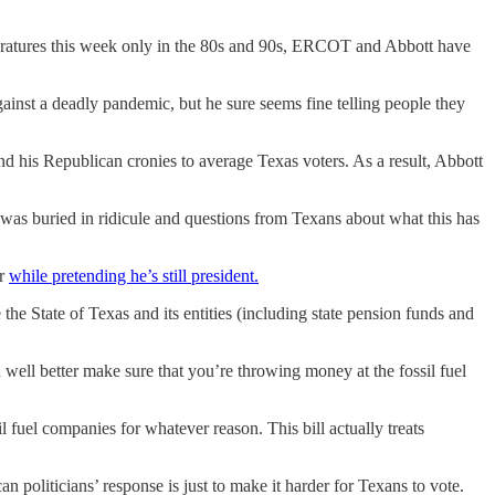
peratures this week only in the 80s and 90s, ERCOT and Abbott have
gainst a deadly pandemic, but he sure seems fine telling people they
d his Republican cronies to average Texas voters. As a result, Abbott
 was buried in ridicule and questions from Texans about what this has
er
while pretending he’s still president.
the State of Texas and its entities (including state pension funds and
well better make sure that you’re throwing money at the fossil fuel
il fuel companies for whatever reason. This bill actually treats
n politicians’ response is just to make it harder for Texans to vote.