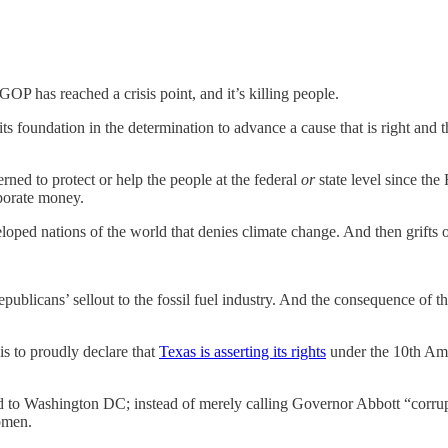
P has reached a crisis point, and it’s killing people.
 its foundation in the determination to advance a cause that is right and tha
ned to protect or help the people at the federal
or
state level since th
rporate money.
loped nations of the world that denies climate change. And then grifts of
ublicans’ sellout to the fossil fuel industry. And the consequence of th
is to proudly declare that
Texas is asserting its rights
under the 10th Ame
d to Washington DC; instead of merely calling Governor Abbott “corrupt
omen.