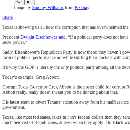
Image by
Sammy-Williams
from
Pixabay
Share
Texas is showing us all how the corruption that has overwhelmed the GO
President
Dwight Eisenhower said
, “If a political party does not have
seize power.”
Sadly, Eisenhower’s Republican Party is now there: they haven’t gover
form of political performance art while stuffing their pockets with co
It’s why the GOP is literally the
only
political party among all the deve
Today’s example: Greg Abbott.
Corrupt Texas Governor Greg Abbott is the poster child for corrupt Rep
Abbott really, really doesn’t want you to be thinking about that.
His latest scam to divert Texans’ attention away from his malfeasance 
government.
Texas, like most red states, takes in
more
federal dollars then they sen
much beloved of Republicans, at least when they apply it to Black w