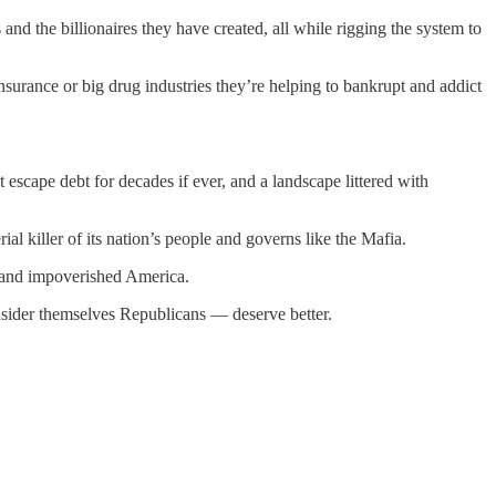
 and the billionaires they have created, all while rigging the system to
 insurance or big drug industries they’re helping to bankrupt and addict
escape debt for decades if ever, and a landscape littered with
al killer of its nation’s people and governs like the Mafia.
 and impoverished America.
onsider themselves Republicans — deserve better.