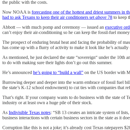
the public with the costs.
Now NOAA is
forecasting one of the hottest and driest summers in t
had to ask Texans to keep their air conditioners set
above
78
to keep t
Abbott — with much pomp and ceremony — issued an
executive ord
can’t enjoy their air-conditioning so he can keep the fossil-fuel mon
The prospect of enduring brutal heat and facing the probability of ma
has come up with a flurry of activity to make it look like he’s actuall
As mentioned, he just declared the state “sovereign“ under the 10th a
to do with making sure their lights don’t go out this summer.
He’s announced
he’s going to “build a wall”
on the US border with M
Burrowing deeper and deeper into the warm embrace of fossil fuel bill
the state’s K-12 school endowment) to cut ties with companies that refu
That’s right. If your company wants to do business with the state of 
industry or at least own a huge pile of their stock.
As
Indivisible Texas notes
: “SB 13 creates an intricate system of lists
business interactions with certain business sectors in the state as it d
Corruption like this is not a joke; it’s already cost Texas ratepayers 