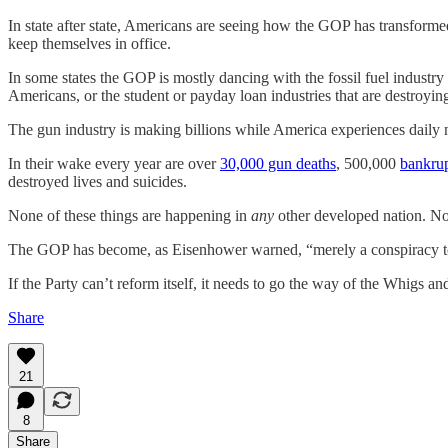
In state after state, Americans are seeing how the GOP has transformed i
keep themselves in office.
In some states the GOP is mostly dancing with the fossil fuel industry 
Americans, or the student or payday loan industries that are destroy
The gun industry is making billions while America experiences daily 
In their wake every year are over
30,000 gun deaths
, 500,000
bankrup
destroyed lives and suicides.
None of these things are happening in
any
other developed nation. No o
The GOP has become, as Eisenhower warned, “merely a conspiracy to 
If the Party can’t reform itself, it needs to go the way of the Whigs
Share
21
8
Share