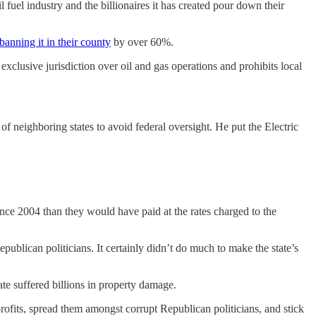
 fuel industry and the billionaires it has created pour down their
 banning it in their county
by over 60%.
exclusive jurisdiction over oil and gas operations and prohibits local
f neighboring states to avoid federal oversight. He put the Electric
nce 2004 than they would have paid at the rates charged to the
blican politicians. It certainly didn’t do much to make the state’s
ate suffered billions in property damage.
 profits, spread them amongst corrupt Republican politicians, and stick