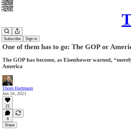
T
Daily Take
Subscribe
Sign in
One of them has to go: The GOP or Americ
The GOP has become, as Eisenhower warned, “merely a
America
Thom Hartmann
Jun 16, 2021
21
8
Share