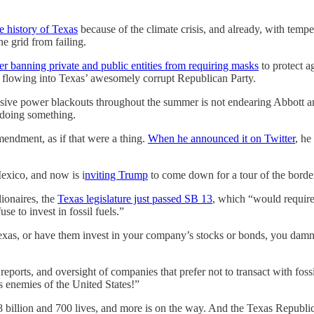
he history of Texas
because of the climate crisis, and already, with tem
he grid from failing.
er banning private and public entities from requiring masks
to protect a
ey flowing into Texas’ awesomely corrupt Republican Party.
ssive power blackouts throughout the summer is not endearing Abbott an
y doing something.
mendment, as if that were a thing.
When he announced it on Twitter
, he
exico, and now is i
nviting Trump
to come down for a tour of the bord
ionaires, the
Texas legislature just passed SB 13
, which “would require 
se to invest in fossil fuels.”
Texas, or have them invest in your company’s stocks or bonds, you damn 
, reports, and oversight of companies that prefer not to transact with foss
oes enemies of the United States!”
$28 billion and 700 lives, and more is on the way. And the Texas Republica