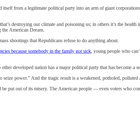
tself from a legitimate political party into an arm of giant corporations
that’s destroying our climate and poisoning us; in others it’s the health
ing the American Dream.
mass shootings that Republicans refuse to do anything about.
tcies because somebody in the family got sick
, young people who can’t 
ther developed nation has a major political party that has become a seri
seize power.” And the tragic result is a weakened, potholed, polluted
 and be put out of its misery. The American people — even voters who c