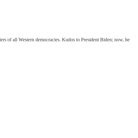
aders of all Western democracies. Kudos to President Biden; now, he