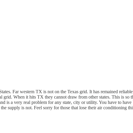
ates. Far western TX is not on the Texas grid. It has remained reliable. 
trical grid. When it hits TX they cannot draw from other states. This is
d is a very real problem for any state, city or utility. You have to hav
he supply is not. Feel sorry for those that lose their air conditioning t