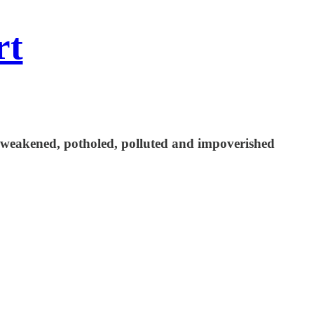
rt
a weakened, potholed, polluted and impoverished