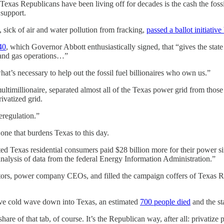
Texas Republicans have been living off for decades is the cash the fossil
support.
sick of air and water pollution from fracking,
passed a ballot initiative
40
, which Governor Abbott enthusiastically signed, that “gives the state 
l and gas operations…”
t’s necessary to help out the fossil fuel billionaires who own us.”
timillionaire, separated almost all of the Texas power grid from those o
ivatized grid.
deregulation.”
one that burdens Texas to this day.
 Texas residential consumers paid $28 billion more for their power si
’s analysis of data from the federal Energy Information Administration.”
ors, power company CEOs, and filled the campaign coffers of Texas Repu
sive cold wave down into Texas, an estimated
700 people died
and the st
are of that tab, of course. It’s the Republican way, after all: privatize