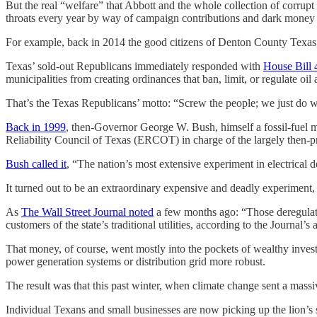
But the real “welfare” that Abbott and the whole collection of corrupt 
throats every year by way of campaign contributions and dark money 
For example, back in 2014 the good citizens of Denton County Texas, 
Texas’ sold-out Republicans immediately responded with
House Bill 
municipalities from creating ordinances that ban, limit, or regulate oi
That’s the Texas Republicans’ motto: “Screw the people; we just do wha
Back in 1999
, then-Governor George W. Bush, himself a fossil-fuel mul
Reliability Council of Texas (ERCOT) in charge of the largely then-pr
Bush called it
, “The nation’s most extensive experiment in electrical 
It turned out to be an extraordinary expensive and deadly experiment, 
As
The Wall Street Journal noted
a few months ago: “Those deregulated
customers of the state’s traditional utilities, according to the Journal
That money, of course, went mostly into the pockets of wealthy invest
power generation systems or distribution grid more robust.
The result was that this past winter, when climate change sent a mas
Individual Texans and small businesses are now picking up the lion’s sh