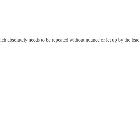
which absolutely needs to be repeated without nuance or let up by the le