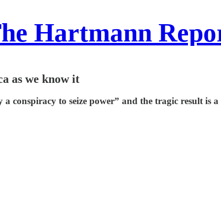
he Hartmann Repo
a as we know it
 conspiracy to seize power” and the tragic result is 