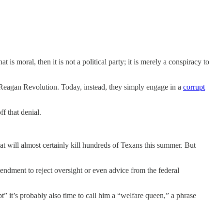
t is moral, then it is not a political party; it is merely a conspiracy to
e Reagan Revolution. Today, instead, they simply engage in a
corrupt
f that denial.
at will almost certainly kill hundreds of Texans this summer. But
ndment to reject oversight or even advice from the federal
” it’s probably also time to call him a “welfare queen,” a phrase