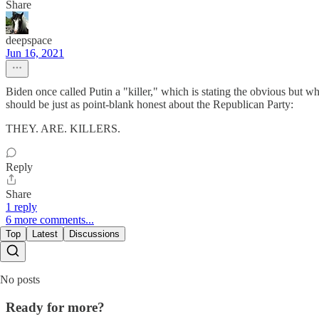
Share
deepspace
Jun 16, 2021
Biden once called Putin a "killer," which is stating the obvious but 
should be just as point-blank honest about the Republican Party:
THEY. ARE. KILLERS.
Reply
Share
1 reply
6 more comments...
Top
Latest
Discussions
No posts
Ready for more?