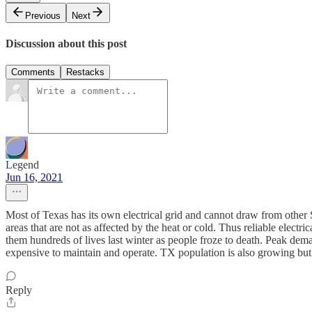
Previous
Next
Discussion about this post
Comments
Restacks
Legend
Jun 16, 2021
Most of Texas has its own electrical grid and cannot draw from other St
areas that are not as affected by the heat or cold. Thus reliable elec
them hundreds of lives last winter as people froze to death. Peak deman
expensive to maintain and operate. TX population is also growing but t
Reply