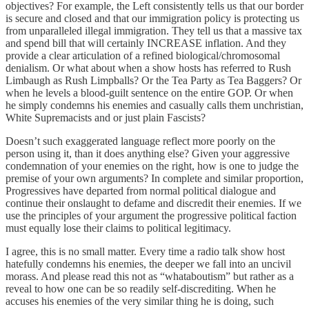
objectives? For example, the Left consistently tells us that our border
is secure and closed and that our immigration policy is protecting us
from unparalleled illegal immigration. They tell us that a massive tax
and spend bill that will certainly INCREASE inflation. And they
provide a clear articulation of a refined biological/chromosomal
denialism. Or what about when a show hosts has referred to Rush
Limbaugh as Rush Limpballs? Or the Tea Party as Tea Baggers? Or
when he levels a blood-guilt sentence on the entire GOP. Or when
he simply condemns his enemies and casually calls them unchristian,
White Supremacists and or just plain Fascists?
Doesn’t such exaggerated language reflect more poorly on the
person using it, than it does anything else? Given your aggressive
condemnation of your enemies on the right, how is one to judge the
premise of your own arguments? In complete and similar proportion,
Progressives have departed from normal political dialogue and
continue their onslaught to defame and discredit their enemies. If we
use the principles of your argument the progressive political faction
must equally lose their claims to political legitimacy.
I agree, this is no small matter. Every time a radio talk show host
hatefully condemns his enemies, the deeper we fall into an uncivil
morass. And please read this not as “whataboutism” but rather as a
reveal to how one can be so readily self-discrediting. When he
accuses his enemies of the very similar thing he is doing, such