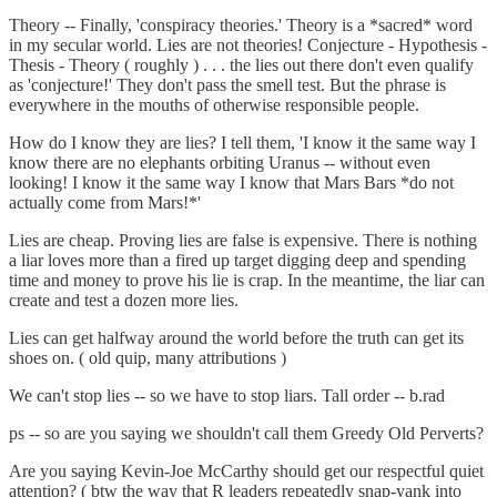
Theory -- Finally, 'conspiracy theories.' Theory is a *sacred* word
in my secular world. Lies are not theories! Conjecture - Hypothesis -
Thesis - Theory ( roughly ) . . . the lies out there don't even qualify
as 'conjecture!' They don't pass the smell test. But the phrase is
everywhere in the mouths of otherwise responsible people.
How do I know they are lies? I tell them, 'I know it the same way I
know there are no elephants orbiting Uranus -- without even
looking! I know it the same way I know that Mars Bars *do not
actually come from Mars!*'
Lies are cheap. Proving lies are false is expensive. There is nothing
a liar loves more than a fired up target digging deep and spending
time and money to prove his lie is crap. In the meantime, the liar can
create and test a dozen more lies.
Lies can get halfway around the world before the truth can get its
shoes on. ( old quip, many attributions )
We can't stop lies -- so we have to stop liars. Tall order -- b.rad
ps -- so are you saying we shouldn't call them Greedy Old Perverts?
Are you saying Kevin-Joe McCarthy should get our respectful quiet
attention? ( btw the way that R leaders repeatedly snap-yank into