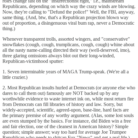
roles change fast on the "insurrectionist right," i.e., mainstream
Republicans, depending on which way the crazy winds are blowing.
Now, they're calling to "Defund the police!" Well, the FBI, anyway,
same thing. (And, btw, that's a Republican projection blown way
out of proportion, a disingenuous viral bum rap, never a Democratic
thing.)
Whenever transparent trolls, assorted wingers, and "conservative"
snowflakes (cough, cough, trumplicans, cough, cough) whine about
all the nasty name-calling directed their way (well-deserved, imo),
three glaring omissions always blot out their long-winded,
Republican-victimhood sputter:
1. Seven interminable years of MAGA Trump-speak. (We're all a
little crazier.)
2. Most Republican insults hurled at Democrats (or anyone else who
dares to call them out) famously are NOT backed up by any
worthwhile evidence to waste internet ink on, while most return fire
from Democrats can fill libraries of history and law. Sorry, but
widely-accepted, scientific, agreed-upon, base-line, hard facts are
the primary premise of any worthy argument. (Alas, some lost souls
are even stumped by the basics. For instance, did Biden win a free
and fair election, one of the cleanest in American history? Simple
question; simple answer; way too hard for average Joe Trumpee
Republican who needs to shitcan Fux "News" and get a real life.)