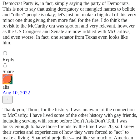
Democrat Party is, in fact, simply saying the party of Democrats.
This is not to say that using derogatory or mangled names to belittle
and "other" people is okay; let's just not make a big deal of this very
minor one thus giving them more fuel for the fire. I do think the
revisit to the McCarthy era was spot on and very relevant, however,
as the US Congress and Senate are now riddled with McCarthys,
and even worse. In fact, one senator from Texas even looks like
him.
Reply
Share
alis
Aug 10, 2022
Thank you, Thom, for the history. I was unaware of the connection
to McCarthy. I have lived some of the other history with gay friends,
including serving with some before Don't Ask/Don't Tell. I was
lucky enough to have those friends by the time I was 20, so I knew
their stories and experiences of how they were forced to "act" to
make a living. Shameful prejudice---just like so much of American