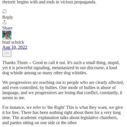
rhetoric begins with and ends in vicious propaganda.
Reply
Share
brad schrick
Aug 10, 2022
Thanks Thom -- Good to call it out. It's such a small thing, stupid,
yet it is powerful signaling, metastasized in our discourse, a loud
dog whistle among so many other dog whistles.
We progressives are reaching out to people who are clearly affected,
and even controlled, by bullies. One mode of bullies is abuse of
language, and we progressives are losing that conflict, constantly, it
seems to me.
For instance, we refer to 'the Right' This is what they want, we give
it for free. There has been nothing right about them for a very long
time. The academic explanation talks about legislative chambers,
and parties sitting on one side or the other.