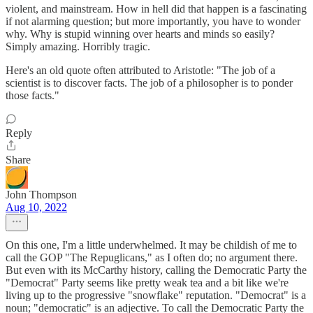
violent, and mainstream. How in hell did that happen is a fascinating
if not alarming question; but more importantly, you have to wonder
why. Why is stupid winning over hearts and minds so easily?
Simply amazing. Horribly tragic.
Here's an old quote often attributed to Aristotle: "The job of a
scientist is to discover facts. The job of a philosopher is to ponder
those facts."
Reply
Share
John Thompson
Aug 10, 2022
On this one, I'm a little underwhelmed. It may be childish of me to
call the GOP "The Repuglicans," as I often do; no argument there.
But even with its McCarthy history, calling the Democratic Party the
"Democrat" Party seems like pretty weak tea and a bit like we're
living up to the progressive "snowflake" reputation. "Democrat" is a
noun; "democratic" is an adjective. To call the Democratic Party the