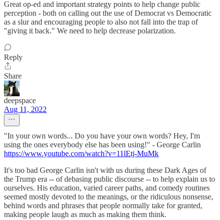
Great op-ed and important strategy points to help change public
perception - both on calling out the use of Democrat vs Democratic
as a slur and encouraging people to also not fall into the trap of
"giving it back." We need to help decrease polarization.
Reply
Share
deepspace
Aug 11, 2022
"In your own words... Do you have your own words? Hey, I'm
using the ones everybody else has been using!" - George Carlin
https://www.youtube.com/watch?v=11lEtj-MuMk
It's too bad George Carlin isn't with us during these Dark Ages of
the Trump era -- of debasing public discourse -- to help explain us to
ourselves. His education, varied career paths, and comedy routines
seemed mostly devoted to the meanings, or the ridiculous nonsense,
behind words and phrases that people normally take for granted,
making people laugh as much as making them think.