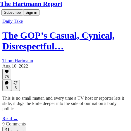
The Hartmann Report
Subscribe
Sign in
Daily Take
The GOP’s Casual, Cynical,
Disrespectful…
Thom Hartmann
Aug 10, 2022
75
9
3
This is no small matter, and every time a TV host or reporter lets it
slide, it digs the knife deeper into the side of our nation’s body
politic.
Read →
9 Comments