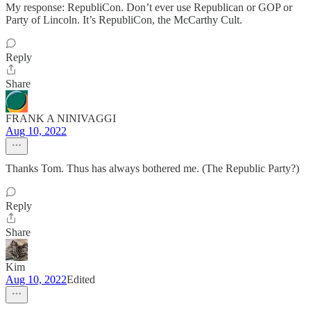
My response: RepubliCon. Don’t ever use Republican or GOP or
Party of Lincoln. It’s RepubliCon, the McCarthy Cult.
Reply
Share
FRANK A NINIVAGGI
Aug 10, 2022
Thanks Tom. Thus has always bothered me. (The Republic Party?)
Reply
Share
Kim
Aug 10, 2022
Edited