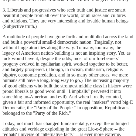
3. Liberals and progressives who seek truth and justice are smart,
beautiful people from all over the world, of all races and cultures
and religions. They are very interesting and lovable human beings.
(Subjective truth.)
A multitude of people have gone forth and multiplied across the land
and built a powerful small-d democratic nation. Tragically, not
without huge atrocities along the way. To many, too many, the
legacy of American nation-building is not an inspiring story. Yet, as
luck would have it, despite the odds, most of our forebearers'
progeny evolved in egalitarian spirit, worked together to be better,
and largely prospered. (Though, in racism, militarism, religious
bigotry, economic predation, and in so many other areas, we mere
humans still have a long, long way to go.) The increasing majority
of good citizens who built the strongest middle class in history were
proud liberals (a good word until "Limpballs" perverted it into
something un-American and evil). And when it really counted,
given a fair and informed opportunity, the real "makers" voted big-D
Democratic, the "Party of the People." In opposition, Republicans
belonged to the "Party of the Rich."
Today, not much has changed fundamentally, except the unhinged
attitudes and verbiage exploding in the great Lie-o-Sphere -- the
redhats' universe of "alternative facts" -- is ever more extreme,