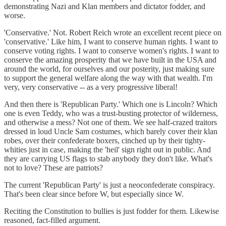
demonstrating Nazi and Klan members and dictator fodder, and
worse.
'Conservative.' Not. Robert Reich wrote an excellent recent piece on
'conservative.' Like him, I want to conserve human rights. I want to
conserve voting rights. I want to conserve women's rights. I want to
conserve the amazing prosperity that we have built in the USA and
around the world, for ourselves and our posterity, just making sure
to support the general welfare along the way with that wealth. I'm
very, very conservative -- as a very progressive liberal!
And then there is 'Republican Party.' Which one is Lincoln? Which
one is even Teddy, who was a trust-busting protector of wilderness,
and otherwise a mess? Not one of them. We see half-crazed traitors
dressed in loud Uncle Sam costumes, which barely cover their klan
robes, over their confederate boxers, cinched up by their tighty-
whities just in case, making the 'heil' sign right out in public. And
they are carrying US flags to stab anybody they don't like. What's
not to love? These are patriots?
The current 'Republican Party' is just a neoconfederate conspiracy.
That's been clear since before W, but especially since W.
Reciting the Constitution to bullies is just fodder for them. Likewise
reasoned, fact-filled argument.