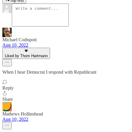
Top first
Michael Codispoti
Aug 10, 2022
Liked by Thom Hartmann
When I hear Democrat I respond with Republicant
Reply
Share
Mathews Hollinshead
Aug 10, 2022