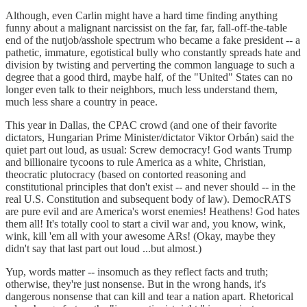
Although, even Carlin might have a hard time finding anything
funny about a malignant narcissist on the far, far, fall-off-the-table
end of the nutjob/asshole spectrum who became a fake president -- a
pathetic, immature, egotistical bully who constantly spreads hate and
division by twisting and perverting the common language to such a
degree that a good third, maybe half, of the "United" States can no
longer even talk to their neighbors, much less understand them,
much less share a country in peace.
This year in Dallas, the CPAC crowd (and one of their favorite
dictators, Hungarian Prime Minister/dictator Viktor Orbán) said the
quiet part out loud, as usual: Screw democracy! God wants Trump
and billionaire tycoons to rule America as a white, Christian,
theocratic plutocracy (based on contorted reasoning and
constitutional principles that don't exist -- and never should -- in the
real U.S. Constitution and subsequent body of law). DemocRATS
are pure evil and are America's worst enemies! Heathens! God hates
them all! It's totally cool to start a civil war and, you know, wink,
wink, kill 'em all with your awesome ARs! (Okay, maybe they
didn't say that last part out loud ...but almost.)
Yup, words matter -- insomuch as they reflect facts and truth;
otherwise, they're just nonsense. But in the wrong hands, it's
dangerous nonsense that can kill and tear a nation apart. Rhetorical