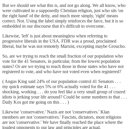
But we should see what this is, and not go along. We all know, who
were cultivated in a supposedly Christian religion, just who sits 'on
the right hand' of the deity, and much more simply, 'right' means
correct. Not. Using the label simply reinforces the farce, but it is so
embedded in our discourse that it's difficult to overcome.
Likewise, 'left' is just about meaningless when referring to
progressive liberals in the USA. FDR was a proud, proclaimed
liberal, but he was not remotely Marxist, excepting maybe Groucho.
So, are we trying to reach the small fraction of our population who
vote for the 41 Senators, in particular, from the lowest population
states? Or are we trying to reach those in those states who have not
registered to vote, and who have not voted even when registered?
( Angus King said 24% of our population control 41 Senators . . .
my quick estimate says 5% or 6% actually voted for the 41 . . .
shocking, working . . . do you feel like a very small group of crazed
idiots is jerking your life around? Could be some numbers to that . . .
Daily Kos got me going on this . . . )
Likewise 'conservative.' Nazis are not 'conservatives.' Klan
members are not 'conservatives.' Fascists, dictators, most religions
are not 'conservative.' We have finally reached the place where the
loudest opponents to our law and principles are actual,