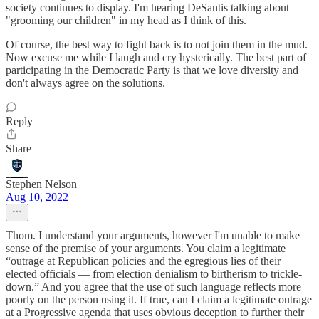
society continues to display. I'm hearing DeSantis talking about
"grooming our children" in my head as I think of this.
Of course, the best way to fight back is to not join them in the mud.
Now excuse me while I laugh and cry hysterically. The best part of
participating in the Democratic Party is that we love diversity and
don't always agree on the solutions.
Reply
Share
Stephen Nelson
Aug 10, 2022
Thom. I understand your arguments, however I'm unable to make
sense of the premise of your arguments. You claim a legitimate
“outrage at Republican policies and the egregious lies of their
elected officials — from election denialism to birtherism to trickle-
down.” And you agree that the use of such language reflects more
poorly on the person using it. If true, can I claim a legitimate outrage
at a Progressive agenda that uses obvious deception to further their