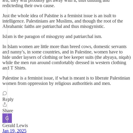
left, they will probably get away with it, thus diluting and
redicteding their own cause.
Just the whole idea of Palstine is a feminist issue is an isult to
intelligence. Palestinians are Muslims, and though the root of the
Abrahamic faiths are patriarchal and thus misogynistic.
Islam is the paragon of misogyny and patriarchal ism.
In Islam women are little more than breed cows, domestic servants
and nanny's, in some countries, and in Palestine, women have to
hide under laysers of clothing or bee keeper suits (the abyaya, niqab)
while the men run around comfortably dressed in western clothing
and T Shirts.
Palestine is a feminist issue, if what is meant is to liberate Palestinian
women from oppression by religious authoritieis and men.
Reply
Share
Gerald Lewis
Jan 19, 2025