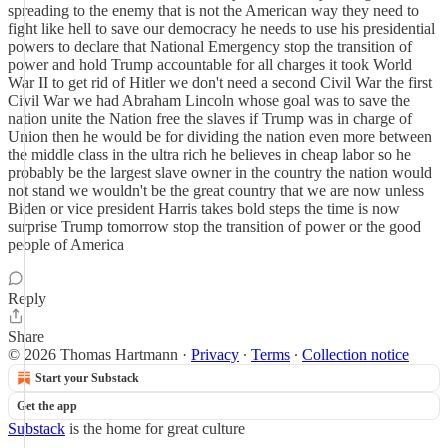
spreading to the enemy that is not the American way they need to
fight like hell to save our democracy he needs to use his presidential
powers to declare that National Emergency stop the transition of
power and hold Trump accountable for all charges it took World
War II to get rid of Hitler we don't need a second Civil War the first
Civil War we had Abraham Lincoln whose goal was to save the
nation unite the Nation free the slaves if Trump was in charge of
Union then he would be for dividing the nation even more between
the middle class in the ultra rich he believes in cheap labor so he
probably be the largest slave owner in the country the nation would
not stand we wouldn't be the great country that we are now unless
Biden or vice president Harris takes bold steps the time is now
surprise Trump tomorrow stop the transition of power or the good
people of America
Reply
Share
© 2026 Thomas Hartmann
·
Privacy
∙
Terms
∙
Collection notice
Start your Substack
Get the app
Substack
is the home for great culture