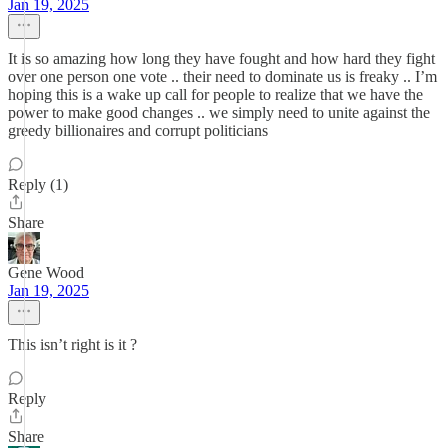
Jan 19, 2025
It is so amazing how long they have fought and how hard they fight
over one person one vote .. their need to dominate us is freaky .. I’m
hoping this is a wake up call for people to realize that we have the
power to make good changes .. we simply need to unite against the
greedy billionaires and corrupt politicians
Reply (1)
Share
Gene Wood
Jan 19, 2025
This isn’t right is it ?
Reply
Share