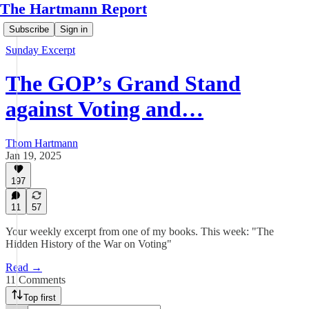
The Hartmann Report
Subscribe
Sign in
Sunday Excerpt
The GOP’s Grand Stand
against Voting and…
Thom Hartmann
Jan 19, 2025
197
11
57
Your weekly excerpt from one of my books. This week: "The
Hidden History of the War on Voting"
Read →
11 Comments
Top first