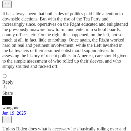
It has always been that both sides of politics paid little attention to
downside elections. But with the rise of the Tea Party and
increasingly since, operatives on the Right educated and enlightened
the previously unaware how to run and enter into school boards,
county offices, etc. On the right, this happened, on the left, not so
much at all, in fact, little to nothing. Once again, the Right worked
hard on real and pertinent involvement, while the Left lavished in
the bathwaters of their assumed elitist moral suppurlatives. In
assessing the history of recent politics in America, care should given
to the simple assessment of who rolled up their sleeves, and who
simply strutted and fucked off.
Reply
Share
wangone
Jan 19, 2025
Unless Biden does what is necessary he's basically rolling over and