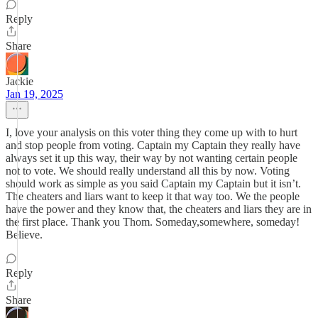
Reply
Share
Jackie
Jan 19, 2025
I, love your analysis on this voter thing they come up with to hurt
and stop people from voting. Captain my Captain they really have
always set it up this way, their way by not wanting certain people
not to vote. We should really understand all this by now. Voting
should work as simple as you said Captain my Captain but it isn’t.
The cheaters and liars want to keep it that way too. We the people
have the power and they know that, the cheaters and liars they are in
the first place. Thank you Thom. Someday,somewhere, someday!
Believe.
Reply
Share