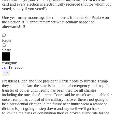
card and every election is electronically recorded (not for whom you
voted, simply if you voted!)
One year many moons ago the rhinoceros from the Sao Paulo won
the election!!!!!Cannot remember what actually happened
afterwards!!!!!!
Reply
Share
wangone
Jan 19, 2025
President Biden and vice president Harris needs to surprise Trump
they should declare the state is in a national emergency and stop the
transfer of power until Trump has been tried for all charges
including the ones the Supreme Court said he wasn't accountable for
once Trump has control of the military it's over there's not going to
be a presidential election in the future near future wear a wannabe
dictator is just going to step down and say well we'll go back to
following the rules of constitution they've broken every rule for the