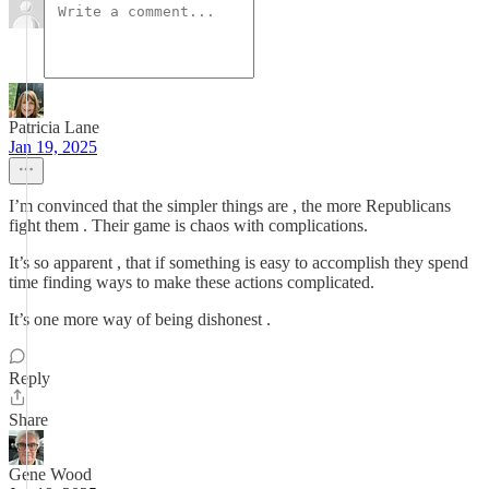
Patricia Lane
Jan 19, 2025
I’m convinced that the simpler things are , the more Republicans
fight them . Their game is chaos with complications.
It’s so apparent , that if something is easy to accomplish they spend
time finding ways to make these actions complicated.
It’s one more way of being dishonest .
Reply
Share
Gene Wood