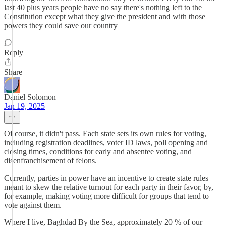
last 40 plus years people have no say there's nothing left to the
Constitution except what they give the president and with those
powers they could save our country
Reply
Share
Daniel Solomon
Jan 19, 2025
Of course, it didn't pass. Each state sets its own rules for voting,
including registration deadlines, voter ID laws, poll opening and
closing times, conditions for early and absentee voting, and
disenfranchisement of felons.
Currently, parties in power have an incentive to create state rules
meant to skew the relative turnout for each party in their favor, by,
for example, making voting more difficult for groups that tend to
vote against them.
Where I live, Baghdad By the Sea, approximately 20 % of our