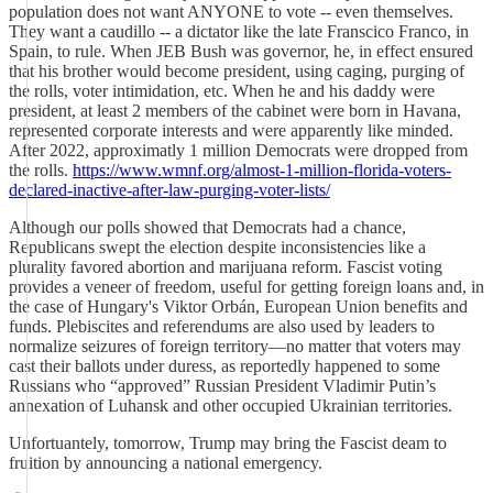
population does not want ANYONE to vote -- even themselves.
They want a caudillo -- a dictator like the late Franscico Franco, in
Spain, to rule. When JEB Bush was governor, he, in effect ensured
that his brother would become president, using caging, purging of
the rolls, voter intimidation, etc. When he and his daddy were
president, at least 2 members of the cabinet were born in Havana,
represented corporate interests and were apparently like minded.
After 2022, approximatly 1 million Democrats were dropped from
the rolls.
https://www.wmnf.org/almost-1-million-florida-voters-
declared-inactive-after-law-purging-voter-lists/
Although our polls showed that Democrats had a chance,
Republicans swept the election despite inconsistencies like a
plurality favored abortion and marijuana reform. Fascist voting
provides a veneer of freedom, useful for getting foreign loans and, in
the case of Hungary's Viktor Orbán, European Union benefits and
funds. Plebiscites and referendums are also used by leaders to
normalize seizures of foreign territory—no matter that voters may
cast their ballots under duress, as reportedly happened to some
Russians who “approved” Russian President Vladimir Putin’s
annexation of Luhansk and other occupied Ukrainian territories.
Unfortuantely, tomorrow, Trump may bring the Fascist deam to
fruition by announcing a national emergency.