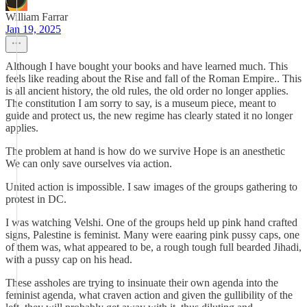
William Farrar
Jan 19, 2025
Although I have bought your books and have learned much. This
feels like reading about the Rise and fall of the Roman Empire.. This
is all ancient history, the old rules, the old order no longer applies.
The constitution I am sorry to say, is a museum piece, meant to
guide and protect us, the new regime has clearly stated it no longer
applies.
The problem at hand is how do we survive Hope is an anesthetic
We can only save ourselves via action.
United action is impossible. I saw images of the groups gathering to
protest in DC.
I was watching Velshi. One of the groups held up pink hand crafted
signs, Palestine is feminist. Many were eaaring pink pussy caps, one
of them was, what appeared to be, a rough tough full bearded Jihadi,
with a pussy cap on his head.
These assholes are trying to insinuate their own agenda into the
feminist agenda, what craven action and given the gullibility of the