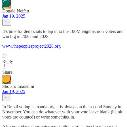
Donald Neifert
Jan 19, 2025
It’s time for democrats to tap in to the 100M eligible, non-voters and
win big in 2026 and 2028.
www.thepeoplesproject2028.org
Reply
Share
Shotaro Imaizumi
Jan 19, 2025
In Brazil voting is mandatory, it is always on the second Sunday in
November. You can do whatever with your vote leave blank (blank
votes are counted) or write something in.
Also nowadays your voter registration card is the size of a credit