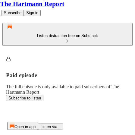
The Hartmann Report
Subscribe
Sign in
Listen distraction-free on Substack
Paid episode
The full episode is only available to paid subscribers of The
Hartmann Report
Subscribe to listen
Open in app
Listen via...