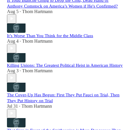
Is Todd Blanche Going to Drop the Cold, Dead Hand of
Anthony Comstock on America’s Women if He's Confirmed?
Aug 5
Thom Hartmann
•
It’s Worse Than You Think for the Middle Class
Aug 4
Thom Hartmann
•
Killing Unions: The Greatest Political Heist in American History
Aug 3
Thom Hartmann
•
The Cover-Up Has Begun: First They Put Fauci on Trial, Then
They Put History on Trial
Jul 31
Thom Hartmann
•