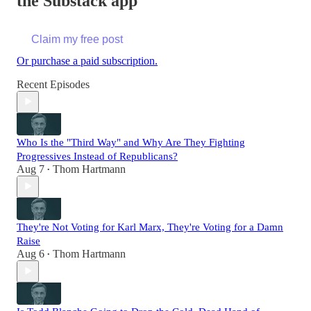
the Substack app
Claim my free post
Or purchase a paid subscription.
Recent Episodes
Who Is the "Third Way" and Why Are They Fighting
Progressives Instead of Republicans?
Aug 7
Thom Hartmann
•
They're Not Voting for Karl Marx, They're Voting for a Damn
Raise
Aug 6
Thom Hartmann
•