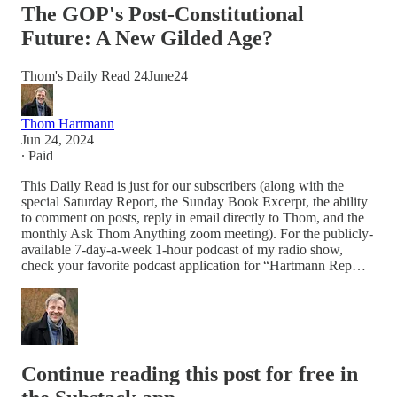
The GOP's Post-Constitutional
Future: A New Gilded Age?
Thom's Daily Read 24June24
Thom Hartmann
Jun 24, 2024
∙ Paid
This Daily Read is just for our subscribers (along with the
special Saturday Report, the Sunday Book Excerpt, the ability
to comment on posts, reply in email directly to Thom, and the
monthly Ask Thom Anything zoom meeting). For the publicly-
available 7-day-a-week 1-hour podcast of my radio show,
check your favorite podcast application for “Hartmann Rep…
Continue reading this post for free in