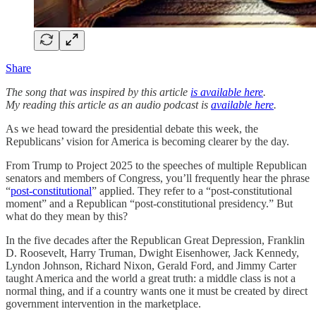
Share
The song that was inspired by this article
is available here
.
My reading this article as an audio podcast is
available here
.
As we head toward the presidential debate this week, the
Republicans’ vision for America is becoming clearer by the day.
From Trump to Project 2025 to the speeches of multiple Republican
senators and members of Congress, you’ll frequently hear the phrase
“
post-constitutional
” applied. They refer to a “post-constitutional
moment” and a Republican “post-constitutional presidency.” But
what do they mean by this?
In the five decades after the Republican Great Depression, Franklin
D. Roosevelt, Harry Truman, Dwight Eisenhower, Jack Kennedy,
Lyndon Johnson, Richard Nixon, Gerald Ford, and Jimmy Carter
taught America and the world a great truth: a middle class is not a
normal thing, and if a country wants one it must be created by direct
government intervention in the marketplace.