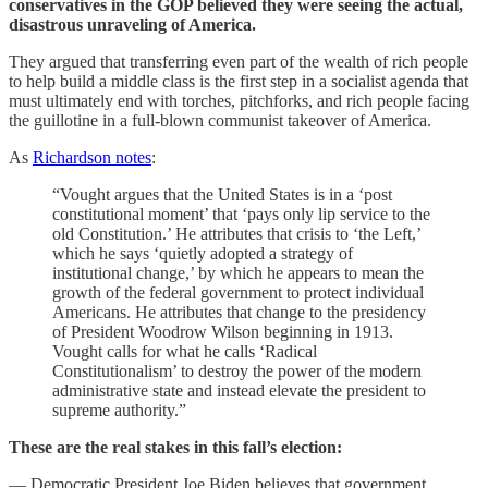
conservatives in the GOP believed they were seeing the actual,
disastrous unraveling of America.
They argued that transferring even part of the wealth of rich people
to help build a middle class is the first step in a socialist agenda that
must ultimately end with torches, pitchforks, and rich people facing
the guillotine in a full-blown communist takeover of America.
As
Richardson notes
:
“Vought argues that the United States is in a ‘post
constitutional moment’ that ‘pays only lip service to the
old Constitution.’ He attributes that crisis to ‘the Left,’
which he says ‘quietly adopted a strategy of
institutional change,’ by which he appears to mean the
growth of the federal government to protect individual
Americans. He attributes that change to the presidency
of President Woodrow Wilson beginning in 1913.
Vought calls for what he calls ‘Radical
Constitutionalism’ to destroy the power of the modern
administrative state and instead elevate the president to
supreme authority.”
These are the real stakes in this fall’s election:
— Democratic President Joe Biden believes that government