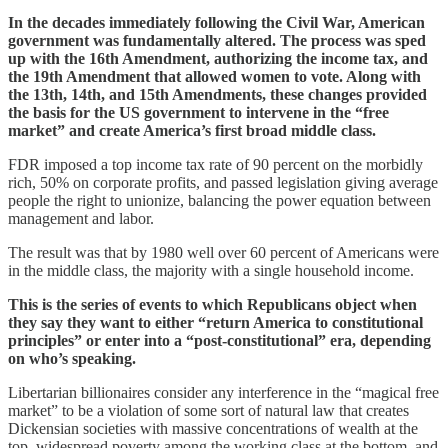
In the decades immediately following the Civil War, American
government was fundamentally altered. The process was sped
up with the 16th Amendment, authorizing the income tax, and
the 19th Amendment that allowed women to vote. Along with
the 13th, 14th, and 15th Amendments, these changes provided
the basis for the US government to intervene in the “free
market” and create America’s first broad middle class.
FDR imposed a top income tax rate of 90 percent on the morbidly
rich, 50% on corporate profits, and passed legislation giving average
people the right to unionize, balancing the power equation between
management and labor.
The result was that by 1980 well over 60 percent of Americans were
in the middle class, the majority with a single household income.
This is the series of events to which Republicans object when
they say they want to either “return America to constitutional
principles” or enter into a “post-constitutional” era, depending
on who’s speaking.
Libertarian billionaires consider any interference in the “magical free
market” to be a violation of some sort of natural law that creates
Dickensian societies with massive concentrations of wealth at the
top, widespread poverty among the working class at the bottom, and