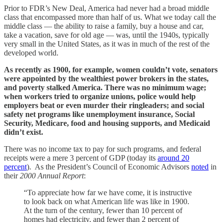
Prior to FDR’s New Deal, America had never had a broad middle
class that encompassed more than half of us. What we today call the
middle class — the ability to raise a family, buy a house and car,
take a vacation, save for old age — was, until the 1940s, typically
very small in the United States, as it was in much of the rest of the
developed world.
As recently as 1900, for example, women couldn’t vote, senators
were appointed by the wealthiest power brokers in the states,
and poverty stalked America. There was no minimum wage;
when workers tried to organize unions, police would help
employers beat or even murder their ringleaders; and social
safety net programs like unemployment insurance, Social
Security, Medicare, food and housing supports, and Medicaid
didn’t exist.
There was no income tax to pay for such programs, and federal
receipts were a mere 3 percent of GDP (today its
around 20
percent
). As the President’s Council of Economic Advisors
noted
in
their
2000 Annual Report
:
“To appreciate how far we have come, it is instructive
to look back on what American life was like in 1900.
At the turn of the century, fewer than 10 percent of
homes had electricity, and fewer than 2 percent of