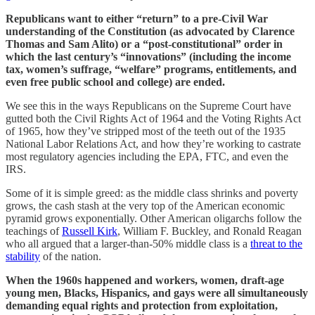
Republicans want to either “return” to a pre-Civil War
understanding of the Constitution (as advocated by Clarence
Thomas and Sam Alito) or a “post-constitutional” order in
which the last century’s “innovations” (including the income
tax, women’s suffrage, “welfare” programs, entitlements, and
even free public school and college) are ended.
We see this in the ways Republicans on the Supreme Court have
gutted both the Civil Rights Act of 1964 and the Voting Rights Act
of 1965, how they’ve stripped most of the teeth out of the 1935
National Labor Relations Act, and how they’re working to castrate
most regulatory agencies including the EPA, FTC, and even the
IRS.
Some of it is simple greed: as the middle class shrinks and poverty
grows, the cash stash at the very top of the American economic
pyramid grows exponentially. Other American oligarchs follow the
teachings of
Russell Kirk
, William F. Buckley, and Ronald Reagan
who all argued that a larger-than-50% middle class is a
threat to the
stability
of the nation.
When the 1960s happened and workers, women, draft-age
young men, Blacks, Hispanics, and gays were all simultaneously
demanding equal rights and protection from exploitation,