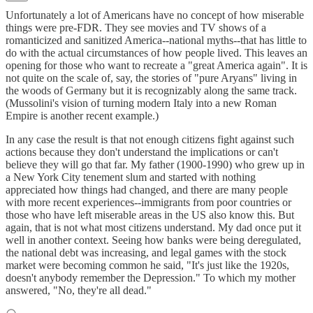
Unfortunately a lot of Americans have no concept of how miserable
things were pre-FDR. They see movies and TV shows of a
romanticized and sanitized America--national myths--that has little to
do with the actual circumstances of how people lived. This leaves an
opening for those who want to recreate a "great America again". It is
not quite on the scale of, say, the stories of "pure Aryans" living in
the woods of Germany but it is recognizably along the same track.
(Mussolini's vision of turning modern Italy into a new Roman
Empire is another recent example.)
In any case the result is that not enough citizens fight against such
actions because they don't understand the implications or can't
believe they will go that far. My father (1900-1990) who grew up in
a New York City tenement slum and started with nothing
appreciated how things had changed, and there are many people
with more recent experiences--immigrants from poor countries or
those who have left miserable areas in the US also know this. But
again, that is not what most citizens understand. My dad once put it
well in another context. Seeing how banks were being deregulated,
the national debt was increasing, and legal games with the stock
market were becoming common he said, "It's just like the 1920s,
doesn't anybody remember the Depression." To which my mother
answered, "No, they're all dead."