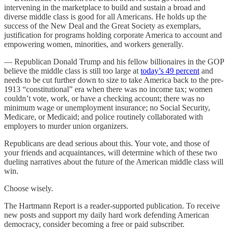
intervening in the marketplace to build and sustain a broad and
diverse middle class is good for all Americans. He holds up the
success of the New Deal and the Great Society as exemplars,
justification for programs holding corporate America to account and
empowering women, minorities, and workers generally.
— Republican Donald Trump and his fellow billionaires in the GOP
believe the middle class is still too large at
today’s 49 percent
and
needs to be cut further down to size to take America back to the pre-
1913 “constitutional” era when there was no income tax; women
couldn’t vote, work, or have a checking account; there was no
minimum wage or unemployment insurance; no Social Security,
Medicare, or Medicaid; and police routinely collaborated with
employers to murder union organizers.
Republicans are dead serious about this. Your vote, and those of
your friends and acquaintances, will determine which of these two
dueling narratives about the future of the American middle class will
win.
Choose wisely.
The Hartmann Report is a reader-supported publication. To receive
new posts and support my daily hard work defending American
democracy, consider becoming a free or paid subscriber.