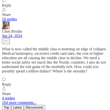
Reply
Share
10 replies
Chris Brodin
Jun 24, 2024
What is now called the middle class is teetering on edge of collapse.
Medical bankruptcy, excessive credit card rates, the cost of higher
education are all causing the middle class to decline. We need a
better social safety net much like the Nordic countries. I also do not
understand the end game of the morbidly rich. How could you
possibly spend a trillion dollars? Where is the morality?
Reply
Share
4 replies
104 more comments...
Top
Latest
Discussions