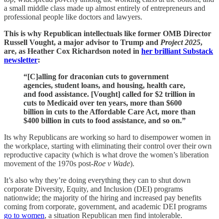
a small middle class made up almost entirely of entrepreneurs and
professional people like doctors and lawyers.
This is why Republican intellectuals like former OMB Director
Russell Vought, a major advisor to Trump and
Project 2025
,
are, as Heather Cox Richardson noted in
her brilliant Substack
newsletter
:
“[C]alling for draconian cuts to government
agencies, student loans, and housing, health care,
and food assistance. [Vought] called for $2 trillion in
cuts to Medicaid over ten years, more than $600
billion in cuts to the Affordable Care Act, more than
$400 billion in cuts to food assistance, and so on.”
Its why Republicans are working so hard to disempower women in
the workplace, starting with eliminating their control over their own
reproductive capacity (which is what drove the women’s liberation
movement of the 1970s post-
Roe v Wade
).
It’s also why they’re doing everything they can to shut down
corporate Diversity, Equity, and Inclusion (DEI) programs
nationwide; the majority of the hiring and increased pay benefits
coming from corporate, government, and academic DEI programs
go to women
, a situation Republican men find intolerable.