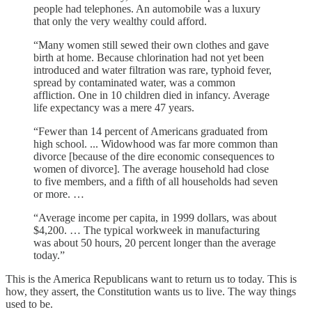
people had telephones. An automobile was a luxury
that only the very wealthy could afford.
“Many women still sewed their own clothes and gave
birth at home. Because chlorination had not yet been
introduced and water filtration was rare, typhoid fever,
spread by contaminated water, was a common
affliction. One in 10 children died in infancy. Average
life expectancy was a mere 47 years.
“Fewer than 14 percent of Americans graduated from
high school. ... Widowhood was far more common than
divorce [because of the dire economic consequences to
women of divorce]. The average household had close
to five members, and a fifth of all households had seven
or more. …
“Average income per capita, in 1999 dollars, was about
$4,200. … The typical workweek in manufacturing
was about 50 hours, 20 percent longer than the average
today.”
This is the America Republicans want to return us to today. This is
how, they assert, the Constitution wants us to live. The way things
used to be.