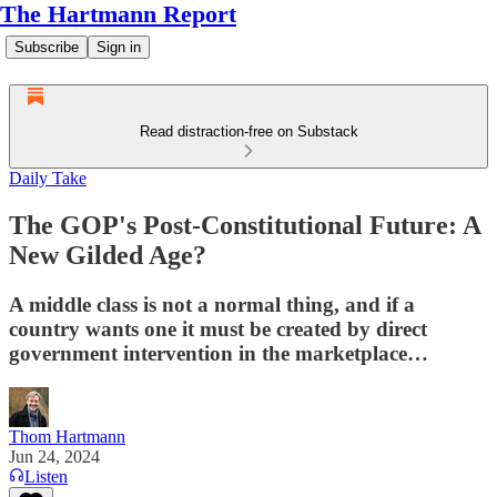
The Hartmann Report
Subscribe
Sign in
Read distraction-free on Substack
Daily Take
The GOP's Post-Constitutional Future: A
New Gilded Age?
A middle class is not a normal thing, and if a
country wants one it must be created by direct
government intervention in the marketplace…
Thom Hartmann
Jun 24, 2024
Listen