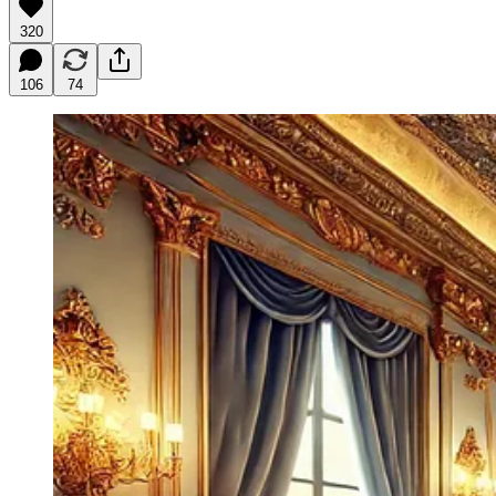
320
106
74