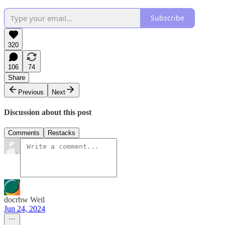
Subscribe
320
106
74
Share
Previous
Next
Discussion about this post
Comments
Restacks
docrhw Weil
Jun 24, 2024