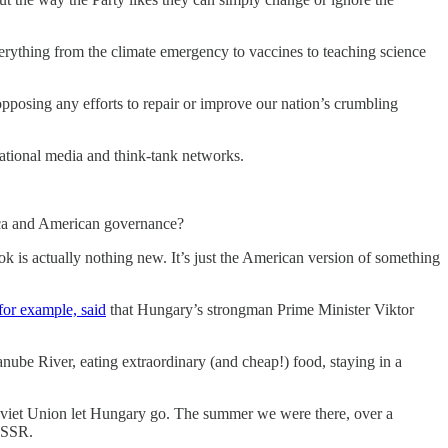
ything from the climate emergency to vaccines to teaching science
 opposing any efforts to repair or improve our nation’s crumbling
national media and think-tank networks.
erica and American governance?
is actually nothing new. It’s just the American version of something
for example, said
that Hungary’s strongman Prime Minister Viktor
anube River, eating extraordinary (and cheap!) food, staying in a
oviet Union let Hungary go. The summer we were there, over a
 USSR.