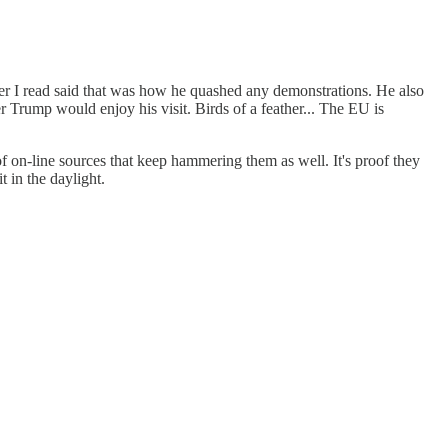
r I read said that was how he quashed any demonstrations. He also
 Trump would enjoy his visit. Birds of a feather... The EU is
-line sources that keep hammering them as well. It's proof they
t in the daylight.