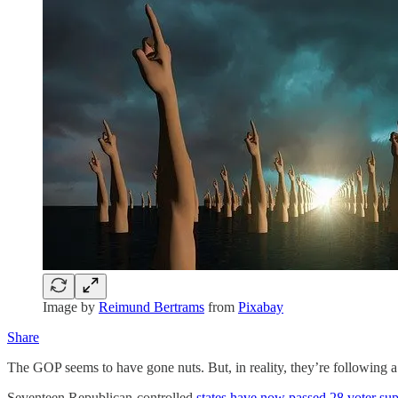
Image by
Reimund Bertrams
from
Pixabay
Share
The GOP seems to have gone nuts. But, in reality, they’re following a
Seventeen Republican-controlled
states have now passed 28 voter su