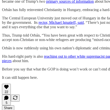
became one of Trump’s two
primary sources of information
about how 
Orbán has fully reinvented Christianity in Hungary, embracing a har
The Central European University just moved out of Hungary in the f
by the government. Its
rector, Michael Ignatieff, said
, “There’s just n
and it says everything else that you want to say.”
Thus, Trump told Orbán, “You have been great with respect to Chris
accept non-Christian or non-white refugees are producing “mixed-race
Orbán is now ruthlessly using his own nation’s diplomatic and crimina
His hard-right party is also
reaching out to other white supremacist pa
pieces
about him.
Before you say that what the GOP is doing won’t work or can’t end d
It can still happen here.
22
5
Share