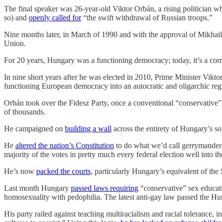
The final speaker was 26-year-old Viktor Orbán, a rising politician w
so) and
openly called for
“the swift withdrawal of Russian troops.”
Nine months later, in March of 1990 and with the approval of Mikhail
Union.
For 20 years, Hungary was a functioning democracy; today, it’s a corr
In nine short years after he was elected in 2010, Prime Minister Vik
functioning European democracy into an autocratic and oligarchic regi
Orbán took over the Fidesz Party, once a conventional “conservative” 
of thousands.
He campaigned on
building a wall
across the entirety of Hungary’s so
He
altered the nation’s Constitution
to do what we’d call gerrymanderi
majority of the votes in pretty much every federal election well into th
He’s now
packed the courts
, particularly Hungary’s equivalent of th
Last month Hungary
passed laws requiring
“conservative” sex educat
homosexuality with pedophilia. The latest anti-gay law passed the H
His party railed against teaching multiracialism and racial tolerance, 