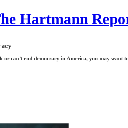
he Hartmann Repo
racy
k or can’t end democracy in America, you may want to