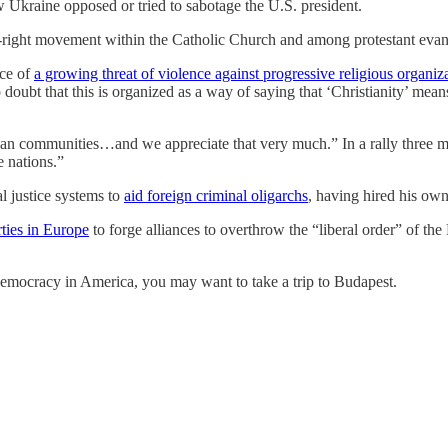
Ukraine opposed or tried to sabotage the U.S. president.
d-right movement within the Catholic Church and among protestant eva
ace of
a growing threat of violence against progressive religious organiza
o doubt that this is organized as a way of saying that ‘Christianity’ mean
tian communities…and we appreciate that very much.” In a rally three
 nations.”
l justice systems to
aid foreign criminal oligarchs
, having hired his own
rties in Europe
to forge alliances to overthrow the “liberal order” of t
emocracy in America, you may want to take a trip to Budapest.