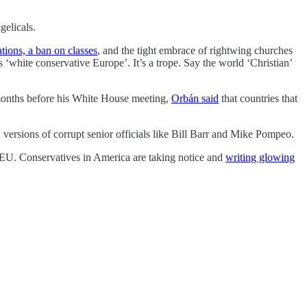
ngelicals.
tions, a ban on classes
, and the tight embrace of rightwing churches
s ‘white conservative Europe’. It’s a trope. Say the world ‘Christian’
 months before his White House meeting,
Orbán said
that countries that
 versions of corrupt senior officials like Bill Barr and Mike Pompeo.
he EU. Conservatives in America are taking notice and
writing glowing