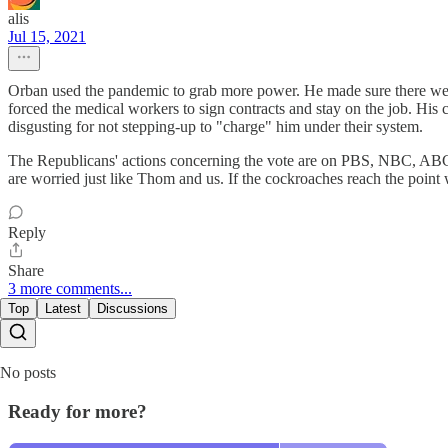
alis
Jul 15, 2021
Orban used the pandemic to grab more power. He made sure there were
forced the medical workers to sign contracts and stay on the job. His
disgusting for not stepping-up to "charge" him under their system.
The Republicans' actions concerning the vote are on PBS, NBC, ABC
are worried just like Thom and us. If the cockroaches reach the point w
Reply
Share
3 more comments...
Top
Latest
Discussions
No posts
Ready for more?