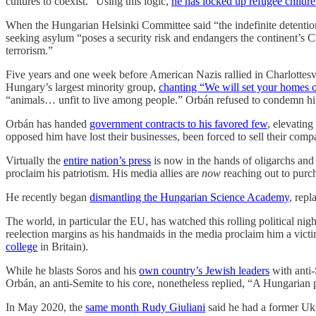
cultures to coexist.” Using this logic,
he has locked up refugee childre
When the Hungarian Helsinki Committee said “the indefinite detention
seeking asylum “poses a security risk and endangers the continent’s Ch
terrorism.”
Five years and one week before American Nazis rallied in Charlottesv
Hungary’s largest minority group,
chanting “We will set your homes o
“animals… unfit to live among people.” Orbán refused to condemn hi
Orbán has handed
government contracts to his favored few
, elevatin
opposed him have lost their businesses, been forced to sell their compa
Virtually the
entire nation’s press
is now in the hands of oligarchs and c
proclaim his patriotism. His media allies are
now
reaching out to pur
He recently began
dismantling the Hungarian Science Academy
, repl
The world, in particular the EU, has watched this rolling political ni
reelection margins as his handmaids in the media proclaim him a vict
college
in Britain).
While he blasts Soros and his
own country’s Jewish leaders
with anti-
Orbán, an anti-Semite to his core, nonetheless replied, “A Hungarian 
In May 2020, the
same month Rudy Giuliani
said he had a former Ukr