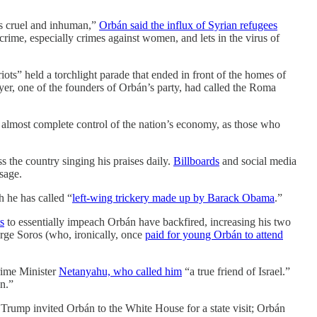
is cruel and inhuman,”
Orbán said the influx of Syrian refugees
crime, especially crimes against women, and lets in the virus of
iots” held a torchlight parade that ended in front of the homes of
er, one of the founders of Orbán’s party, had called the Roma
 almost complete control of the nation’s economy, as those who
s the country singing his praises daily.
Billboards
and social media
sage.
h he has called “
left-wing trickery made up by Barack Obama
.”
s
to essentially impeach Orbán have backfired, increasing his two
orge Soros (who, ironically, once
paid for young Orbán to attend
Prime Minister
Netanyahu, who called him
“a true friend of Israel.”
on.”
 Trump invited Orbán to the White House for a state visit; Orbán