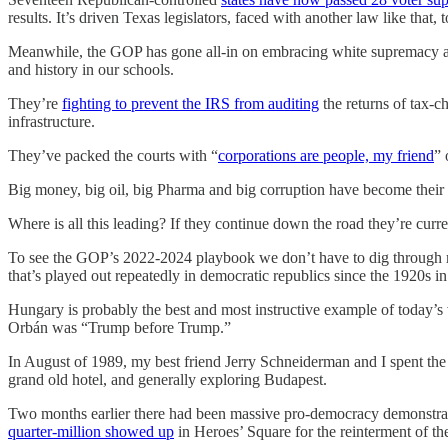
results. It’s driven Texas legislators, faced with another law like that, t
Meanwhile, the GOP has gone all-in on embracing white supremacy an
and history in our schools.
They’re
fighting to prevent the IRS from auditing
the returns of tax-c
infrastructure.
They’ve packed the courts with “
corporations are people, my friend
” 
Big money, big oil, big Pharma and big corruption have become their
Where is all this leading? If they continue down the road they’re cur
To see the GOP’s 2022-2024 playbook we don’t have to dig through mu
that’s played out repeatedly in democratic republics since the 1920s i
Hungary is probably the best and most instructive example of today’s 
Orbán was “Trump before Trump.”
In August of 1989, my best friend Jerry Schneiderman and I spent the b
grand old hotel, and generally exploring Budapest.
Two months earlier there had been massive pro-democracy demonstrat
quarter-million showed up
in Heroes’ Square for the reinterment of th