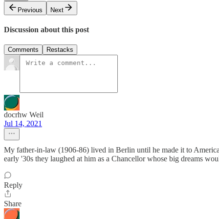
Previous
Next
Discussion about this post
Comments
Restacks
docrhw Weil
Jul 14, 2021
My father-in-law (1906-86) lived in Berlin until he made it to Americ
early '30s they laughed at him as a Chancellor whose big dreams woul
Reply
Share