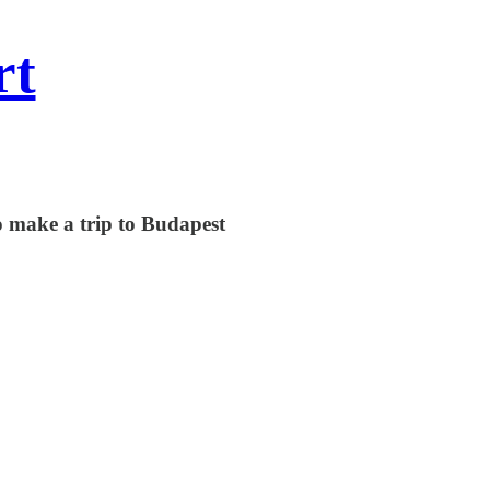
rt
 make a trip to Budapest