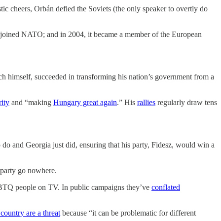
ic cheers, Orbán defied the Soviets (the only speaker to overtly do
 it joined NATO; and in 2004, it became a member of the European
h himself, succeeded in transforming his nation’s government from a
rity
and “making
Hungary great again
.” His
rallies
regularly draw tens
o and Georgia just did, ensuring that his party, Fidesz, would win a
s party go nowhere.
LGBTQ people on TV. In public campaigns they’ve
conflated
 country are a threat
because “it can be problematic for different