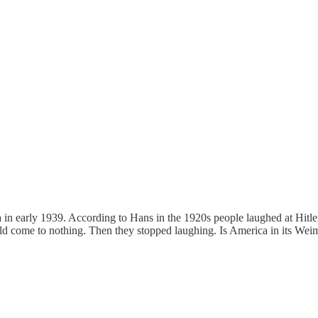
a in early 1939. According to Hans in the 1920s people laughed at Hitl
d come to nothing. Then they stopped laughing. Is America in its Weima