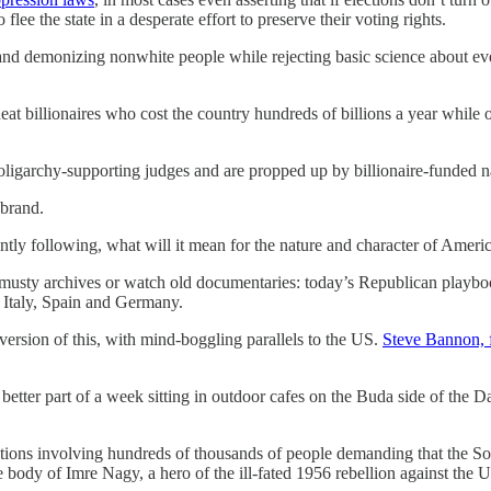
o flee the state in a desperate effort to preserve their voting rights.
d demonizing nonwhite people while rejecting basic science about ever
heat billionaires who cost the country hundreds of billions a year while
oligarchy-supporting judges and are propped up by billionaire-funded 
 brand.
rently following, what will it mean for the nature and character of Am
sty archives or watch old documentaries: today’s Republican playbook 
n Italy, Spain and Germany.
version of this, with mind-boggling parallels to the US.
Steve Bannon, 
etter part of a week sitting in outdoor cafes on the Buda side of the D
ions involving hundreds of thousands of people demanding that the S
e body of Imre Nagy, a hero of the ill-fated 1956 rebellion against the