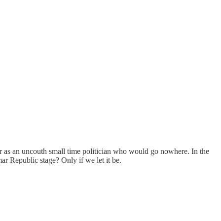
er as an uncouth small time politician who would go nowhere. In the
r Republic stage? Only if we let it be.