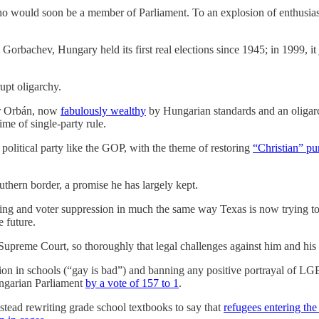
ho would soon be a member of Parliament. To an explosion of enthusiast
 Gorbachev, Hungary held its first real elections since 1945; in 1999,
upt oligarchy.
tor Orbán, now
fabulously wealthy
by Hungarian standards and an oligarc
me of single-party rule.
political party like the GOP, with the theme of restoring
“Christian” pu
uthern border, a promise he has largely kept.
ng and voter suppression in much the same way Texas is now trying to d
e future.
e Supreme Court, so thoroughly that legal challenges against him and hi
ion in schools (“gay is bad”) and banning any positive portrayal of 
ungarian Parliament
by a vote of 157 to 1
.
instead rewriting grade school textbooks to say that
refugees entering the