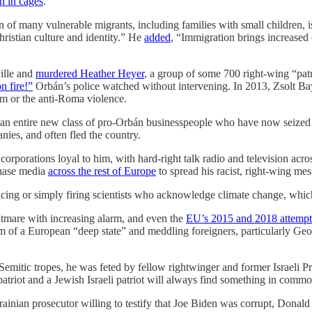
n in cages
.
 of many vulnerable migrants, including families with small children, 
ristian culture and identity.” He
added
, “Immigration brings increased 
ille and
murdered Heather Heyer
, a group of some 700 right-wing “patr
n fire!”
Orbán’s police watched without intervening. In 2013, Zsolt Bay
m or the anti-Roma violence.
g an entire new class of pro-Orbán businesspeople who have now seized
nies, and often fled the country.
orporations loyal to him, with hard-right talk radio and television acros
chase media
across the rest of Europe
to spread his racist, right-wing mes
acing or simply firing scientists who acknowledge climate change, whic
ghtmare with increasing alarm, and even the
EU’s 2015 and 2018 attempt
im of a European “deep state” and meddling foreigners, particularly Ge
Semitic tropes, he was feted by fellow rightwinger and former Israeli 
patriot and a Jewish Israeli patriot will always find something in comm
ainian prosecutor willing to testify that Joe Biden was corrupt, Donald