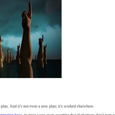
 plan. And it’s not even a new plan; it’s worked elsewhere.
ppression laws
, in most cases even asserting that if elections don’t turn