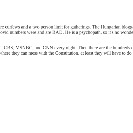
 curfews and a two person limit for gatherings. The Hungarian blogge
 covid numbers were and are BAD. He is a psychopath, so it's no wonder
, CBS, MSNBC, and CNN every night. Then there are the hundreds of on
here they can mess with the Constitution, at least they will have to do i