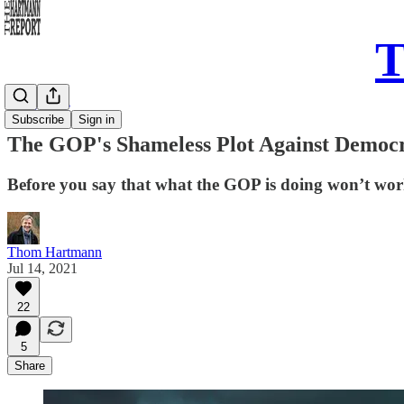
T
Daily Take
Subscribe
Sign in
The GOP's Shameless Plot Against Democ
Before you say that what the GOP is doing won’t wor
Thom Hartmann
Jul 14, 2021
22
5
Share