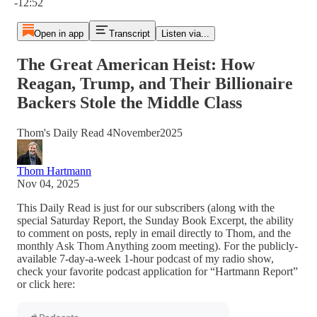
-12:52
Open in app
Transcript
Listen via...
The Great American Heist: How
Reagan, Trump, and Their Billionaire
Backers Stole the Middle Class
Thom's Daily Read 4November2025
Thom Hartmann
Nov 04, 2025
This Daily Read is just for our subscribers (along with the
special Saturday Report, the Sunday Book Excerpt, the ability
to comment on posts, reply in email directly to Thom, and the
monthly Ask Thom Anything zoom meeting). For the publicly-
available 7-day-a-week 1-hour podcast of my radio show,
check your favorite podcast application for “Hartmann Report”
or click here: