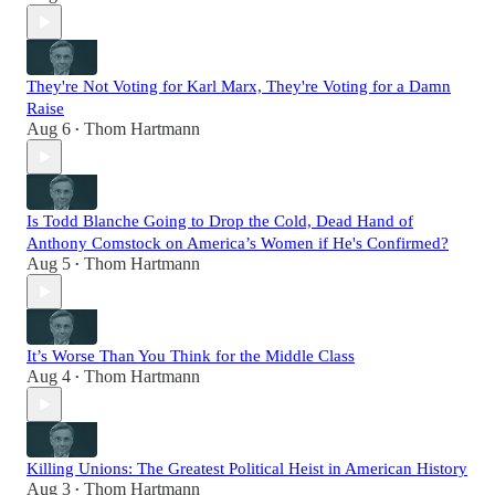
They're Not Voting for Karl Marx, They're Voting for a Damn
Raise
Aug 6
Thom Hartmann
•
Is Todd Blanche Going to Drop the Cold, Dead Hand of
Anthony Comstock on America’s Women if He's Confirmed?
Aug 5
Thom Hartmann
•
It’s Worse Than You Think for the Middle Class
Aug 4
Thom Hartmann
•
Killing Unions: The Greatest Political Heist in American History
Aug 3
Thom Hartmann
•