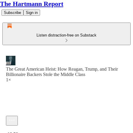
The Hartmann Report
Subscribe
Sign in
Listen distraction-free on Substack
The Great American Heist: How Reagan, Trump, and Their
Billionaire Backers Stole the Middle Class
1×
Current time: 0:00 / Total time: -12:52