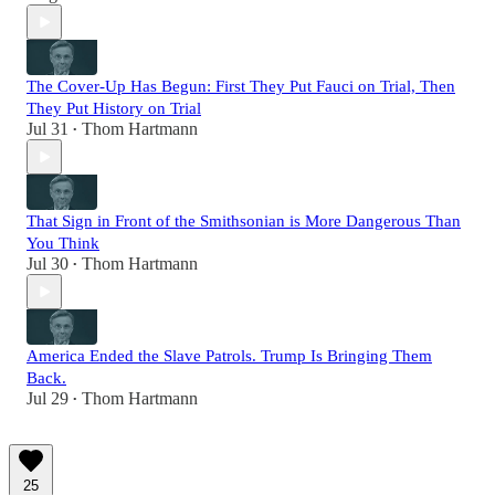
The Cover-Up Has Begun: First They Put Fauci on Trial, Then
They Put History on Trial
Jul 31
Thom Hartmann
•
That Sign in Front of the Smithsonian is More Dangerous Than
You Think
Jul 30
Thom Hartmann
•
America Ended the Slave Patrols. Trump Is Bringing Them
Back.
Jul 29
Thom Hartmann
•
25