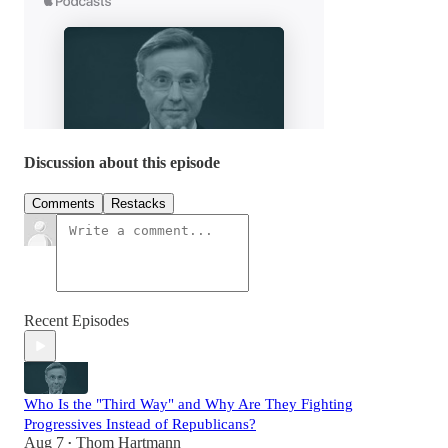
Discussion about this episode
Comments
Restacks
Recent Episodes
Who Is the "Third Way" and Why Are They Fighting
Progressives Instead of Republicans?
Aug 7
Thom Hartmann
•