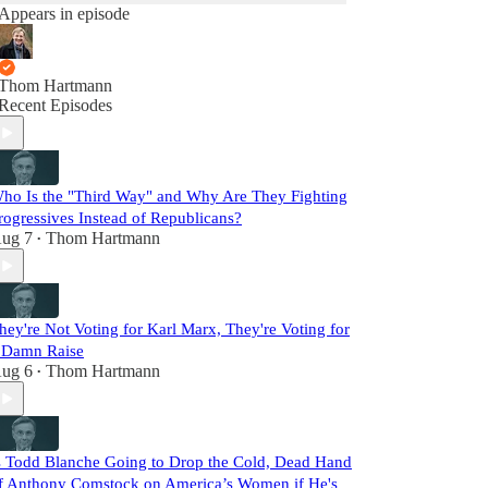
Appears in episode
Thom Hartmann
Recent Episodes
ho Is the "Third Way" and Why Are They Fighting
rogressives Instead of Republicans?
ug 7
Thom Hartmann
•
hey're Not Voting for Karl Marx, They're Voting for
 Damn Raise
ug 6
Thom Hartmann
•
s Todd Blanche Going to Drop the Cold, Dead Hand
f Anthony Comstock on America’s Women if He's