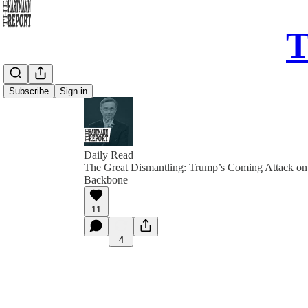
T
Subscribe
Sign in
Daily Read
The Great Dismantling: Trump’s Coming Attack o
Backbone
11
4