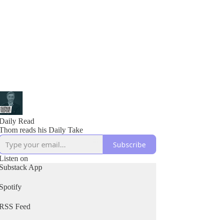
Daily Read
Thom reads his Daily Take
Subscribe
Listen on
Substack App
Spotify
RSS Feed