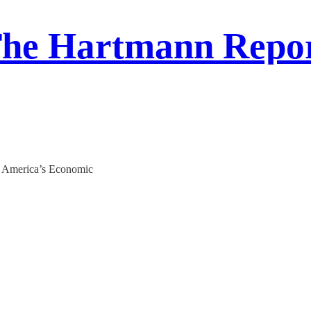
he Hartmann Repo
n America’s Economic