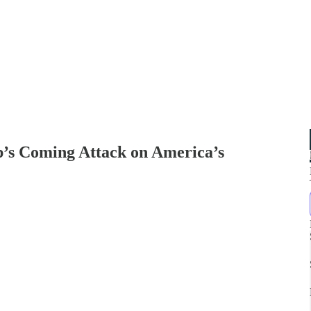
’s Coming Attack on America’s