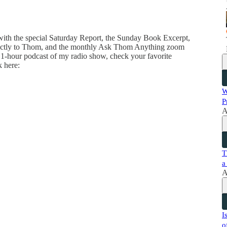
 with the special Saturday Report, the Sunday Book Excerpt,
directly to Thom, and the monthly Ask Thom Anything zoom
 1-hour podcast of my radio show, check your favorite
k here:
W
P
A
T
a
A
I
o