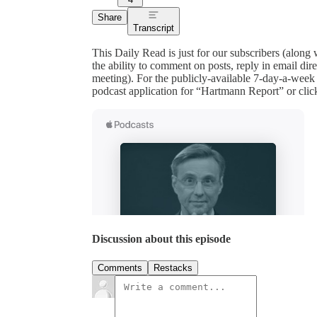
Share
Transcript
This Daily Read is just for our subscribers (along
the ability to comment on posts, reply in email 
meeting). For the publicly-available 7-day-a-week
podcast application for “Hartmann Report” or clic
Discussion about this episode
Comments
Restacks