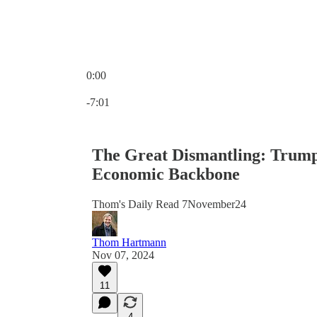
0:00
Current time: 0:00 / Total time: -7:01
-7:01
The Great Dismantling: Trump
Economic Backbone
Thom's Daily Read 7November24
Thom Hartmann
Nov 07, 2024
11
4