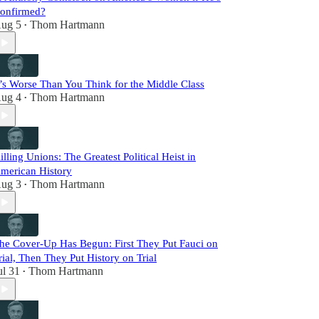
onfirmed?
ug 5
Thom Hartmann
•
t’s Worse Than You Think for the Middle Class
ug 4
Thom Hartmann
•
illing Unions: The Greatest Political Heist in
merican History
ug 3
Thom Hartmann
•
he Cover-Up Has Begun: First They Put Fauci on
rial, Then They Put History on Trial
ul 31
Thom Hartmann
•