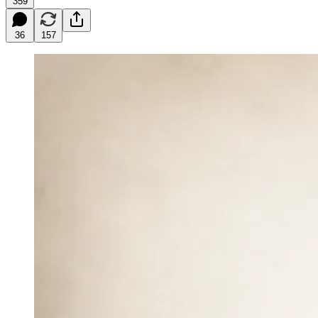
359
36
157