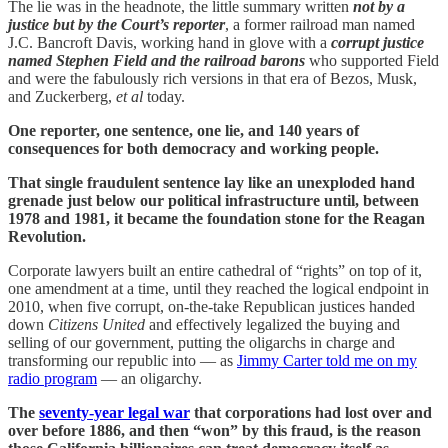
The lie was in the headnote, the little summary written
not by a
justice but by the Court’s reporter
, a former railroad man named
J.C. Bancroft Davis, working hand in glove with a
corrupt justice
named Stephen Field and the railroad barons
who supported Field
and were the fabulously rich versions in that era of Bezos, Musk,
and Zuckerberg,
et al
today.
One reporter, one sentence, one lie, and 140 years of
consequences for both democracy and working people.
That single fraudulent sentence lay like an unexploded hand
grenade just below our political infrastructure until, between
1978 and 1981, it became the foundation stone for the Reagan
Revolution.
Corporate lawyers built an entire cathedral of “rights” on top of it,
one amendment at a time, until they reached the logical endpoint in
2010, when five corrupt, on-the-take Republican justices handed
down
Citizens United
and effectively legalized the buying and
selling of our government, putting the oligarchs in charge and
transforming our republic into — as
Jimmy Carter told me on my
radio program
— an oligarchy.
The
seventy-year legal war
that corporations had lost over and
over before 1886, and then “won” by this fraud, is the reason