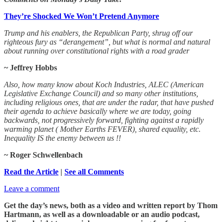
They’re Shocked We Won’t Pretend Anymore
Trump and his enablers, the Republican Party, shrug off our
righteous fury as “derangement”, but what is normal and natural
about running over constitutional rights with a road grader
~ Jeffrey Hobbs
Also, how many know about Koch Industries, ALEC (American
Legislative Exchange Council) and so many other institutions,
including religious ones, that are under the radar, that have pushed
their agenda to achieve basically where we are today, going
backwards, not progressively forward, fighting against a rapidly
warming planet ( Mother Earths FEVER), shared equality, etc.
Inequality IS the enemy between us !!
~ Roger Schwellenbach
Read the Article
|
See all Comments
Leave a comment
Get the day’s news, both as a video and written report by Thom
Hartmann, as well as a downloadable or an audio podcast,