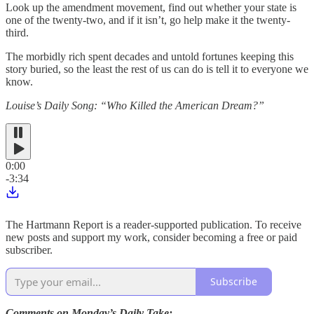
Look up the amendment movement, find out whether your state is
one of the twenty-two, and if it isn’t, go help make it the twenty-
third.
The morbidly rich spent decades and untold fortunes keeping this
story buried, so the least the rest of us can do is tell it to everyone we
know.
Louise’s Daily Song: “Who Killed the American Dream?”
0:00
-3:34
The Hartmann Report is a reader-supported publication. To receive
new posts and support my work, consider becoming a free or paid
subscriber.
Subscribe
Comments on Monday’s Daily Take: