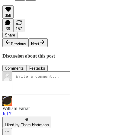
359
36
157
Share
Previous
Next
Discussion about this post
Comments
Restacks
William Farrar
Jul 7
Liked by Thom Hartmann