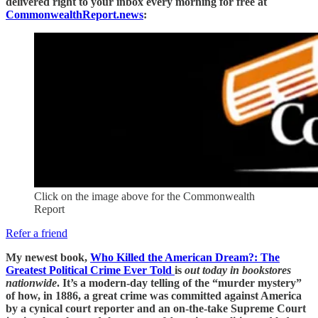
delivered right to your inbox every morning for free at
CommonwealthReport.news
:
Click on the image above for the Commonwealth
Report
Refer a friend
My newest book,
Who Killed the American Dream?: The
Greatest Political Crime Ever Told
is
out today in bookstores
nationwide
. It’s a modern-day telling of the “murder mystery”
of how, in 1886, a great crime was committed against America
by a cynical court reporter and an on-the-take Supreme Court