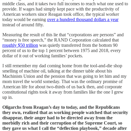
middle class, and it takes two full incomes to reach what one used to
provide. If wages had simply kept pace with the productivity of
American workers since Reagan took office, the typical worker
today would be earning
over a hundred thousand dollars a year
instead of around fifty.
Measuring the result of this lie that “corporations are persons” and
“money is free speech,” the RAND Corporation calculated that
roughly $50 trillion
was quietly transferred from the bottom 90
percent of us to the top 1 percent between 1975 and 2018, every
dollar of it out of working families’ pockets.
I still remember my dad coming home from the tool-and-die shop
smelling of machine oil, talking at the dinner table about his
Machinists Union and the pension that was going to let him and my
mom travel the world someday. That was the ordinary promise of
American life for about two-thirds of us back then, and corporate
constitutional rights took it away from families like the one I grew
up in.
Oligarchs from Reagan’s day to today, and the Republicans
they own, realized that as working people watched that security
disappear, their anger had to be directed away from the
morbidly rich and their corruption of the Supreme Court, so
they gave us what I call the “deflection playbook,” decade after