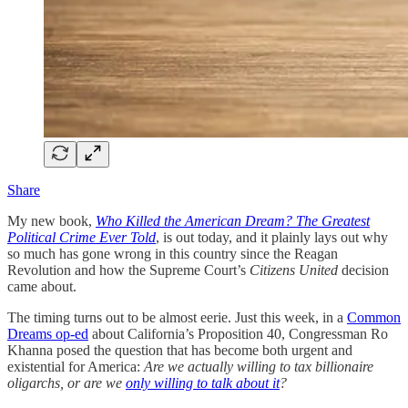
Share
My new book,
Who Killed the American Dream? The Greatest
Political Crime Ever Told
, is out today, and it plainly lays out why
so much has gone wrong in this country since the Reagan
Revolution and how the Supreme Court’s
Citizens United
decision
came about.
The timing turns out to be almost eerie. Just this week, in a
Common
Dreams op-ed
about California’s Proposition 40, Congressman Ro
Khanna posed the question that has become both urgent and
existential for America:
Are we actually willing to tax billionaire
oligarchs, or are we
only willing to talk about it
?