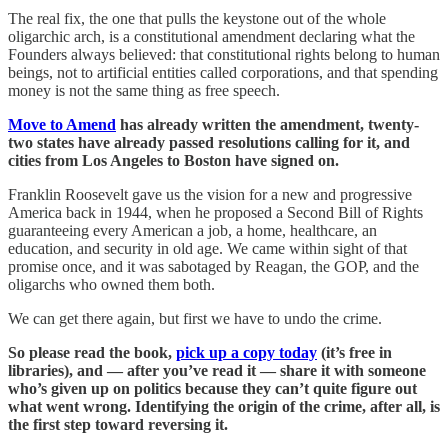
The real fix, the one that pulls the keystone out of the whole
oligarchic arch, is a constitutional amendment declaring what the
Founders always believed: that constitutional rights belong to human
beings, not to artificial entities called corporations, and that spending
money is not the same thing as free speech.
Move to Amend
has already written the amendment, twenty-
two states have already passed resolutions calling for it, and
cities from Los Angeles to Boston have signed on.
Franklin Roosevelt gave us the vision for a new and progressive
America back in 1944, when he proposed a Second Bill of Rights
guaranteeing every American a job, a home, healthcare, an
education, and security in old age. We came within sight of that
promise once, and it was sabotaged by Reagan, the GOP, and the
oligarchs who owned them both.
We can get there again, but first we have to undo the crime.
So please read the book,
pick up a copy today
(it’s free in
libraries), and — after you’ve read it — share it with someone
who’s given up on politics because they can’t quite figure out
what went wrong. Identifying the origin of the crime, after all, is
the first step toward reversing it.