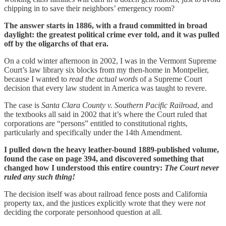
chipping in to save their neighbors’ emergency room?
The answer starts in 1886, with a fraud committed in broad
daylight: the greatest political crime ever told, and it was pulled
off by the oligarchs of that era.
On a cold winter afternoon in 2002, I was in the Vermont Supreme
Court’s law library six blocks from my then-home in Montpelier,
because I wanted to
read the actual words
of a Supreme Court
decision that every law student in America was taught to revere.
The case is
Santa Clara County v. Southern Pacific Railroad
, and
the textbooks all said in 2002 that it’s where the Court ruled that
corporations are “persons” entitled to constitutional rights,
particularly and specifically under the 14th Amendment.
I pulled down the heavy leather-bound 1889-published volume,
found the case on page 394, and discovered something that
changed how I understood this entire country:
The Court never
ruled any such thing!
The decision itself was about railroad fence posts and California
property tax, and the justices explicitly wrote that they were
not
deciding the corporate personhood question at all.