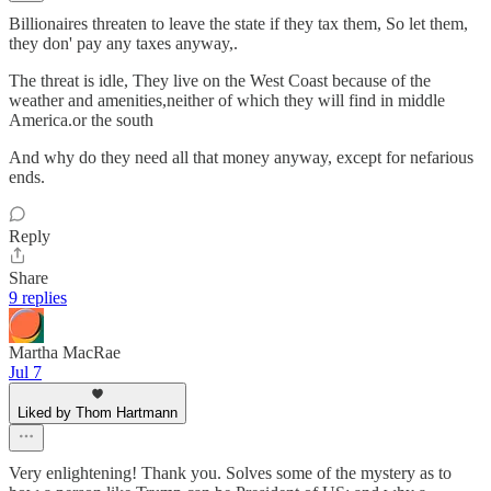
Billionaires threaten to leave the state if they tax them, So let them,
they don' pay any taxes anyway,.
The threat is idle, They live on the West Coast because of the
weather and amenities,neither of which they will find in middle
America.or the south
And why do they need all that money anyway, except for nefarious
ends.
Reply
Share
9 replies
Martha MacRae
Jul 7
Liked by Thom Hartmann
Very enlightening! Thank you. Solves some of the mystery as to