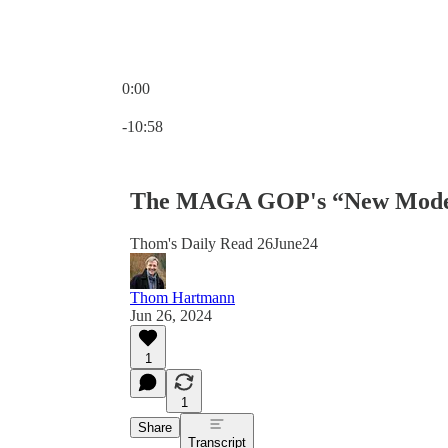
0:00
Current time: 0:00 / Total time: -10:58
-10:58
The MAGA GOP's “New Model” 
Thom's Daily Read 26June24
Thom Hartmann
Jun 26, 2024
1
1
Share
Transcript