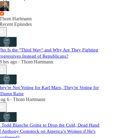
Thom Hartmann
Recent Episodes
ho Is the "Third Way" and Why Are They Fighting
rogressives Instead of Republicans?
8 hrs ago
Thom Hartmann
•
hey're Not Voting for Karl Marx, They're Voting for
 Damn Raise
ug 6
Thom Hartmann
•
s Todd Blanche Going to Drop the Cold, Dead Hand
f Anthony Comstock on America’s Women if He's
onfirmed?