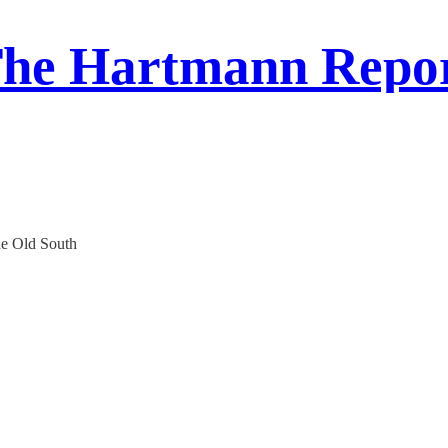
he Hartmann Repo
e Old South