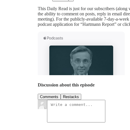
This Daily Read is just for our subscribers (along
the ability to comment on posts, reply in email 
meeting). For the publicly-available 7-day-a-week
podcast application for “Hartmann Report” or clic
Discussion about this episode
Comments
Restacks