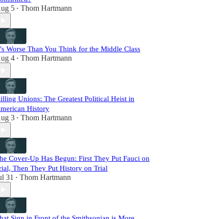
ug 5
Thom Hartmann
•
t’s Worse Than You Think for the Middle Class
ug 4
Thom Hartmann
•
illing Unions: The Greatest Political Heist in
merican History
ug 3
Thom Hartmann
•
he Cover-Up Has Begun: First They Put Fauci on
rial, Then They Put History on Trial
ul 31
Thom Hartmann
•
hat Sign in Front of the Smithsonian is More