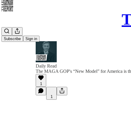
T
Subscribe
Sign in
Daily Read
The MAGA GOP's “New Model” for America is th
1
1