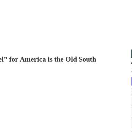
for America is the Old South