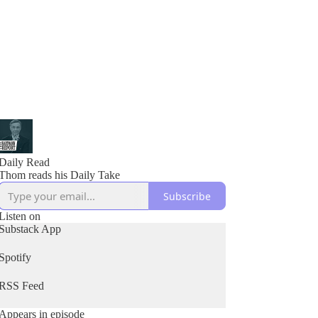
Daily Read
Thom reads his Daily Take
Subscribe
Listen on
Substack App
Spotify
RSS Feed
Appears in episode