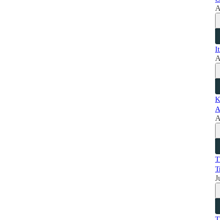
A
I
A
K
A
A
T
T
J
T