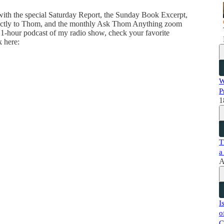
 with the special Saturday Report, the Sunday Book Excerpt,
directly to Thom, and the monthly Ask Thom Anything zoom
 1-hour podcast of my radio show, check your favorite
k here:
W
P
1
T
a
A
I
o
C