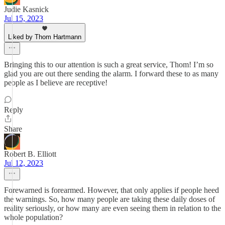
Judie Kasnick
Jul 15, 2023
Liked by Thom Hartmann
Bringing this to our attention is such a great service, Thom! I’m so
glad you are out there sending the alarm. I forward these to as many
people as I believe are receptive!
Reply
Share
Robert B. Elliott
Jul 12, 2023
Forewarned is forearmed. However, that only applies if people heed
the warnings. So, how many people are taking these daily doses of
reality seriously, or how many are even seeing them in relation to the
whole population?