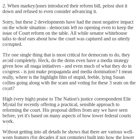
2. When markey/jones introduced their reform bill, pelosi shot it
down and refused to even consider advancing it.
Sorry, but these 2 developments have had the most negative impact
on the whole situation - democrats left no opening even to keep the
issue of Court reform on the table. All while senator whitehouse
talks to deaf ears about how the court was captured and us utterly
corrupted.
The one single thing that is most critical for democrats to do, they
avoid completely. Heck, do the dems even have a media strategy
given how all maga initiatives - and even much of what they do in
congress - is just make propaganda and media domination? I mean
really, where is the highlight film of stupid, feeble, lying Susan
collins going along with the scam and voting for these 3 seats on the
court?
High (very high) praise to The Nation's justice correspondent Elie
Mystal for recently offering a practical, sensible approach to
reforming the court. His proposal differs from any we have seen
before, yet it's based on many aspects of how lower federal courts
work.
Without getting into all details he shows that there are various well-
worn features (for decades if not centuries) built into how the lower