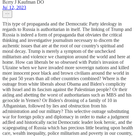
Barry J Kaufman DO
Jul 12, 2023
This type of propaganda and the Democratic Party ideology in
regards to Russia is authoritarian in itself. The linking of Trump and
Russia is indeed a form of propaganda that obviates the critical
thinking and investigative journalism necessary to discern the
authentic issues that are at the root of our country's spiritual and
moral decay. Trump is merely a symptom of the unchecked
militarism and violence we champion around the world and here at
home. How can liberals be so obsessed with Putin's invasion of
Ukraine when we have invaded more sovereign nations and killed
more innocent poor black and brown civilians around the world in
the past 50 years than all other countries combined? Where is the
outrage from white liberals about Obama and Biden's complicity
with Israel and its fascism against the Palestinian people? Or their
aiding and abetting the worst of authoritarians such as MBS and his
genocide in Yemen? Or Biden's droning of a family of 10 in
Afhganistan, followed by lies and obstruction from his
administration and our military? This selective outrage substituting
war for foreign policy and diplomacy in order to make a judgment
addled and historically racist Democratic leader look heroic, and the
scapegoating of Russia which has precious little bearing upon health
care, wealth inequality, police militarism and poverty in our country,