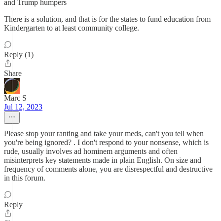
and Trump humpers
There is a solution, and that is for the states to fund education from
Kindergarten to at least community college.
Reply (1)
Share
Marc S
Jul 12, 2023
Please stop your ranting and take your meds, can't you tell when
you're being ignored? . I don't respond to your nonsense, which is
rude, usually involves ad hominem arguments and often
misinterprets key statements made in plain English. On size and
frequency of comments alone, you are disrespectful and destructive
in this forum.
Reply