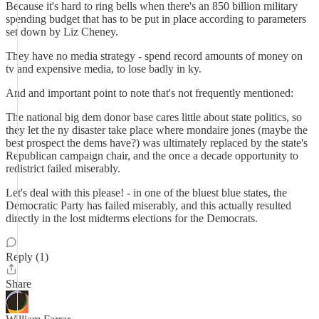
Because it's hard to ring bells when there's an 850 billion military
spending budget that has to be put in place according to parameters
set down by Liz Cheney.
They have no media strategy - spend record amounts of money on
tv and expensive media, to lose badly in ky.
And and important point to note that's not frequently mentioned:
The national big dem donor base cares little about state politics, so
they let the ny disaster take place where mondaire jones (maybe the
best prospect the dems have?) was ultimately replaced by the state's
Republican campaign chair, and the once a decade opportunity to
redistrict failed miserably.
Let's deal with this please! - in one of the bluest blue states, the
Democratic Party has failed miserably, and this actually resulted
directly in the lost midterms elections for the Democrats.
Reply (1)
Share