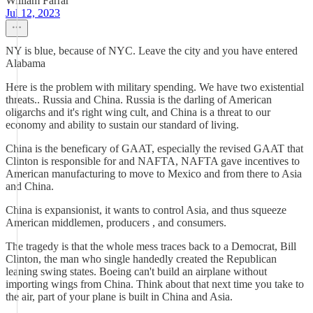
William Farrar
Jul 12, 2023
NY is blue, because of NYC. Leave the city and you have entered
Alabama
Here is the problem with military spending. We have two existential
threats.. Russia and China. Russia is the darling of American
oligarchs and it's right wing cult, and China is a threat to our
economy and ability to sustain our standard of living.
China is the beneficary of GAAT, especially the revised GAAT that
Clinton is responsible for and NAFTA, NAFTA gave incentives to
American manufacturing to move to Mexico and from there to Asia
and China.
China is expansionist, it wants to control Asia, and thus squeeze
American middlemen, producers , and consumers.
The tragedy is that the whole mess traces back to a Democrat, Bill
Clinton, the man who single handedly created the Republican
leaning swing states. Boeing can't build an airplane without
importing wings from China. Think about that next time you take to
the air, part of your plane is built in China and Asia.