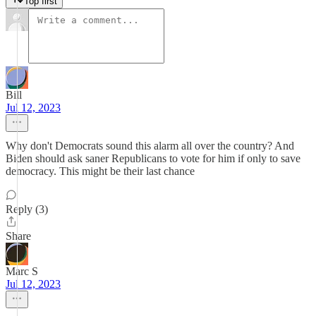
Top first
Bill
Jul 12, 2023
Why don't Democrats sound this alarm all over the country? And
Biden should ask saner Republicans to vote for him if only to save
democracy. This might be their last chance
Reply (3)
Share
Marc S
Jul 12, 2023