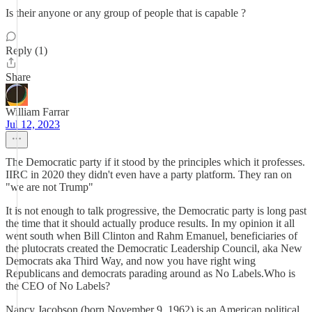
Is their anyone or any group of people that is capable ?
Reply (1)
Share
William Farrar
Jul 12, 2023
The Democratic party if it stood by the principles which it professes.
IIRC in 2020 they didn't even have a party platform. They ran on
"we are not Trump"
It is not enough to talk progressive, the Democratic party is long past
the time that it should actually produce results. In my opinion it all
went south when Bill Clinton and Rahm Emanuel, beneficiaries of
the plutocrats created the Democratic Leadership Council, aka New
Democrats aka Third Way, and now you have right wing
Republicans and democrats parading around as No Labels.Who is
the CEO of No Labels?
Nancy Jacobson (born November 9, 1962) is an American political