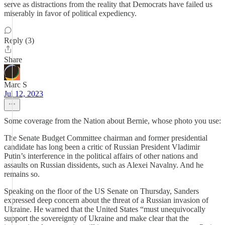
serve as distractions from the reality that Democrats have failed us
miserably in favor of political expediency.
Reply (3)
Share
Marc S
Jul 12, 2023
Some coverage from the Nation about Bernie, whose photo you use:
The Senate Budget Committee chairman and former presidential
candidate has long been a critic of Russian President Vladimir
Putin’s interference in the political affairs of other nations and
assaults on Russian dissidents, such as Alexei Navalny. And he
remains so.
Speaking on the floor of the US Senate on Thursday, Sanders
expressed deep concern about the threat of a Russian invasion of
Ukraine. He warned that the United States “must unequivocally
support the sovereignty of Ukraine and make clear that the