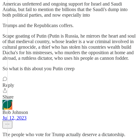
Americas unfettered and ongoing support for Israel and Saudi
Arabia, but fail to mention the billions that the Saudi's dump into
both political parties, and now especially into
Trumps and the Republicans coffers.
Scape goating of Putin (Putin is Russia, he mirrors the heart and soul
of that medieval country, whose leader is a war criminal involved in
cultural genocide, a thief who has stolen his countries wealth build
Dacha's for his mistresses, who murders the opposition at home and
abroad, a ruthless dictator, who uses his people as cannon fodder.
So what is this about you Putin creep
Reply
Share
Bob Johnson
Jul 12, 2023
The people who vote for Trump actually deserve a dictatorship.