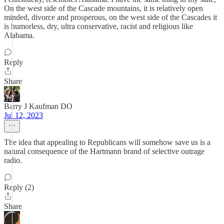
On the west side of the Cascade mountains, it is relatively open
minded, divorce and prosperous, on the west side of the Cascades it
is humorless, dry, ultra conservative, racist and religious like
Alabama.
Reply
Share
Barry J Kaufman DO
Jul 12, 2023
The idea that appealing to Republicans will somehow save us is a
natural consequence of the Hartmann brand of selective outrage
radio.
Reply (2)
Share