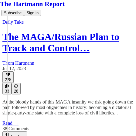
The Hartmann Report
Subscribe
Sign in
Daily Take
The MAGA/Russian Plan to
Track and Control…
Thom Hartmann
Jul 12, 2023
228
38
28
At the bloody hands of this MAGA insanity we risk going down the
path followed by most oligarchies in history: becoming a dictatorial
single-party-rule state with a complete loss of civil liberties...
Read →
38 Comments