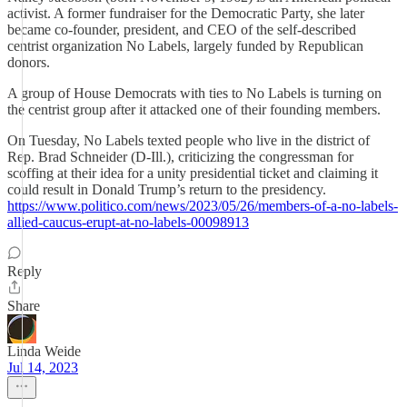
activist. A former fundraiser for the Democratic Party, she later
became co-founder, president, and CEO of the self-described
centrist organization No Labels, largely funded by Republican
donors.
A group of House Democrats with ties to No Labels is turning on
the centrist group after it attacked one of their founding members.
On Tuesday, No Labels texted people who live in the district of
Rep. Brad Schneider (D-Ill.), criticizing the congressman for
scoffing at their idea for a unity presidential ticket and claiming it
could result in Donald Trump’s return to the presidency.
https://www.politico.com/news/2023/05/26/members-of-a-no-labels-
allied-caucus-erupt-at-no-labels-00098913
Reply
Share
Linda Weide
Jul 14, 2023