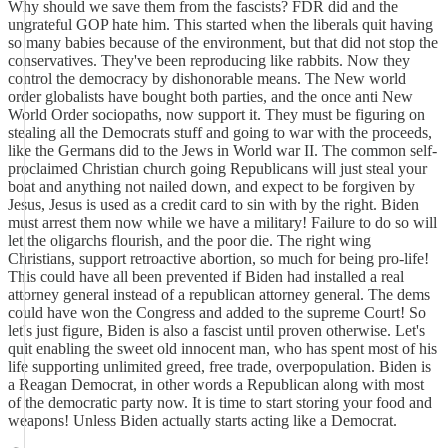
Why should we save them from the fascists? FDR did and the
ungrateful GOP hate him. This started when the liberals quit having
so many babies because of the environment, but that did not stop the
conservatives. They've been reproducing like rabbits. Now they
control the democracy by dishonorable means. The New world
order globalists have bought both parties, and the once anti New
World Order sociopaths, now support it. They must be figuring on
stealing all the Democrats stuff and going to war with the proceeds,
like the Germans did to the Jews in World war II. The common self-
proclaimed Christian church going Republicans will just steal your
boat and anything not nailed down, and expect to be forgiven by
Jesus, Jesus is used as a credit card to sin with by the right. Biden
must arrest them now while we have a military! Failure to do so will
let the oligarchs flourish, and the poor die. The right wing
Christians, support retroactive abortion, so much for being pro-life!
This could have all been prevented if Biden had installed a real
attorney general instead of a republican attorney general. The dems
could have won the Congress and added to the supreme Court! So
let's just figure, Biden is also a fascist until proven otherwise. Let's
quit enabling the sweet old innocent man, who has spent most of his
life supporting unlimited greed, free trade, overpopulation. Biden is
a Reagan Democrat, in other words a Republican along with most
of the democratic party now. It is time to start storing your food and
weapons! Unless Biden actually starts acting like a Democrat.