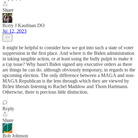
Share
Barry J Kaufman DO
Jul 12, 2023
It might be helpful to consider how we got into such a state of voter
suppression in the first place. And where is the Biden administration
in taking tangible action, or at least using the bully pulpit to make it
a top issue? Why hasn't Biden signed any executive orders as there
are things he can do. although obviously temporary, in regards to the
upcoming election. The only difference between a MAGA and non-
MAGA Republican is the lens through which they are viewed by
Biden liberals listening to Rachel Maddow and Thom Hartmann.
Otherwise, there is precious little distinction.
Reply
Share
Bob Johnson