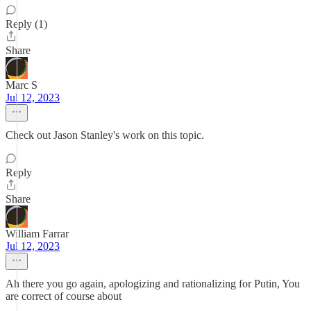
Reply (1)
Share
Marc S
Jul 12, 2023
Check out Jason Stanley's work on this topic.
Reply
Share
William Farrar
Jul 12, 2023
Ah there you go again, apologizing and rationalizing for Putin, You
are correct of course about