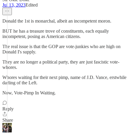
Jul 13, 2023
Edited
Donald the 1st is monarchal, albeit an incompetent moron.
BUT he has a treasure trove of constituents, each equally
incompetent, posing as American citizens.
The real issue is that the GOP are vote-junkies who are high on
Donald I's supply.
They are no longer a political party, they are just fascistic vote-
whores.
Whores waiting for their next pimp, name of J.D. Vance, erstwhile
darling of the Left.
Now, Vote-Pimp In Waiting.
Reply
Share