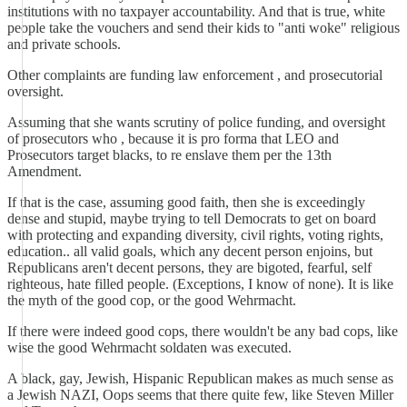
institutions with no taxpayer accountability. And that is true, white
people take the vouchers and send their kids to "anti woke" religious
and private schools.
Other complaints are funding law enforcement , and prosecutorial
oversight.
Assuming that she wants scrutiny of police funding, and oversight
of prosecutors who , because it is pro forma that LEO and
Prosecutors target blacks, to re enslave them per the 13th
Amendment.
If that is the case, assuming good faith, then she is exceedingly
dense and stupid, maybe trying to tell Democrats to get on board
with protecting and expanding diversity, civil rights, voting rights,
education.. all valid goals, which any decent person enjoins, but
Republicans aren't decent persons, they are bigoted, fearful, self
righteous, hate filled people. (Exceptions, I know of none). It is like
the myth of the good cop, or the good Wehrmacht.
If there were indeed good cops, there wouldn't be any bad cops, like
wise the good Wehrmacht soldaten was executed.
A black, gay, Jewish, Hispanic Republican makes as much sense as
a Jewish NAZI, Oops seems that there quite few, like Steven Miller