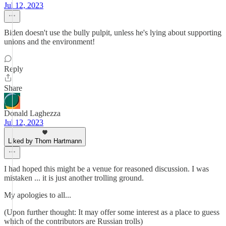
Jul 12, 2023
Biden doesn't use the bully pulpit, unless he's lying about supporting
unions and the environment!
Reply
Share
Donald Laghezza
Jul 12, 2023
Liked by Thom Hartmann
I had hoped this might be a venue for reasoned discussion. I was
mistaken ... it is just another trolling ground.
My apologies to all...
(Upon further thought: It may offer some interest as a place to guess
which of the contributors are Russian trolls)