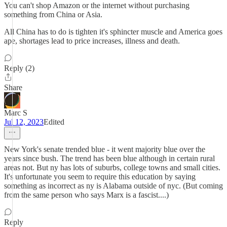
You can't shop Amazon or the internet without purchasing
something from China or Asia.
All China has to do is tighten it's sphincter muscle and America goes
ape, shortages lead to price increases, illness and death.
Reply (2)
Share
Marc S
Jul 12, 2023
Edited
New York's senate trended blue - it went majority blue over the
years since bush. The trend has been blue although in certain rural
areas not. But ny has lots of suburbs, college towns and small cities.
It's unfortunate you seem to require this education by saying
something as incorrect as ny is Alabama outside of nyc. (But coming
from the same person who says Marx is a fascist....)
Reply