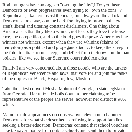
Right wingers have an orgasm "owning the libs",l Do you hear
Democrats or even progressives even trying to "own the cons" ?
Republicans, aka neo fascist theocrats, are always on the attack and
Democrats are always on the back foot trying to prove that they
aren't liberal and uttering constant disclaimers. One thing about
Americans is that they like a winner, not losers they love the horse
race, the competition, and to the bold goes the prize. Americans like
winners not whiners, except when they use whining (claims of
martydom) as a political and propaganda tactic, to keep the sheep in
the fold, to attract more sheep, and deflect from their own antihuman
policies, like we see in our Supreme court ruled America.
Finally I am very concerned about those people who are the targets
of Republican vehemence and laws, that vote for and join the ranks
of the oppressor. Black, Hispanic, Jew, Muslim
Take the latest convert Mesha Mainor of Georgia, a state legislator
from Georgia. Her rationale boils down to her claiming to be
representative of the people she serves, however her district is 90%
white.
Mainor made appearances on conservative television to hammer
Democrats for what she described as refusing to support families
seeking a better education. Democrats contend that school vouchers
take taxpayer money from public schools and send them to private