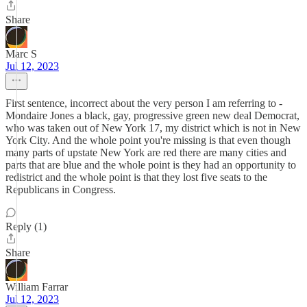
Share
Marc S
Jul 12, 2023
First sentence, incorrect about the very person I am referring to -
Mondaire Jones a black, gay, progressive green new deal Democrat,
who was taken out of New York 17, my district which is not in New
York City. And the whole point you're missing is that even though
many parts of upstate New York are red there are many cities and
parts that are blue and the whole point is they had an opportunity to
redistrict and the whole point is that they lost five seats to the
Republicans in Congress.
Reply (1)
Share
William Farrar
Jul 12, 2023