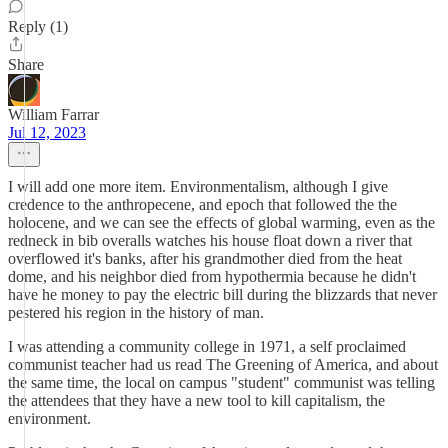
Reply (1)
Share
William Farrar
Jul 12, 2023
I will add one more item. Environmentalism, although I give
credence to the anthropecene, and epoch that followed the the
holocene, and we can see the effects of global warming, even as the
redneck in bib overalls watches his house float down a river that
overflowed it's banks, after his grandmother died from the heat
dome, and his neighbor died from hypothermia because he didn't
have he money to pay the electric bill during the blizzards that never
pestered his region in the history of man.
I was attending a community college in 1971, a self proclaimed
communist teacher had us read The Greening of America, and about
the same time, the local on campus "student" communist was telling
the attendees that they have a new tool to kill capitalism, the
environment.