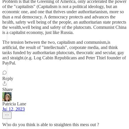
Problem is that the Greening of America, only accelerated the power
of the "capitalists" (Capitalism is not a political ideology, but an
economic one, and one that thrives under authoritarianism, more so
than a real democracy. A democracy protects and advances the
health, safety well being of the people, an authoritarian state protects
the wealth,well being and safety of the plutocrats. Communist China
is a capitalist economy, just like Russia.
The tension between the two, capitalism and communism,is
artificial, the result of "intellectuals", corporate media, and think
tanks funded by authoritarian plutocrats, theocratic and secular, gay
and straight.(e.g. Log Cabin Republicans and Peter Thiel founder of
PayPal.
Reply
Share
Patricia Lane
Jul 12, 2023
Who do you think is able to straighten this mess out ?