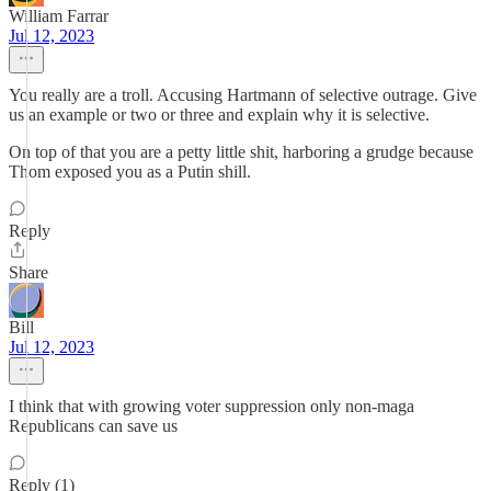
William Farrar
Jul 12, 2023
You really are a troll. Accusing Hartmann of selective outrage. Give
us an example or two or three and explain why it is selective.
On top of that you are a petty little shit, harboring a grudge because
Thom exposed you as a Putin shill.
Reply
Share
Bill
Jul 12, 2023
I think that with growing voter suppression only non-maga
Republicans can save us
Reply (1)