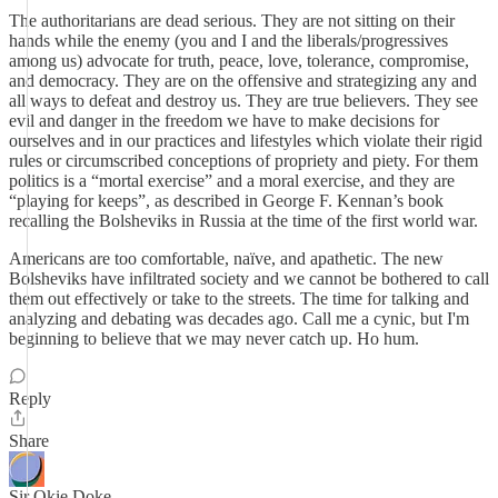
The authoritarians are dead serious. They are not sitting on their
hands while the enemy (you and I and the liberals/progressives
among us) advocate for truth, peace, love, tolerance, compromise,
and democracy. They are on the offensive and strategizing any and
all ways to defeat and destroy us. They are true believers. They see
evil and danger in the freedom we have to make decisions for
ourselves and in our practices and lifestyles which violate their rigid
rules or circumscribed conceptions of propriety and piety. For them
politics is a “mortal exercise” and a moral exercise, and they are
“playing for keeps”, as described in George F. Kennan’s book
recalling the Bolsheviks in Russia at the time of the first world war.
Americans are too comfortable, naïve, and apathetic. The new
Bolsheviks have infiltrated society and we cannot be bothered to call
them out effectively or take to the streets. The time for talking and
analyzing and debating was decades ago. Call me a cynic, but I'm
beginning to believe that we may never catch up. Ho hum.
Reply
Share
Sir Okie Doke