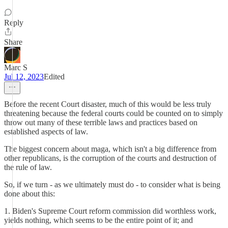
Reply
Share
Marc S
Jul 12, 2023
Edited
Before the recent Court disaster, much of this would be less truly
threatening because the federal courts could be counted on to simply
throw out many of these terrible laws and practices based on
established aspects of law.
The biggest concern about maga, which isn't a big difference from
other republicans, is the corruption of the courts and destruction of
the rule of law.
So, if we turn - as we ultimately must do - to consider what is being
done about this:
1. Biden's Supreme Court reform commission did worthless work,
yields nothing, which seems to be the entire point of it; and