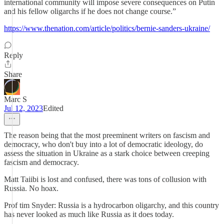
international community will impose severe consequences on Putin
and his fellow oligarchs if he does not change course.”
https://www.thenation.com/article/politics/bernie-sanders-ukraine/
Reply
Share
Marc S
Jul 12, 2023
Edited
The reason being that the most preeminent writers on fascism and
democracy, who don't buy into a lot of democratic ideology, do
assess the situation in Ukraine as a stark choice between creeping
fascism and democracy.
Matt Taiibi is lost and confused, there was tons of collusion with
Russia. No hoax.
Prof tim Snyder: Russia is a hydrocarbon oligarchy, and this country
has never looked as much like Russia as it does today.