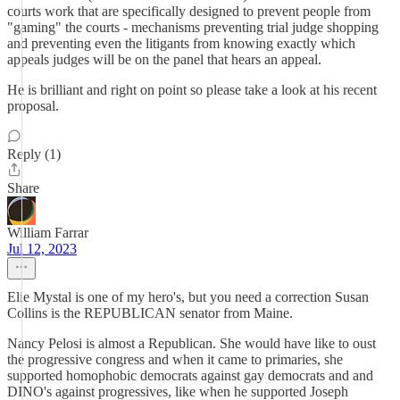
courts work that are specifically designed to prevent people from
"gaming" the courts - mechanisms preventing trial judge shopping
and preventing even the litigants from knowing exactly which
appeals judges will be on the panel that hears an appeal.
He is brilliant and right on point so please take a look at his recent
proposal.
Reply (1)
Share
William Farrar
Jul 12, 2023
Elie Mystal is one of my hero's, but you need a correction Susan
Collins is the REPUBLICAN senator from Maine.
Nancy Pelosi is almost a Republican. She would have like to oust
the progressive congress and when it came to primaries, she
supported homophobic democrats against gay democrats and and
DINO's against progressives, like when he supported Joseph