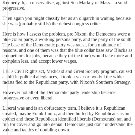
Kennedy Jr, a conservative, against Sen Markey of Mass... a solid
progressive.
Then again you might classify her as an oligarch in waiting because
she was (probably still is) the richest congress critter.
Here is how I assess the problem, pre Nixon, the Democrats were a
blue collar party, a working persons party, and the party of the south.
The base of the Democratic party was racist, for a multitude of
reasons, and one of them was that the blue collar base saw Blacks as
competitors for jobs, because they (at the time) would take more and
complain less, and accept lower wages.
LBJ's Civil Rights act, Medicaid and Great Society program, caused
a shift in political allegiances, it took a year or two but the white
racists fled to the Republican party, with Nixon's Southern Strategy.
However not all of the Democratic party leadership became
progressive or even liberal.
Liberal was and is an obfuscatory term, I believe it is Republican
created, maybe Frank Luntz, and then hurled by Republicans as an
epithet and these Republican identified liberals (Democrats) ran and
run for cover and go into denial. Democrats just don't understand the
value and tactics of doubling down.