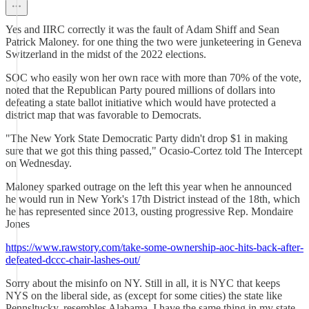
Yes and IIRC correctly it was the fault of Adam Shiff and Sean
Patrick Maloney. for one thing the two were junketeering in Geneva
Switzerland in the midst of the 2022 elections.
SOC who easily won her own race with more than 70% of the vote,
noted that the Republican Party poured millions of dollars into
defeating a state ballot initiative which would have protected a
district map that was favorable to Democrats.
"The New York State Democratic Party didn't drop $1 in making
sure that we got this thing passed," Ocasio-Cortez told The Intercept
on Wednesday.
Maloney sparked outrage on the left this year when he announced
he would run in New York's 17th District instead of the 18th, which
he has represented since 2013, ousting progressive Rep. Mondaire
Jones
https://www.rawstory.com/take-some-ownership-aoc-hits-back-after-
defeated-dccc-chair-lashes-out/
Sorry about the misinfo on NY. Still in all, it is NYC that keeps
NYS on the liberal side, as (except for some cities) the state like
Pennsltucky, resembles Alabama. I have the same thing in my state,