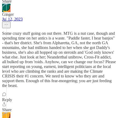
Share
Ginger
Jul 12, 2023
Some crazy stuff going on out there. MTG is a nut case, though and
spending time on her antics is a waste. "Paddle faster, I hear banjos"
- that's her district. She's from Alpharetta, GA, not the north GA
mountains, she had millions handed to her when she got Daddy's
business, she's also all hopped up on steroids and 'God only knows'
what else. Just look at her; Neanderthal unibrow, Cross-Fit addict,
all bulked up from 'roids. Anyhow, can we change our focus? Please
start reporting on young, earnest, intelligent politicians at the local
level who are climbing the ranks and are making the Climate
CRISIS their #1 concern. We need to know who they are and
support them. Enough of this fear-mongering; you are just feeding
the beast.
Reply
Share