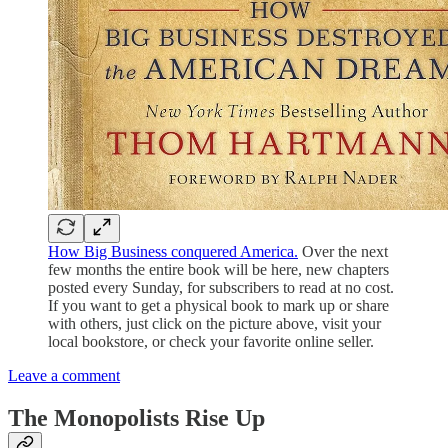
How Big Business conquered America.
Over the next
few months the entire book will be here, new chapters
posted every Sunday, for subscribers to read at no cost.
If you want to get a physical book to mark up or share
with others, just click on the picture above, visit your
local bookstore, or check your favorite online seller.
Leave a comment
The Monopolists Rise Up