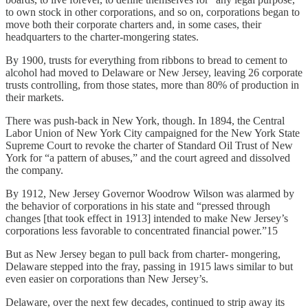
to own stock in other corporations, and so on, corporations began to
move both their corporate charters and, in some cases, their
headquarters to the charter-mongering states.
By 1900, trusts for everything from ribbons to bread to cement to
alcohol had moved to Delaware or New Jersey, leaving 26 corporate
trusts controlling, from those states, more than 80% of production in
their markets.
There was push-back in New York, though. In 1894, the Central
Labor Union of New York City campaigned for the New York State
Supreme Court to revoke the charter of Standard Oil Trust of New
York for “a pattern of abuses,” and the court agreed and dissolved
the company.
By 1912, New Jersey Governor Woodrow Wilson was alarmed by
the behavior of corporations in his state and “pressed through
changes [that took effect in 1913] intended to make New Jersey’s
corporations less favorable to concentrated financial power.”15
But as New Jersey began to pull back from charter- mongering,
Delaware stepped into the fray, passing in 1915 laws similar to but
even easier on corporations than New Jersey’s.
Delaware, over the next few decades, continued to strip away its