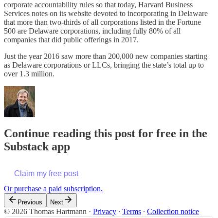
corporate accountability rules so that today, Harvard Business
Services notes on its website devoted to incorporating in Delaware
that more than two-thirds of all corporations listed in the Fortune
500 are Delaware corporations, including fully 80% of all
companies that did public offerings in 2017.
Just the year 2016 saw more than 200,000 new companies starting
as Delaware corporations or LLCs, bringing the state’s total up to
over 1.3 million.
Continue reading this post for free in the
Substack app
Claim my free post
Or purchase a paid subscription.
Previous
Next
© 2026 Thomas Hartmann
·
Privacy
∙
Terms
∙
Collection notice