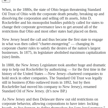
When, in the 1880s, the state of Ohio began threatening Standard
Oil Trust of Ohio with the corporate death penalty, breaking up and
dissolving the corporation and selling off its assets, John D.
Rockefeller and his monopolist buddies publicly called for states to
change their corporate governance laws to get around all of the
restrictions that Ohio and most other states had placed on them.
New Jersey heard the call and thus became the first state to engage
in what was then called “charter-mongering” — changing its
corporate charter rules to satisfy the desires of the nation’s largest
businesses. In 1875, its legislature abolished maximum capitalization
(size) limits.
In 1888, the New Jersey Legislature took another huge and dramatic
step to help out Rockefeller by authorizing — for the first time in the
history of the United States —New Jersey–chartered companies to
hold stock in other companies. The Standard Oil Trust was legally
still in business (Ohio outlawed trusts in 1892, but by then
Rockefeller had moved his company to New Jersey), renamed
Standard Oil of New Jersey. (It’s now BP.)
As New Jersey and then Delaware threw out old restrictions on
corporate behavior, allowing corporations to have inter- locking
boards, to live forever, to define themselves for “any legal purpose,”