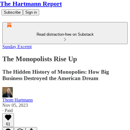
The Hartmann Report
Subscribe
Sign in
Read distraction-free on Substack
Sunday Excerpt
The Monopolists Rise Up
The Hidden History of Monopolies: How Big
Business Destroyed the American Dream
Thom Hartmann
Nov 05, 2023
∙ Paid
61