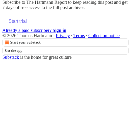
Subscribe to
The Hartmann Report
to keep reading this post and get
7 days of free access to the full post archives.
Start trial
Already a paid subscriber?
Sign in
© 2026 Thomas Hartmann
·
Privacy
∙
Terms
∙
Collection notice
Start your Substack
Get the app
Substack
is the home for great culture