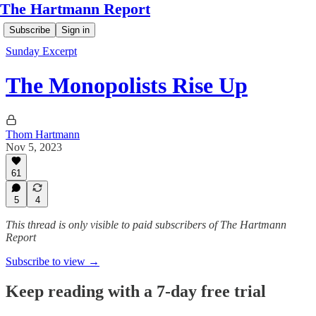
The Hartmann Report
Subscribe
Sign in
Sunday Excerpt
The Monopolists Rise Up
Thom Hartmann
Nov 5, 2023
61
5
4
This thread is only visible to paid subscribers of The Hartmann
Report
Subscribe to view →
Keep reading with a 7-day free trial