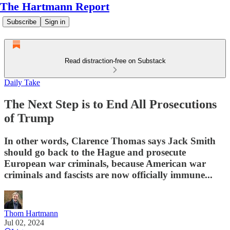
The Hartmann Report
Subscribe
Sign in
Read distraction-free on Substack
Daily Take
The Next Step is to End All Prosecutions
of Trump
In other words, Clarence Thomas says Jack Smith
should go back to the Hague and prosecute
European war criminals, because American war
criminals and fascists are now officially immune...
Thom Hartmann
Jul 02, 2024