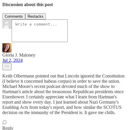
Discussion about this post
Comments
Restacks
Gloria J. Maloney
Jul 2, 2024
Keith Olbermann pointed out that Lincoln ignored the Constitution
(I believe it concerned habeas corpus) in order to save the union.
Michael Moore's recent podcast devoted much of the show to
Hartman's article about the treasonous Republican presidents since
Eisenhower. I certainly appreciate what I learn from Hartman's
report and show every day. I just learned about Nazi Germany's
Enabling Acts from today's report, and how similar the SCOTUS
decision on the immunity of the President is. It gave me chills.
Reply