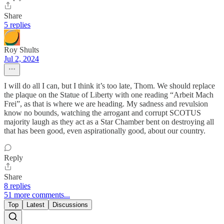
Share
5 replies
Roy Shults
Jul 2, 2024
I will do all I can, but I think it’s too late, Thom. We should replace
the plaque on the Statue of Liberty with one reading “Arbeit Mach
Frei”, as that is where we are heading. My sadness and revulsion
know no bounds, watching the arrogant and corrupt SCOTUS
majority laugh as they act as a Star Chamber bent on destroying all
that has been good, even aspirationally good, about our country.
Reply
Share
8 replies
51 more comments...
Top
Latest
Discussions