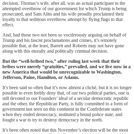
decision. Thomas‘s wife, after all, was an actual participant in the
attempted overthrow of our government for which Trump is being
prosecuted, and Sam Alito and his wife proudly proclaimed their
loyalty to that seditious overthrow attempt by flying flags to that
effect.
And, had those two not been so vociferously arguing on behalf of
Trump and his fascist proclamations and crimes, it’s remotely
possible that, at the least, Barrett and Roberts may not have gone
along with this morally and politically criminal decision.
But the “well-bribed two,” after ruling last week that their
bribes were merely “gratuities,” prevailed, and we live now in a
new America that would be unrecognizable to Washington,
Jefferson, Paine, Hamilton, or Adams.
It’s been said so often that it’s now almost a cliché, but it is no longer
possible to even feebly deny that, of our two political parties, one is
still devoted to our Founders’ ideal of a secular democratic republic
and the other, the Republican Party, is fully committed to a form of
government last seen on this continent in the Confederate states
when they ended democracy, instituted a brutal police state, and
fought a war to try to destroy democracy in the north.
It’s been often noted that this November’s election will be the most