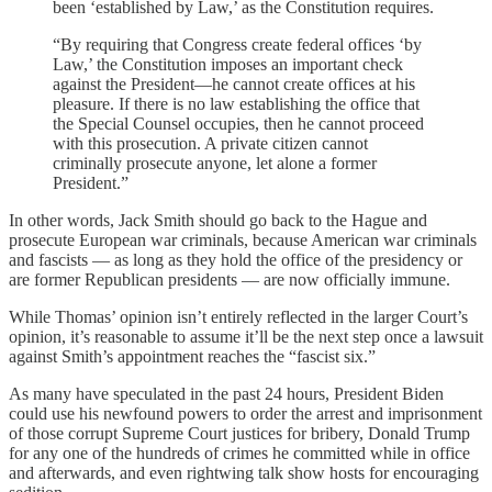
been ‘established by Law,’ as the Constitution requires.
“By requiring that Congress create federal offices ‘by
Law,’ the Constitution imposes an important check
against the President—he cannot create offices at his
pleasure. If there is no law establishing the office that
the Special Counsel occupies, then he cannot proceed
with this prosecution. A private citizen cannot
criminally prosecute anyone, let alone a former
President.”
In other words, Jack Smith should go back to the Hague and
prosecute European war criminals, because American war criminals
and fascists — as long as they hold the office of the presidency or
are former Republican presidents — are now officially immune.
While Thomas’ opinion isn’t entirely reflected in the larger Court’s
opinion, it’s reasonable to assume it’ll be the next step once a lawsuit
against Smith’s appointment reaches the “fascist six.”
As many have speculated in the past 24 hours, President Biden
could use his newfound powers to order the arrest and imprisonment
of those corrupt Supreme Court justices for bribery, Donald Trump
for any one of the hundreds of crimes he committed while in office
and afterwards, and even rightwing talk show hosts for encouraging