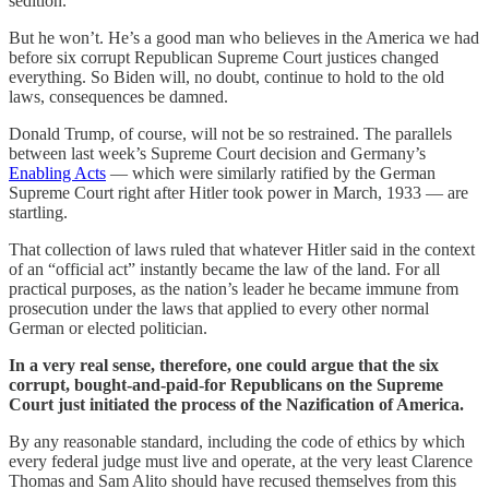
sedition.
But he won’t. He’s a good man who believes in the America we had
before six corrupt Republican Supreme Court justices changed
everything. So Biden will, no doubt, continue to hold to the old
laws, consequences be damned.
Donald Trump, of course, will not be so restrained. The parallels
between last week’s Supreme Court decision and Germany’s
Enabling Acts
— which were similarly ratified by the German
Supreme Court right after Hitler took power in March, 1933 — are
startling.
That collection of laws ruled that whatever Hitler said in the context
of an “official act” instantly became the law of the land. For all
practical purposes, as the nation’s leader he became immune from
prosecution under the laws that applied to every other normal
German or elected politician.
In a very real sense, therefore, one could argue that the six
corrupt, bought-and-paid-for Republicans on the Supreme
Court just initiated the process of the Nazification of America.
By any reasonable standard, including the code of ethics by which
every federal judge must live and operate, at the very least Clarence
Thomas and Sam Alito should have recused themselves from this