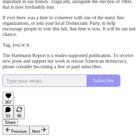
important in our history. Tragically, alongside the election of 1860,
that is now irrefutably true.
If ever there was a time to volunteer with one of the many fine
organizations, or join your local Democratic Party, to help
encourage people to vote this fall, that time is now. It will be our last
chance.
Tag, you’re it.
The Hartmann Report is a reader-supported publication. To receive
new posts and support my work to rescue American democracy,
please consider becoming a free or paid subscriber.
Subscribe
367
53
96
Share
Previous
Next