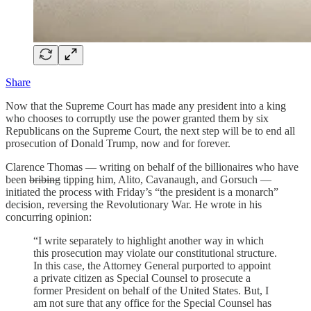
Share
Now that the Supreme Court has made any president into a king
who chooses to corruptly use the power granted them by six
Republicans on the Supreme Court, the next step will be to end all
prosecution of Donald Trump, now and for forever.
Clarence Thomas — writing on behalf of the billionaires who have
been
bribing
tipping him, Alito, Cavanaugh, and Gorsuch —
initiated the process with Friday’s “the president is a monarch”
decision, reversing the Revolutionary War. He wrote in his
concurring opinion:
“I write separately to highlight another way in which
this prosecution may violate our constitutional structure.
In this case, the Attorney General purported to appoint
a private citizen as Special Counsel to prosecute a
former President on behalf of the United States. But, I
am not sure that any office for the Special Counsel has