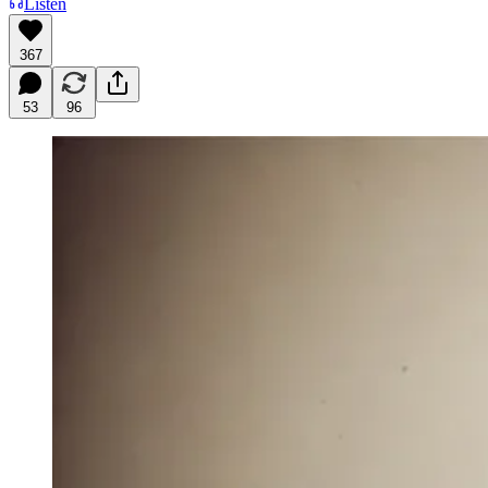
Listen
367
53
96