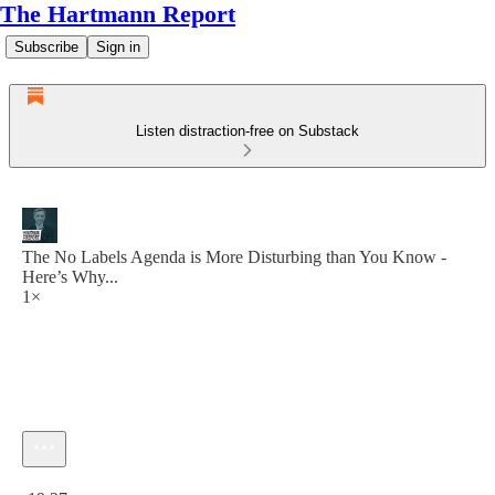
The Hartmann Report
Subscribe
Sign in
Listen distraction-free on Substack
The No Labels Agenda is More Disturbing than You Know -
Here’s Why...
1×
Current time: 0:00 / Total time: -19:27