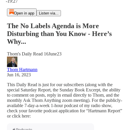
-19:27
Open in app
Listen via...
The No Labels Agenda is More
Disturbing than You Know - Here’s
Why...
Thom's Daily Read 16June23
Thom Hartmann
Jun 16, 2023
This Daily Read is just for our subscribers (along with the
special Saturday Report, the Sunday Book Excerpt, the ability
to comment on posts, reply in email directly to Thom, and the
monthly Ask Thom Anything zoom meeting). For the publicly-
available 7-day-a-week 1-hour podcast of my radio show,
check your favorite podcast application for “Hartmann Report”
or click here: