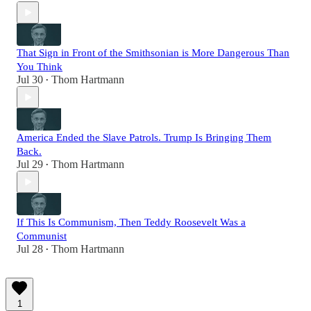
That Sign in Front of the Smithsonian is More Dangerous Than
You Think
Jul 30
Thom Hartmann
•
America Ended the Slave Patrols. Trump Is Bringing Them
Back.
Jul 29
Thom Hartmann
•
If This Is Communism, Then Teddy Roosevelt Was a
Communist
Jul 28
Thom Hartmann
•
1