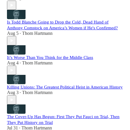
Is Todd Blanche Going to Drop the Cold, Dead Hand of
Anthony Comstock on America’s Women if He's Confirmed?
Aug 5
Thom Hartmann
•
It’s Worse Than You Think for the Middle Class
Aug 4
Thom Hartmann
•
Killing Unions: The Greatest Political Heist in American History
Aug 3
Thom Hartmann
•
The Cover-Up Has Begun: First They Put Fauci on Trial, Then
They Put History on Trial
Jul 31
Thom Hartmann
•