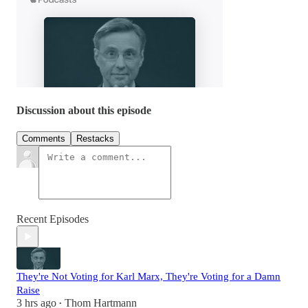
Discussion about this episode
Comments
Restacks
Recent Episodes
They're Not Voting for Karl Marx, They're Voting for a Damn
Raise
3 hrs ago
Thom Hartmann
•