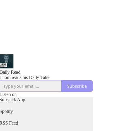
Daily Read
Thom reads his Daily Take
Subscribe
Listen on
Substack App
Spotify
RSS Feed