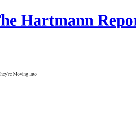
he Hartmann Repo
They're Moving into