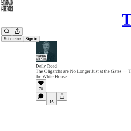
T
Subscribe
Sign in
Daily Read
The Oligarchs are No Longer Just at the Gates — 
the White House
70
16