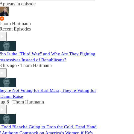
Appears in episode
Thom Hartmann
Recent Episodes
ho Is the "Third Way" and Why Are They Fighting
rogressives Instead of Republicans?
3 hrs ago
Thom Hartmann
•
hey're Not Voting for Karl Marx, They're Voting for
 Damn Raise
ug 6
Thom Hartmann
•
s Todd Blanche Going to Drop the Cold, Dead Hand
f Anthony Comstock on America’s Women if He's