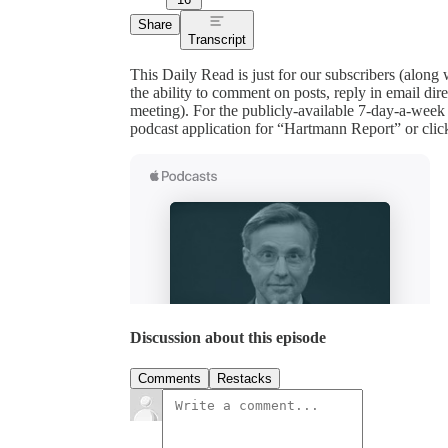
Share
Transcript
This Daily Read is just for our subscribers (along
the ability to comment on posts, reply in email 
meeting). For the publicly-available 7-day-a-week
podcast application for “Hartmann Report” or clic
Discussion about this episode
Comments
Restacks