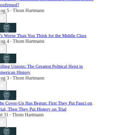
onfirmed?
ug 5
Thom Hartmann
•
t’s Worse Than You Think for the Middle Class
ug 4
Thom Hartmann
•
illing Unions: The Greatest Political Heist in
merican History
ug 3
Thom Hartmann
•
he Cover-Up Has Begun: First They Put Fauci on
rial, Then They Put History on Trial
ul 31
Thom Hartmann
•