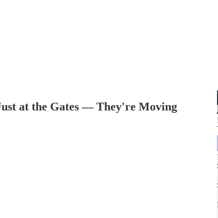
Just at the Gates — They're Moving