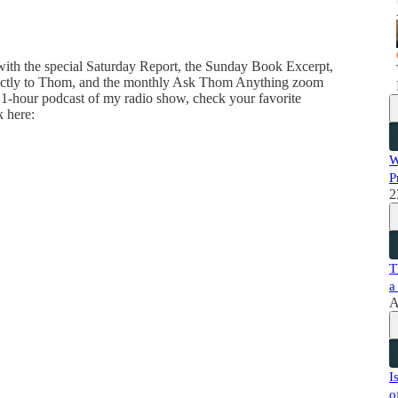
 with the special Saturday Report, the Sunday Book Excerpt,
directly to Thom, and the monthly Ask Thom Anything zoom
 1-hour podcast of my radio show, check your favorite
k here:
W
P
2
T
a
A
I
o