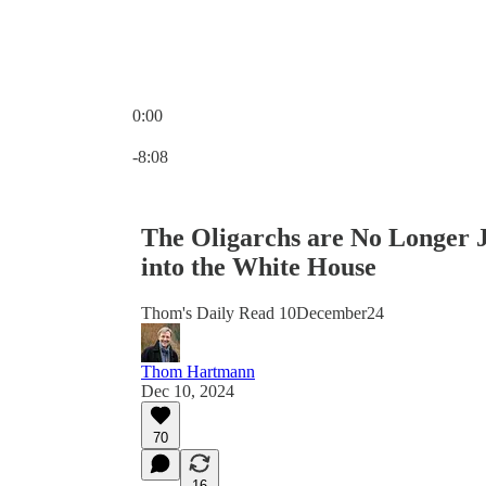
0:00
Current time: 0:00 / Total time: -8:08
-8:08
The Oligarchs are No Longer 
into the White House
Thom's Daily Read 10December24
Thom Hartmann
Dec 10, 2024
70
16