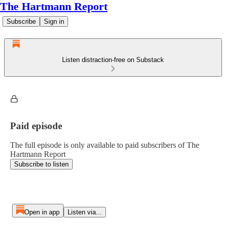
The Hartmann Report
Subscribe
Sign in
Listen distraction-free on Substack
Paid episode
The full episode is only available to paid subscribers of The
Hartmann Report
Subscribe to listen
Open in app
Listen via...