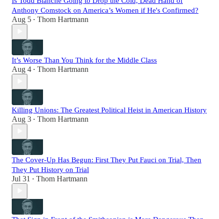
Is Todd Blanche Going to Drop the Cold, Dead Hand of
Anthony Comstock on America’s Women if He's Confirmed?
Aug 5
Thom Hartmann
•
It’s Worse Than You Think for the Middle Class
Aug 4
Thom Hartmann
•
Killing Unions: The Greatest Political Heist in American History
Aug 3
Thom Hartmann
•
The Cover-Up Has Begun: First They Put Fauci on Trial, Then
They Put History on Trial
Jul 31
Thom Hartmann
•