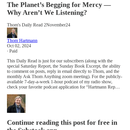
The Planet’s Begging for Mercy —
Why Aren’t We Listening?
Thom's Daily Read 2November24
Thom Hartmann
Oct 02, 2024
∙ Paid
This Daily Read is just for our subscribers (along with the
special Saturday Report, the Sunday Book Excerpt, the ability
to comment on posts, reply in email directly to Thom, and the
monthly Ask Thom Anything zoom meeting). For the publicly-
available 7-day-a-week 1-hour podcast of my radio show,
check your favorite podcast application for “Hartmann Rep…
Continue reading this post for free in