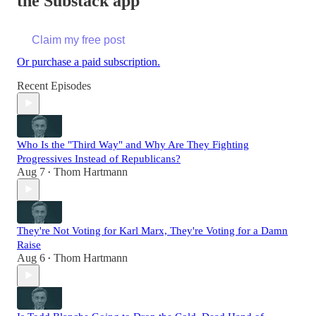
the Substack app
Claim my free post
Or purchase a paid subscription.
Recent Episodes
Who Is the "Third Way" and Why Are They Fighting
Progressives Instead of Republicans?
Aug 7
Thom Hartmann
•
They're Not Voting for Karl Marx, They're Voting for a Damn
Raise
Aug 6
Thom Hartmann
•