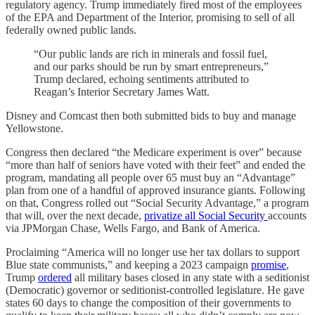
regulatory agency. Trump immediately fired most of the employees
of the EPA and Department of the Interior, promising to sell of all
federally owned public lands.
“Our public lands are rich in minerals and fossil fuel,
and our parks should be run by smart entrepreneurs,”
Trump declared, echoing sentiments attributed to
Reagan’s Interior Secretary James Watt.
Disney and Comcast then both submitted bids to buy and manage
Yellowstone.
Congress then declared “the Medicare experiment is over” because
“more than half of seniors have voted with their feet” and ended the
program, mandating all people over 65 must buy an “Advantage”
plan from one of a handful of approved insurance giants. Following
on that, Congress rolled out “Social Security Advantage,” a program
that will, over the next decade,
privatize all Social Security
accounts
via JPMorgan Chase, Wells Fargo, and Bank of America.
Proclaiming “America will no longer use her tax dollars to support
Blue state communists,” and keeping a 2023 campaign
promise
,
Trump
ordered
all military bases closed in any state with a seditionist
(Democratic) governor or seditionist-controlled legislature. He gave
states 60 days to change the composition of their governments to