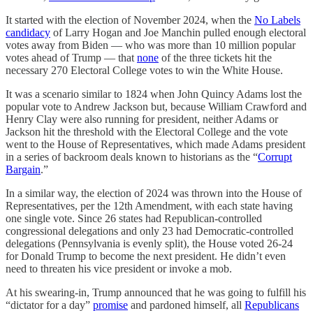
It started with the election of November 2024, when the
No Labels
candidacy
of Larry Hogan and Joe Manchin pulled enough electoral
votes away from Biden — who was more than 10 million popular
votes ahead of Trump — that
none
of the three tickets hit the
necessary 270 Electoral College votes to win the White House.
It was a scenario similar to 1824 when John Quincy Adams lost the
popular vote to Andrew Jackson but, because William Crawford and
Henry Clay were also running for president, neither Adams or
Jackson hit the threshold with the Electoral College and the vote
went to the House of Representatives, which made Adams president
in a series of backroom deals known to historians as the “
Corrupt
Bargain
.”
In a similar way, the election of 2024 was thrown into the House of
Representatives, per the 12th Amendment, with each state having
one single vote. Since 26 states had Republican-controlled
congressional delegations and only 23 had Democratic-controlled
delegations (Pennsylvania is evenly split), the House voted 26-24
for Donald Trump to become the next president. He didn’t even
need to threaten his vice president or invoke a mob.
At his swearing-in, Trump announced that he was going to fulfill his
“dictator for a day”
promise
and pardoned himself, all
Republicans