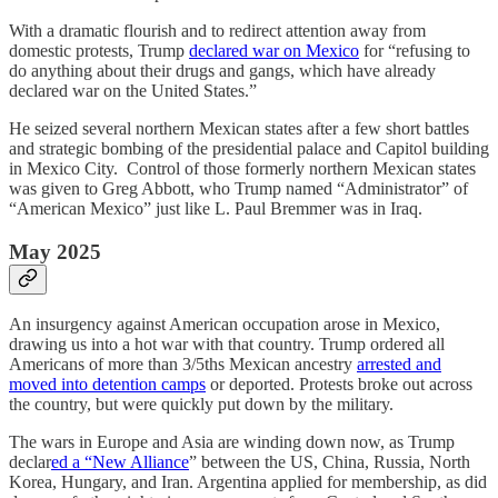
With a dramatic flourish and to redirect attention away from
domestic protests, Trump
declared war on Mexico
for “refusing to
do anything about their drugs and gangs, which have already
declared war on the United States.”
He seized several northern Mexican states after a few short battles
and strategic bombing of the presidential palace and Capitol building
in Mexico City. Control of those formerly northern Mexican states
was given to Greg Abbott, who Trump named “Administrator” of
“American Mexico” just like L. Paul Bremmer was in Iraq.
May 2025
An insurgency against American occupation arose in Mexico,
drawing us into a hot war with that country. Trump ordered all
Americans of more than 3/5ths Mexican ancestry
arrested and
moved into detention camps
or deported. Protests broke out across
the country, but were quickly put down by the military.
The wars in Europe and Asia are winding down now, as Trump
declar
ed a “New Alliance
” between the US, China, Russia, North
Korea, Hungary, and Iran. Argentina applied for membership, as did