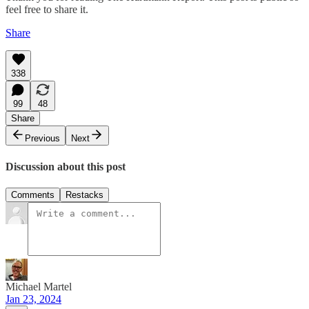
feel free to share it.
Share
338
99
48
Share
Previous
Next
Discussion about this post
Comments
Restacks
Michael Martel
Jan 23, 2024