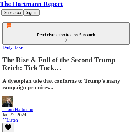
The Hartmann Report
Subscribe
Sign in
Read distraction-free on Substack
Daily Take
The Rise & Fall of the Second Trump
Reich: Tick Tock…
A dystopian tale that conforms to Trump's many
campaign promises...
Thom Hartmann
Jan 23, 2024
Listen