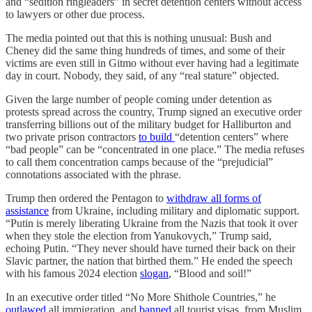
and “sedition ringleaders” in secret detention centers without access
to lawyers or other due process.
The media pointed out that this is nothing unusual: Bush and
Cheney did the same thing hundreds of times, and some of their
victims are even still in Gitmo without ever having had a legitimate
day in court. Nobody, they said, of any “real stature” objected.
Given the large number of people coming under detention as
protests spread across the country, Trump signed an executive order
transferring billions out of the military budget for Halliburton and
two private prison contractors
to build
“detention centers” where
“bad people” can be “concentrated in one place.” The media refuses
to call them concentration camps because of the “prejudicial”
connotations associated with the phrase.
Trump then ordered the Pentagon to
withdraw all forms of
assistance
from Ukraine, including military and diplomatic support.
“Putin is merely liberating Ukraine from the Nazis that took it over
when they stole the election from Yanukovych,” Trump said,
echoing Putin. “They never should have turned their back on their
Slavic partner, the nation that birthed them.” He ended the speech
with his famous 2024 election
slogan
, “Blood and soil!”
In an executive order titled “No More Shithole Countries,” he
outlawed
all immigration, and
banned
all tourist visas, from Muslim