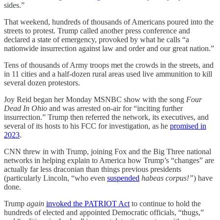
sides.”
That weekend, hundreds of thousands of Americans poured into the
streets to protest. Trump called another press conference and
declared a state of emergency, provoked by what he calls “a
nationwide insurrection against law and order and our great nation.”
Tens of thousands of Army troops met the crowds in the streets, and
in 11 cities and a half-dozen rural areas used live ammunition to kill
several dozen protestors.
Joy Reid began her Monday MSNBC show with the song
Four
Dead In Ohio
and was arrested on-air for “inciting further
insurrection.” Trump then referred the network, its executives, and
several of its hosts to his FCC for investigation, as he
promised in
2023
.
CNN threw in with Trump, joining Fox and the Big Three national
networks in helping explain to America how Trump’s “changes” are
actually far less draconian than things previous presidents
(particularly Lincoln, “who even
suspended
habeas corpus!”
) have
done.
Trump
again
invoked the PATRIOT Act
to continue to hold the
hundreds of elected and appointed Democratic officials, “thugs,”