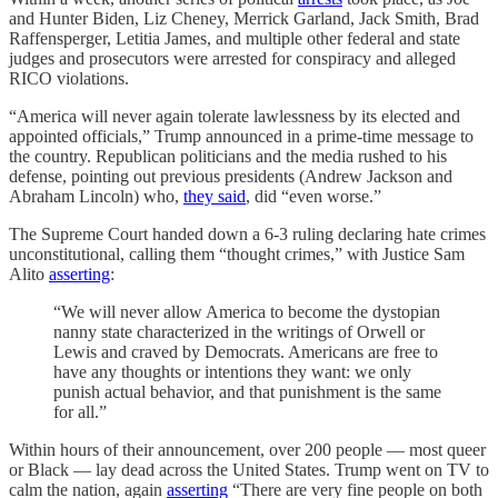
and Hunter Biden, Liz Cheney, Merrick Garland, Jack Smith, Brad
Raffensperger, Letitia James, and multiple other federal and state
judges and prosecutors were arrested for conspiracy and alleged
RICO violations.
“America will never again tolerate lawlessness by its elected and
appointed officials,” Trump announced in a prime-time message to
the country. Republican politicians and the media rushed to his
defense, pointing out previous presidents (Andrew Jackson and
Abraham Lincoln) who,
they said
, did “even worse.”
The Supreme Court handed down a 6-3 ruling declaring hate crimes
unconstitutional, calling them “thought crimes,” with Justice Sam
Alito
asserting
:
“We will never allow America to become the dystopian
nanny state characterized in the writings of Orwell or
Lewis and craved by Democrats. Americans are free to
have any thoughts or intentions they want: we only
punish actual behavior, and that punishment is the same
for all.”
Within hours of their announcement, over 200 people — most queer
or Black — lay dead across the United States. Trump went on TV to
calm the nation, again
asserting
“There are very fine people on both