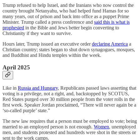
Trump refused to help Israel, and the Iranians who now control the
country brought Netanyahu, who had helped fund Hamas for so
many years, out of prison and back into office as a puppet Prime
Minister. Trump called a press conference and
said this is what is
prophesied
in the Bible and Jews better begin converting to
Christianity if they want to survive.
Hours later, Trump issued an executive order
declaring America
a
Christian country; states began to shut down synagogues, mosques,
and Buddhist and Hindu temples within the week.
April 2025
Like in
Russia and Hungary
, Republicans passed laws asserting that
voting is a privilege, not a right, and, backstopped by SCOTUS,
Red States purged over 30 million people from the voter rolls in the
first week. Speaker Jordan proclaimed, “There will never again be a
‘so-called purple’ state.”
The new law requires that a person must be employed to vote; being
married to an employed person is not enough.
Women
, unemployed
men, and students protested and hundreds were shot in the streets or
sent to the work camps.