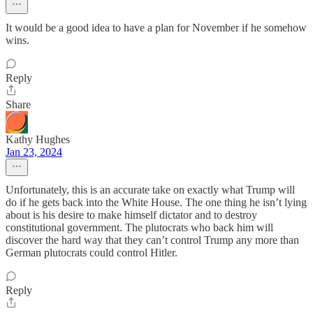
It would be a good idea to have a plan for November if he somehow
wins.
Reply
Share
Kathy Hughes
Jan 23, 2024
Unfortunately, this is an accurate take on exactly what Trump will
do if he gets back into the White House. The one thing he isn’t lying
about is his desire to make himself dictator and to destroy
constitutional government. The plutocrats who back him will
discover the hard way that they can’t control Trump any more than
German plutocrats could control Hitler.
Reply