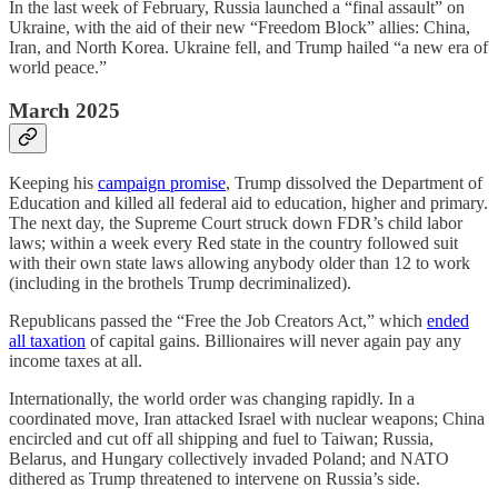
In the last week of February, Russia launched a “final assault” on
Ukraine, with the aid of their new “Freedom Block” allies: China,
Iran, and North Korea. Ukraine fell, and Trump hailed “a new era of
world peace.”
March 2025
Keeping his
campaign promise
, Trump dissolved the Department of
Education and killed all federal aid to education, higher and primary.
The next day, the Supreme Court struck down FDR’s child labor
laws; within a week every Red state in the country followed suit
with their own state laws allowing anybody older than 12 to work
(including in the brothels Trump decriminalized).
Republicans passed the “Free the Job Creators Act,” which
ended
all taxation
of capital gains. Billionaires will never again pay any
income taxes at all.
Internationally, the world order was changing rapidly. In a
coordinated move, Iran attacked Israel with nuclear weapons; China
encircled and cut off all shipping and fuel to Taiwan; Russia,
Belarus, and Hungary collectively invaded Poland; and NATO
dithered as Trump threatened to intervene on Russia’s side.