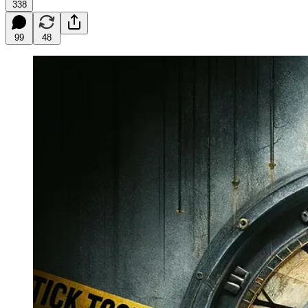
338
99
48