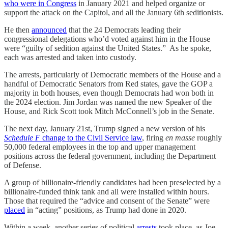
who were in Congress
in January 2021 and helped organize or
support the attack on the Capitol, and all the January 6th seditionists.
He then
announced
that the 24 Democrats leading their
congressional delegations who’d voted against him in the House
were “guilty of sedition against the United States.” As he spoke,
each was arrested and taken into custody.
The arrests, particularly of Democratic members of the House and a
handful of Democratic Senators from Red states, gave the GOP a
majority in both houses, even though Democrats had won both in
the 2024 election. Jim Jordan was named the new Speaker of the
House, and Rick Scott took Mitch McConnell’s job in the Senate.
The next day, January 21st, Trump signed a new version of his
Schedule F
change to the Civil Service law
, firing
en masse
roughly
50,000 federal employees in the top and upper management
positions across the federal government, including the Department
of Defense.
A group of billionaire-friendly candidates had been preselected by a
billionaire-funded think tank and all were installed within hours.
Those that required the “advice and consent of the Senate” were
placed
in “acting” positions, as Trump had done in 2020.
Within a week, another series of political
arrests
took place, as Joe