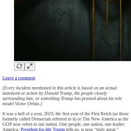
Leave a comment
[Every incident mentioned in this article is based on an actual
statement or action by Donald Trump, the people closely
surrounding him, or something Trump has praised about his role
model Victor Orb
á
n.]
It was a hell of a year, 2025: the first year of the First Reich (as those
formerly called Democrats referred to it) or The New America as the
GOP now refers to our nation. One people, one nation, one leader:
America,
President-for-life Trump
tells us, is now “truly great.”