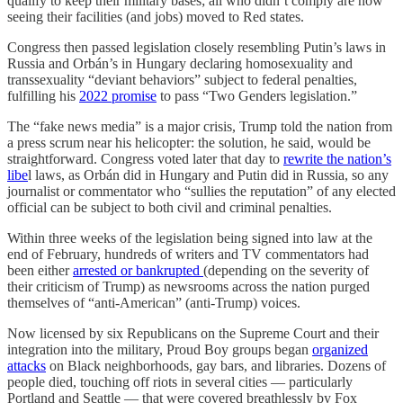
qualify to keep their military bases; all who didn’t comply are now
seeing their facilities (and jobs) moved to Red states.
Congress then passed legislation closely resembling Putin’s laws in
Russia and Orbán’s in Hungary declaring homosexuality and
transsexuality “deviant behaviors” subject to federal penalties,
fulfilling his
2022 promise
to pass “Two Genders legislation.”
The “fake news media” is a major crisis, Trump told the nation from
a press scrum near his helicopter: the solution, he said, would be
straightforward. Congress voted later that day to
rewrite the nation’s
libe
l laws, as Orbán did in Hungary and Putin did in Russia, so any
journalist or commentator who “sullies the reputation” of any elected
official can be subject to both civil and criminal penalties.
Within three weeks of the legislation being signed into law at the
end of February, hundreds of writers and TV commentators had
been either
arrested or bankrupted
(depending on the severity of
their criticism of Trump) as newsrooms across the nation purged
themselves of “anti-American” (anti-Trump) voices.
Now licensed by six Republicans on the Supreme Court and their
integration into the military, Proud Boy groups began
organized
attacks
on Black neighborhoods, gay bars, and libraries. Dozens of
people died, touching off riots in several cities — particularly
Portland and Seattle — that were covered breathlessly by Fox