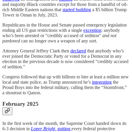
and majority-Black countries except for those from a handful of oil-
rich Middle Eastern nations that
started building
a $5 billion Trump
Tower in Oman in July, 2023.
Republicans in the House and Senate passed emergency legislation
ending all US gun restrictions with a single
exception
: anybody
who’s been arrested or “credibly accused of sedition”
and not
pardoned
can no longer own a weapon of any sort.
Attorney General Jeffrey Clark then
declared
that anybody who’s
ever joined the Democratic Party or voted for a Democrat in any
election in the previous decade is now considered “credibly accused
of sedition.”
Congress followed that up with billions to hire at least a million new
local and state police, as Trump announced he’s
integrating
the
Proud Boys into the federal military, calling them the “Stormfront,”
a shoutout to Qanon.
February 2025
In the first week of the month, the Supreme Court handed down its
6-3 decision in
Loper Bright,
gutting
every federal protective