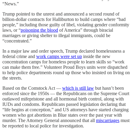
“News.”
Trump pointed to the unrest and announced a second round of
billion-dollar contracts for Halliburton to build camps where “bad
people,” including those guilty of libel, violating gender conformity
laws, or “
poisoning the blood
of America” through biracial
marriages or giving shelter to illegal immigrants, could be
“concentrated.”
In a major law and order speech, Trump declared homelessness a
federal crime and
work camps were set up
inside the new
concentration camps for homeless people to learn skills so “work
can make them free.” Volunteer Proud Boys units were dispatched
to help police departments round up those who insisted on living on
the streets.
Based on the Comstock Act —
which is still law
but hasn’t been
enforced since the 1950s — the Republicans on the Supreme Court
outlawed mifepristone and all hormonal birth control, along with
IUDs and condoms. Republicans passed legislation declaring that
“life begins at conception,” and US attorneys have started charging
women who got abortions in Blue states over the past year with
murder. The Attorney General announced that all
miscarriages
must
be reported to local police for investigation.