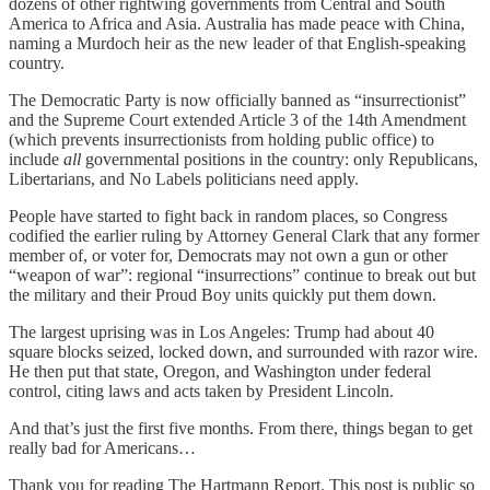
dozens of other rightwing governments from Central and South
America to Africa and Asia. Australia has made peace with China,
naming a Murdoch heir as the new leader of that English-speaking
country.
The Democratic Party is now officially banned as “insurrectionist”
and the Supreme Court extended Article 3 of the 14th Amendment
(which prevents insurrectionists from holding public office) to
include
all
governmental positions in the country: only Republicans,
Libertarians, and No Labels politicians need apply.
People have started to fight back in random places, so Congress
codified the earlier ruling by Attorney General Clark that any former
member of, or voter for, Democrats may not own a gun or other
“weapon of war”: regional “insurrections” continue to break out but
the military and their Proud Boy units quickly put them down.
The largest uprising was in Los Angeles: Trump had about 40
square blocks seized, locked down, and surrounded with razor wire.
He then put that state, Oregon, and Washington under federal
control, citing laws and acts taken by President Lincoln.
And that’s just the first five months. From there, things began to get
really bad for Americans…
Thank you for reading The Hartmann Report. This post is public so