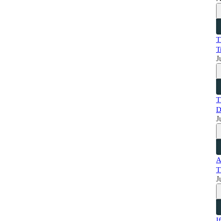
T
T
J
T
D
J
A
T
J
I