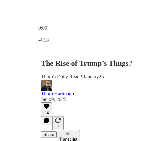
0:00
Current time: 0:00 / Total time: -4:18
-4:18
The Rise of Trump’s Thugs?
Thom's Daily Read 9January25
Thom Hartmann
Jan 09, 2025
24
7
Share
Transcript