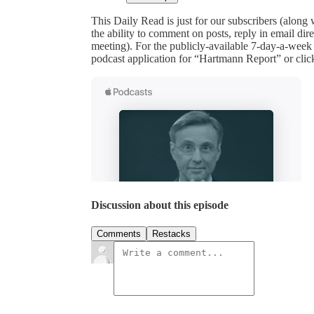
This Daily Read is just for our subscribers (along
the ability to comment on posts, reply in email 
meeting). For the publicly-available 7-day-a-week
podcast application for “Hartmann Report” or clic
Discussion about this episode
Comments
Restacks