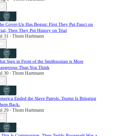
he Cover-Up Has Begun: First They Put Fauci on
rial, Then They Put History on Trial
ul 31
Thom Hartmann
•
hat Sign in Front of the Smithsonian is More
angerous Than You Think
ul 30
Thom Hartmann
•
merica Ended the Slave Patrols. Trump Is Bringing
hem Back.
ul 29
Thom Hartmann
•
f This Is Communism, Then Teddy Roosevelt Was a