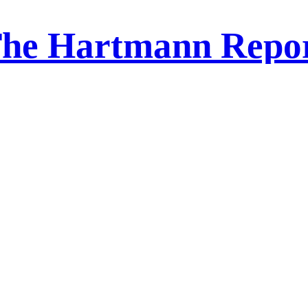
he Hartmann Repo