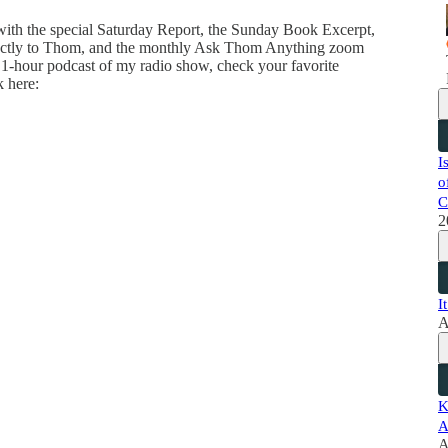
 with the special Saturday Report, the Sunday Book Excerpt,
directly to Thom, and the monthly Ask Thom Anything zoom
 1-hour podcast of my radio show, check your favorite
k here:
I
o
C
2
I
A
K
A
A