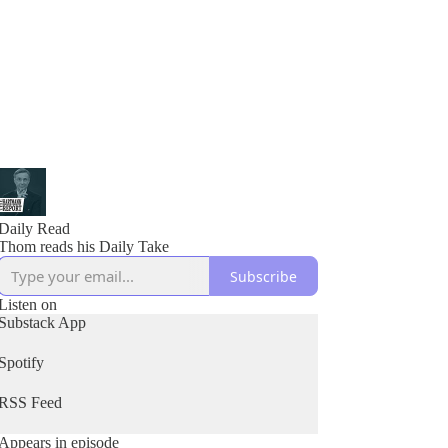
Daily Read
Thom reads his Daily Take
Subscribe
Listen on
Substack App
Spotify
RSS Feed
Appears in episode