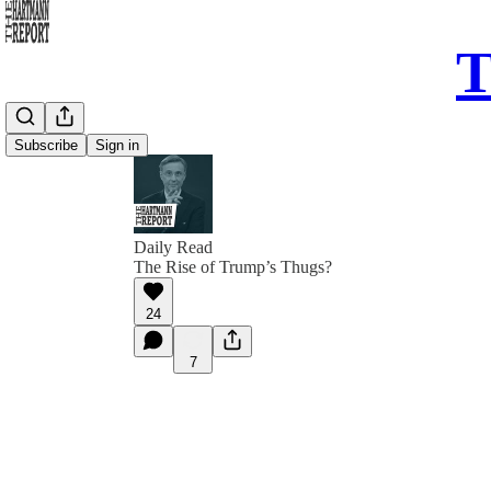
T
Subscribe
Sign in
Daily Read
The Rise of Trump’s Thugs?
24
7