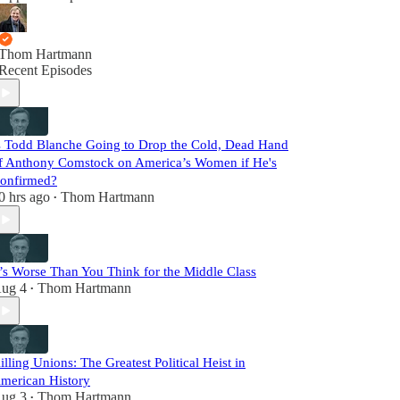
Thom Hartmann
Recent Episodes
s Todd Blanche Going to Drop the Cold, Dead Hand
f Anthony Comstock on America’s Women if He's
onfirmed?
0 hrs ago
Thom Hartmann
•
t’s Worse Than You Think for the Middle Class
ug 4
Thom Hartmann
•
illing Unions: The Greatest Political Heist in
merican History
ug 3
Thom Hartmann
•