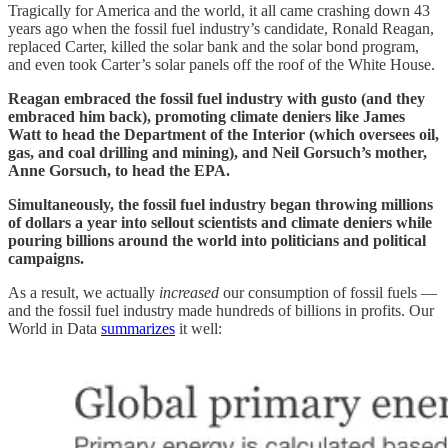
Tragically for America and the world, it all came crashing down 43
years ago when the fossil fuel industry’s candidate, Ronald Reagan,
replaced Carter, killed the solar bank and the solar bond program,
and even took Carter’s solar panels off the roof of the White House.
Reagan embraced the fossil fuel industry with gusto (and they
embraced him back), promoting climate deniers like James
Watt to head the Department of the Interior (which oversees oil,
gas, and coal drilling and mining), and Neil Gorsuch’s mother,
Anne Gorsuch, to head the EPA.
Simultaneously, the fossil fuel industry began throwing millions
of dollars a year into sellout scientists and climate deniers while
pouring billions around the world into politicians and political
campaigns.
As a result, we actually
increased
our consumption of fossil fuels —
and the fossil fuel industry made hundreds of billions in profits. Our
World in Data
summarizes
it well: