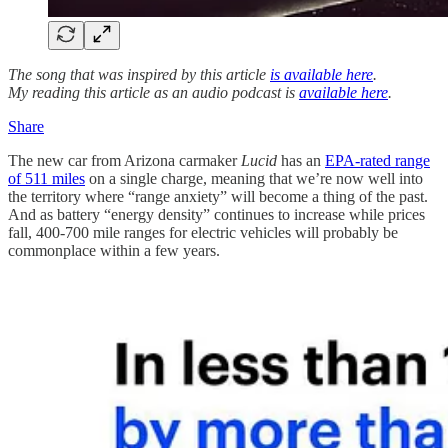
The song that was inspired by this article
is available here
.
My reading this article as an audio podcast is
available here
.
Share
The new car from Arizona carmaker
Lucid
has an
EPA-rated range
of 511 miles
on a single charge, meaning that we’re now well into
the territory where “range anxiety” will become a thing of the past.
And as battery “energy density” continues to increase while prices
fall, 400-700 mile ranges for electric vehicles will probably be
commonplace within a few years.