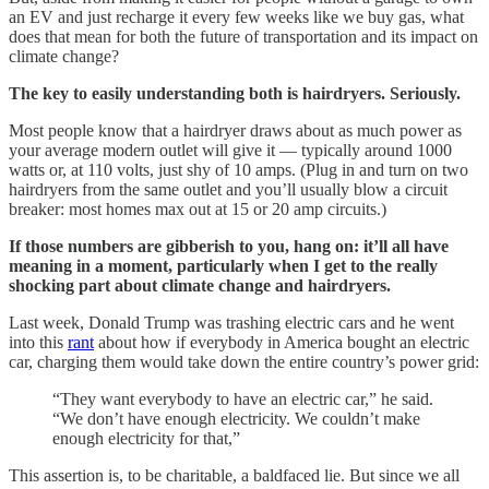
an EV and just recharge it every few weeks like we buy gas, what
does that mean for both the future of transportation and its impact on
climate change?
The key to easily understanding both is hairdryers. Seriously.
Most people know that a hairdryer draws about as much power as
your average modern outlet will give it — typically around 1000
watts or, at 110 volts, just shy of 10 amps. (Plug in and turn on two
hairdryers from the same outlet and you’ll usually blow a circuit
breaker: most homes max out at 15 or 20 amp circuits.)
If those numbers are gibberish to you, hang on: it’ll all have
meaning in a moment, particularly when I get to the really
shocking part about climate change and hairdryers.
Last week, Donald Trump was trashing electric cars and he went
into this
rant
about how if everybody in America bought an electric
car, charging them would take down the entire country’s power grid:
“They want everybody to have an electric car,” he said.
“We don’t have enough electricity. We couldn’t make
enough electricity for that,”
This assertion is, to be charitable, a baldfaced lie. But since we all