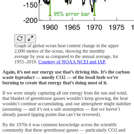
Graph of global ocean heat content change in the upper
2,000 meters of the ocean, showing the monthly
average by year as compared to the annual average, for
1955–2019.
Courtesy of NOAA NCEI and IAP.
Again, it’s not our energy use that’s driving this. It’s the carbon
waste
byproduct
— mostly CO2 — of the fossil fuels we’re
burning to create that energy that’s doing most of it.
If we were simply capturing all our energy from the sun and wind,
that blanket of greenhouse gasses wouldn’t keep growing, the heat
wouldn’t continue accumulating, and our atmosphere might stabilize
(assuming — and it’s not a safe assumption — that we haven’t
already passed tipping points that can’t be reversed).
By the 1970s it was common knowledge across the scientific
community that these greenhouse gasses — particularly CO2 and