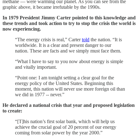
methane — were warming our planet. As you can see from the
graphic above, it became irrefutable by the 1990s.
In 1979 President Jimmy Carter pointed to this knowledge and
these trends and took action to try to stop the crisis the world is
now experiencing.
“The energy crisis is real,” Carter
told
the nation. “It is
worldwide. It is a clear and present danger to our
nation. These are facts and we simply must face them.
“What I have to say to you now about energy is simple
and vitally important.
“Point one: I am tonight setting a clear goal for the
energy policy of the United States. Beginning this
moment, this nation will never use more foreign oil than
we did in 1977 -- never.”
He declared a national crisis that year and proposed legislation
to create:
“[T]his nation’s first solar bank, which will help us
achieve the crucial goal of 20 percent of our energy
coming from solar power by the year 2000.”