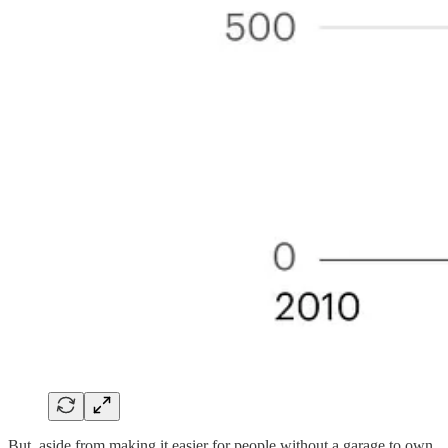
But, aside from making it easier for people without a garage to own