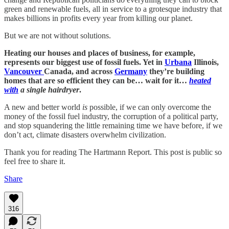
green and renewable fuels, all in service to a grotesque industry that
makes billions in profits every year from killing our planet.
But we are not without solutions.
Heating our houses and places of business, for example,
represents our biggest use of fossil fuels. Yet in
Urbana
Illinois,
Vancouver
Canada, and across
Germany
they’re building
homes that are so efficient they can be… wait for it…
heated
with
a single hairdryer
.
A new and better world
is
possible, if we can only overcome the
money of the fossil fuel industry, the corruption of a political party,
and stop squandering the little remaining time we have before, if we
don’t act, climate disasters overwhelm civilization.
Thank you for reading The Hartmann Report. This post is public so
feel free to share it.
Share
316