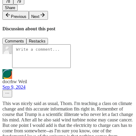
78
79
Share
Previous
Next
Discussion about this post
Comments
Restacks
docrhw Weil
Sep 9, 2024
This was nicely said as usual, Thom. I'm teaching a class on climate
change and this accurate information fits right in. Remember of
course that Trump is a scientific illiterate who never let a fact change
his mind. After all he also said wind turbine noise may cause cancer.
But one point I would add is that the electricity to charge cars has to
come from somewhere--as I'm sure you know, one of the