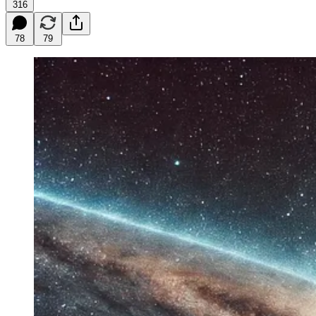
316
78
79