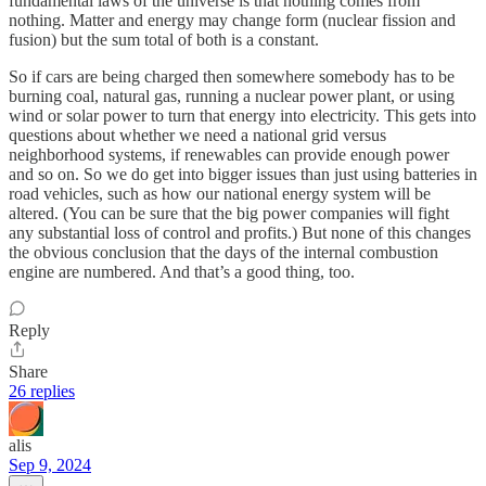
fundamental laws of the universe is that nothing comes from
nothing. Matter and energy may change form (nuclear fission and
fusion) but the sum total of both is a constant.
So if cars are being charged then somewhere somebody has to be
burning coal, natural gas, running a nuclear power plant, or using
wind or solar power to turn that energy into electricity. This gets into
questions about whether we need a national grid versus
neighborhood systems, if renewables can provide enough power
and so on. So we do get into bigger issues than just using batteries in
road vehicles, such as how our national energy system will be
altered. (You can be sure that the big power companies will fight
any substantial loss of control and profits.) But none of this changes
the obvious conclusion that the days of the internal combustion
engine are numbered. And that’s a good thing, too.
Reply
Share
26 replies
alis
Sep 9, 2024