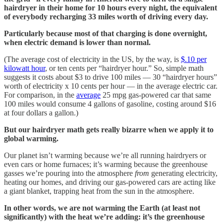
hairdryer in their home for 10 hours every night, the equivalent
of everybody recharging 33 miles worth of driving every day.
Particularly because most of that charging is done overnight,
when electric demand is lower than normal.
(The average cost of electricity in the US, by the way, is
$.10 per
kilowatt hour
, or ten cents per “hairdryer hour.” So, simple math
suggests it costs about $3 to drive 100 miles — 30 “hairdryer hours”
worth of electricity x 10 cents per hour — in the average electric car.
For comparison, in the
average
25 mpg gas-powered car that same
100 miles would consume 4 gallons of gasoline, costing around $16
at four dollars a gallon.)
But our hairdryer math gets really bizarre when we apply it to
global warming.
Our planet isn’t warming because we’re all running hairdryers or
even cars or home furnaces; it’s warming because the greenhouse
gasses we’re pouring into the atmosphere
from
generating electricity,
heating our homes, and driving our gas-powered cars are acting like
a giant blanket, trapping heat from the sun in the atmosphere.
In other words, we are not warming the Earth (at least not
significantly) with the heat we’re adding: it’s the greenhouse