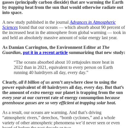
gasses (principally carbon dioxide) that are warming the Earth
by
trapping
heat from the sun that would otherwise radiate out
into space.
A new study published in the journal
Advances in Atmospheric
Sciences
found that our oceans — which absorb about 90 percent of
the increased heat in the atmosphere from global warming — took in
and held an absolutely massive amount of solar energy last year.
As Damian Carrington, the Environment Editor at
The
Guardian
,
put it in a recent article
summarizing that new study:
“The oceans absorbed about 10 zettajoules more heat in
2022 than in 2021, equivalent to every person on Earth
running 40 hairdryers all day, every day.”
Clearly,
all 8 billion of us
aren’t anywhere close to using the
power equivalent of 40 hairdryers all day, every day. But that’s
the amount of
extra
energy our planet is trapping from the sun
every year
at our current rate of energy consumption
because
greenhouse gasses are so very efficient at trapping solar heat
.
As a result, our oceans are warming. And that’s driving
“atmospheric rivers,” derechos, “bomb cyclones,” and a whole
variety of other atmospheric phenomena we’d never seen or even
heard of before the past decade or two.