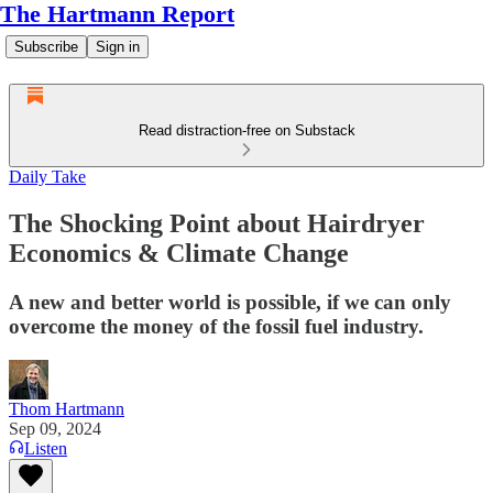
The Hartmann Report
Subscribe
Sign in
Read distraction-free on Substack
Daily Take
The Shocking Point about Hairdryer
Economics & Climate Change
A new and better world is possible, if we can only
overcome the money of the fossil fuel industry.
Thom Hartmann
Sep 09, 2024
Listen