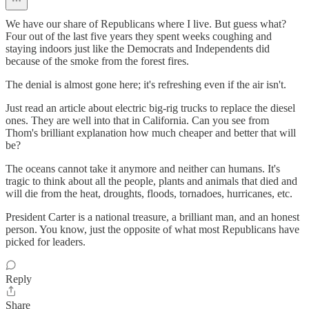
We have our share of Republicans where I live. But guess what?
Four out of the last five years they spent weeks coughing and
staying indoors just like the Democrats and Independents did
because of the smoke from the forest fires.
The denial is almost gone here; it's refreshing even if the air isn't.
Just read an article about electric big-rig trucks to replace the diesel
ones. They are well into that in California. Can you see from
Thom's brilliant explanation how much cheaper and better that will
be?
The oceans cannot take it anymore and neither can humans. It's
tragic to think about all the people, plants and animals that died and
will die from the heat, droughts, floods, tornadoes, hurricanes, etc.
President Carter is a national treasure, a brilliant man, and an honest
person. You know, just the opposite of what most Republicans have
picked for leaders.
Reply
Share