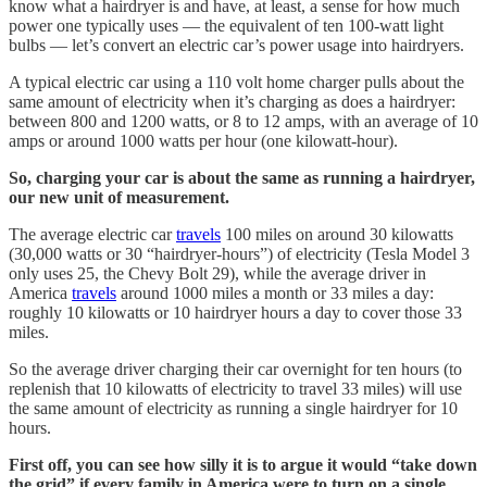
know what a hairdryer is and have, at least, a sense for how much
power one typically uses — the equivalent of ten 100-watt light
bulbs — let’s convert an electric car’s power usage into hairdryers.
A typical electric car using a 110 volt home charger pulls about the
same amount of electricity when it’s charging as does a hairdryer:
between 800 and 1200 watts, or 8 to 12 amps, with an average of 10
amps or around 1000 watts per hour (one kilowatt-hour).
So, charging your car is about the same as running a hairdryer,
our new unit of measurement.
The average electric car
travels
100 miles on around 30 kilowatts
(30,000 watts or 30 “hairdryer-hours”) of electricity (Tesla Model 3
only uses 25, the Chevy Bolt 29), while the average driver in
America
travels
around 1000 miles a month or 33 miles a day:
roughly 10 kilowatts or 10 hairdryer hours a day to cover those 33
miles.
So the average driver charging their car overnight for ten hours (to
replenish that 10 kilowatts of electricity to travel 33 miles) will use
the same amount of electricity as running a single hairdryer for 10
hours.
First off, you can see how silly it is to argue it would “take down
the grid” if every family in America were to turn on a single