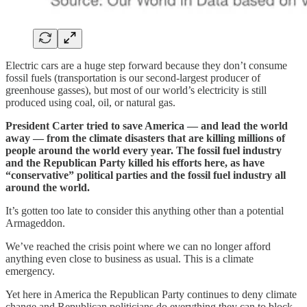
Electric cars are a huge step forward because they don’t consume
fossil fuels (transportation is our second-largest producer of
greenhouse gasses), but most of our world’s electricity is still
produced using coal, oil, or natural gas.
President Carter tried to save America — and lead the world
away — from the climate disasters that are killing millions of
people around the world every year. The fossil fuel industry
and the Republican Party killed his efforts here, as have
“conservative” political parties and the fossil fuel industry all
around the world.
It’s gotten too late to consider this anything other than a potential
Armageddon.
We’ve reached the crisis point where we can no longer afford
anything even close to business as usual. This is a climate
emergency.
Yet here in America the Republican Party continues to deny climate
change and Republican politicians do everything they can to block