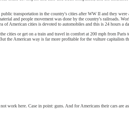
 public transportation in the country's cities after WW II and they we
material and people movement was done by the country's railroads. Work
ea of American cities is devoted to automobiles and this is 24 hours a 
he cities or get on a train and travel in comfort at 200 mph from Paris
 But the American way is far more profitable for the vulture capitalists th
ll not work here. Case in point: guns. And for Americans their cars are a