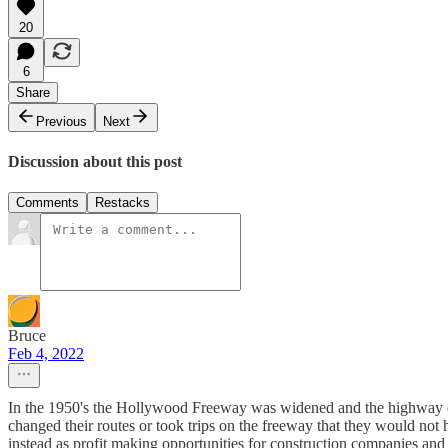
20
6
Share
Previous
Next
Discussion about this post
Comments
Restacks
Bruce
Feb 4, 2022
In the 1950's the Hollywood Freeway was widened and the highway eng
changed their routes or took trips on the freeway that they would not h
instead as profit making opportunities for construction companies and