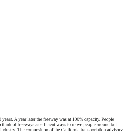
years. A year later the freeway was at 100% capacity. People
g to think of freeways as efficient ways to move people around but
industry. The composition of the California transportation advisory