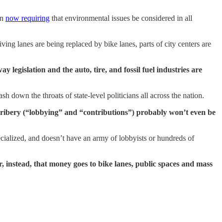
in
now requiring
that environmental issues be considered in all
riving lanes are being replaced by bike lanes, parts of city centers are
legislation and the auto, tire, and fossil fuel industries are
h down the throats of state-level politicians all across the nation.
 bribery (“lobbying” and “contributions”) probably won’t even be
ecialized, and doesn’t have an army of lobbyists or hundreds of
or, instead, that money goes to bike lanes, public spaces and mass