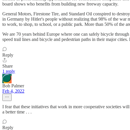
board shows who benefits from building new freeway capacity.
General Motors, Firestone Tire, and Standard Oil conspired to destroy
in Germany by Hitler's people without realizing that 98% of the war 
to work, to shop, to school, or a public park. More than 50% of the ar
We are 70 years behind Europe where one can safely bicycle through t
speed trail lines and bicycle and pedestrian paths in their major cities.
Reply
Share
1 reply
Bob Palmer
Feb 4, 2022
I fear that these initiatives that work in more cooperative societies wi
a better time . . .
Reply