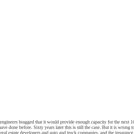
ineers bragged that it would provide enough capacity for the next 10 
ave done before. Sixty years later this is still the case. But it is wron
 real estate developers and auto and truck companies, and the insurance 