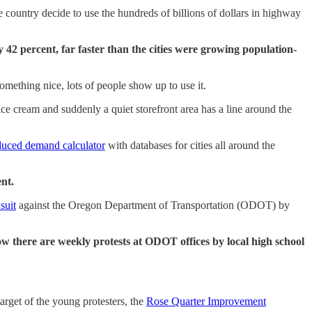
country decide to use the hundreds of billions of dollars in highway
42 percent, far faster than the cities were growing population-
mething nice, lots of people show up to use it.
 cream and suddenly a quiet storefront area has a line around the
duced demand calculator
with databases for cities all around the
ent.
suit
against the Oregon Department of Transportation (ODOT) by
ow there are weekly protests at ODOT offices by local high school
arget of the young protesters, the
Rose Quarter Improvement