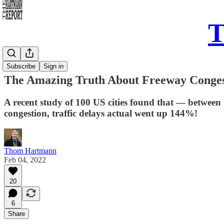
T
Daily Take
Subscribe
Sign in
The Amazing Truth About Freeway Conges
A recent study of 100 US cities found that — between
congestion, traffic delays actual went up 144%!
Thom Hartmann
Feb 04, 2022
20
6
Share