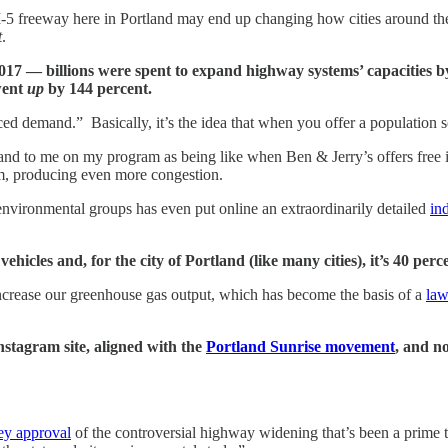
-5 freeway here in Portland may end up changing how cities around the 
t
.
7 — billions were spent to expand highway systems’ capacities by 
 went
up
by 144 percent.
 demand.” Basically, it’s the idea that when you offer a population so
d to me on my program as being like when Ben & Jerry’s offers free ice
, producing even more congestion.
vironmental groups has even put online an extraordinarily detailed
in
icles and, for the city of Portland (like many cities), it’s 40 perc
crease our greenhouse gas output, which has become the basis of a
law
stagram site, aligned with the
Portland Sunrise movement
, and n
ey approval
of the controversial highway widening that’s been a prime t