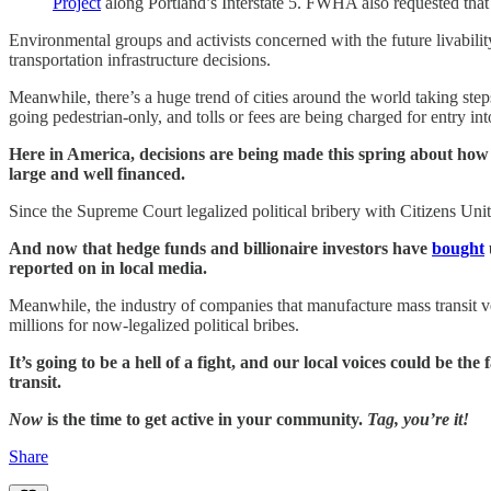
Project
along Portland’s Interstate 5. FWHA also requested that 
Environmental groups and activists concerned with the future livability
transportation infrastructure decisions.
Meanwhile, there’s a huge trend of cities around the world taking ste
going pedestrian-only, and tolls or fees are being charged for entry into
Here in America, decisions are being made this spring about how to
large and well financed.
Since the Supreme Court legalized political bribery with Citizens Unite
And now that hedge funds and billionaire investors have
bought
reported on in local media.
Meanwhile, the industry of companies that manufacture mass transit veh
millions for now-legalized political bribes.
It’s going to be a hell of a fight, and our local voices could be 
transit.
Now
is the time to get active in your community.
Tag, you’re it!
Share