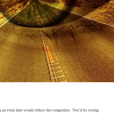
ng an extra lane would reduce the congestion. You’d be wrong.