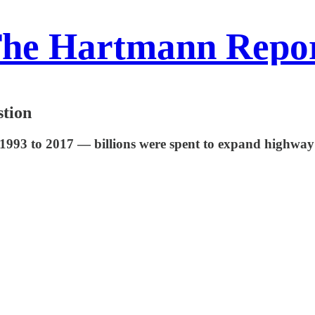
he Hartmann Repo
tion
 1993 to 2017 — billions were spent to expand highway 