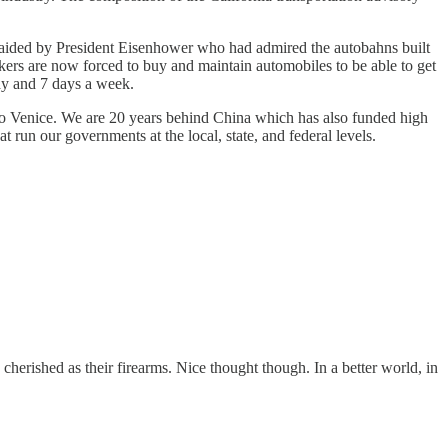
re aided by President Eisenhower who had admired the autobahns built
ers are now forced to buy and maintain automobiles to be able to get
day and 7 days a week.
 to Venice. We are 20 years behind China which has also funded high
at run our governments at the local, state, and federal levels.
s cherished as their firearms. Nice thought though. In a better world, in