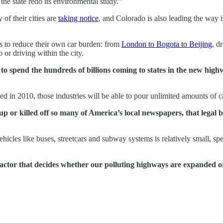
the state redo its environmental study.”
 of their cities are
taking notice
, and Colorado is also leading the way 
ps to reduce their own car burden: from
London to Bogota to Beijing
, d
 or driving within the city.
 spend the hundreds of billions coming to states in the new highway 
d in 2010, those industries will be able to pour unlimited amounts of cas
up or killed off so many of America’s local newspapers, that legal
icles like buses, streetcars and subway systems is relatively small, sp
the factor that decides whether our polluting highways are expanded 