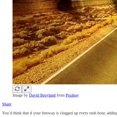
Image by
David Bruyland
from
Pixabay
Share
You’d think that if your freeway is clogged up every rush hour, addi