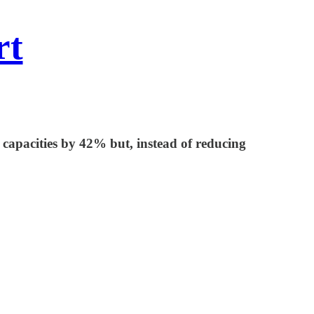
rt
capacities by 42% but, instead of reducing