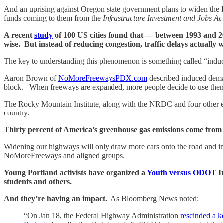
And an uprising against Oregon state government plans to widen the I
funds coming to them from the
Infrastructure Investment and Jobs Ac
A recent
study
of 100 US cities found that — between 1993 and 201
wise. But instead of reducing congestion, traffic delays actually
The key to understanding this phenomenon is something called “induced
Aaron Brown of
NoMoreFreewaysPDX.com
described induced deman
block. When freeways are expanded, more people decide to use them
The Rocky Mountain Institute, along with the NRDC and four other en
country.
Thirty percent of America’s greenhouse gas emissions come from veh
Widening our highways will only draw more cars onto the road and in
NoMoreFreeways and aligned groups.
Young Portland activists have organized a
Youth versus ODOT
In
students and others.
And they’re having an impact.
As Bloomberg News noted:
“On Jan 18, the Federal Highway Administration
rescinded a k