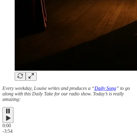
Every weekday, Louise writes and produces a “
Daily Song
” to go
along with this Daily Take for our radio show. Today’s is really
amazing:
0:00
-3:54