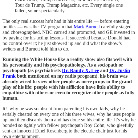
Tour de Trump, Trump Magazine, etc. Every single one
failed, some spectacularly.
The only real success he’s had in his entire life — before entering
politics — was the TV program that
Mark Burnett
carefully staged
and choreographed, NBC carried and promoted, and GE invested in
by paying for his acting lessons. It succeeded because Donald had
no control over it; he just showed up and did what the show’s
writers and Burnett told him to do.
Running the White House like a reality show also fits well with
his personality and his psychopathology. As a sociopath or
psychopath (as psychiatrists
Dr. Bandy X. Lee
and
Dr. Justin
Frank
both mentioned on my radio program), his brain was
already wired to view other people as mere props in the grand
play of his life: people with his affliction have little ability to
empathize with others or even to recognize other people as fully
human.
It’s why he was so absent from parenting his own kids, why he
serially cheated on every one of his three wives, why he uses people
up and then discards them and has done so his entire life. It’s why he
bonded so tightly with fellow psychopath Roy Cohn, who gleefully
sent an innocent Ethel Rosenberg to the electric chair just for his
own entertainment.