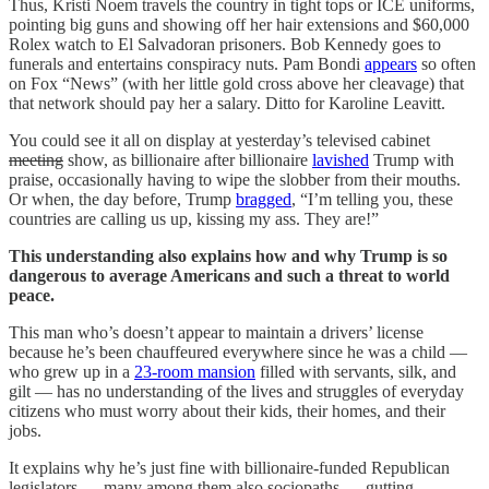
Thus, Kristi Noem travels the country in tight tops or ICE uniforms,
pointing big guns and showing off her hair extensions and $60,000
Rolex watch to El Salvadoran prisoners. Bob Kennedy goes to
funerals and entertains conspiracy nuts. Pam Bondi
appears
so often
on Fox “News” (with her little gold cross above her cleavage) that
that network should pay her a salary. Ditto for Karoline Leavitt.
You could see it all on display at yesterday’s televised cabinet
meeting
show, as billionaire after billionaire
lavished
Trump with
praise, occasionally having to wipe the slobber from their mouths.
Or when, the day before, Trump
bragged
, “I’m telling you, these
countries are calling us up, kissing my ass. They are!”
This understanding also explains how and why Trump is so
dangerous to average Americans and such a threat to world
peace.
This man who’s doesn’t appear to maintain a drivers’ license
because he’s been chauffeured everywhere since he was a child —
who grew up in a
23-room mansion
filled with servants, silk, and
gilt — has no understanding of the lives and struggles of everyday
citizens who must worry about their kids, their homes, and their
jobs.
It explains why he’s just fine with billionaire-funded Republican
legislators — many among them also sociopaths — gutting