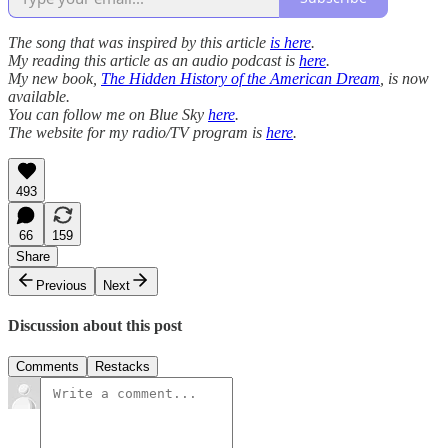
The song that was inspired by this article
is here
.
My reading this article as an audio podcast is
here
.
My new book,
The Hidden History of the American Dream
, is now
available.
You can follow me on Blue Sky
here
.
The website for my radio/TV program is
here
.
493
66
159
Share
Previous
Next
Discussion about this post
Comments
Restacks