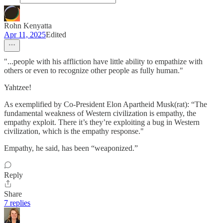
Rohn Kenyatta
Apr 11, 2025
Edited
"...people with his affliction have little ability to empathize with
others or even to recognize other people as fully human."
Yahtzee!
As exemplified by Co-President Elon Apartheid Musk(rat): “The
fundamental weakness of Western civilization is empathy, the
empathy exploit. There it’s they’re exploiting a bug in Western
civilization, which is the empathy response."
Empathy, he said, has been “weaponized.”
Reply
Share
7 replies