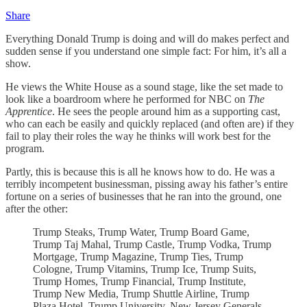
Share
Everything Donald Trump is doing and will do makes perfect and
sudden sense if you understand one simple fact: For him, it’s all a
show.
He views the White House as a sound stage, like the set made to
look like a boardroom where he performed for NBC on
The
Apprentice
. He sees the people around him as a supporting cast,
who can each be easily and quickly replaced (and often are) if they
fail to play their roles the way he thinks will work best for the
program.
Partly, this is because this is all he knows how to do. He was a
terribly incompetent businessman, pissing away his father’s entire
fortune on a series of businesses that he ran into the ground, one
after the other:
Trump Steaks, Trump Water, Trump Board Game,
Trump Taj Mahal, Trump Castle, Trump Vodka, Trump
Mortgage, Trump Magazine, Trump Ties, Trump
Cologne, Trump Vitamins, Trump Ice, Trump Suits,
Trump Homes, Trump Financial, Trump Institute,
Trump New Media, Trump Shuttle Airline, Trump
Plaza Hotel, Trump University, New Jersey Generals,