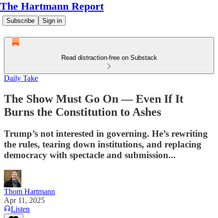
The Hartmann Report
Subscribe
Sign in
Read distraction-free on Substack
Daily Take
The Show Must Go On — Even If It
Burns the Constitution to Ashes
Trump’s not interested in governing. He’s rewriting
the rules, tearing down institutions, and replacing
democracy with spectacle and submission...
Thom Hartmann
Apr 11, 2025
Listen