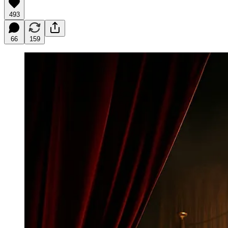
493
66
159