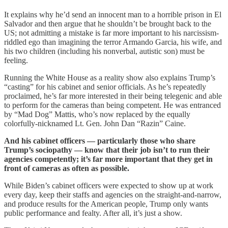
It explains why he’d send an innocent man to a horrible prison in El
Salvador and then argue that he shouldn’t be brought back to the
US; not admitting a mistake is far more important to his narcissism-
riddled ego than imagining the terror Armando Garcia, his wife, and
his two children (including his nonverbal, autistic son) must be
feeling.
Running the White House as a reality show also explains Trump’s
“casting” for his cabinet and senior officials. As he’s repeatedly
proclaimed, he’s far more interested in their being telegenic and able
to perform for the cameras than being competent. He was entranced
by “Mad Dog” Mattis, who’s now replaced by the equally
colorfully-nicknamed Lt. Gen. John Dan “Razin” Caine.
And his cabinet officers — particularly those who share
Trump’s sociopathy — know that their job isn’t to run their
agencies competently; it’s far more important that they get in
front of cameras as often as possible.
While Biden’s cabinet officers were expected to show up at work
every day, keep their staffs and agencies on the straight-and-narrow,
and produce results for the American people, Trump only wants
public performance and fealty. After all, it’s just a show.