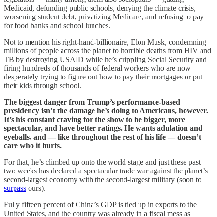
Medicaid, defunding public schools, denying the climate crisis,
worsening student debt, privatizing Medicare, and refusing to pay
for food banks and school lunches.
Not to mention his right-hand-billionaire, Elon Musk, condemning
millions of people across the planet to horrible deaths from HIV and
TB by destroying USAID while he’s crippling Social Security and
firing hundreds of thousands of federal workers who are now
desperately trying to figure out how to pay their mortgages or put
their kids through school.
The biggest danger from Trump’s performance-based
presidency isn’t the damage he’s doing to Americans, however.
It’s his constant craving for the show to be bigger, more
spectacular, and have better ratings. He wants adulation and
eyeballs, and — like throughout the rest of his life — doesn’t
care who it hurts.
For that, he’s climbed up onto the world stage and just these past
two weeks has declared a spectacular trade war against the planet’s
second-largest economy with the second-largest military (soon to
surpass
ours).
Fully fifteen percent of China’s GDP is tied up in exports to the
United States, and the country was already in a fiscal mess as