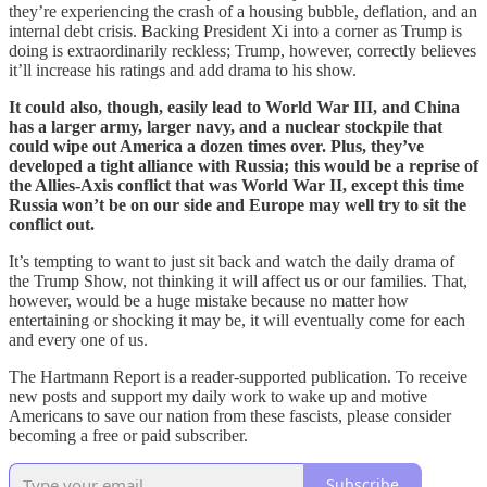
they’re experiencing the crash of a housing bubble, deflation, and an
internal debt crisis. Backing President Xi into a corner as Trump is
doing is extraordinarily reckless; Trump, however, correctly believes
it’ll increase his ratings and add drama to his show.
It could also, though, easily lead to World War III, and China
has a larger army, larger navy, and a nuclear stockpile that
could wipe out America a dozen times over. Plus, they’ve
developed a tight alliance with Russia; this would be a reprise of
the Allies-Axis conflict that was World War II, except this time
Russia won’t be on our side and Europe may well try to sit the
conflict out.
It’s tempting to want to just sit back and watch the daily drama of
the Trump Show, not thinking it will affect us or our families. That,
however, would be a huge mistake because no matter how
entertaining or shocking it may be, it will eventually come for each
and every one of us.
The Hartmann Report is a reader-supported publication. To receive
new posts and support my daily work to wake up and motive
Americans to save our nation from these fascists, please consider
becoming a free or paid subscriber.
Subscribe