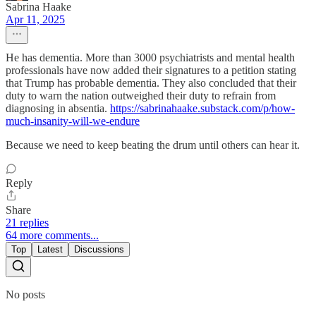
Sabrina Haake
Apr 11, 2025
He has dementia. More than 3000 psychiatrists and mental health
professionals have now added their signatures to a petition stating
that Trump has probable dementia. They also concluded that their
duty to warn the nation outweighed their duty to refrain from
diagnosing in absentia.
https://sabrinahaake.substack.com/p/how-
much-insanity-will-we-endure
Because we need to keep beating the drum until others can hear it.
Reply
Share
21 replies
64 more comments...
Top
Latest
Discussions
No posts