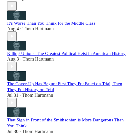
It’s Worse Than You Think for the Middle Class
Aug 4
Thom Hartmann
•
Killing Unions: The Greatest Political Heist in American History
Aug 3
Thom Hartmann
•
The Cover-Up Has Begun: First They Put Fauci on Trial, Then
They Put History on Trial
Jul 31
Thom Hartmann
•
That Sign in Front of the Smithsonian is More Dangerous Than
You Think
Jul 30
Thom Hartmann
•