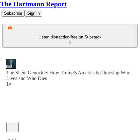
The Hartmann Report
Subscribe
Sign in
Listen distraction-free on Substack
The Silent Genocide: How Trump’s America is Choosing Who
Lives and Who Dies
1×
Current time: 0:00 / Total time: -8:30