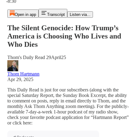
-8:30
Open in app
Transcript
Listen via...
The Silent Genocide: How Trump’s
America is Choosing Who Lives and
Who Dies
Thom's Daily Read 29April25
Thom Hartmann
Apr 29, 2025
This Daily Read is just for our subscribers (along with the
special Saturday Report, the Sunday Book Excerpt, the ability
to comment on posts, reply in email directly to Thom, and the
monthly Ask Thom Anything zoom meeting). For the publicly-
available 7-day-a-week 1-hour podcast of my radio show,
check your favorite podcast application for “Hartmann Report”
or click here: