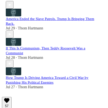
America Ended the Slave Patrols. Trump Is Bringing Them
Back.
Jul 29
Thom Hartmann
•
If This Is Communism, Then Teddy Roosevelt Was a
Communist
Jul 28
Thom Hartmann
•
How Trump Is Driving America Toward a Civil War by
Punishing His Political Enemies
Jul 27
Thom Hartmann
•
57