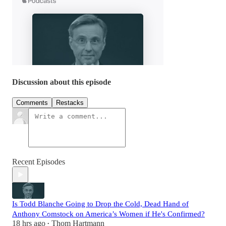
Discussion about this episode
Comments
Restacks
Recent Episodes
Is Todd Blanche Going to Drop the Cold, Dead Hand of
Anthony Comstock on America’s Women if He's Confirmed?
18 hrs ago
Thom Hartmann
•