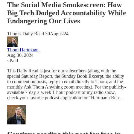
The Social Media Smokescreen: How
Big Tech Dodged Accountability While
Endangering Our Lives
Thom's Daily Read 30August24
Thom Hartmann
Aug 30, 2024
∙ Paid
This Daily Read is just for our subscribers (along with the
special Saturday Report, the Sunday Book Excerpt, the ability
to comment on posts, reply in email directly to Thom, and the
monthly Ask Thom Anything zoom meeting). For the publicly-
available 7-day-a-week 1-hour podcast of my radio show,
check your favorite podcast application for “Hartmann Rep…