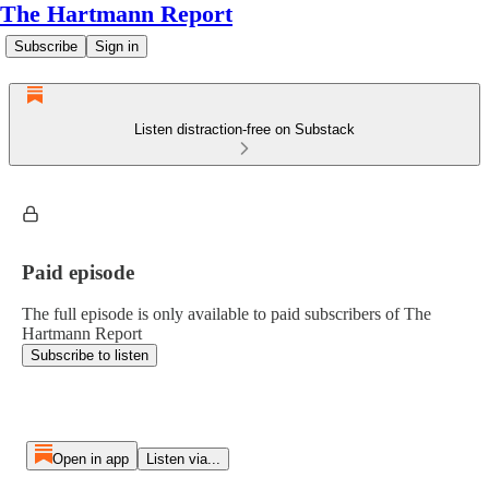
The Hartmann Report
Subscribe
Sign in
Listen distraction-free on Substack
Paid episode
The full episode is only available to paid subscribers of The
Hartmann Report
Subscribe to listen
Open in app
Listen via...