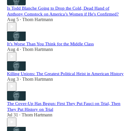
Is Todd Blanche Going to Drop the Cold, Dead Hand of
Anthony Comstock on America’s Women if He's Confirmed?
Aug 5
Thom Hartmann
•
It’s Worse Than You Think for the Middle Class
Aug 4
Thom Hartmann
•
Killing Unions: The Greatest Political Heist in American History
Aug 3
Thom Hartmann
•
The Cover-Up Has Begun: First They Put Fauci on Trial, Then
They Put History on Trial
Jul 31
Thom Hartmann
•