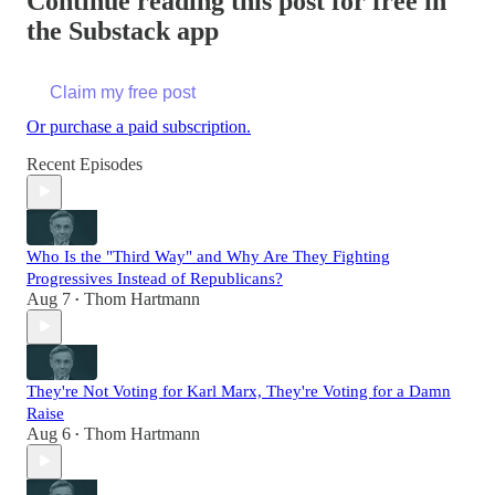
Continue reading this post for free in
the Substack app
Claim my free post
Or purchase a paid subscription.
Recent Episodes
Who Is the "Third Way" and Why Are They Fighting
Progressives Instead of Republicans?
Aug 7
Thom Hartmann
•
They're Not Voting for Karl Marx, They're Voting for a Damn
Raise
Aug 6
Thom Hartmann
•