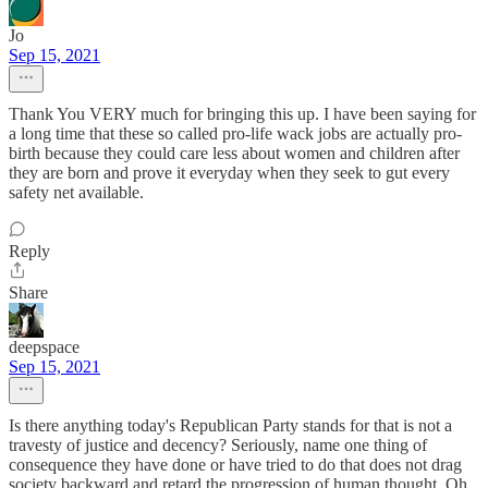
Jo
Sep 15, 2021
Thank You VERY much for bringing this up. I have been saying for
a long time that these so called pro-life wack jobs are actually pro-
birth because they could care less about women and children after
they are born and prove it everyday when they seek to gut every
safety net available.
Reply
Share
deepspace
Sep 15, 2021
Is there anything today's Republican Party stands for that is not a
travesty of justice and decency? Seriously, name one thing of
consequence they have done or have tried to do that does not drag
society backward and retard the progression of human thought. Oh,