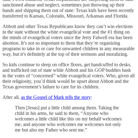
sanctioned abuse and neglect, sometimes just throwing up their
hands and shipping them out of state: Texas kids have been recently
transferred to Kansas, Colorado, Missouri, Arkansas and Florida.
Abbott and other Texas Republicans know they can’t win elections
in the state without the white evangelical vote and the #1 thing on
the minds of evangelical voters since the Jerry Falwell era has been
abortion. It’s not so important to them that they’re organizing
programs to take in or care for unwanted children in any measurable
way, but it’s definitely at the top of their sermons and moralizing.
So kids continue to sleep on office floors, get handcuffed to desks,
and trafficked out of state while Abbott and his GOP buddies bask
in the votes of “concerned” white evangelical voters. Who, given all
their religiosity, you’d think would be upset about Abbott and the
Texas government’s failure to care for its children.
After all,
as the Gospel of Mark tells the story
:
Then [Jesus] put a little child among them. Taking the
child in his arms, he said to them, “Anyone who
welcomes a little child like this on my behalf welcomes
me, and anyone who welcomes me welcomes not only
me but also my Father who sent me.”