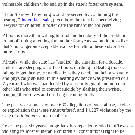
vulnerable children who end up in the state’s foster care system.
“I don’t know if anything would be served by continuing the
hearing,”
Judge Jack said
, given how the state has been giving
lawyers for children in foster care the runaround for years.
Abbott is more than willing to fund another study of the problem —
to put off doing anything for another few years — but it looks like
that’s no longer an acceptable excuse for letting these kids suffer
more harms.
Already, while the state has “studied” the situation for a decade,
children are sleeping on office floors, crashing in fleabag motels,
failing to get therapy or medications they need, and being sexually
and physically abused. In this hearing evidence was presented of a
7-year-old who was handcuffed by a security guard and numerous
other kids who tried to commit suicide by slashing their wrists,
hanging themselves and drinking cleaning fluids.
The past year alone saw over 630 allegations of such abuse, neglect
or exploitation that were
substantiated
, and 14,227 violations by the
state of
minimum
standards of care.
Over the past six years, Judge Jack has repeatedly ruled that Texas is
violating its most vulnerable children’s “constitutional right to be