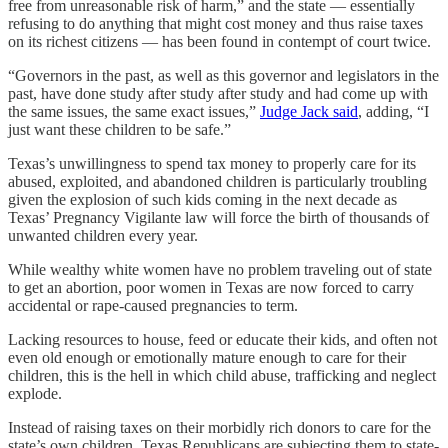
free from unreasonable risk of harm,” and the state — essentially
refusing to do anything that might cost money and thus raise taxes
on its richest citizens — has been found in contempt of court twice.
“Governors in the past, as well as this governor and legislators in the
past, have done study after study after study and had come up with
the same issues, the same exact issues,”
Judge Jack said
, adding, “I
just want these children to be safe.”
Texas’s unwillingness to spend tax money to properly care for its
abused, exploited, and abandoned children is particularly troubling
given the explosion of such kids coming in the next decade as
Texas’ Pregnancy Vigilante law will force the birth of thousands of
unwanted children every year.
While wealthy white women have no problem traveling out of state
to get an abortion, poor women in Texas are now forced to carry
accidental or rape-caused pregnancies to term.
Lacking resources to house, feed or educate their kids, and often not
even old enough or emotionally mature enough to care for their
children, this is the hell in which child abuse, trafficking and neglect
explode.
Instead of raising taxes on their morbidly rich donors to care for the
state’s own children, Texas Republicans are subjecting them to state-