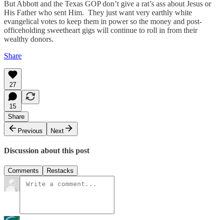
But Abbott and the Texas GOP don’t give a rat’s ass about Jesus or
His Father who sent Him. They just want very earthly white
evangelical votes to keep them in power so the money and post-
officeholding sweetheart gigs will continue to roll in from their
wealthy donors.
Share
27
15
Share
Previous
Next
Discussion about this post
Comments
Restacks