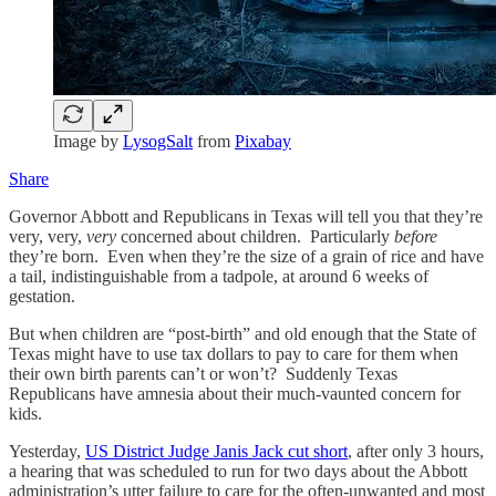
Image by
LysogSalt
from
Pixabay
Share
Governor Abbott and Republicans in Texas will tell you that they’re
very, very,
very
concerned about children. Particularly
before
they’re born. Even when they’re the size of a grain of rice and have
a tail, indistinguishable from a tadpole, at around 6 weeks of
gestation.
But when children are “post-birth” and old enough that the State of
Texas might have to use tax dollars to pay to care for them when
their own birth parents can’t or won’t? Suddenly Texas
Republicans have amnesia about their much-vaunted concern for
kids.
Yesterday,
US District Judge Janis Jack cut short
, after only 3 hours,
a hearing that was scheduled to run for two days about the Abbott
administration’s utter failure to care for the often-unwanted and most