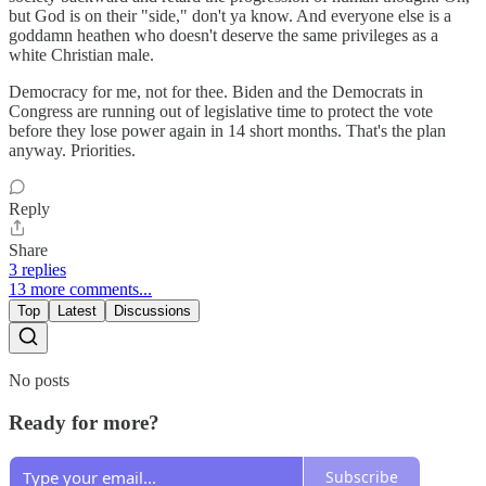
but God is on their "side," don't ya know. And everyone else is a
goddamn heathen who doesn't deserve the same privileges as a
white Christian male.
Democracy for me, not for thee. Biden and the Democrats in
Congress are running out of legislative time to protect the vote
before they lose power again in 14 short months. That's the plan
anyway. Priorities.
Reply
Share
3 replies
13 more comments...
Top
Latest
Discussions
No posts
Ready for more?
Subscribe