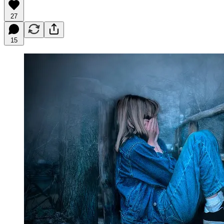
27
15