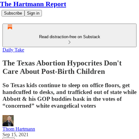
The Hartmann Report
Subscribe
Sign in
Read distraction-free on Substack
Daily Take
The Texas Abortion Hypocrites Don't
Care About Post-Birth Children
So Texas kids continue to sleep on office floors, get
handcuffed to desks, and trafficked out of state while
Abbott & his GOP buddies bask in the votes of
“concerned” white evangelical voters
Thom Hartmann
Sep 15, 2021