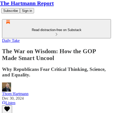
The Hartmann Report
Subscribe
Sign in
Read distraction-free on Substack
Daily Take
The War on Wisdom: How the GOP
Made Smart Uncool
Why Republicans Fear Critical Thinking, Science,
and Equality.
Thom Hartmann
Dec 30, 2024
Listen