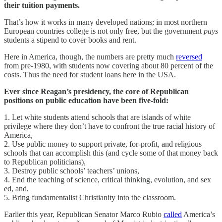
their tuition payments.
That’s how it works in many developed nations; in most northern
European countries college is not only free, but the government
pays
students a stipend to cover books and rent.
Here in America, though, the numbers are pretty much
reversed
from pre-1980, with students now covering about 80 percent of the
costs. Thus the need for student loans here in the USA.
Ever since Reagan’s presidency, the core of Republican
positions on public education have been five-fold:
1. Let white students attend schools that are islands of white
privilege where they don’t have to confront the true racial history of
America,
2. Use public money to support private, for-profit, and religious
schools that can accomplish this (and cycle some of that money back
to Republican politicians),
3. Destroy public schools’ teachers’ unions,
4. End the teaching of science, critical thinking, evolution, and sex
ed, and,
5. Bring fundamentalist Christianity into the classroom.
Earlier this year, Republican Senator Marco Rubio
called
America’s