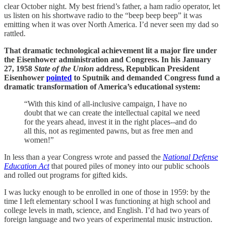
clear October night. My best friend’s father, a ham radio operator, let
us listen on his shortwave radio to the “beep beep beep” it was
emitting when it was over North America. I’d never seen my dad so
rattled.
That dramatic technological achievement lit a major fire under
the Eisenhower administration and Congress. In his January
27, 1958
State of the Union
address, Republican President
Eisenhower
pointed
to Sputnik and demanded Congress fund a
dramatic transformation of America’s educational system:
“With this kind of all-inclusive campaign, I have no
doubt that we can create the intellectual capital we need
for the years ahead, invest it in the right places--and do
all this, not as regimented pawns, but as free men and
women!”
In less than a year Congress wrote and passed the
National Defense
Education Act
that poured piles of money into our public schools
and rolled out programs for gifted kids.
I was lucky enough to be enrolled in one of those in 1959: by the
time I left elementary school I was functioning at high school and
college levels in math, science, and English. I’d had two years of
foreign language and two years of experimental music instruction.