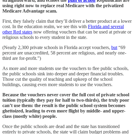
straightforward, and echoes the
plan of action
Republicans are
using right now to replace real Medicare with the privatized
Medicare Advantage scam.
First, they falsely claim that they’ll deliver a better product at a lower
cost. In the education realm, we see this with
Florida and several
other Red states
now offering vouchers that can be used at private or
religious schools to every student in the state.
(Nearly 2,300 private schools in Florida accept vouchers,
but
“69
percent are unaccredited, 58 percent are religious, and nearly one-
third are for-profit.”)
As more and more students use the vouchers to flee public schools,
the public schools sink into deeper and deeper financial troubles.
Those cut the quality of teaching and upkeep of the school
buildings, causing even more students to use the vouchers.
Because the vouchers never cover the full cost of private school
tuition (typically they pay for half to two-thirds), the truly poor
can’t use them: the result is the public school system becomes
ghettoized, leading to even more flight by middle- and upper-
class (mostly white) people.
Once the public schools are dead and the state has transitioned
entirely to private schools, the state will claim budget problems and