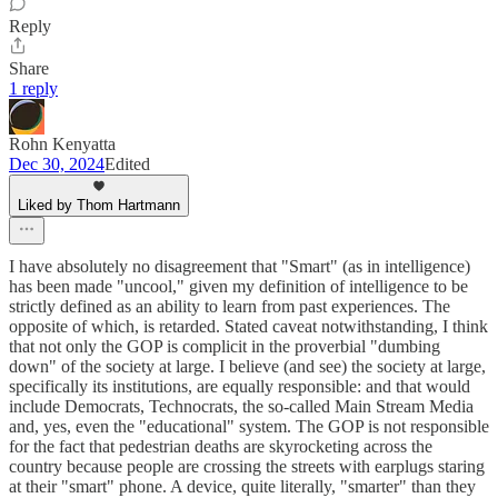
Reply
Share
1 reply
Rohn Kenyatta
Dec 30, 2024
Edited
Liked by Thom Hartmann
I have absolutely no disagreement that "Smart" (as in intelligence)
has been made "uncool," given my definition of intelligence to be
strictly defined as an ability to learn from past experiences. The
opposite of which, is retarded. Stated caveat notwithstanding, I think
that not only the GOP is complicit in the proverbial "dumbing
down" of the society at large. I believe (and see) the society at large,
specifically its institutions, are equally responsible: and that would
include Democrats, Technocrats, the so-called Main Stream Media
and, yes, even the "educational" system. The GOP is not responsible
for the fact that pedestrian deaths are skyrocketing across the
country because people are crossing the streets with earplugs staring
at their "smart" phone. A device, quite literally, "smarter" than they