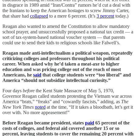
in disgrace in 1989 amid “Iran/Contra” rumors he’d cut a deal with
the Iranians to keep the American hostages to screw Jimmy Carter,
that share had
collapsed
to a mere 6 percent. (It’s
3 percent
today.)
Reagan also wanted to amend the Constitution to allow mandatory
school prayer, and unsuccessfully proposed a national tax credit — a
sort of tax-system-based national voucher system — that parents
could use to send their kids to religious schools like Falwell’s.
Reagan made anti-intellectualism a political weapon, repeatedly
criticizing colleges and professors throughout his political
career. When asked why he’d taken a meat-axe to higher
education and was pricing college out of the reach of most
Americans, he
said
that college students were “too liberal” and
America “should not subsidize intellectual curiosity.”
Four days
before
the Kent State Massacre of May 5, 1970,
Governor Reagan called students protesting the Vietnam war across
America “brats,” “freaks” and “cowardly fascists,” adding, as
The
New York Times
noted
at the time, “If it takes a bloodbath, let’s get it
over with. No more appeasement!”
Before Reagan became president, states
paid
65 percent of the
costs of colleges, and federal aid covered another 15 or so
percent, leaving students to cover the remaining 20 percent with