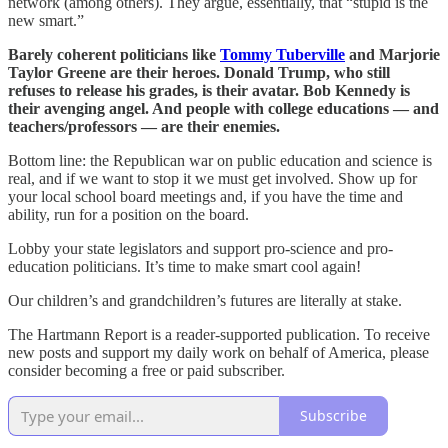
network (among others). They argue, essentially, that “stupid is the
new smart.”
Barely coherent politicians like
Tommy Tuberville
and Marjorie
Taylor Greene are their heroes. Donald Trump, who still
refuses to release his grades, is their avatar. Bob Kennedy is
their avenging angel. And people with college educations — and
teachers/professors — are their enemies.
Bottom line: the Republican war on public education and science is
real, and if we want to stop it we must get involved. Show up for
your local school board meetings and, if you have the time and
ability, run for a position on the board.
Lobby your state legislators and support pro-science and pro-
education politicians. It’s time to make smart cool again!
Our children’s and grandchildren’s futures are literally at stake.
The Hartmann Report is a reader-supported publication. To receive
new posts and support my daily work on behalf of America, please
consider becoming a free or paid subscriber.
Subscribe