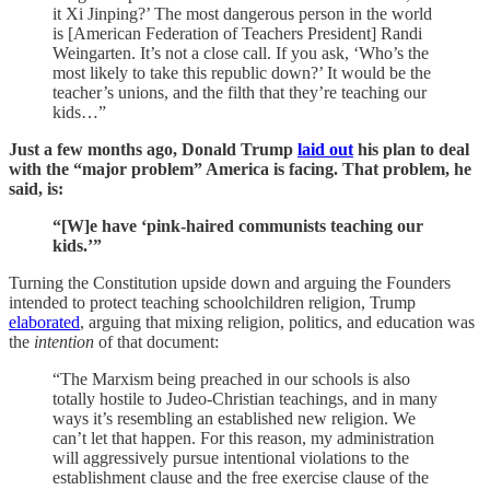
it Xi Jinping?’ The most dangerous person in the world
is [American Federation of Teachers President] Randi
Weingarten. It’s not a close call. If you ask, ‘Who’s the
most likely to take this republic down?’ It would be the
teacher’s unions, and the filth that they’re teaching our
kids…”
Just a few months ago, Donald Trump
laid out
his plan to deal
with the “major problem” America is facing. That problem, he
said, is:
“[W]e have ‘pink-haired communists teaching our
kids.’”
Turning the Constitution upside down and arguing the Founders
intended to protect teaching schoolchildren religion, Trump
elaborated
, arguing that mixing religion, politics, and education was
the
intention
of that document:
“The Marxism being preached in our schools is also
totally hostile to Judeo-Christian teachings, and in many
ways it’s resembling an established new religion. We
can’t let that happen. For this reason, my administration
will aggressively pursue intentional violations to the
establishment clause and the free exercise clause of the