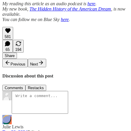
My reading this article as an audio podcast is
here
.
My new book,
The Hidden History of the American Dream
, is now
available.
You can follow me on Blue Sky
here
.
581
65
194
Share
Previous
Next
Discussion about this post
Comments
Restacks
Julie Lewis