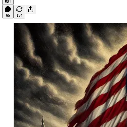
581
65
194