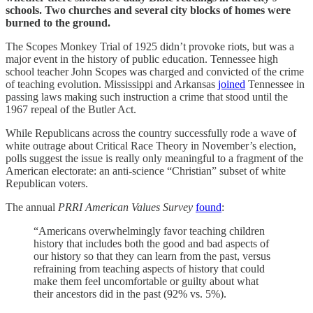
schools. Two churches and several city blocks of homes were
burned to the ground.
The Scopes Monkey Trial of 1925 didn’t provoke riots, but was a
major event in the history of public education. Tennessee high
school teacher John Scopes was charged and convicted of the crime
of teaching evolution. Mississippi and Arkansas
joined
Tennessee in
passing laws making such instruction a crime that stood until the
1967 repeal of the Butler Act.
While Republicans across the country successfully rode a wave of
white outrage about Critical Race Theory in November’s election,
polls suggest the issue is really only meaningful to a fragment of the
American electorate: an anti-science “Christian” subset of white
Republican voters.
The annual
PRRI American Values Survey
found
:
“Americans overwhelmingly favor teaching children
history that includes both the good and bad aspects of
our history so that they can learn from the past, versus
refraining from teaching aspects of history that could
make them feel uncomfortable or guilty about what
their ancestors did in the past (92% vs. 5%).