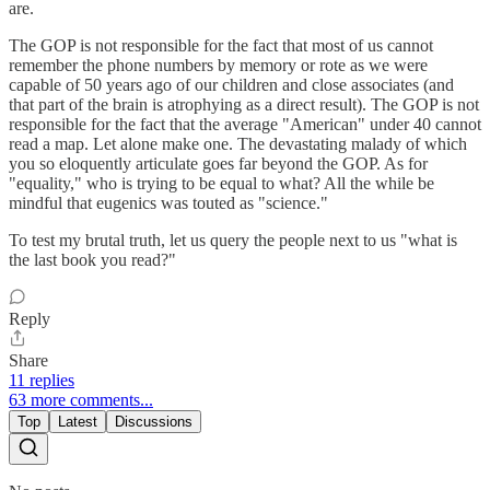
are.
The GOP is not responsible for the fact that most of us cannot
remember the phone numbers by memory or rote as we were
capable of 50 years ago of our children and close associates (and
that part of the brain is atrophying as a direct result). The GOP is not
responsible for the fact that the average "American" under 40 cannot
read a map. Let alone make one. The devastating malady of which
you so eloquently articulate goes far beyond the GOP. As for
"equality," who is trying to be equal to what? All the while be
mindful that eugenics was touted as "science."
To test my brutal truth, let us query the people next to us "what is
the last book you read?"
Reply
Share
11 replies
63 more comments...
Top
Latest
Discussions