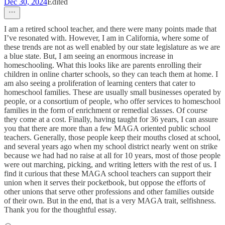
Dec 30, 2024
Edited
I am a retired school teacher, and there were many points made that
I’ve resonated with. However, I am in California, where some of
these trends are not as well enabled by our state legislature as we are
a blue state. But, I am seeing an enormous increase in
homeschooling. What this looks like are parents enrolling their
children in online charter schools, so they can teach them at home. I
am also seeing a proliferation of learning centers that cater to
homeschool families. These are usually small businesses operated by
people, or a consortium of people, who offer services to homeschool
families in the form of enrichment or remedial classes. Of course
they come at a cost. Finally, having taught for 36 years, I can assure
you that there are more than a few MAGA oriented public school
teachers. Generally, those people keep their mouths closed at school,
and several years ago when my school district nearly went on strike
because we had had no raise at all for 10 years, most of those people
were out marching, picking, and writing letters with the rest of us. I
find it curious that these MAGA school teachers can support their
union when it serves their pocketbook, but oppose the efforts of
other unions that serve other professions and other families outside
of their own. But in the end, that is a very MAGA trait, selfishness.
Thank you for the thoughtful essay.