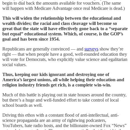
begin to dial back the amounts available for vouchers. (The same
will happen with Medicare Advantage once real Medicare is dead.)
This will widen the relationship between the educational and
wealth divides; the racial and class cleavage will become so
great that the state will have effectively gone back to a “separate
but equal” educational system. Which, of course, is the GOP’s
goal and has been since 1954.
Republicans are generally convinced — and
surveys
show they’re
right — that when people have a good, well-rounded education they
will vote for Democrats, who explicitly value science and egalitarian
social values.
Thus, keeping our kids ignorant and destroying one of
America’s largest unions, all while helping their education and
religion industry friends get rich, is a complete win-win.
Much of this battle is playing out in state houses around the country,
but there’s a huge and well-funded effort to take control of local
school boards as well.
Driving this ethos with a constant flood of anti-intellectual, anti-
science propaganda are an army of rightwing podcasters,
YouTubers, hate radio hosts, and the billionaire-owned Fox “News”