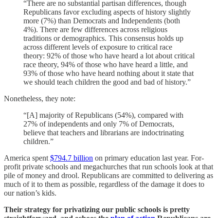
“There are no substantial partisan differences, though
Republicans favor excluding aspects of history slightly
more (7%) than Democrats and Independents (both
4%). There are few differences across religious
traditions or demographics. This consensus holds up
across different levels of exposure to critical race
theory: 92% of those who have heard a lot about critical
race theory, 94% of those who have heard a little, and
93% of those who have heard nothing about it state that
we should teach children the good and bad of history.”
Nonetheless, they note:
“[A] majority of Republicans (54%), compared with
27% of independents and only 7% of Democrats,
believe that teachers and librarians are indoctrinating
children.”
America spent
$794.7 billion
on primary education last year. For-
profit private schools and megachurches that run schools look at that
pile of money and drool. Republicans are committed to delivering as
much of it to them as possible, regardless of the damage it does to
our nation’s kids.
Their strategy for privatizing our public schools is pretty