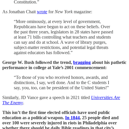
Constitution.”
As Jonathan Chait
wrote
for
New York
magazine:
“More ominously, at every level of government,
Republicans have begun to act on these beliefs. Over
the past three years, legislators in 28 states have passed
at least 71 bills controlling what teachers and students
can say and do at school. A wave of library purges,
subject-matter restrictions, and potential legal threats
against educators has followed.”
George W. Bush followed the trend,
bragging
about his pathetic
performance in college at Yale’s 2001 commencement:
“To those of you who received honors, awards, and
distinctions, I say, well done. And to the C students I
say, you, too, can be president of the United States!”
Similarly, JD Vance gave a speech in 2021 titled
Universities Are
The Enemy
.
This isn’t the first time elected officials have used public
education as a political weapon.
In 1844
, 25 people died and
over 100 were severely injured in riots in Philadelphia over
whether there should be daily Bible readings in that city’s