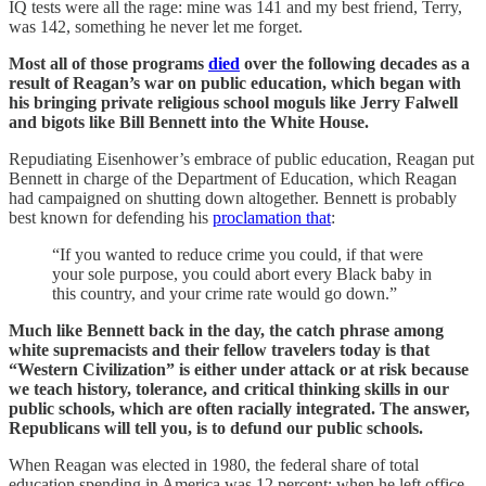
IQ tests were all the rage: mine was 141 and my best friend, Terry,
was 142, something he never let me forget.
Most all of those programs
died
over the following decades as a
result of Reagan’s war on public education, which began with
his bringing private religious school moguls like Jerry Falwell
and bigots like Bill Bennett into the White House.
Repudiating Eisenhower’s embrace of public education, Reagan put
Bennett in charge of the Department of Education, which Reagan
had campaigned on shutting down altogether. Bennett is probably
best known for defending his
proclamation that
:
“If you wanted to reduce crime you could, if that were
your sole purpose, you could abort every Black baby in
this country, and your crime rate would go down.”
Much like Bennett back in the day, the catch phrase among
white supremacists and their fellow travelers today is that
“Western Civilization” is either under attack or at risk because
we teach history, tolerance, and critical thinking skills in our
public schools, which are often racially integrated. The answer,
Republicans will tell you, is to defund our public schools.
When Reagan was elected in 1980, the federal share of total
education spending in America was 12 percent; when he left office