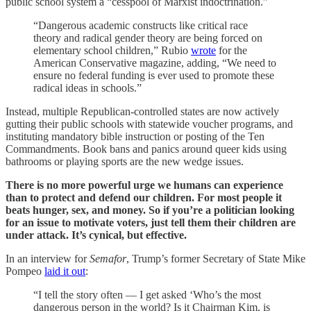
public school system a “cesspool of Marxist indoctrination.”
“Dangerous academic constructs like critical race
theory and radical gender theory are being forced on
elementary school children,” Rubio
wrote
for the
American Conservative magazine, adding, “We need to
ensure no federal funding is ever used to promote these
radical ideas in schools.”
Instead, multiple Republican-controlled states are now actively
gutting their public schools with statewide voucher programs, and
instituting mandatory bible instruction or posting of the Ten
Commandments. Book bans and panics around queer kids using
bathrooms or playing sports are the new wedge issues.
There is no more powerful urge we humans can experience
than to protect and defend our children. For most people it
beats hunger, sex, and money. So if you’re a politician looking
for an issue to motivate voters, just tell them their children are
under attack. It’s cynical, but effective.
In an interview for
Semafor
, Trump’s former Secretary of State Mike
Pompeo
laid it out
:
“I tell the story often — I get asked ‘Who’s the most
dangerous person in the world? Is it Chairman Kim, is