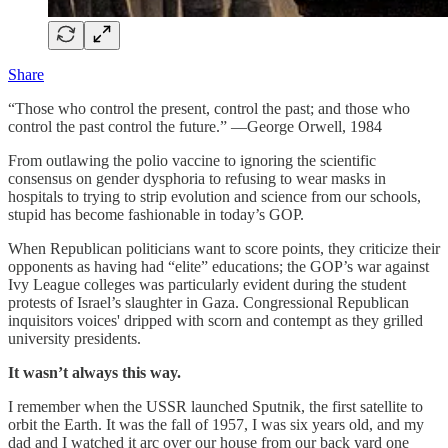
Share
“Those who control the present, control the past; and those who
control the past control the future.” —George Orwell, 1984
From outlawing the polio vaccine to ignoring the scientific
consensus on gender dysphoria to refusing to wear masks in
hospitals to trying to strip evolution and science from our schools,
stupid has become fashionable in today’s GOP.
When Republican politicians want to score points, they criticize their
opponents as having had “elite” educations; the GOP’s war against
Ivy League colleges was particularly evident during the student
protests of Israel’s slaughter in Gaza. Congressional Republican
inquisitors voices' dripped with scorn and contempt as they grilled
university presidents.
It wasn’t always this way.
I remember when the USSR launched Sputnik, the first satellite to
orbit the Earth. It was the fall of 1957, I was six years old, and my
dad and I watched it arc over our house from our back yard one