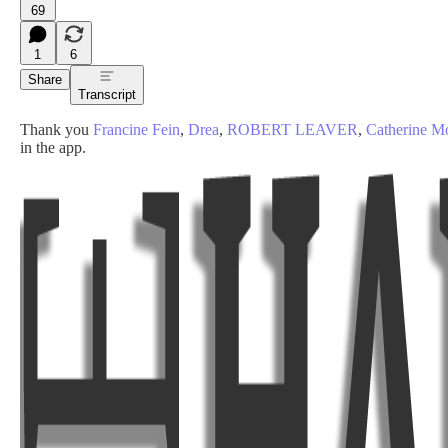
69
1
6
Share
Transcript
Thank you
Francine Fein
,
Drea
,
ROBERT LEAVER
,
Catherine 
in the app.