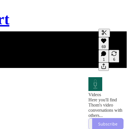
rt
Generate tra
69
A transcript 
editing.
1
6
Videos
Here you'll find
Thom's video
conversations with
others...
Subscribe