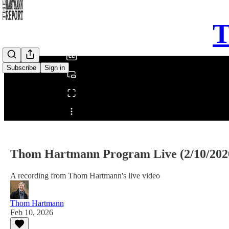
0:00
T
/
Subscribe
Sign in
Share from 0:00
Thom Hartmann Program Live (2/10/202
A recording from Thom Hartmann's live video
Thom Hartmann
Feb 10, 2026