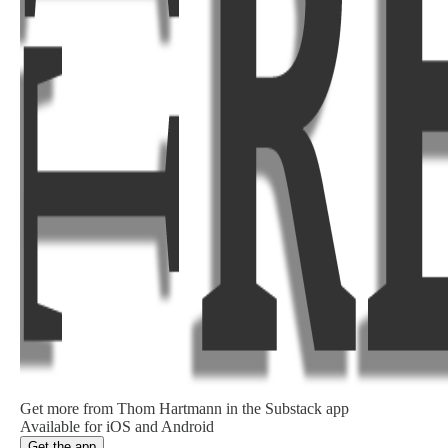
Get more from Thom Hartmann in the Substack app
Available for iOS and Android
Get the app