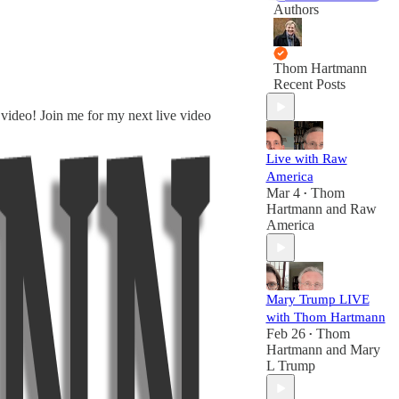
Authors
Thom Hartmann
Recent Posts
 video! Join me for my next live video
Live with Raw
America
Mar 4
Thom
•
Hartmann
and
Raw
America
Mary Trump LIVE
with Thom Hartmann
Feb 26
Thom
•
Hartmann
and
Mary
L Trump