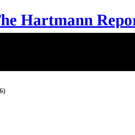
he Hartmann Repo
6)