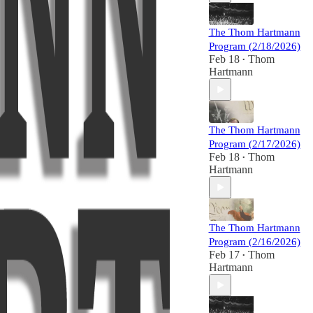
The Thom Hartmann
Program (2/18/2026)
Feb 18
Thom
•
Hartmann
The Thom Hartmann
Program (2/17/2026)
Feb 18
Thom
•
Hartmann
The Thom Hartmann
Program (2/16/2026)
Feb 17
Thom
•
Hartmann