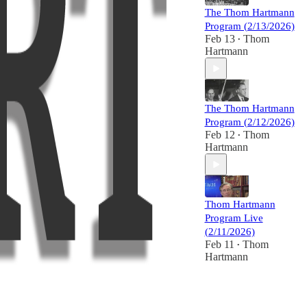
The Thom Hartmann
Program (2/13/2026)
Feb 13
Thom
•
Hartmann
The Thom Hartmann
Program (2/12/2026)
Feb 12
Thom
•
Hartmann
Thom Hartmann
Program Live
(2/11/2026)
Feb 11
Thom
•
Hartmann