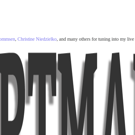
Mommsen
,
Christine Niedzielko
, and many others for tuning into my live