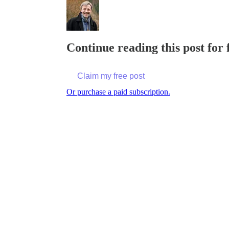
Continue reading this post for
Claim my free post
Or purchase a paid subscription.