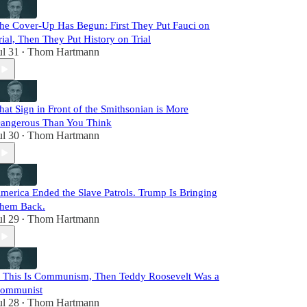
he Cover-Up Has Begun: First They Put Fauci on
rial, Then They Put History on Trial
ul 31
Thom Hartmann
•
hat Sign in Front of the Smithsonian is More
angerous Than You Think
ul 30
Thom Hartmann
•
merica Ended the Slave Patrols. Trump Is Bringing
hem Back.
ul 29
Thom Hartmann
•
f This Is Communism, Then Teddy Roosevelt Was a
ommunist
ul 28
Thom Hartmann
•