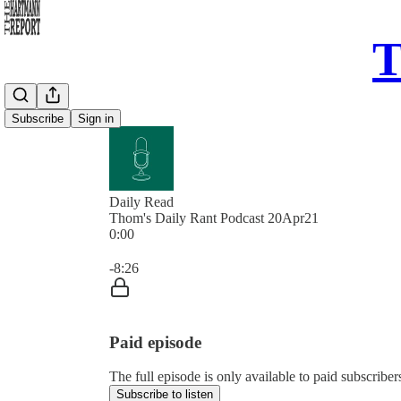
T
Subscribe
Sign in
Daily Read
Thom's Daily Rant Podcast 20Apr21
0:00
Current time: 0:00 / Total time: -8:26
-8:26
Paid episode
The full episode is only available to paid subscrib
Subscribe to listen