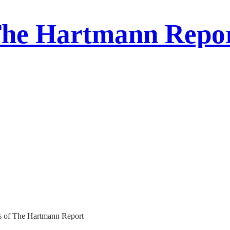
he Hartmann Repo
ers of The Hartmann Report