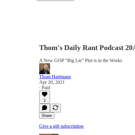
Thom's Daily Rant Podcast 2
A New GOP "Big Lie" Plot is in the Works
Thom Hartmann
Apr 20, 2021
∙ Paid
1
Share
Give a gift subscription