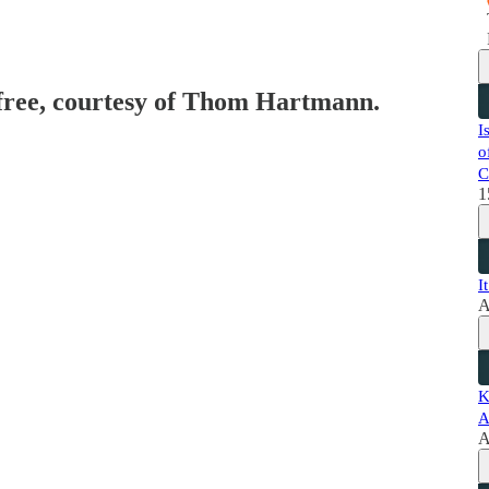
 free, courtesy of Thom Hartmann.
I
o
C
1
I
A
K
A
A