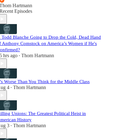
Thom Hartmann
Recent Episodes
s Todd Blanche Going to Drop the Cold, Dead Hand
f Anthony Comstock on America’s Women if He's
onfirmed?
5 hrs ago
Thom Hartmann
•
t’s Worse Than You Think for the Middle Class
ug 4
Thom Hartmann
•
illing Unions: The Greatest Political Heist in
merican History
ug 3
Thom Hartmann
•