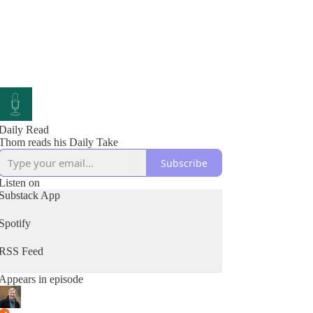
Daily Read
Thom reads his Daily Take
Subscribe
Listen on
Substack App
Spotify
RSS Feed
Appears in episode