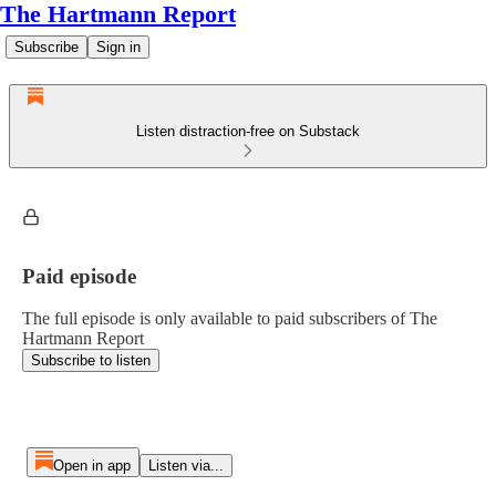
The Hartmann Report
Subscribe
Sign in
Listen distraction-free on Substack
Paid episode
The full episode is only available to paid subscribers of The
Hartmann Report
Subscribe to listen
Open in app
Listen via...