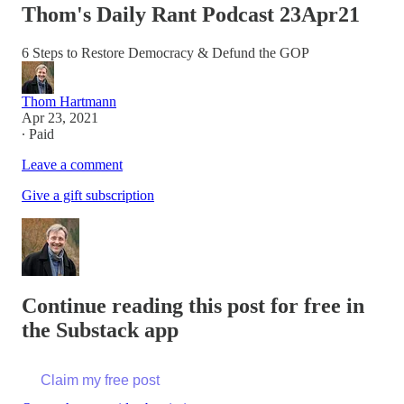
Thom's Daily Rant Podcast 23Apr21
6 Steps to Restore Democracy & Defund the GOP
Thom Hartmann
Apr 23, 2021
∙ Paid
Leave a comment
Give a gift subscription
Continue reading this post for free in
the Substack app
Claim my free post