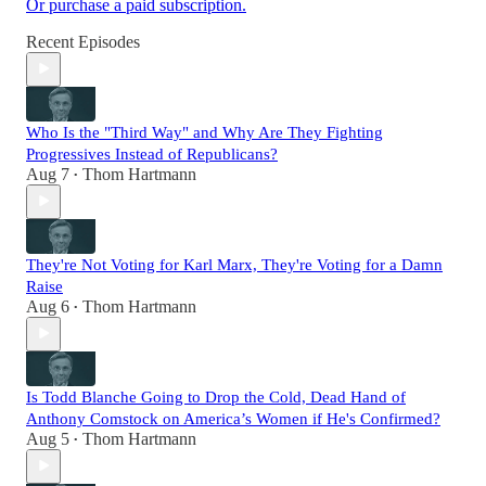
Or purchase a paid subscription.
Recent Episodes
Who Is the "Third Way" and Why Are They Fighting
Progressives Instead of Republicans?
Aug 7
Thom Hartmann
•
They're Not Voting for Karl Marx, They're Voting for a Damn
Raise
Aug 6
Thom Hartmann
•
Is Todd Blanche Going to Drop the Cold, Dead Hand of
Anthony Comstock on America’s Women if He's Confirmed?
Aug 5
Thom Hartmann
•