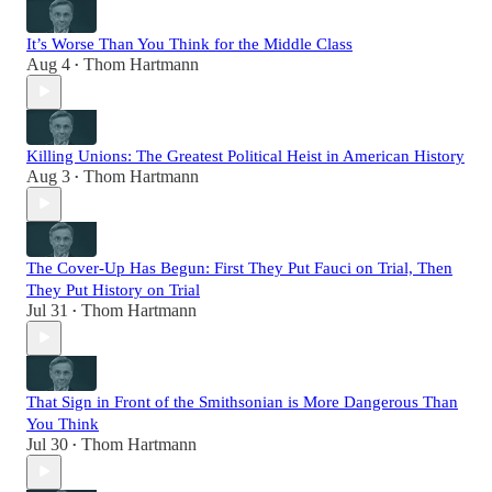
It’s Worse Than You Think for the Middle Class
Aug 4
Thom Hartmann
•
Killing Unions: The Greatest Political Heist in American History
Aug 3
Thom Hartmann
•
The Cover-Up Has Begun: First They Put Fauci on Trial, Then
They Put History on Trial
Jul 31
Thom Hartmann
•
That Sign in Front of the Smithsonian is More Dangerous Than
You Think
Jul 30
Thom Hartmann
•